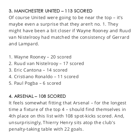
3. MANCHESTER UNITED – 113 SCORED
Of course United were going to be near the top – it’s
maybe even a surprise that they aren’t no. 1. They
might have been a bit closer if Wayne Rooney and Ruud
van Nistelrooy had matched the consistency of Gerrard
and Lampard.
1. Wayne Rooney – 20 scored
2. Ruud van Nistelrooy – 17 scored
3. Eric Cantona – 14 scored
4. Cristiano Ronaldo – 11 scored
5. Paul Pogba – 6 scored
4. ARSENAL – 108 SCORED
It feels somewhat fitting that Arsenal – for the longest
time a fixture of the top 4 – should find themselves in
4th place on this list with 108 spot-kicks scored. And,
unsurprisingly, Thierry Henry sits atop the club's
penalty-taking table with 22 goals.