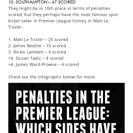
10. SOUTHAMPTON – 67 SCORED
They might be in 10th place in terms of penalties
scored, but they perhaps have the most famous spot-
kicker taker in Premier League history in Matt Le
Tissier.
1. Matt Le Tissier – 25 scored
2. James Beattie – 10 scored
3. Rickie Lambert – 6 scored
=4. Dusan Tadic – 4 scored
=4. James Ward-Prowse – 4 scored
Check out the infographic below for more: