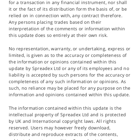
for a transaction in any financial instrument, nor shall
it or the fact of its distribution form the basis of, or be
relied on in connection with, any contract therefore.
Any persons placing trades based on their
interpretation of the comments or information within
this update does so entirely at their own risk.
No representation, warranty, or undertaking, express or
limited, is given as to the accuracy or completeness of
the information or opinions contained within this
update by Spreadex Ltd or any of its employees and no
liability is accepted by such persons for the accuracy or
completeness of any such information or opinions. As
such, no reliance may be placed for any purpose on the
information and opinions contained within this update.
The information contained within this update is the
intellectual property of Spreadex Ltd and is protected
by UK and International copyright laws. All rights
reserved. Users may however freely download,
distribute and reproduce extracts of the contents,