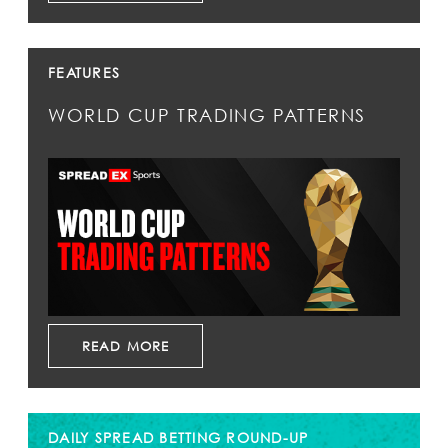
FEATURES
WORLD CUP TRADING PATTERNS
READ MORE
DAILY SPREAD BETTING ROUND-UP