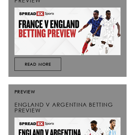
PREVIEW
READ MORE
PREVIEW
ENGLAND V ARGENTINA BETTING
PREVIEW