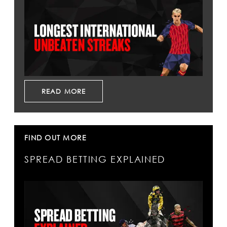
READ MORE
FIND OUT MORE
SPREAD BETTING EXPLAINED