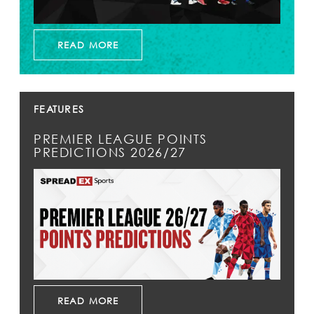
READ MORE
FEATURES
PREMIER LEAGUE POINTS
PREDICTIONS 2026/27
READ MORE