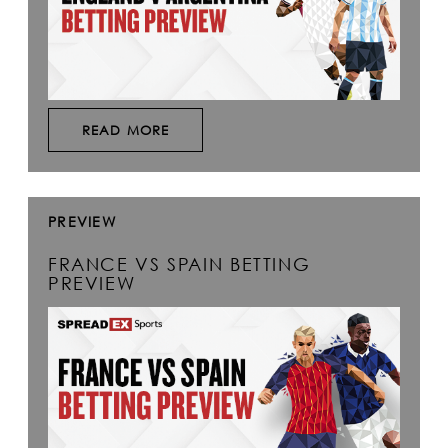
READ MORE
PREVIEW
FRANCE VS SPAIN BETTING
PREVIEW