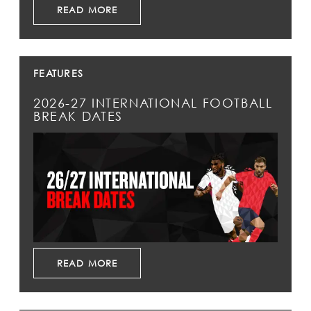
READ MORE
FEATURES
2026-27 INTERNATIONAL FOOTBALL
BREAK DATES
READ MORE