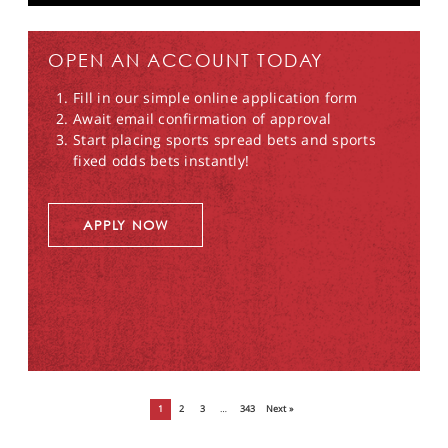
OPEN AN ACCOUNT TODAY
Fill in our simple online application form
Await email confirmation of approval
Start placing sports spread bets and sports
fixed odds bets instantly!
APPLY NOW
1
2
3
…
343
Next »