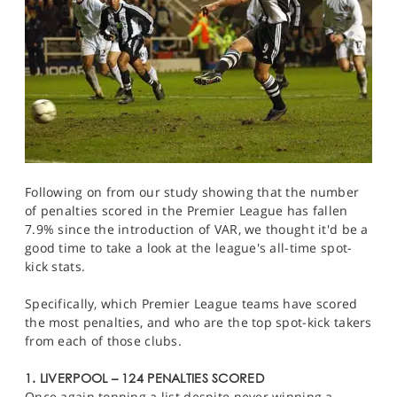
Following on from our study showing that the number
of penalties scored in the Premier League has fallen
7.9% since the introduction of VAR, we thought it'd be a
good time to take a look at the league's all-time spot-
kick stats.
Specifically, which Premier League teams have scored
the most penalties, and who are the top spot-kick takers
from each of those clubs.
1. LIVERPOOL – 124 PENALTIES SCORED
Once again topping a list despite never winning a