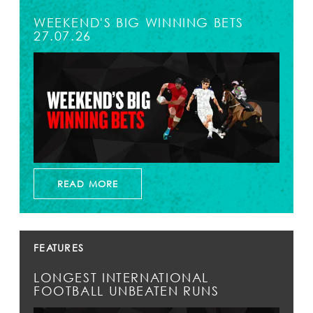
WEEKEND'S BIG WINNING BETS
27.07.26
READ MORE
FEATURES
LONGEST INTERNATIONAL
FOOTBALL UNBEATEN RUNS