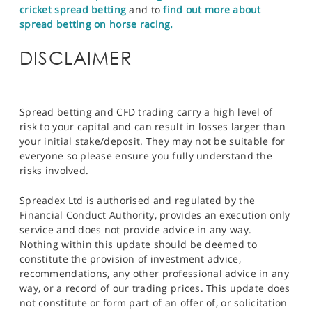
cricket spread betting
and to
find out more about
spread betting on horse racing.
DISCLAIMER
Spread betting and CFD trading carry a high level of
risk to your capital and can result in losses larger than
your initial stake/deposit. They may not be suitable for
everyone so please ensure you fully understand the
risks involved.
Spreadex Ltd is authorised and regulated by the
Financial Conduct Authority, provides an execution only
service and does not provide advice in any way.
Nothing within this update should be deemed to
constitute the provision of investment advice,
recommendations, any other professional advice in any
way, or a record of our trading prices. This update does
not constitute or form part of an offer of, or solicitation