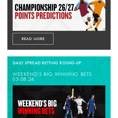
READ MORE
DAILY SPREAD BETTING ROUND-UP
WEEKEND'S BIG WINNING BETS
03.08.26