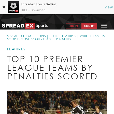
Spreadex Sports Betting
✖
View
FREE - Download
Toggle
LOG IN
SIGN UP
navigat
SPORTS HOME
SPREADEX.COM
SPORTS
BLOG
FEATURES
WHICH TEAM HAS
SCORED MOST PREMIER LEAGUE PENALTIES
GET STARTED
FEATURES
WHY SPREADEX
TOP 10 PREMIER
LEAGUE TEAMS BY
HELP & SUPPORT
PENALTIES SCORED
OFFERS
BLOG
CONTACT
OPEN AN ACCOUNT