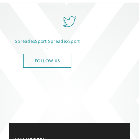
SpreadexSport
SpreadexSport
-
FOLLOW US