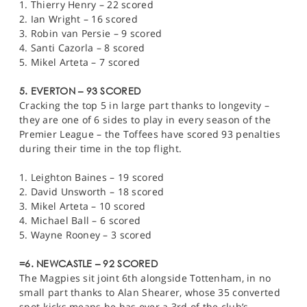
1. Thierry Henry – 22 scored
2. Ian Wright – 16 scored
3. Robin van Persie – 9 scored
4. Santi Cazorla – 8 scored
5. Mikel Arteta – 7 scored
5. EVERTON – 93 SCORED
Cracking the top 5 in large part thanks to longevity –
they are one of 6 sides to play in every season of the
Premier League – the Toffees have scored 93 penalties
during their time in the top flight.
1. Leighton Baines – 19 scored
2. David Unsworth – 18 scored
3. Mikel Arteta – 10 scored
4. Michael Ball – 6 scored
5. Wayne Rooney – 3 scored
=6. NEWCASTLE – 92 SCORED
The Magpies sit joint 6th alongside Tottenham, in no
small part thanks to Alan Shearer, whose 35 converted
spot-kicks means he has over a 3rd of the club’s