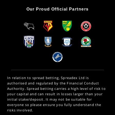
Our Proud Official Partners
In relation to spread betting, Spreadex Ltd is
authorised and regulated by the Financial Conduct
Authority. Spread betting carries a high level of risk to
your capital and can result in losses larger than your
initial stake/deposit. It may not be suitable for
everyone so please ensure you fully understand the
risks involved.