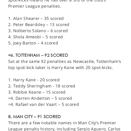
Premier League penalties.
1. Alan Shearer – 35 scored
2. Peter Beardsley – 13 scored
3. Nolberto Solano – 6 scored
4. Shola Ameobi – 5 scored
5. Joey Barton – 4 scored
=6. TOTTENHAM – 92 SCORED
Sat at the same 92 penalties as Newcastle, Tottenham’s
top spot-kick taker is Harry Kane with 20 spot-kicks.
1. Harry Kane - 20 scored
2. Teddy Sheringham - 18 scored
3. Robbie Keane – 15 scored
=4. Darren Anderton – 5 scored
=4. Rafael van der Vaart – 5 scored
8. MAN CITY – 91 SCORED
There are a few notable names in Man City’s Premier
League penalty history, including Sergio Aguero, Carlos