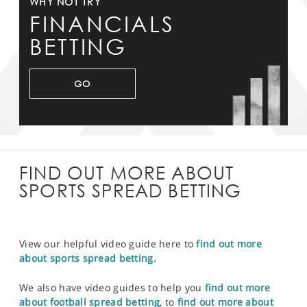
WHY NOT TRY
FINANCIALS
BETTING
GO
FIND OUT MORE ABOUT
SPORTS SPREAD BETTING
View our helpful video guide here to
find out more
about sports spread betting.
We also have video guides to help you
find out more
about football spread betting
, to
find out more about