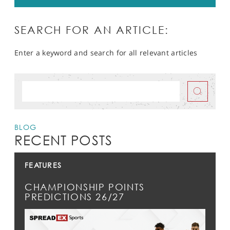
SEARCH FOR AN ARTICLE:
Enter a keyword and search for all relevant articles
BLOG
RECENT POSTS
FEATURES
CHAMPIONSHIP POINTS
PREDICTIONS 26/27