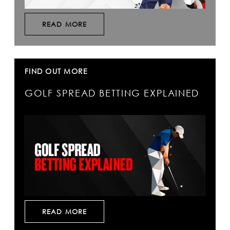
READ MORE
FIND OUT MORE
GOLF SPREAD BETTING EXPLAINED
READ MORE