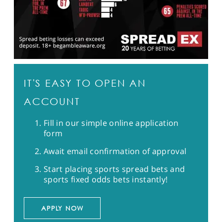
IT'S EASY TO OPEN AN
ACCOUNT
Fill in our simple online application
form
Await email confirmation of approval
Start placing sports spread bets and
sports fixed odds bets instantly!
APPLY NOW