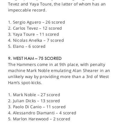
Tevez and Yaya Toure, the latter of whom has an
impeccable record.
1. Sergio Aguero – 26 scored
2. Carlos Tevez – 12 scored
3. Yaya Toure – 11 scored
4. Nicolas Anelka – 7 scored
5. Elano – 6 scored
9. WEST HAM – 75 SCORED
The Hammers come in at 9th place, with penalty
machine Mark Noble emulating Alan Shearer in an
unlikely way by providing more than a 3rd of West
Ham’s spot-kicks.
1. Mark Noble – 27 scored
2. Julian Dicks – 13 scored
3. Paolo Di Canio – 11 scored
4. Alessandro Diamanti – 4 scored
5. Marlon Harewood – 2 scored