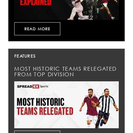
READ MORE
FEATURES
MOST HISTORIC TEAMS RELEGATED
FROM TOP DIVISION