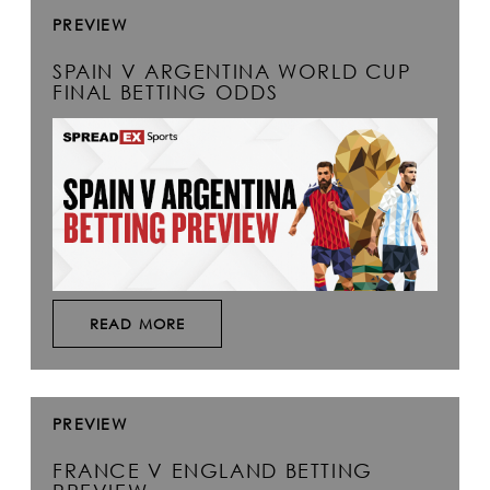
PREVIEW
SPAIN V ARGENTINA WORLD CUP
FINAL BETTING ODDS
READ MORE
PREVIEW
FRANCE V ENGLAND BETTING