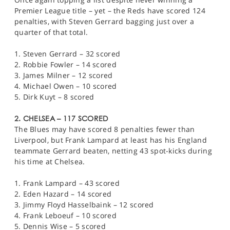
Premier League title – yet – the Reds have scored 124
penalties, with Steven Gerrard bagging just over a
quarter of that total.
1. Steven Gerrard – 32 scored
2. Robbie Fowler – 14 scored
3. James Milner – 12 scored
4. Michael Owen – 10 scored
5. Dirk Kuyt – 8 scored
2. CHELSEA – 117 SCORED
The Blues may have scored 8 penalties fewer than
Liverpool, but Frank Lampard at least has his England
teammate Gerrard beaten, netting 43 spot-kicks during
his time at Chelsea.
1. Frank Lampard – 43 scored
2. Eden Hazard – 14 scored
3. Jimmy Floyd Hasselbaink – 12 scored
4. Frank Leboeuf – 10 scored
5. Dennis Wise – 5 scored