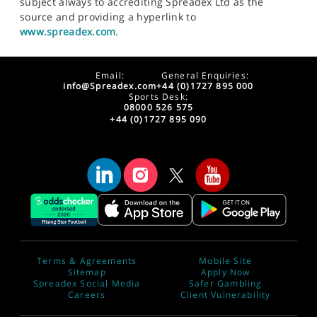
subject always to accrediting Spreadex Ltd as the
source and providing a hyperlink to
www.spreadex.com
.
Email:
General Enquiries:
info@Spreadex.com
+44 (0)1727 895 000
Sports Desk:
08000 526 575
+44 (0)1727 895 090
Terms & Agreements
Mobile Site
Sitemap
Apply Now
Spreadex Social Media
Safer Gambling
Careers
Client Vulnerability