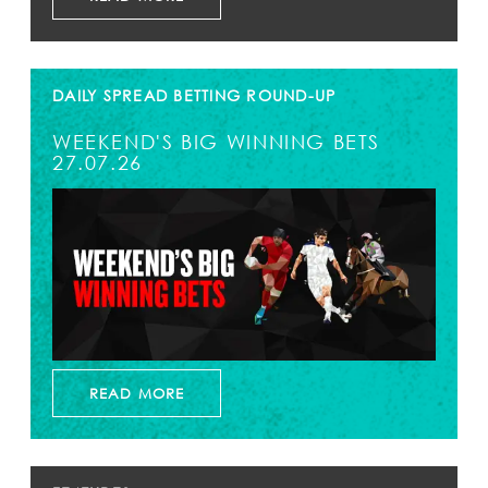
DAILY SPREAD BETTING ROUND-UP
WEEKEND'S BIG WINNING BETS
27.07.26
READ MORE