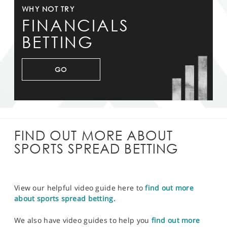
WHY NOT TRY
FINANCIALS
BETTING
GO
FIND OUT MORE ABOUT
SPORTS SPREAD BETTING
View our helpful video guide here to
find out more
about sports spread betting.
We also have video guides to help you
find out more