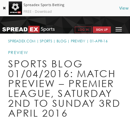
Spreadex Sports Betting
✖
View
FREE - Download
Toggle
LOG IN
SIGN UP
navigat
SPORTS HOME
SPREADEX.COM
SPORTS
BLOG
PREVIEW
01-APR-16
GET STARTED
PREVIEW
SPORTS BLOG
WHY SPREADEX
01/04/2016: MATCH
HELP & SUPPORT
PREVIEW – PREMIER
OFFERS
LEAGUE, SATURDAY
BLOG
2ND TO SUNDAY 3RD
APRIL 2016
CONTACT
OPEN AN ACCOUNT