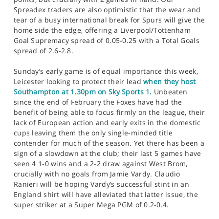
Spreadex traders are also optimistic that the wear and
tear of a busy international break for Spurs will give the
home side the edge, offering a Liverpool/Tottenham
Goal Supremacy spread of 0.05-0.25 with a Total Goals
spread of 2.6-2.8.
Sunday’s early game is of equal importance this week,
Leicester looking to protect their lead
when they host
Southampton at 1.30pm on Sky Sports 1.
Unbeaten
since the end of February the Foxes have had the
benefit of being able to focus firmly on the league, their
lack of European action and early exits in the domestic
cups leaving them the only single-minded title
contender for much of the season. Yet there has been a
sign of a slowdown at the club; their last 5 games have
seen 4 1-0 wins and a 2-2 draw against West Brom,
crucially with no goals from Jamie Vardy. Claudio
Ranieri will be hoping Vardy’s successful stint in an
England shirt will have alleviated that latter issue, the
super striker at a Super Mega PGM of 0.2-0.4.