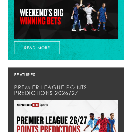
READ MORE
FEATURES
PREMIER LEAGUE POINTS
PREDICTIONS 2026/27