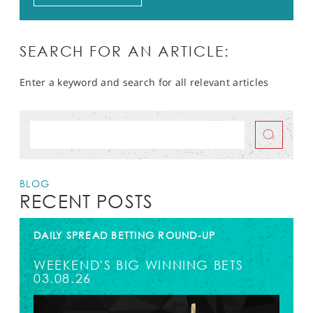
SEARCH FOR AN ARTICLE:
Enter a keyword and search for all relevant articles
BLOG
RECENT POSTS
DAILY SPREAD BETTING ROUND-UP
WEEKEND'S BIG WINNING BETS
03.08.26