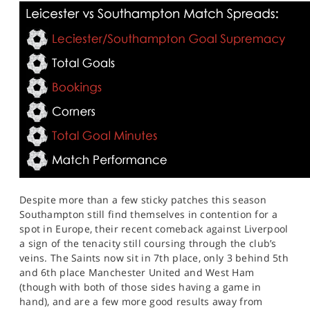
Despite more than a few sticky patches this season
Southampton still find themselves in contention for a
spot in Europe, their recent comeback against Liverpool
a sign of the tenacity still coursing through the club’s
veins. The Saints now sit in 7th place, only 3 behind 5th
and 6th place Manchester United and West Ham
(though with both of those sides having a game in
hand), and are a few more good results away from