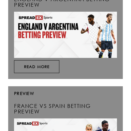
PREVIEW
READ MORE
PREVIEW
FRANCE VS SPAIN BETTING
PREVIEW