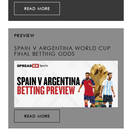
READ MORE
PREVIEW
SPAIN V ARGENTINA WORLD CUP
FINAL BETTING ODDS
READ MORE