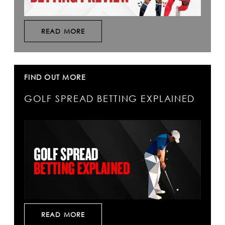
READ MORE
FIND OUT MORE
GOLF SPREAD BETTING EXPLAINED
READ MORE