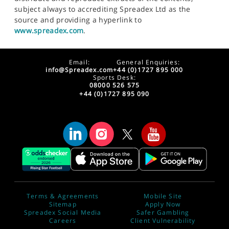
subject always to accrediting Spreadex Ltd as the
source and providing a hyperlink to
www.spreadex.com
.
Email:
General Enquiries:
info@Spreadex.com
+44 (0)1727 895 000
Sports Desk:
08000 526 575
+44 (0)1727 895 090
Terms & Agreements
Mobile Site
Sitemap
Apply Now
Spreadex Social Media
Safer Gambling
Careers
Client Vulnerability