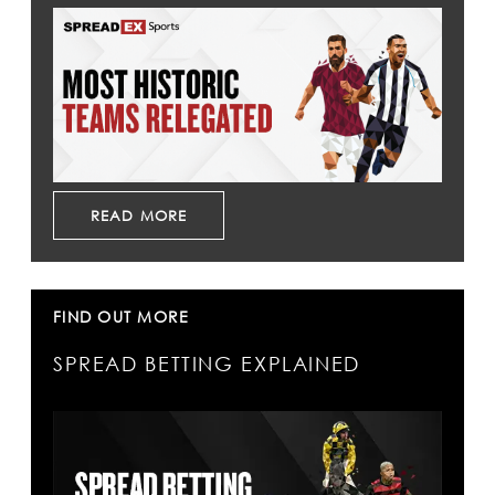
READ MORE
FIND OUT MORE
SPREAD BETTING EXPLAINED