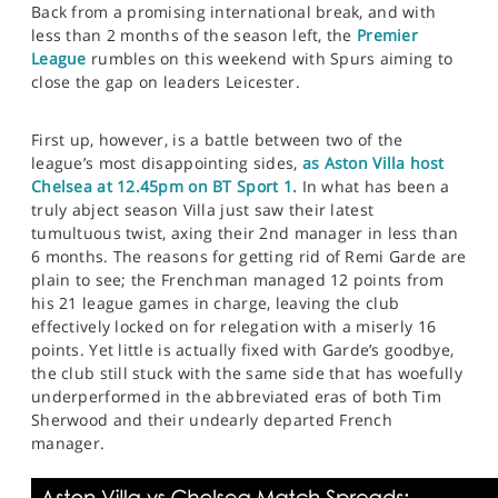
Back from a promising international break, and with
less than 2 months of the season left, the
Premier
League
rumbles on this weekend with Spurs aiming to
close the gap on leaders Leicester.
First up, however, is a battle between two of the
league’s most disappointing sides,
as Aston Villa host
Chelsea at 12.45pm on BT Sport 1.
In what has been a
truly abject season Villa just saw their latest
tumultuous twist, axing their 2nd manager in less than
6 months. The reasons for getting rid of Remi Garde are
plain to see; the Frenchman managed 12 points from
his 21 league games in charge, leaving the club
effectively locked on for relegation with a miserly 16
points. Yet little is actually fixed with Garde’s goodbye,
the club still stuck with the same side that has woefully
underperformed in the abbreviated eras of both Tim
Sherwood and their undearly departed French
manager.