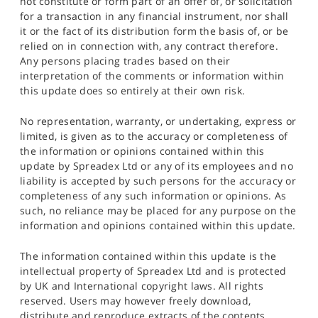
not constitute or form part of an offer of, or solicitation
for a transaction in any financial instrument, nor shall
it or the fact of its distribution form the basis of, or be
relied on in connection with, any contract therefore.
Any persons placing trades based on their
interpretation of the comments or information within
this update does so entirely at their own risk.
No representation, warranty, or undertaking, express or
limited, is given as to the accuracy or completeness of
the information or opinions contained within this
update by Spreadex Ltd or any of its employees and no
liability is accepted by such persons for the accuracy or
completeness of any such information or opinions. As
such, no reliance may be placed for any purpose on the
information and opinions contained within this update.
The information contained within this update is the
intellectual property of Spreadex Ltd and is protected
by UK and International copyright laws. All rights
reserved. Users may however freely download,
distribute and reproduce extracts of the contents,