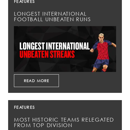
FEATURES
LONGEST INTERNATIONAL
FOOTBALL UNBEATEN RUNS
READ MORE
FEATURES
MOST HISTORIC TEAMS RELEGATED
FROM TOP DIVISION