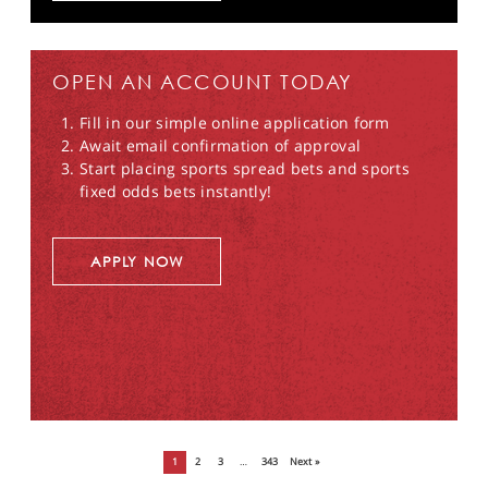
OPEN AN ACCOUNT TODAY
Fill in our simple online application form
Await email confirmation of approval
Start placing sports spread bets and sports
fixed odds bets instantly!
APPLY NOW
1
2
3
…
343
Next »