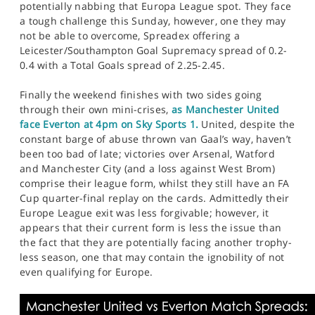
potentially nabbing that Europa League spot. They face
a tough challenge this Sunday, however, one they may
not be able to overcome, Spreadex offering a
Leicester/Southampton Goal Supremacy spread of 0.2-
0.4 with a Total Goals spread of 2.25-2.45.
Finally the weekend finishes with two sides going
through their own mini-crises,
as Manchester United
face Everton at 4pm on Sky Sports 1.
United, despite the
constant barge of abuse thrown van Gaal’s way, haven’t
been too bad of late; victories over Arsenal, Watford
and Manchester City (and a loss against West Brom)
comprise their league form, whilst they still have an FA
Cup quarter-final replay on the cards. Admittedly their
Europe League exit was less forgivable; however, it
appears that their current form is less the issue than
the fact that they are potentially facing another trophy-
less season, one that may contain the ignobility of not
even qualifying for Europe.