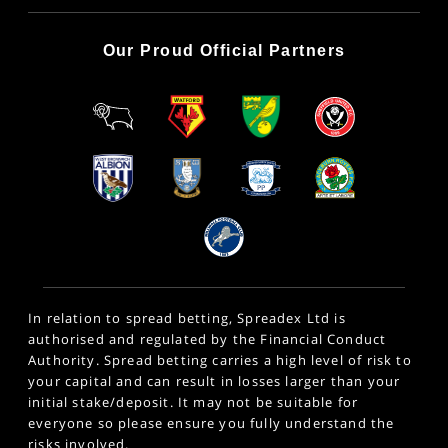
Our Proud Official Partners
In relation to spread betting, Spreadex Ltd is
authorised and regulated by the Financial Conduct
Authority. Spread betting carries a high level of risk to
your capital and can result in losses larger than your
initial stake/deposit. It may not be suitable for
everyone so please ensure you fully understand the
risks involved.