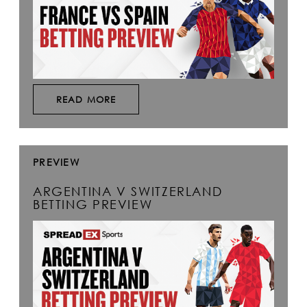
READ MORE
PREVIEW
ARGENTINA V SWITZERLAND
BETTING PREVIEW