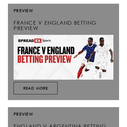
PREVIEW
FRANCE V ENGLAND BETTING
PREVIEW
READ MORE
PREVIEW
ENGLAND V ARGENTINA BETTING