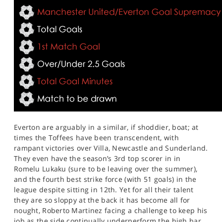
Everton are arguably in a similar, if shoddier, boat; at
times the Toffees have been transcendent, with
rampant victories over Villa, Newcastle and Sunderland.
They even have the season’s 3rd top scorer in in
Romelu Lukaku (sure to be leaving over the summer),
and the fourth best strike force (with 51 goals) in the
league despite sitting in 12th. Yet for all their talent
they are so sloppy at the back it has become all for
nought, Roberto Martinez facing a challenge to keep his
job as the side continually underperform the high bar