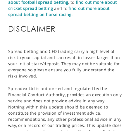
about football spread betting
, to
find out more about
cricket spread betting
and to
find out more about
spread betting on horse racing.
DISCLAIMER
Spread betting and CFD trading carry a high level of
risk to your capital and can result in losses larger than
your initial stake/deposit. They may not be suitable for
everyone so please ensure you fully understand the
risks involved.
Spreadex Ltd is authorised and regulated by the
Financial Conduct Authority, provides an execution only
service and does not provide advice in any way.
Nothing within this update should be deemed to
constitute the provision of investment advice,
recommendations, any other professional advice in any
way, or a record of our trading prices. This update does