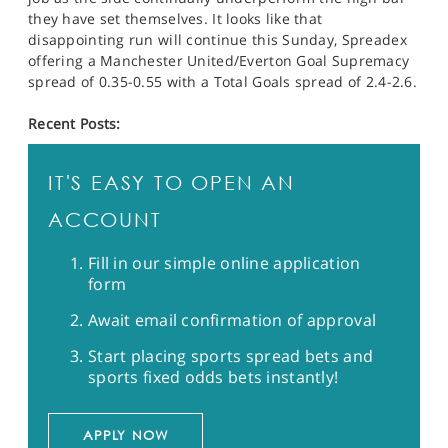
they have set themselves. It looks like that
disappointing run will continue this Sunday, Spreadex
offering a Manchester United/Everton Goal Supremacy
spread of 0.35-0.55 with a Total Goals spread of 2.4-2.6.
Recent Posts:
IT'S EASY TO OPEN AN
ACCOUNT
Fill in our simple online application
form
Await email confirmation of approval
Start placing sports spread bets and
sports fixed odds bets instantly!
APPLY NOW