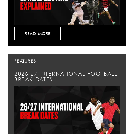
READ MORE
FEATURES
2026-27 INTERNATIONAL FOOTBALL
BREAK DATES