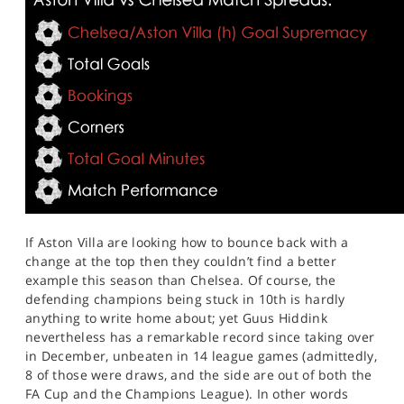
If Aston Villa are looking how to bounce back with a
change at the top then they couldn’t find a better
example this season than Chelsea. Of course, the
defending champions being stuck in 10th is hardly
anything to write home about; yet Guus Hiddink
nevertheless has a remarkable record since taking over
in December, unbeaten in 14 league games (admittedly,
8 of those were draws, and the side are out of both the
FA Cup and the Champions League). In other words