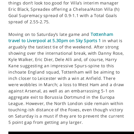
things don’t look too good for Villa’s interim manager
Eric Black, Spreadex offering a Chelsea/Aston Villa (h)
Goal Supremacy spread of 0.9-1.1 with a Total Goals
spread of 2.55-2.75.
Moving on to Saturday’s late game and
Tottenham
travel to Liverpool at 5.30pm on Sky Sports 1
in what is
arguably the tastiest tie of the weekend. After strong
showing over the international break, with Danny Rose,
Kyle Walker, Eric Dier, Dele Alli and, of course, Harry
Kane suggesting an impressive Spurs-spine to this
inchoate England squad, Tottenham will be aiming to
inch closer to Leicester with a win at Anfield. There
were wobbles in March; a loss to West Ham and a draw
against Arsenal, as well as an embarrassing 5-1 on
aggregate exit to Borussia Dortmund in the Europa
League. However, the North London side remain within
touching-ish distance of the Foxes, even though victory
on Saturday is a must if they are to prevent the current
5 point gap from getting any larger.