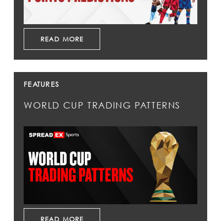
READ MORE
FEATURES
WORLD CUP TRADING PATTERNS
READ MORE