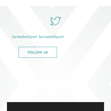
SpreadexSport
SpreadexSport
-
FOLLOW US