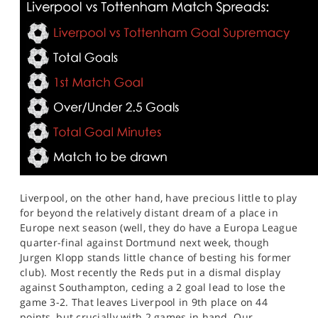
Liverpool, on the other hand, have precious little to play
for beyond the relatively distant dream of a place in
Europe next season (well, they do have a Europa League
quarter-final against Dortmund next week, though
Jurgen Klopp stands little chance of besting his former
club). Most recently the Reds put in a dismal display
against Southampton, ceding a 2 goal lead to lose the
game 3-2. That leaves Liverpool in 9th place on 44
points, but crucially with 2 games in hand. Our