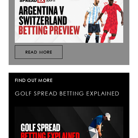
READ MORE
FIND OUT MORE
GOLF SPREAD BETTING EXPLAINED