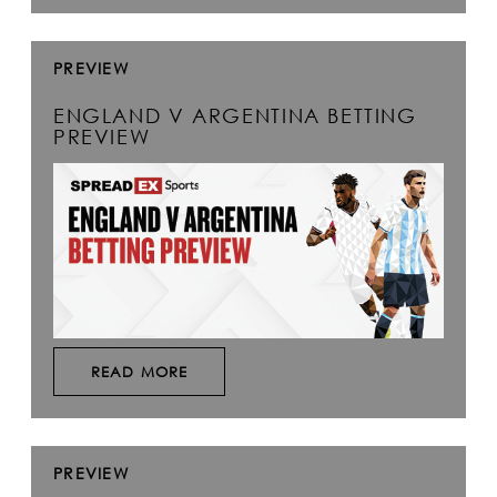
PREVIEW
ENGLAND V ARGENTINA BETTING
PREVIEW
READ MORE
PREVIEW