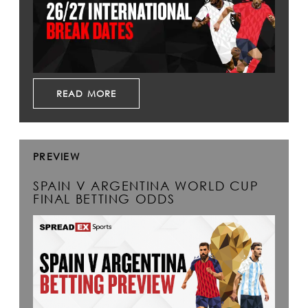
READ MORE
PREVIEW
SPAIN V ARGENTINA WORLD CUP
FINAL BETTING ODDS