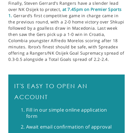
Finally, Steven Gerrard’s Rangers have a slender lead
over NK Osijek to protect,
at 7.45pm on Premier Sports
1.
Gerrard’s first competitive game in charge came in
the previous round, with a 2-0 home victory over Shkupi
followed by a goalless draw in Macedonia. Last week
then saw the Gers pick up a 1-0 win in Croatia,
Colombia youngster Alfredo Morelos scoring after 18
minutes. Ibrox’s finest should be safe, with Spreadex
offering a Rangers/NK Osijek Goal Supremacy spread of
0.3-0.5 alongside a Total Goals spread of 2.2-2.4.
IT'S EASY TO OPEN AN
ACCOUNT
Fill in our simple online application
form
Await email confirmation of approval