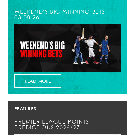
WEEKEND'S BIG WINNING BETS
03.08.26
READ MORE
FEATURES
PREMIER LEAGUE POINTS
PREDICTIONS 2026/27