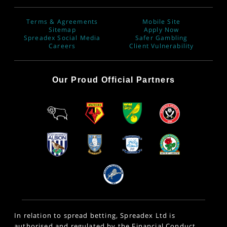
Terms & Agreements
Mobile Site
Sitemap
Apply Now
Spreadex Social Media
Safer Gambling
Careers
Client Vulnerability
Our Proud Official Partners
In relation to spread betting, Spreadex Ltd is
authorised and regulated by the Financial Conduct