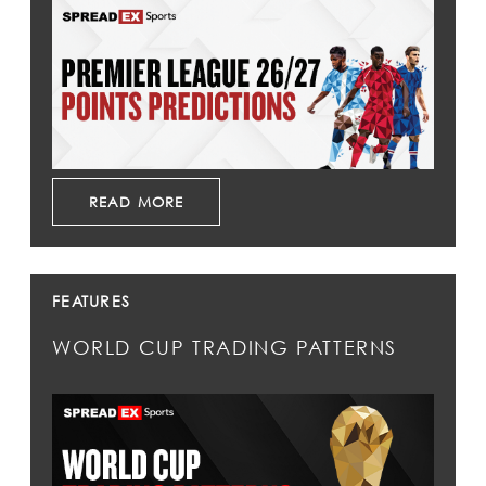
READ MORE
FEATURES
WORLD CUP TRADING PATTERNS