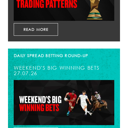
READ MORE
DAILY SPREAD BETTING ROUND-UP
WEEKEND'S BIG WINNING BETS
27.07.26