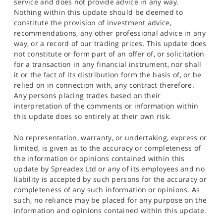
service and does not provide advice in any way.
Nothing within this update should be deemed to
constitute the provision of investment advice,
recommendations, any other professional advice in any
way, or a record of our trading prices. This update does
not constitute or form part of an offer of, or solicitation
for a transaction in any financial instrument, nor shall
it or the fact of its distribution form the basis of, or be
relied on in connection with, any contract therefore.
Any persons placing trades based on their
interpretation of the comments or information within
this update does so entirely at their own risk.
No representation, warranty, or undertaking, express or
limited, is given as to the accuracy or completeness of
the information or opinions contained within this
update by Spreadex Ltd or any of its employees and no
liability is accepted by such persons for the accuracy or
completeness of any such information or opinions. As
such, no reliance may be placed for any purpose on the
information and opinions contained within this update.