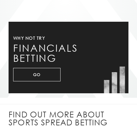
WHY NOT TRY
FINANCIALS
BETTING
GO
FIND OUT MORE ABOUT
SPORTS SPREAD BETTING