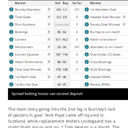
The main story going into the 2nd leg is Burnley’s lack
of options in goal. Nick Pope came off injured in
Scotland, while replacement Anders Lindegaard has a
slight thigh injury and no. 1 Tom Heaton is a doubt. The