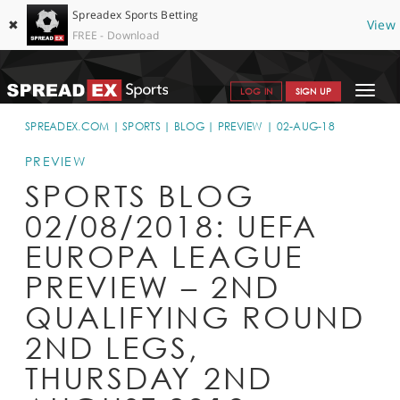
Spreadex Sports Betting
✖
View
FREE - Download
Toggle
LOG IN
SIGN UP
navigat
SPORTS HOME
SPREADEX.COM
SPORTS
BLOG
PREVIEW
02-AUG-18
GET STARTED
PREVIEW
SPORTS BLOG
WHY SPREADEX
02/08/2018: UEFA
HELP & SUPPORT
EUROPA LEAGUE
OFFERS
PREVIEW – 2ND
BLOG
QUALIFYING ROUND
2ND LEGS,
CONTACT
THURSDAY 2ND
OPEN AN ACCOUNT