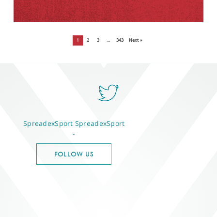
1
2
3
…
343
Next »
SpreadexSport
SpreadexSport
-
FOLLOW US