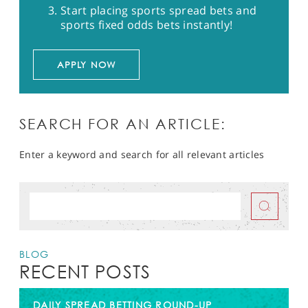
Start placing sports spread bets and
sports fixed odds bets instantly!
APPLY NOW
SEARCH FOR AN ARTICLE:
Enter a keyword and search for all relevant articles
BLOG
RECENT POSTS
DAILY SPREAD BETTING ROUND-UP