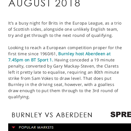
AUGUST 2018
It’s a busy night for Brits in the Europa League, as a trio
of Scottish sides, alongside one unlikely English team,
try and get through to the next round of qualifying.
Looking to reach a European competition proper for the
first time since 1960/61,
Burnley host Aberdeen at
7.45pm on BT Sport 1.
Having conceded a 19 minute
penalty, converted by Gary Mackay-Steven, the Clarets
left it pretty late to equalise, requiring an 80th minute
strike from Sam Vokes to draw level. That does put
Burnley in the driving seat, however, with a goalless
draw enough to put them through to the 3rd round of
qualifying.