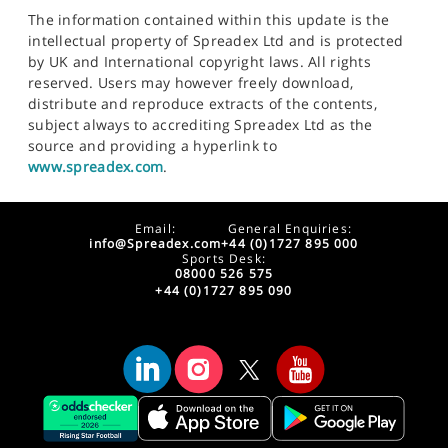
The information contained within this update is the
intellectual property of Spreadex Ltd and is protected
by UK and International copyright laws. All rights
reserved. Users may however freely download,
distribute and reproduce extracts of the contents,
subject always to accrediting Spreadex Ltd as the
source and providing a hyperlink to
www.spreadex.com
.
Email:
General Enquiries:
info@Spreadex.com
+44 (0)1727 895 000
Sports Desk:
08000 526 575
+44 (0)1727 895 090