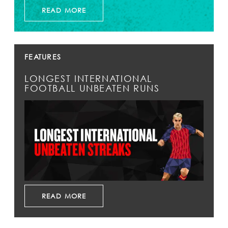
READ MORE
FEATURES
LONGEST INTERNATIONAL
FOOTBALL UNBEATEN RUNS
READ MORE