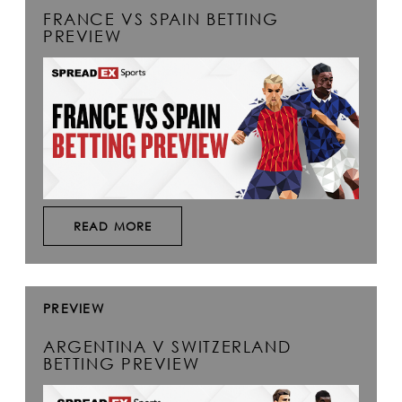
FRANCE VS SPAIN BETTING
PREVIEW
READ MORE
PREVIEW
ARGENTINA V SWITZERLAND
BETTING PREVIEW