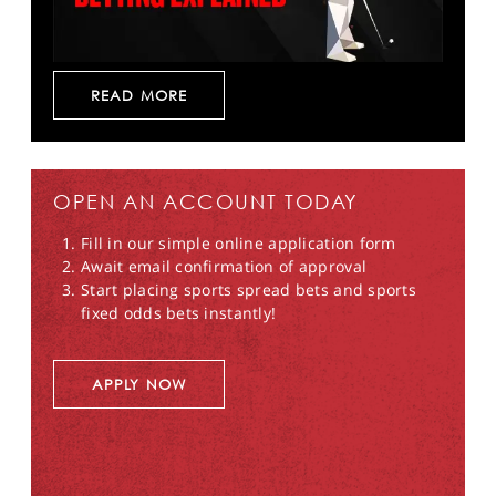
READ MORE
OPEN AN ACCOUNT TODAY
Fill in our simple online application form
Await email confirmation of approval
Start placing sports spread bets and sports
fixed odds bets instantly!
APPLY NOW