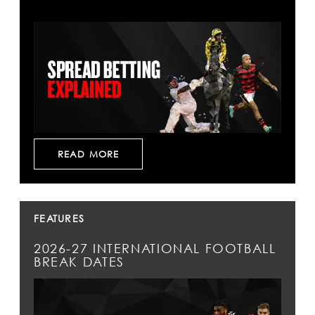
READ MORE
FEATURES
2026-27 INTERNATIONAL FOOTBALL
BREAK DATES