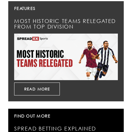
FEATURES
MOST HISTORIC TEAMS RELEGATED
FROM TOP DIVISION
READ MORE
FIND OUT MORE
SPREAD BETTING EXPLAINED