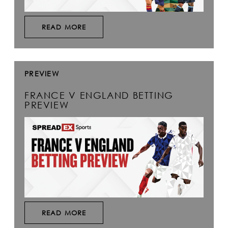
READ MORE
PREVIEW
FRANCE V ENGLAND BETTING
PREVIEW
READ MORE