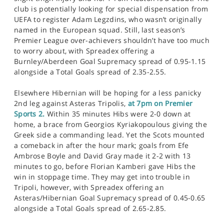
club is potentially looking for special dispensation from
UEFA to register Adam Legzdins, who wasn’t originally
named in the European squad. Still, last season’s
Premier League over-achievers shouldn’t have too much
to worry about, with Spreadex offering a
Burnley/Aberdeen Goal Supremacy spread of 0.95-1.15
alongside a Total Goals spread of 2.35-2.55.
Elsewhere Hibernian will be hoping for a less panicky
2nd leg against Asteras Tripolis,
at 7pm on Premier
Sports 2.
Within 35 minutes Hibs were 2-0 down at
home, a brace from Georgios Kyriakopoulous giving the
Greek side a commanding lead. Yet the Scots mounted
a comeback in after the hour mark; goals from Efe
Ambrose Boyle and David Gray made it 2-2 with 13
minutes to go, before Florian Kamberi gave Hibs the
win in stoppage time. They may get into trouble in
Tripoli, however, with Spreadex offering an
Asteras/Hibernian Goal Supremacy spread of 0.45-0.65
alongside a Total Goals spread of 2.65-2.85.