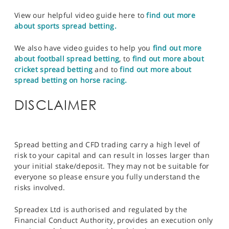
View our helpful video guide here to
find out more
about sports spread betting.
We also have video guides to help you
find out more
about football spread betting
, to
find out more about
cricket spread betting
and to
find out more about
spread betting on horse racing.
DISCLAIMER
Spread betting and CFD trading carry a high level of
risk to your capital and can result in losses larger than
your initial stake/deposit. They may not be suitable for
everyone so please ensure you fully understand the
risks involved.
Spreadex Ltd is authorised and regulated by the
Financial Conduct Authority, provides an execution only