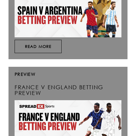
READ MORE
PREVIEW
FRANCE V ENGLAND BETTING
PREVIEW