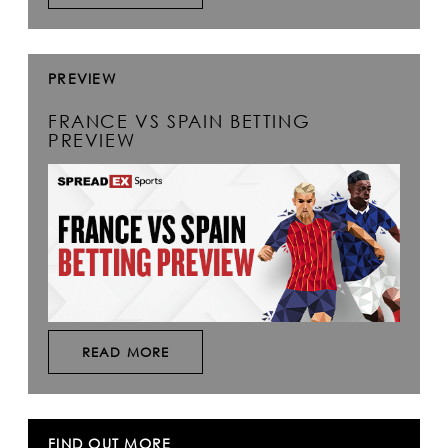
PREVIEW
FRANCE VS SPAIN BETTING
PREVIEW
READ MORE
FIND OUT MORE