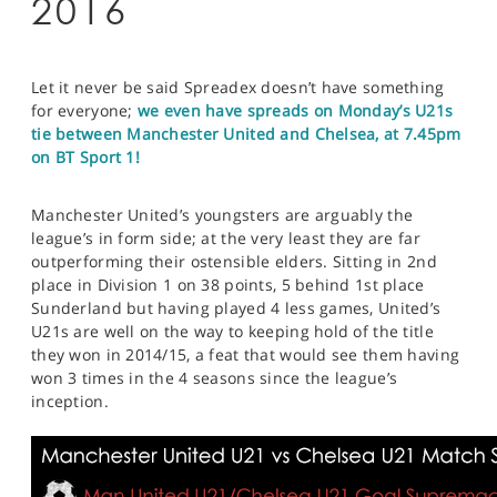
2016
Let it never be said Spreadex doesn’t have something
for everyone;
we even have spreads on Monday’s U21s
tie between Manchester United and Chelsea, at 7.45pm
on BT Sport 1!
Manchester United’s youngsters are arguably the
league’s in form side; at the very least they are far
outperforming their ostensible elders. Sitting in 2nd
place in Division 1 on 38 points, 5 behind 1st place
Sunderland but having played 4 less games, United’s
U21s are well on the way to keeping hold of the title
they won in 2014/15, a feat that would see them having
won 3 times in the 4 seasons since the league’s
inception.