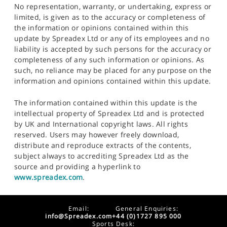
No representation, warranty, or undertaking, express or
limited, is given as to the accuracy or completeness of
the information or opinions contained within this
update by Spreadex Ltd or any of its employees and no
liability is accepted by such persons for the accuracy or
completeness of any such information or opinions. As
such, no reliance may be placed for any purpose on the
information and opinions contained within this update.
The information contained within this update is the
intellectual property of Spreadex Ltd and is protected
by UK and International copyright laws. All rights
reserved. Users may however freely download,
distribute and reproduce extracts of the contents,
subject always to accrediting Spreadex Ltd as the
source and providing a hyperlink to
www.spreadex.com
.
Email:
General Enquiries:
info@Spreadex.com
+44 (0)1727 895 000
Sports Desk: