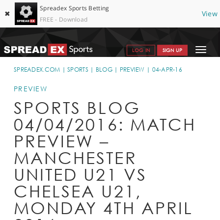
Spreadex Sports Betting
✖
View
FREE - Download
Toggle
LOG IN
SIGN UP
navigat
SPORTS HOME
SPREADEX.COM
SPORTS
BLOG
PREVIEW
04-APR-16
GET STARTED
PREVIEW
SPORTS BLOG
WHY SPREADEX
04/04/2016: MATCH
HELP & SUPPORT
PREVIEW –
OFFERS
MANCHESTER
BLOG
UNITED U21 VS
CHELSEA U21,
CONTACT
MONDAY 4TH APRIL
OPEN AN ACCOUNT