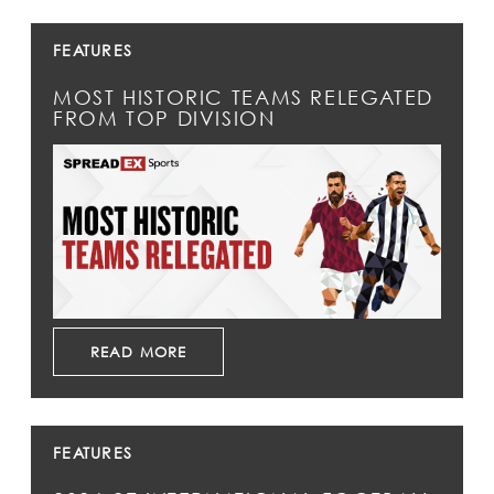
FEATURES
MOST HISTORIC TEAMS RELEGATED
FROM TOP DIVISION
READ MORE
FEATURES