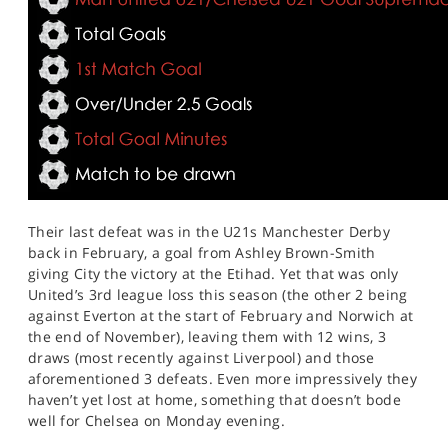
Their last defeat was in the U21s Manchester Derby
back in February, a goal from Ashley Brown-Smith
giving City the victory at the Etihad. Yet that was only
United’s 3rd league loss this season (the other 2 being
against Everton at the start of February and Norwich at
the end of November), leaving them with 12 wins, 3
draws (most recently against Liverpool) and those
aforementioned 3 defeats. Even more impressively they
haven’t yet lost at home, something that doesn’t bode
well for Chelsea on Monday evening.