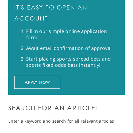
IT'S EASY TO OPEN AN
ACCOUNT
Fill in our simple online application
form
Await email confirmation of approval
Start placing sports spread bets and
sports fixed odds bets instantly!
APPLY NOW
SEARCH FOR AN ARTICLE:
Enter a keyword and search for all relevant articles