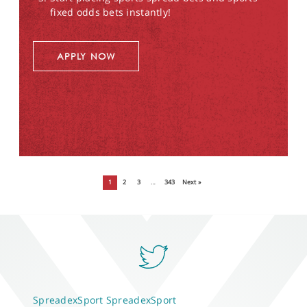
fixed odds bets instantly!
APPLY NOW
1
2
3
…
343
Next »
SpreadexSport
SpreadexSport