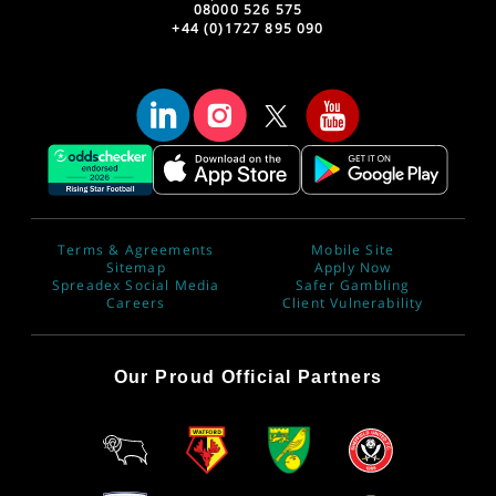
08000 526 575
+44 (0)1727 895 090
Terms & Agreements
Mobile Site
Sitemap
Apply Now
Spreadex Social Media
Safer Gambling
Careers
Client Vulnerability
Our Proud Official Partners