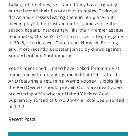
Talking of the Blues, like United they have arguably
outperformed their first-team club mates, 7 wins, 4
draws and 4 losses leaving them in 5th place (but
having played the least amount of games since the
season began). Interestingly, like their Premier League
teammates, Chelsea’s U21s haven’t lost a league game
in 2016, victories over Tottenham, Norwich, Reading
and, most recently, Leicester joined by draws against
Sunderland and Southampton.
Yet, as mentioned, United have looked formidable at
home, and with tonight’s game held at Old Trafford
AND featuring a returning Wayne Rooney, it looks like
the Red Devilets should prevail. Our Spreadex traders
are offering a Manchester United/Chelsea Goal
Supremacy spread of 0.7-0.9 with a Total Goals spread
of 3-3.2.
Recent Posts: