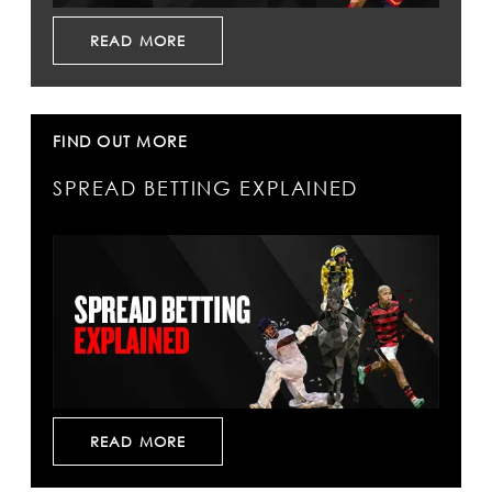
READ MORE
FIND OUT MORE
SPREAD BETTING EXPLAINED
READ MORE