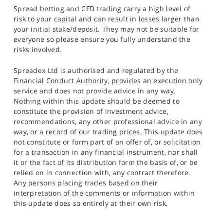
Spread betting and CFD trading carry a high level of
risk to your capital and can result in losses larger than
your initial stake/deposit. They may not be suitable for
everyone so please ensure you fully understand the
risks involved.
Spreadex Ltd is authorised and regulated by the
Financial Conduct Authority, provides an execution only
service and does not provide advice in any way.
Nothing within this update should be deemed to
constitute the provision of investment advice,
recommendations, any other professional advice in any
way, or a record of our trading prices. This update does
not constitute or form part of an offer of, or solicitation
for a transaction in any financial instrument, nor shall
it or the fact of its distribution form the basis of, or be
relied on in connection with, any contract therefore.
Any persons placing trades based on their
interpretation of the comments or information within
this update does so entirely at their own risk.