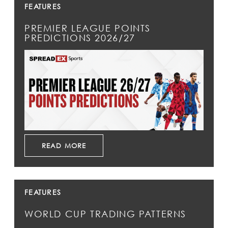
FEATURES
PREMIER LEAGUE POINTS
PREDICTIONS 2026/27
READ MORE
FEATURES
WORLD CUP TRADING PATTERNS