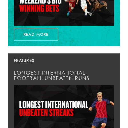
READ MORE
FEATURES
LONGEST INTERNATIONAL
FOOTBALL UNBEATEN RUNS