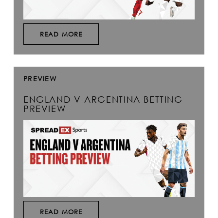
READ MORE
PREVIEW
ENGLAND V ARGENTINA BETTING
PREVIEW
READ MORE