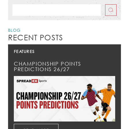
BLOG
RECENT POSTS
FEATURES
CHAMPIONSHIP POINTS
PREDICTIONS 26/27