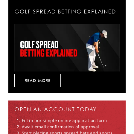
GOLF SPREAD BETTING EXPLAINED
READ MORE
OPEN AN ACCOUNT TODAY
Fill in our simple online application form
Await email confirmation of approval
Start placing sports spread bets and sports