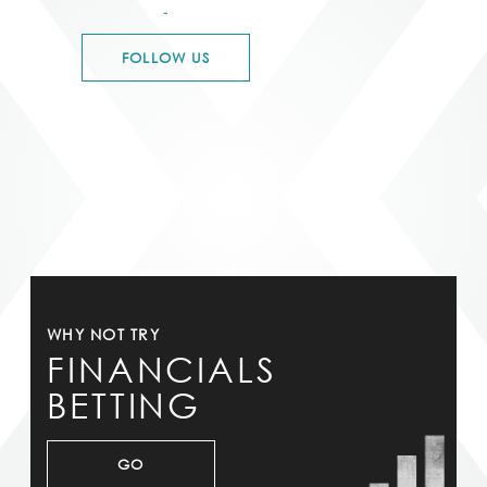
-
FOLLOW US
WHY NOT TRY
FINANCIALS
BETTING
GO