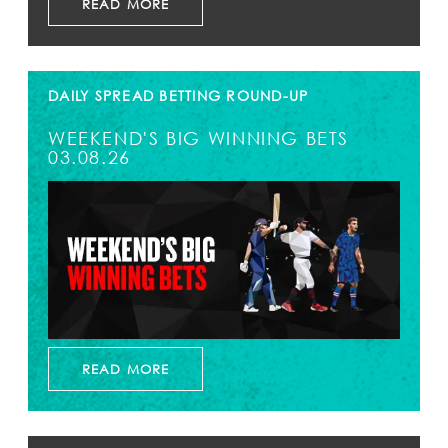
READ MORE
DAILY SPREAD BETTING ROUND-UP
WEEKEND'S BIG WINNING BETS
03.08.26
READ MORE