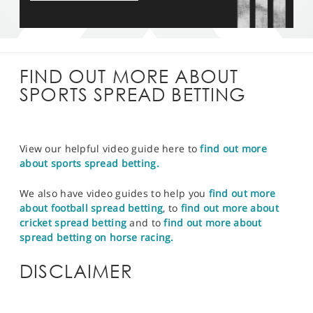
FIND OUT MORE ABOUT
SPORTS SPREAD BETTING
View our helpful video guide here to
find out more
about sports spread betting.
We also have video guides to help you
find out more
about football spread betting
, to
find out more about
cricket spread betting
and to
find out more about
spread betting on horse racing.
DISCLAIMER