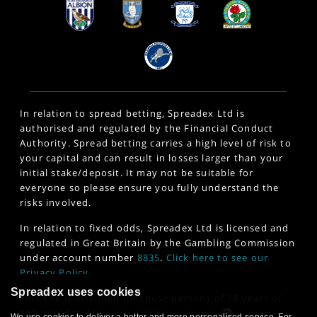
In relation to spread betting, Spreadex Ltd is
authorised and regulated by the Financial Conduct
Authority. Spread betting carries a high level of risk to
your capital and can result in losses larger than your
initial stake/deposit. It may not be suitable for
everyone so please ensure you fully understand the
risks involved.
In relation to fixed odds, Spreadex Ltd is licensed and
regulated in Great Britain by the Gambling Commission
under account number
8835
.
Click here to see our
Privacy Policy
.
Spreadex uses cookies
This site is intended for those persons of 18 years of
age or older. 18+
www.gambleaware.org