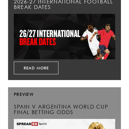
2026-27 INTERNATIONAL FOOTBALL
BREAK DATES
READ MORE
PREVIEW
SPAIN V ARGENTINA WORLD CUP
FINAL BETTING ODDS