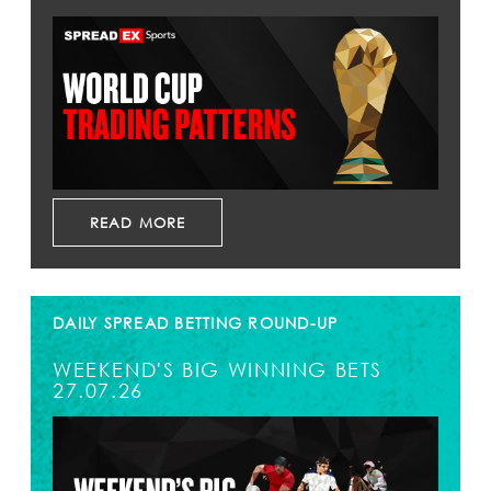
READ MORE
DAILY SPREAD BETTING ROUND-UP
WEEKEND'S BIG WINNING BETS
27.07.26