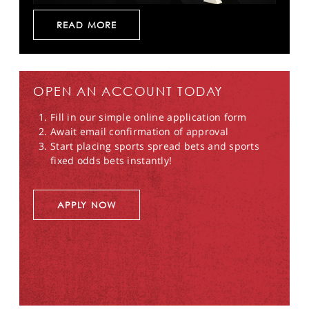
READ MORE
OPEN AN ACCOUNT TODAY
Fill in our simple online application form
Await email confirmation of approval
Start placing sports spread bets and sports
fixed odds bets instantly!
APPLY NOW