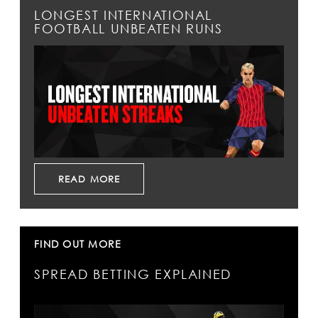
LONGEST INTERNATIONAL
FOOTBALL UNBEATEN RUNS
READ MORE
FIND OUT MORE
SPREAD BETTING EXPLAINED