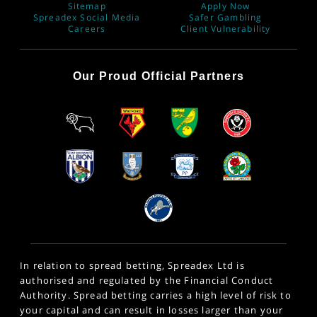
Sitemap
Apply Now
Spreadex Social Media
Safer Gambling
Careers
Client Vulnerability
Our Proud Official Partners
In relation to spread betting, Spreadex Ltd is
authorised and regulated by the Financial Conduct
Authority. Spread betting carries a high level of risk to
your capital and can result in losses larger than your