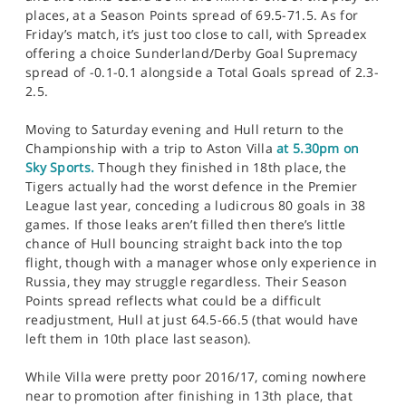
places, at a Season Points spread of 69.5-71.5. As for
Friday’s match, it’s just too close to call, with Spreadex
offering a choice Sunderland/Derby Goal Supremacy
spread of -0.1-0.1 alongside a Total Goals spread of 2.3-
2.5.
Moving to Saturday evening and Hull return to the
Championship with a trip to Aston Villa
at 5.30pm on
Sky Sports.
Though they finished in 18th place, the
Tigers actually had the worst defence in the Premier
League last year, conceding a ludicrous 80 goals in 38
games. If those leaks aren’t filled then there’s little
chance of Hull bouncing straight back into the top
flight, though with a manager whose only experience in
Russia, they may struggle regardless. Their Season
Points spread reflects what could be a difficult
readjustment, Hull at just 64.5-66.5 (that would have
left them in 10th place last season).
While Villa were pretty poor 2016/17, coming nowhere
near to promotion after finishing in 13th place, that