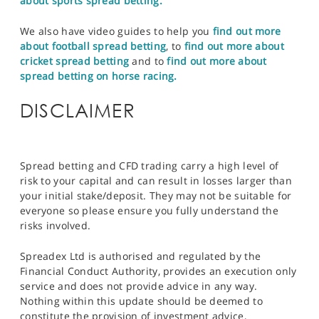
about sports spread betting.
We also have video guides to help you
find out more
about football spread betting
, to
find out more about
cricket spread betting
and to
find out more about
spread betting on horse racing.
DISCLAIMER
Spread betting and CFD trading carry a high level of
risk to your capital and can result in losses larger than
your initial stake/deposit. They may not be suitable for
everyone so please ensure you fully understand the
risks involved.
Spreadex Ltd is authorised and regulated by the
Financial Conduct Authority, provides an execution only
service and does not provide advice in any way.
Nothing within this update should be deemed to
constitute the provision of investment advice,