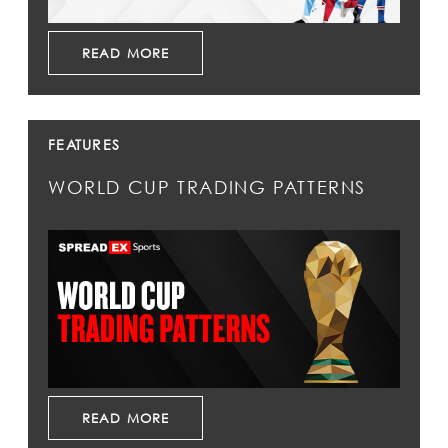
READ MORE
FEATURES
WORLD CUP TRADING PATTERNS
READ MORE