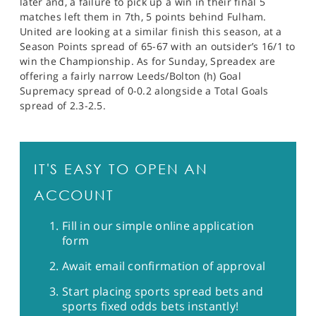
later and, a failure to pick up a win in their final 5
matches left them in 7th, 5 points behind Fulham.
United are looking at a similar finish this season, at a
Season Points spread of 65-67 with an outsider’s 16/1 to
win the Championship. As for Sunday, Spreadex are
offering a fairly narrow Leeds/Bolton (h) Goal
Supremacy spread of 0-0.2 alongside a Total Goals
spread of 2.3-2.5.
IT'S EASY TO OPEN AN
ACCOUNT
Fill in our simple online application
form
Await email confirmation of approval
Start placing sports spread bets and
sports fixed odds bets instantly!