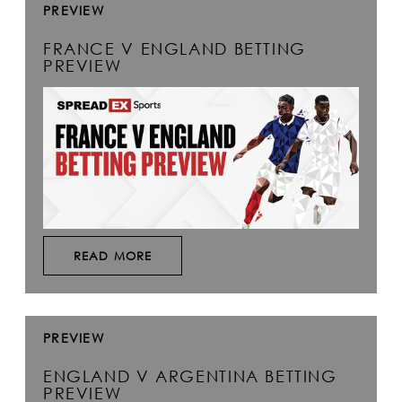
PREVIEW
FRANCE V ENGLAND BETTING
PREVIEW
READ MORE
PREVIEW
ENGLAND V ARGENTINA BETTING
PREVIEW