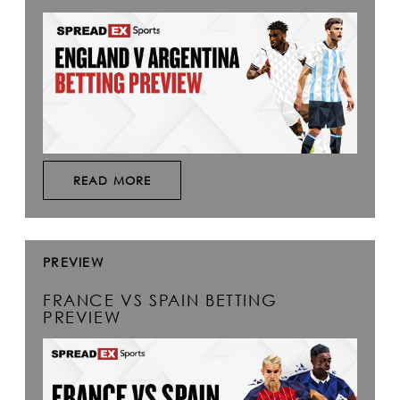
READ MORE
PREVIEW
FRANCE VS SPAIN BETTING
PREVIEW