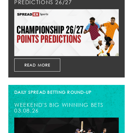
PREDICTIONS 26/27
READ MORE
DAILY SPREAD BETTING ROUND-UP
WEEKEND'S BIG WINNING BETS
03.08.26