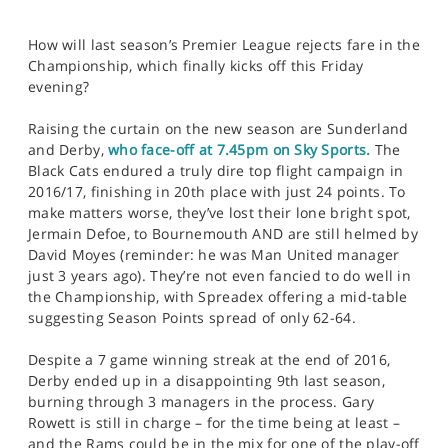
How will last season’s Premier League rejects fare in the
Championship, which finally kicks off this Friday
evening?
Raising the curtain on the new season are Sunderland
and Derby,
who face-off at 7.45pm on Sky Sports.
The
Black Cats endured a truly dire top flight campaign in
2016/17, finishing in 20th place with just 24 points. To
make matters worse, they’ve lost their lone bright spot,
Jermain Defoe, to Bournemouth AND are still helmed by
David Moyes (reminder: he was Man United manager
just 3 years ago). They’re not even fancied to do well in
the Championship, with Spreadex offering a mid-table
suggesting Season Points spread of only 62-64.
Despite a 7 game winning streak at the end of 2016,
Derby ended up in a disappointing 9th last season,
burning through 3 managers in the process. Gary
Rowett is still in charge – for the time being at least –
and the Rams could be in the mix for one of the play-off