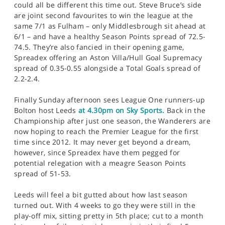
could all be different this time out. Steve Bruce’s side
are joint second favourites to win the league at the
same 7/1 as Fulham – only Middlesbrough sit ahead at
6/1 – and have a healthy Season Points spread of 72.5-
74.5. They’re also fancied in their opening game,
Spreadex offering an Aston Villa/Hull Goal Supremacy
spread of 0.35-0.55 alongside a Total Goals spread of
2.2-2.4.
Finally Sunday afternoon sees League One runners-up
Bolton host Leeds
at 4.30pm on Sky Sports.
Back in the
Championship after just one season, the Wanderers are
now hoping to reach the Premier League for the first
time since 2012. It may never get beyond a dream,
however, since Spreadex have them pegged for
potential relegation with a meagre Season Points
spread of 51-53.
Leeds will feel a bit gutted about how last season
turned out. With 4 weeks to go they were still in the
play-off mix, sitting pretty in 5th place; cut to a month