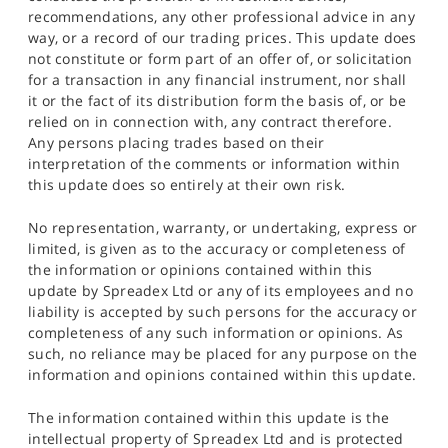
recommendations, any other professional advice in any
way, or a record of our trading prices. This update does
not constitute or form part of an offer of, or solicitation
for a transaction in any financial instrument, nor shall
it or the fact of its distribution form the basis of, or be
relied on in connection with, any contract therefore.
Any persons placing trades based on their
interpretation of the comments or information within
this update does so entirely at their own risk.
No representation, warranty, or undertaking, express or
limited, is given as to the accuracy or completeness of
the information or opinions contained within this
update by Spreadex Ltd or any of its employees and no
liability is accepted by such persons for the accuracy or
completeness of any such information or opinions. As
such, no reliance may be placed for any purpose on the
information and opinions contained within this update.
The information contained within this update is the
intellectual property of Spreadex Ltd and is protected