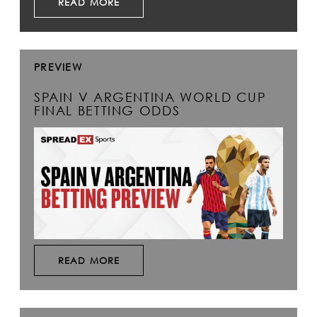
READ MORE
PREVIEW
SPAIN V ARGENTINA WORLD CUP
FINAL BETTING ODDS
READ MORE