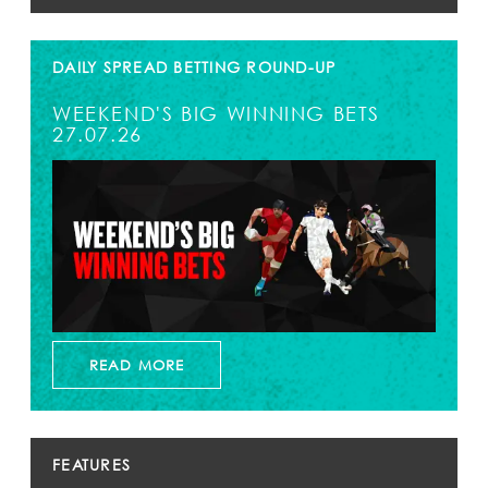
DAILY SPREAD BETTING ROUND-UP
WEEKEND'S BIG WINNING BETS
27.07.26
READ MORE
FEATURES