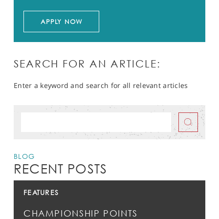
APPLY NOW
SEARCH FOR AN ARTICLE:
Enter a keyword and search for all relevant articles
BLOG
RECENT POSTS
FEATURES
CHAMPIONSHIP POINTS