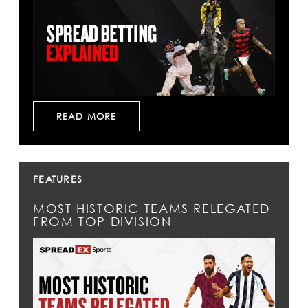
READ MORE
FEATURES
MOST HISTORIC TEAMS RELEGATED
FROM TOP DIVISION