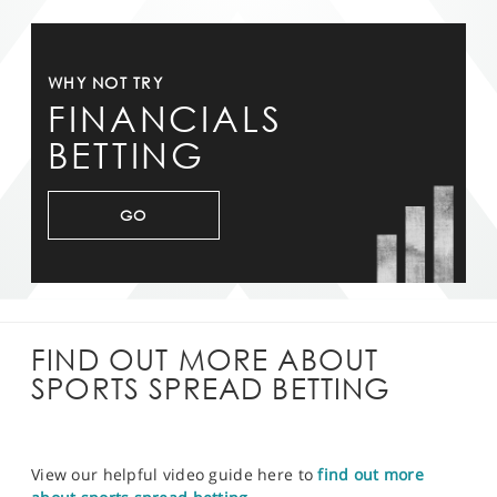
WHY NOT TRY
FINANCIALS
BETTING
GO
FIND OUT MORE ABOUT
SPORTS SPREAD BETTING
View our helpful video guide here to
find out more