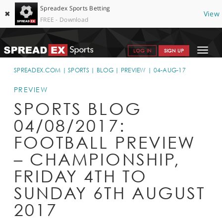
Spreadex Sports Betting
✖
View
FREE - Download
Toggle
LOG IN
SIGN UP
navigat
SPORTS HOME
SPREADEX.COM
SPORTS
BLOG
PREVIEW
04-AUG-17
GET STARTED
PREVIEW
SPORTS BLOG
WHY SPREADEX
04/08/2017:
HELP & SUPPORT
FOOTBALL PREVIEW
OFFERS
– CHAMPIONSHIP,
BLOG
FRIDAY 4TH TO
SUNDAY 6TH AUGUST
CONTACT
2017
OPEN AN ACCOUNT