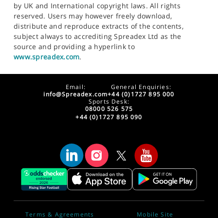
by UK and International copyright laws. All rights
reserved. Users may however freely download,
distribute and reproduce extracts of the contents,
subject always to accrediting Spreadex Ltd as the
source and providing a hyperlink to
www.spreadex.com
.
Email:
General Enquiries:
info@Spreadex.com
+44 (0)1727 895 000
Sports Desk:
08000 526 575
+44 (0)1727 895 090
Terms & Agreements
Mobile Site