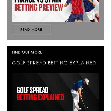
READ MORE
FIND OUT MORE
GOLF SPREAD BETTING EXPLAINED