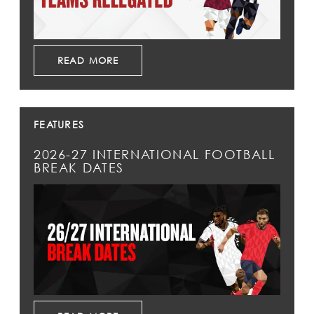
READ MORE
FEATURES
2026-27 INTERNATIONAL FOOTBALL
BREAK DATES