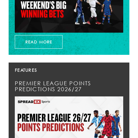
READ MORE
FEATURES
PREMIER LEAGUE POINTS
PREDICTIONS 2026/27