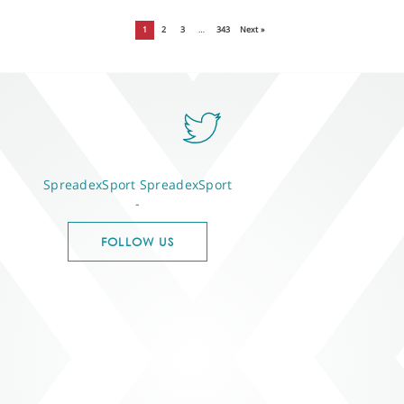
1
2
3
…
343
Next »
SpreadexSport
SpreadexSport
-
FOLLOW US