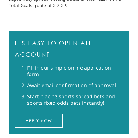
Total Goals quote of 2.7-2.9.
IT'S EASY TO OPEN AN
ACCOUNT
Fill in our simple online application
form
Await email confirmation of approval
Start placing sports spread bets and
sports fixed odds bets instantly!
APPLY NOW