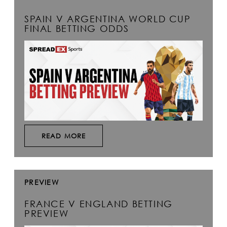
SPAIN V ARGENTINA WORLD CUP
FINAL BETTING ODDS
READ MORE
PREVIEW
FRANCE V ENGLAND BETTING
PREVIEW