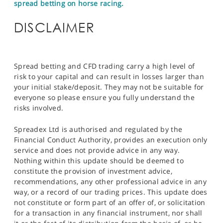
spread betting on horse racing.
DISCLAIMER
Spread betting and CFD trading carry a high level of
risk to your capital and can result in losses larger than
your initial stake/deposit. They may not be suitable for
everyone so please ensure you fully understand the
risks involved.
Spreadex Ltd is authorised and regulated by the
Financial Conduct Authority, provides an execution only
service and does not provide advice in any way.
Nothing within this update should be deemed to
constitute the provision of investment advice,
recommendations, any other professional advice in any
way, or a record of our trading prices. This update does
not constitute or form part of an offer of, or solicitation
for a transaction in any financial instrument, nor shall