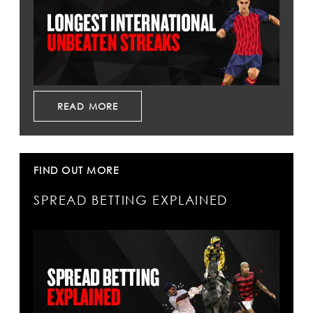
READ MORE
FIND OUT MORE
SPREAD BETTING EXPLAINED