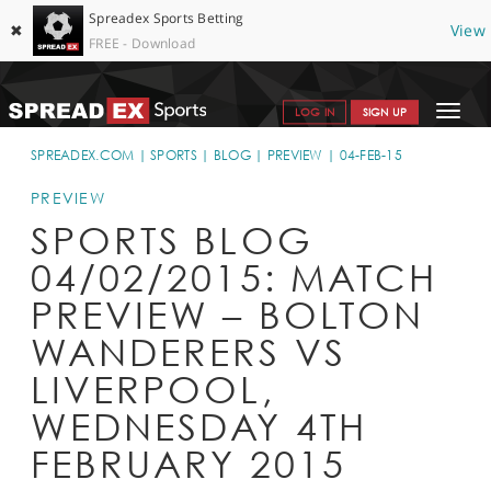
Spreadex Sports Betting
✖
View
FREE - Download
Toggle
LOG IN
SIGN UP
navigat
SPORTS HOME
SPREADEX.COM
SPORTS
BLOG
PREVIEW
04-FEB-15
GET STARTED
PREVIEW
SPORTS BLOG
WHY SPREADEX
04/02/2015: MATCH
HELP & SUPPORT
PREVIEW – BOLTON
OFFERS
WANDERERS VS
BLOG
LIVERPOOL,
WEDNESDAY 4TH
CONTACT
FEBRUARY 2015
OPEN AN ACCOUNT