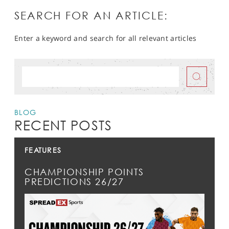
SEARCH FOR AN ARTICLE:
Enter a keyword and search for all relevant articles
BLOG
RECENT POSTS
FEATURES
CHAMPIONSHIP POINTS
PREDICTIONS 26/27