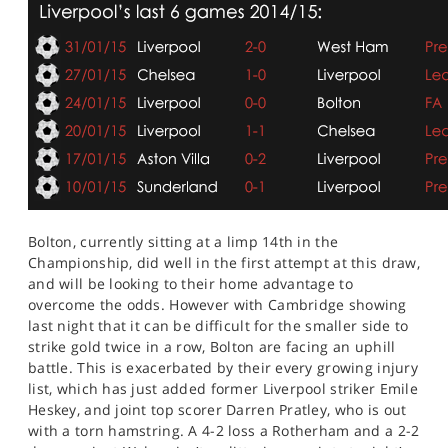
Bolton, currently sitting at a limp 14th in the
Championship, did well in the first attempt at this draw,
and will be looking to their home advantage to
overcome the odds. However with Cambridge showing
last night that it can be difficult for the smaller side to
strike gold twice in a row, Bolton are facing an uphill
battle. This is exacerbated by their every growing injury
list, which has just added former Liverpool striker Emile
Heskey, and joint top scorer Darren Pratley, who is out
with a torn hamstring. A 4-2 loss a Rotherham and a 2-2