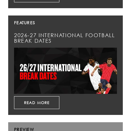
FEATURES
2026-27 INTERNATIONAL FOOTBALL
BREAK DATES
READ MORE
PREVIEW