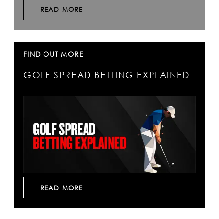
READ MORE
FIND OUT MORE
GOLF SPREAD BETTING EXPLAINED
READ MORE