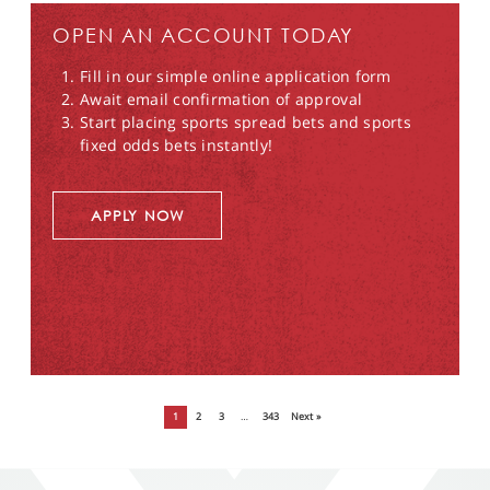
OPEN AN ACCOUNT TODAY
Fill in our simple online application form
Await email confirmation of approval
Start placing sports spread bets and sports
fixed odds bets instantly!
APPLY NOW
1
2
3
…
343
Next »