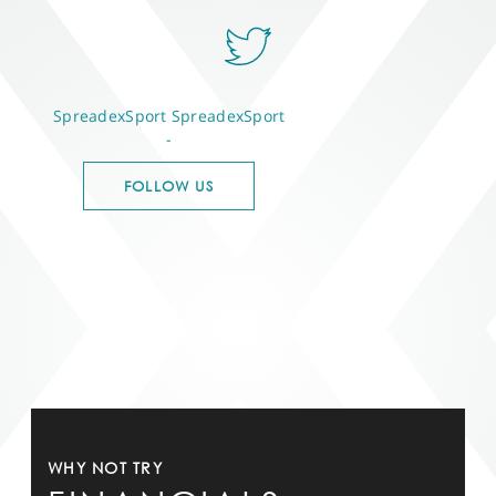
SpreadexSport
SpreadexSport
-
FOLLOW US
WHY NOT TRY