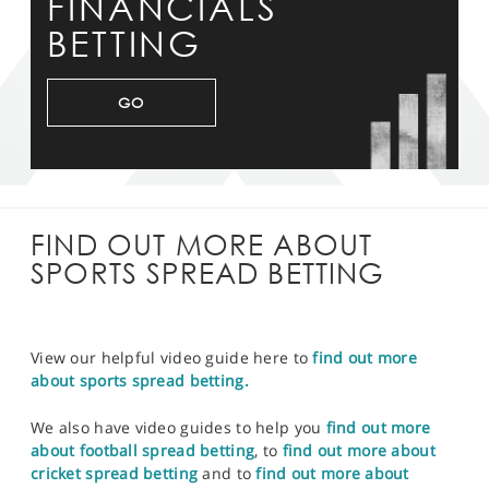
FINANCIALS
BETTING
GO
FIND OUT MORE ABOUT
SPORTS SPREAD BETTING
View our helpful video guide here to
find out more
about sports spread betting.
We also have video guides to help you
find out more
about football spread betting
, to
find out more about
cricket spread betting
and to
find out more about