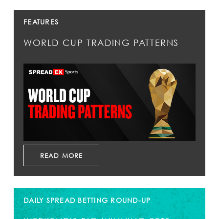
FEATURES
WORLD CUP TRADING PATTERNS
READ MORE
DAILY SPREAD BETTING ROUND-UP