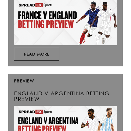
READ MORE
PREVIEW
ENGLAND V ARGENTINA BETTING
PREVIEW