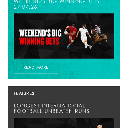
WEEKEND'S BIG WINNING BETS
27.07.26
READ MORE
FEATURES
LONGEST INTERNATIONAL
FOOTBALL UNBEATEN RUNS