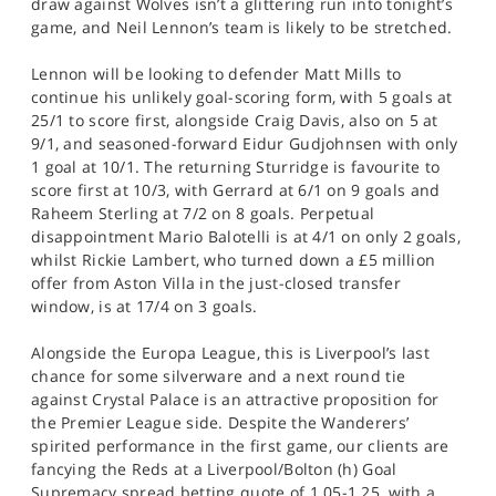
draw against Wolves isn’t a glittering run into tonight’s
game, and Neil Lennon’s team is likely to be stretched.
Lennon will be looking to defender Matt Mills to
continue his unlikely goal-scoring form, with 5 goals at
25/1 to score first, alongside Craig Davis, also on 5 at
9/1, and seasoned-forward Eidur Gudjohnsen with only
1 goal at 10/1. The returning Sturridge is favourite to
score first at 10/3, with Gerrard at 6/1 on 9 goals and
Raheem Sterling at 7/2 on 8 goals. Perpetual
disappointment Mario Balotelli is at 4/1 on only 2 goals,
whilst Rickie Lambert, who turned down a £5 million
offer from Aston Villa in the just-closed transfer
window, is at 17/4 on 3 goals.
Alongside the Europa League, this is Liverpool’s last
chance for some silverware and a next round tie
against Crystal Palace is an attractive proposition for
the Premier League side. Despite the Wanderers’
spirited performance in the first game, our clients are
fancying the Reds at a Liverpool/Bolton (h) Goal
Supremacy spread betting quote of 1.05-1.25, with a