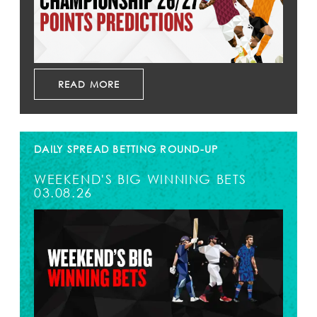
READ MORE
DAILY SPREAD BETTING ROUND-UP
WEEKEND'S BIG WINNING BETS
03.08.26