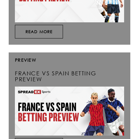
READ MORE
PREVIEW
FRANCE VS SPAIN BETTING
PREVIEW