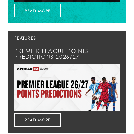
READ MORE
FEATURES
PREMIER LEAGUE POINTS
PREDICTIONS 2026/27
READ MORE