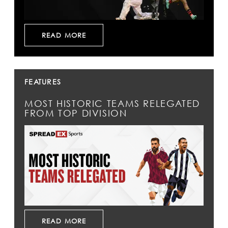
READ MORE
FEATURES
MOST HISTORIC TEAMS RELEGATED
FROM TOP DIVISION
READ MORE