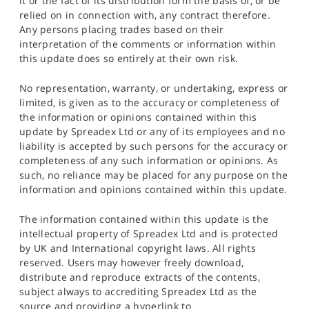
it or the fact of its distribution form the basis of, or be
relied on in connection with, any contract therefore.
Any persons placing trades based on their
interpretation of the comments or information within
this update does so entirely at their own risk.
No representation, warranty, or undertaking, express or
limited, is given as to the accuracy or completeness of
the information or opinions contained within this
update by Spreadex Ltd or any of its employees and no
liability is accepted by such persons for the accuracy or
completeness of any such information or opinions. As
such, no reliance may be placed for any purpose on the
information and opinions contained within this update.
The information contained within this update is the
intellectual property of Spreadex Ltd and is protected
by UK and International copyright laws. All rights
reserved. Users may however freely download,
distribute and reproduce extracts of the contents,
subject always to accrediting Spreadex Ltd as the
source and providing a hyperlink to