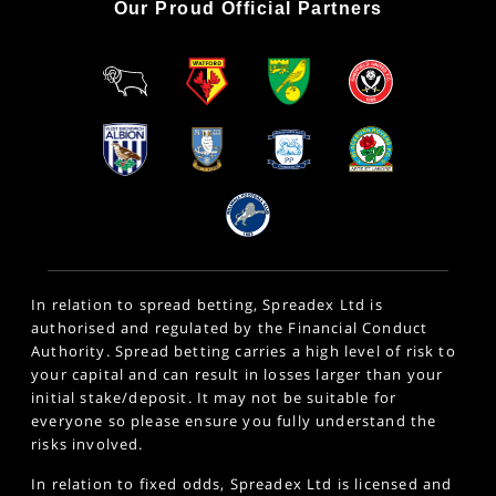
Our Proud Official Partners
In relation to spread betting, Spreadex Ltd is
authorised and regulated by the Financial Conduct
Authority. Spread betting carries a high level of risk to
your capital and can result in losses larger than your
initial stake/deposit. It may not be suitable for
everyone so please ensure you fully understand the
risks involved.
In relation to fixed odds, Spreadex Ltd is licensed and