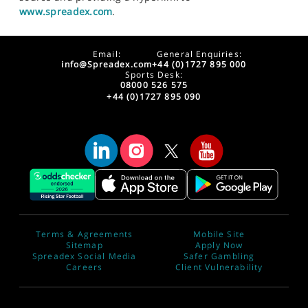
www.spreadex.com
.
Email:
General Enquiries:
info@Spreadex.com
+44 (0)1727 895 000
Sports Desk:
08000 526 575
+44 (0)1727 895 090
Terms & Agreements
Mobile Site
Sitemap
Apply Now
Spreadex Social Media
Safer Gambling
Careers
Client Vulnerability