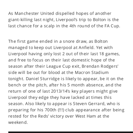
As Manchester United dispelled hopes of another
giant-killing last night, Liverpool’s trip to Bolton is the
last chance for a scalp in the 4th round of the FA Cup.
The first game ended in a snore draw, as Bolton
managed to keep out Liverpool at Anfield. Yet with
Liverpool having only lost 2 out of their last 18 games,
and free to focus on their last domestic hope of the
season after their League Cup exit, Brendan Rodgers’
side will be out for blood at the Macron Stadium
tonight. Daniel Sturridge is likely to appear, be it on the
bench or the pitch, after his 5 month absence, and the
return of one of last 2013/14’s key players might give
Liverpool they edge they have lacked at times this
season. Also likely to appear is Steven Gerrard, who is
preparing for his 700th (!!!) club appearance after being
rested for the Reds’ victory over West Ham at the
weekend.