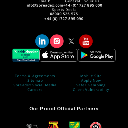
Email:
General Enquiries:
info@Spreadex.com
+44 (0)1727 895 000
Sports Desk:
08000 526 575
+44 (0)1727 895 090
Terms & Agreements
Mobile Site
Sitemap
Apply Now
Spreadex Social Media
Safer Gambling
Careers
Client Vulnerability
Our Proud Official Partners