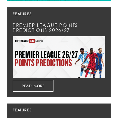
FEATURES
PREMIER LEAGUE POINTS
PREDICTIONS 2026/27
READ MORE
FEATURES