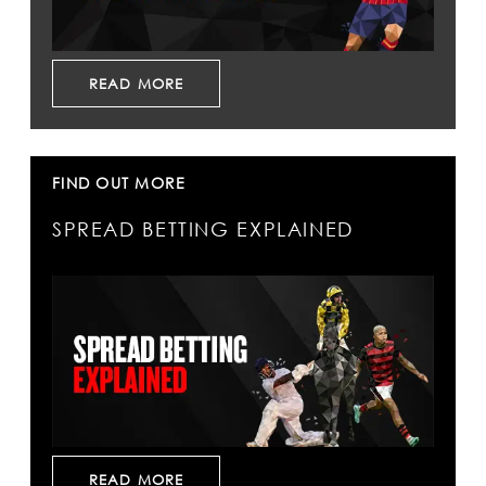
READ MORE
FIND OUT MORE
SPREAD BETTING EXPLAINED
READ MORE