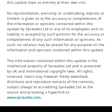
this update does so entirely at their own risk.
No representation, warranty, or undertaking, express or
limited, is given as to the accuracy or completeness of
the information or opinions contained within this
update by Spreadex Ltd or any of its employees and no
liability is accepted by such persons for the accuracy or
completeness of any such information or opinions. As
such, no reliance may be placed for any purpose on the
information and opinions contained within this update.
The information contained within this update is the
intellectual property of Spreadex Ltd and is protected
by UK and International copyright laws. All rights
reserved. Users may however freely download,
distribute and reproduce extracts of the contents,
subject always to accrediting Spreadex Ltd as the
source and providing a hyperlink to
www.spreadex.com
.