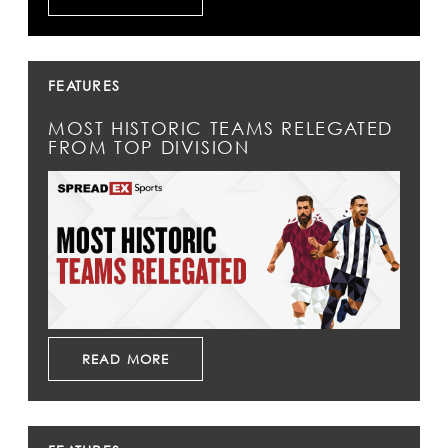
FEATURES
MOST HISTORIC TEAMS RELEGATED
FROM TOP DIVISION
READ MORE