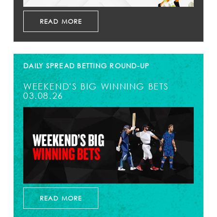
READ MORE
DAILY SPREAD BETTING ROUND-UP
WEEKEND'S BIG WINNING BETS
03.08.26
READ MORE