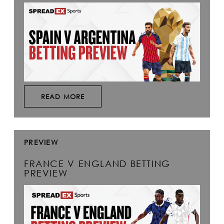
READ MORE
PREVIEW
FRANCE V ENGLAND BETTING
PREVIEW