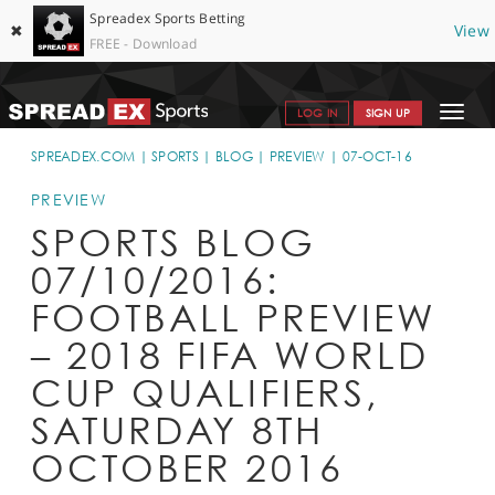
Spreadex Sports Betting
✖
View
FREE - Download
Toggle
LOG IN
SIGN UP
navigat
SPORTS HOME
SPREADEX.COM
SPORTS
BLOG
PREVIEW
07-OCT-16
GET STARTED
PREVIEW
SPORTS BLOG
WHY SPREADEX
07/10/2016:
HELP & SUPPORT
FOOTBALL PREVIEW
OFFERS
– 2018 FIFA WORLD
BLOG
CUP QUALIFIERS,
SATURDAY 8TH
CONTACT
OCTOBER 2016
OPEN AN ACCOUNT