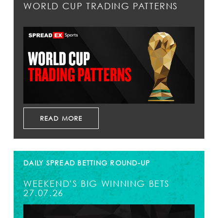
WORLD CUP TRADING PATTERNS
READ MORE
DAILY SPREAD BETTING ROUND-UP
WEEKEND'S BIG WINNING BETS
27.07.26