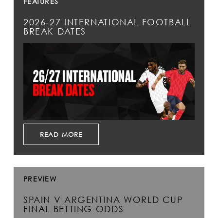
FEATURES
2026-27 INTERNATIONAL FOOTBALL
BREAK DATES
READ MORE
PREVIEW
SPAIN V ARGENTINA WORLD CUP
FINAL BETTING ODDS