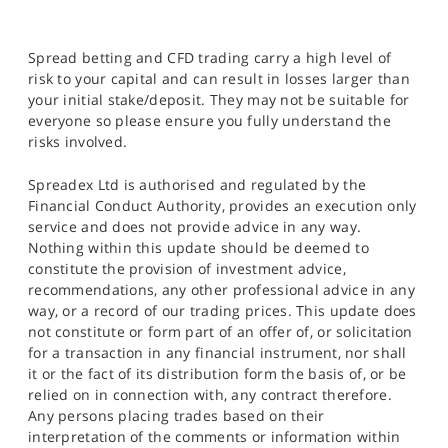
Spread betting and CFD trading carry a high level of
risk to your capital and can result in losses larger than
your initial stake/deposit. They may not be suitable for
everyone so please ensure you fully understand the
risks involved.
Spreadex Ltd is authorised and regulated by the
Financial Conduct Authority, provides an execution only
service and does not provide advice in any way.
Nothing within this update should be deemed to
constitute the provision of investment advice,
recommendations, any other professional advice in any
way, or a record of our trading prices. This update does
not constitute or form part of an offer of, or solicitation
for a transaction in any financial instrument, nor shall
it or the fact of its distribution form the basis of, or be
relied on in connection with, any contract therefore.
Any persons placing trades based on their
interpretation of the comments or information within