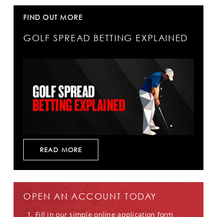
FIND OUT MORE
GOLF SPREAD BETTING EXPLAINED
READ MORE
OPEN AN ACCOUNT TODAY
Fill in our simple online application form