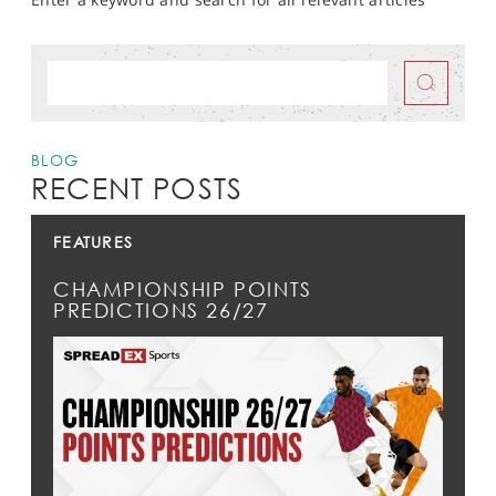
BLOG
RECENT POSTS
FEATURES
CHAMPIONSHIP POINTS
PREDICTIONS 26/27