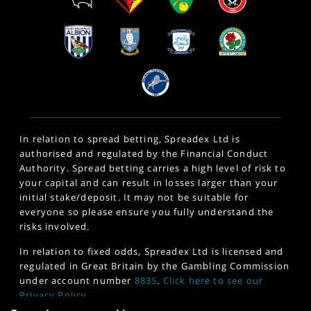
In relation to spread betting, Spreadex Ltd is
authorised and regulated by the Financial Conduct
Authority. Spread betting carries a high level of risk to
your capital and can result in losses larger than your
initial stake/deposit. It may not be suitable for
everyone so please ensure you fully understand the
risks involved.
In relation to fixed odds, Spreadex Ltd is licensed and
regulated in Great Britain by the Gambling Commission
under account number
8835
.
Click here to see our
Privacy Policy
.