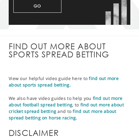
GO
FIND OUT MORE ABOUT
SPORTS SPREAD BETTING
View our helpful video guide here to
find out more
about sports spread betting.
We also have video guides to help you
find out more
about football spread betting
, to
find out more about
cricket spread betting
and to
find out more about
spread betting on horse racing.
DISCLAIMER