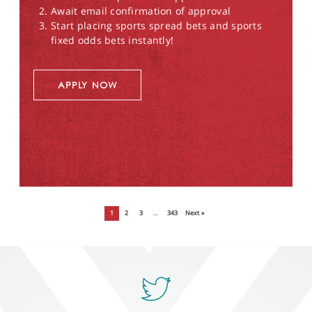
Await email confirmation of approval
Start placing sports spread bets and sports
fixed odds bets instantly!
APPLY NOW
1
2
3
…
343
Next »