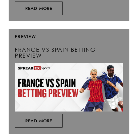
READ MORE
PREVIEW
FRANCE VS SPAIN BETTING
PREVIEW
READ MORE