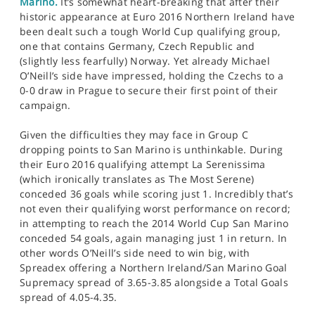
Marino.
It’s somewhat heart-breaking that after their
historic appearance at Euro 2016 Northern Ireland have
been dealt such a tough World Cup qualifying group,
one that contains Germany, Czech Republic and
(slightly less fearfully) Norway. Yet already Michael
O’Neill’s side have impressed, holding the Czechs to a
0-0 draw in Prague to secure their first point of their
campaign.
Given the difficulties they may face in Group C
dropping points to San Marino is unthinkable. During
their Euro 2016 qualifying attempt La Serenissima
(which ironically translates as The Most Serene)
conceded 36 goals while scoring just 1. Incredibly that’s
not even their qualifying worst performance on record;
in attempting to reach the 2014 World Cup San Marino
conceded 54 goals, again managing just 1 in return. In
other words O’Neill’s side need to win big, with
Spreadex offering a Northern Ireland/San Marino Goal
Supremacy spread of 3.65-3.85 alongside a Total Goals
spread of 4.05-4.35.