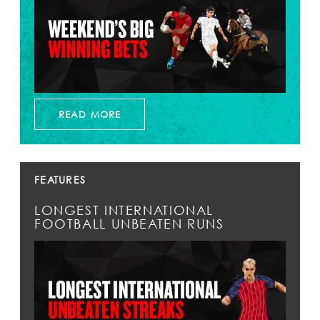
READ MORE
FEATURES
LONGEST INTERNATIONAL
FOOTBALL UNBEATEN RUNS