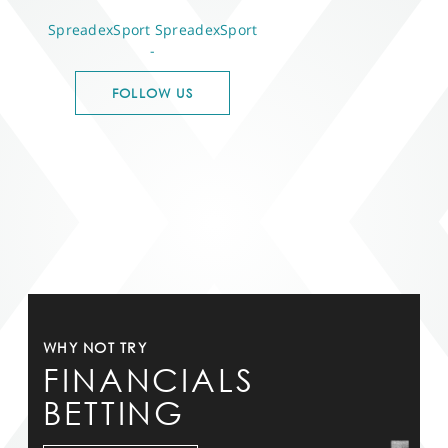
SpreadexSport
SpreadexSport
-
FOLLOW US
WHY NOT TRY
FINANCIALS
BETTING