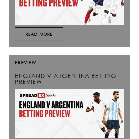
READ MORE
PREVIEW
ENGLAND V ARGENTINA BETTING
PREVIEW