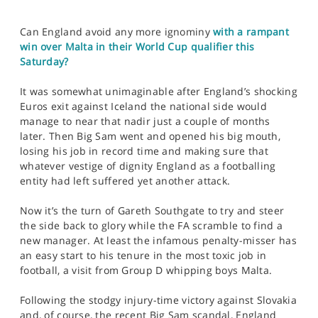
Can England avoid any more ignominy
with a rampant
win over Malta in their World Cup qualifier this
Saturday?
It was somewhat unimaginable after England’s shocking
Euros exit against Iceland the national side would
manage to near that nadir just a couple of months
later. Then Big Sam went and opened his big mouth,
losing his job in record time and making sure that
whatever vestige of dignity England as a footballing
entity had left suffered yet another attack.
Now it’s the turn of Gareth Southgate to try and steer
the side back to glory while the FA scramble to find a
new manager. At least the infamous penalty-misser has
an easy start to his tenure in the most toxic job in
football, a visit from Group D whipping boys Malta.
Following the stodgy injury-time victory against Slovakia
and, of course, the recent Big Sam scandal, England