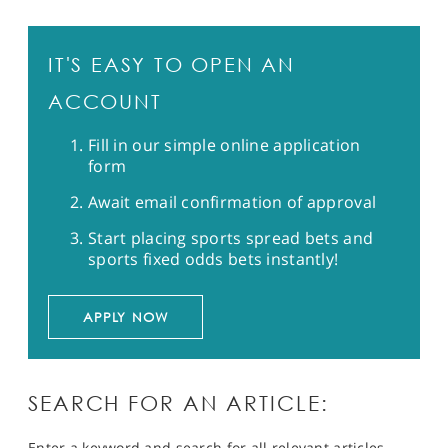
IT'S EASY TO OPEN AN
ACCOUNT
Fill in our simple online application
form
Await email confirmation of approval
Start placing sports spread bets and
sports fixed odds bets instantly!
APPLY NOW
SEARCH FOR AN ARTICLE:
Enter a keyword and search for all relevant articles