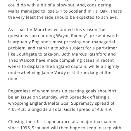
could do with a bit of a blow-out. And, considering
Malta managed to lose 5-1 to Scotland in Ta’ Qaki, that’s
the very least the side should be expected to achieve.
As it has for Manchester United this season the
questions surrounding Wayne Rooney’s present worth
is arguably England’s most pressing non-managerial
problem, and rather a touchy subject for a part-timer
like Southgate to take-on. Both Marcus Rashford and
Theo Walcott have made compelling cases in recent
weeks to displace the England captain, while a slightly
underwhelming Jamie Vardy is still knocking at the
door.
Regardless of whom ends up starting goals shouldn’t
be an issue on Saturday, with Spreadex offering a
whopping England/Malta Goal Supremacy spread of
4.05-4.35 alongside a Total Goals spread of 4.6-4.9.
Chasing their first appearance at a major tournament
since 1998, Scotland will then hope to keep in step with