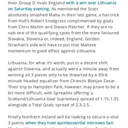
their Group D rivals England
with a win over Lithuania
on Saturday evening.
As mentioned the Scots
absolutely smashed Malta in their last game, a hat-trick
from Hull’s Robert Snodgrass complimented by goals
from Chris Martin and Steven Fletcher. If they are to
nab one of the qualifying spots from the more favoured
Slovakia, Slovenia or, indeed, England, Gordon
Strachan’s side will have to put that Maltese
momentum to good effect against Lithuania.
Lithuania, for what it’s worth, put in a decent shift
against Slovenia, and actually were a minute away from
winning all 3 points only to be thwarted by a 93rd
minute headed equaliser from Chievo’s Bostjan Cesar.
Their trip to Hampden Park, however, may prove to be a
bit more difficult, with Spreadex offering a
Scotland/Lithuania Goal Supremacy spread of 1.15-1.35
alongside a Total Goals spread of 2.3-2.5.
Finally Northern Ireland will be looking to secure a vital
3 points
when they host quintessential minnows San