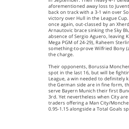
in September. Their heavy 4-1 defea
aforementioned away loss to Juvent
back on track with a 3-1 win over 
victory over Hull in the League Cup
once again, out-classed by an Xherd
Arnautovic brace sinking the Sky Blu
absence of Sergio Aguero, leaving 
Mega PGM of 24-29), Raheem Sterling
something-to-prove Wilfried Bony (
the charge.
Their opponents, Borussia Monchen
spot in the last 16, but will be figh
League, a win needed to definitely k
the German side are in fine form, 
serve Bayern Munich their first Bun
3rd. Yet nevertheless when City are
traders offering a Man City/Monch
0.95-1.15 alongside a Total Goals sp