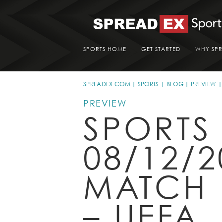
SPORTS HOME
GET STARTED
WHY SP
SPREADEX.COM
SPORTS
BLOG
PREVIEW
PREVIEW
SPORTS
08/12/2
MATCH 
– UEFA