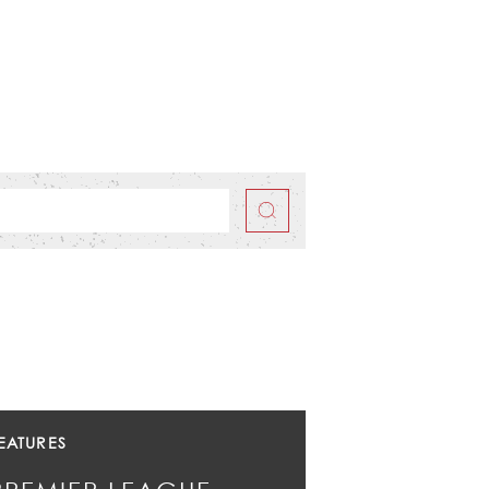
EATURES