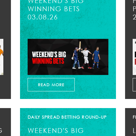
WEEKEND'S BIG
WINNING BETS
03.08.26
READ MORE
DAILY SPREAD BETTING ROUND-UP
F
G
WEEKEND'S BIG