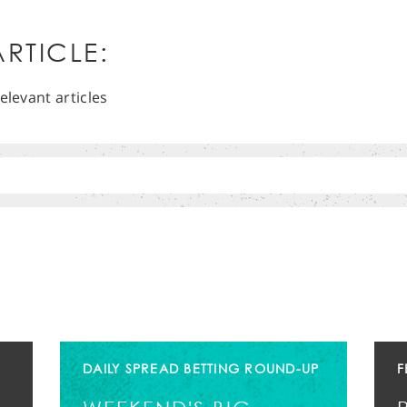
RTICLE:
elevant articles
DAILY SPREAD BETTING ROUND-UP
F