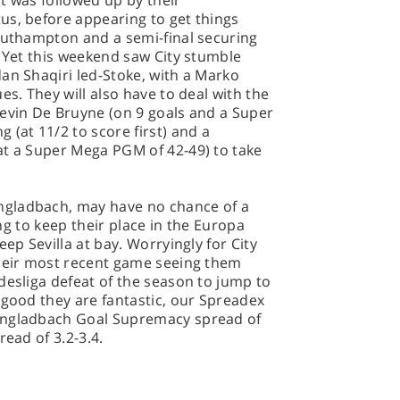
t was followed up by their
us, before appearing to get things
Southampton and a semi-final securing
. Yet this weekend saw City stumble
an Shaqiri led-Stoke, with a Marko
es. They will also have to deal with the
Kevin De Bruyne (on 9 goals and a Super
 (at 11/2 to score first) and a
at a Super Mega PGM of 42-49) to take
gladbach, may have no chance of a
ting to keep their place in the Europa
eep Sevilla at bay. Worryingly for City
their most recent game seeing them
desliga defeat of the season to jump to
 good they are fantastic, our Spreadex
engladbach Goal Supremacy spread of
read of 3.2-3.4.