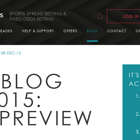
SPORTS SPREAD BETTING &
LOG IN
FIXED ODDS BETTING
READEX
HELP & SUPPORT
OFFERS
BLOG
CONTACT
O
08-DEC-15
 BLOG
IT
AC
015:
PREVIEW