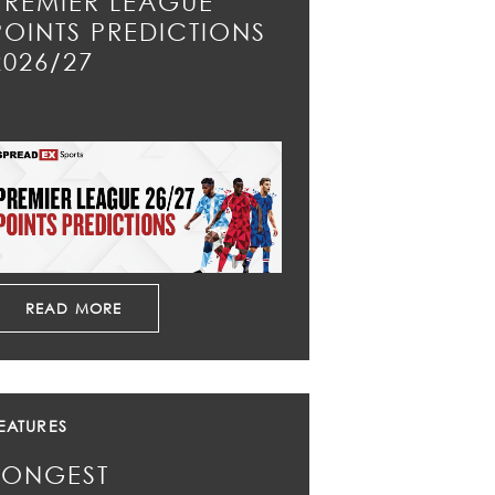
PREMIER LEAGUE
POINTS PREDICTIONS
2026/27
READ MORE
EATURES
LONGEST