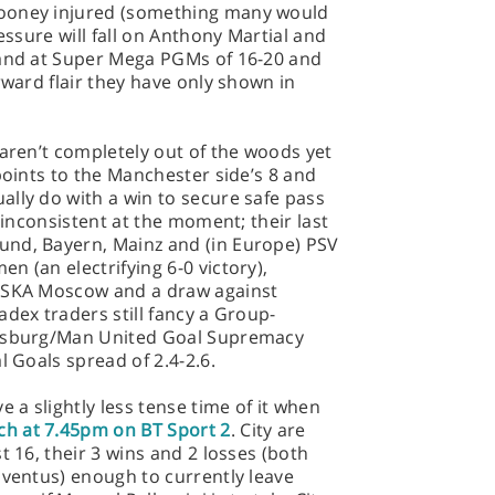
Rooney injured (something many would
ressure will fall on Anthony Martial and
 and at Super Mega PGMs of 16-20 and
rward flair they have only shown in
 aren’t completely out of the woods yet
points to the Manchester side’s 8 and
lly do with a win to secure safe pass
y inconsistent at the moment; their last
und, Bayern, Mainz and (in Europe) PSV
n (an electrifying 6-0 victory),
 CSKA Moscow and a draw against
adex traders still fancy a Group-
lfsburg/Man United Goal Supremacy
l Goals spread of 2.4-2.6.
e a slightly less tense time of it when
h at 7.45pm on BT Sport 2
. City are
t 16, their 3 wins and 2 losses (both
uventus) enough to currently leave