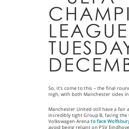
CHAMP
LEAGUE
TUESDA
DECEMB
So, it’s come to this – the final rou
nigh, with both Manchester sides in 
Manchester United still have a fair
incredibly tight Group B, facing the t
Volkswagen Arena
to face Wolfsbur
avoid being reliant on PSV Eindhov