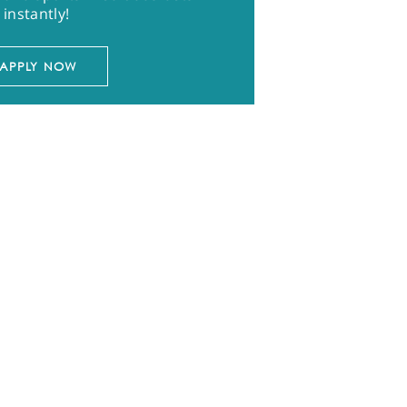
instantly!
APPLY NOW