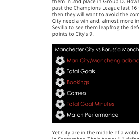
them in 2nd place in Group D. Howeve
past the Champions League last 16 fo
then they will want to avoid the co
City need a win and, almost more im
Sevilla to see them leapfrog the de
points to City’s 9.
Yet City are in the middle of a wobb