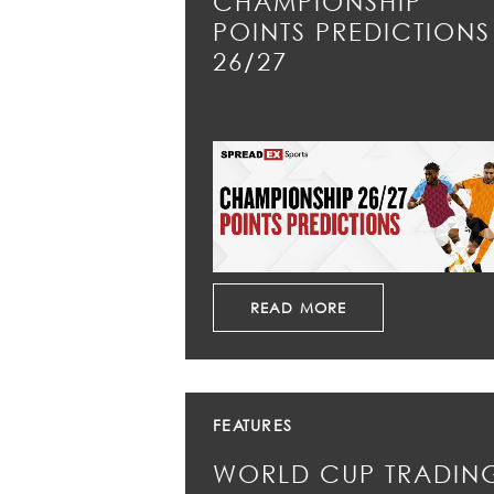
CHAMPIONSHIP
POINTS PREDICTIONS
26/27
READ MORE
FEATURES
WORLD CUP TRADIN