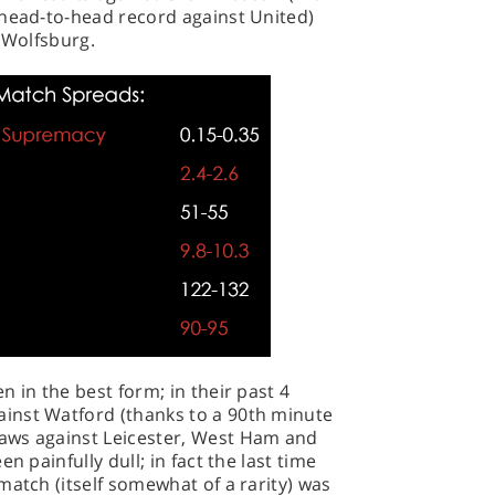
 head-to-head record against United)
n Wolfsburg.
 in the best form; in their past 4
inst Watford (thanks to a 90th minute
aws against Leicester, West Ham and
n painfully dull; in fact the last time
match (itself somewhat of a rarity) was