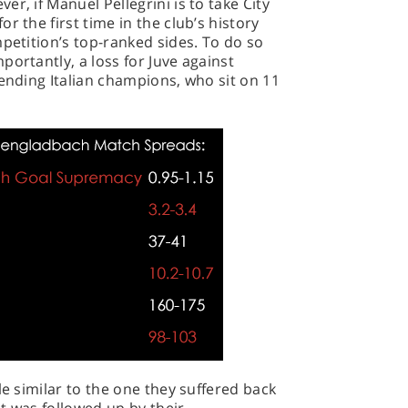
r, if Manuel Pellegrini is to take City
r the first time in the club’s history
mpetition’s top-ranked sides. To do so
portantly, a loss for Juve against
fending Italian champions, who sit on 11
le similar to the one they suffered back