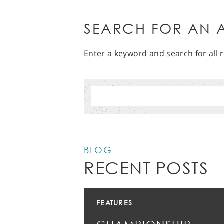
SEARCH FOR AN A
Enter a keyword and search for all r
BLOG
RECENT POSTS
FEATURES