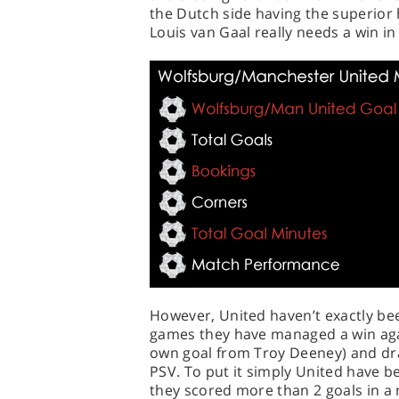
the Dutch side having the superior
Louis van Gaal really needs a win i
However, United haven’t exactly been
games they have managed a win aga
own goal from Troy Deeney) and dr
PSV. To put it simply United have bee
they scored more than 2 goals in a 