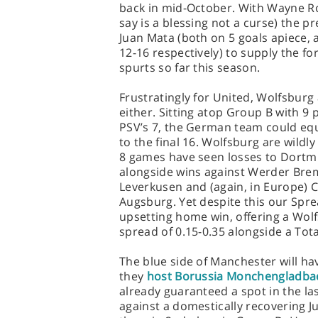
back in mid-October. With Wayne 
say is a blessing not a curse) the p
Juan Mata (both on 5 goals apiece,
12-16 respectively) to supply the fo
spurts so far this season.
Frustratingly for United, Wolfsburg
either. Sitting atop Group B with 9 
PSV’s 7, the German team could equa
to the final 16. Wolfsburg are wildl
8 games have seen losses to Dortm
alongside wins against Werder Breme
Leverkusen and (again, in Europe)
Augsburg. Yet despite this our Spre
upsetting home win, offering a Wo
spread of 0.15-0.35 alongside a Tota
The blue side of Manchester will hav
they
host Borussia Monchengladbac
already guaranteed a spot in the las
against a domestically recovering J