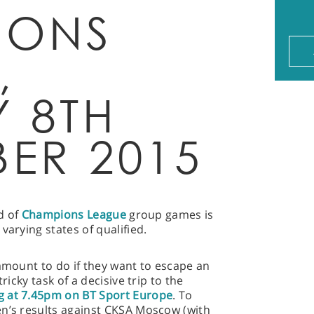
IONS
,
Y 8TH
ER 2015
nd of
Champions League
group games is
varying states of qualified.
 amount to do if they want to escape an
ricky task of a decisive trip to the
g at 7.45pm on BT Sport Europe
. To
en’s results against CKSA Moscow (with