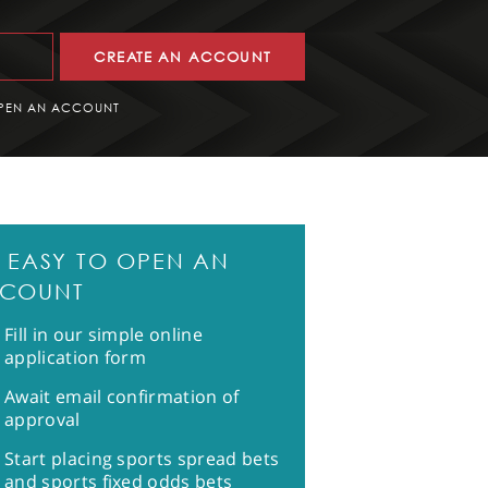
CREATE AN ACCOUNT
PEN AN ACCOUNT
'S EASY TO OPEN AN
COUNT
Fill in our simple online
application form
Await email confirmation of
approval
Start placing sports spread bets
and sports fixed odds bets