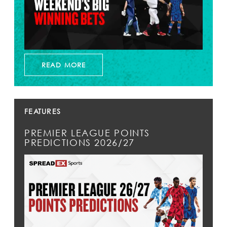
READ MORE
FEATURES
PREMIER LEAGUE POINTS
PREDICTIONS 2026/27