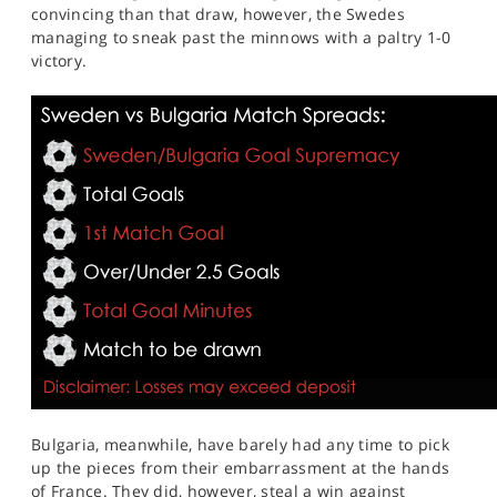
convincing than that draw, however, the Swedes
managing to sneak past the minnows with a paltry 1-0
victory.
Bulgaria, meanwhile, have barely had any time to pick
up the pieces from their embarrassment at the hands
of France. They did, however, steal a win against