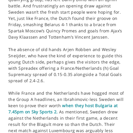
battle. And frustratingly an opening draw against
Sweden wasn’t the fresh start people were hoping for.
Yet, just like France, the Dutch found their groove on
Friday, smashing Belarus 4-1 thanks to a brace from
Spartak Moscow’s Quincy Promes and goals from Ajax’s
Davy Klaassen and Tottenham’s Vincent Janssen.
The absence of old hands Arjen Robben and Wesley
Sneijder, who have the kind of experience to guide this
young Dutch side, perhaps gives the visitors the edge,
with Spreadex offering a France/Netherlands (h) Goal
Supremacy spread of 0.15-0.35 alongside a Total Goals
spread of 2.4-2.6.
While France and the Netherlands have hogged most of
the Group A headlines, an Ibrahimovic-less Sweden will
keen to prove their worth
when they host Bulgaria at
7.45pm on Sky Sports 2.
As mentioned, Sweden drew
against the Netherlands in their first game, a decent
result for the Blagult more so than the Dutch. Their
next match against Luxembourg was arguably less