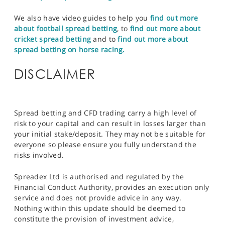
We also have video guides to help you
find out more
about football spread betting
, to
find out more about
cricket spread betting
and to
find out more about
spread betting on horse racing.
DISCLAIMER
Spread betting and CFD trading carry a high level of
risk to your capital and can result in losses larger than
your initial stake/deposit. They may not be suitable for
everyone so please ensure you fully understand the
risks involved.
Spreadex Ltd is authorised and regulated by the
Financial Conduct Authority, provides an execution only
service and does not provide advice in any way.
Nothing within this update should be deemed to
constitute the provision of investment advice,