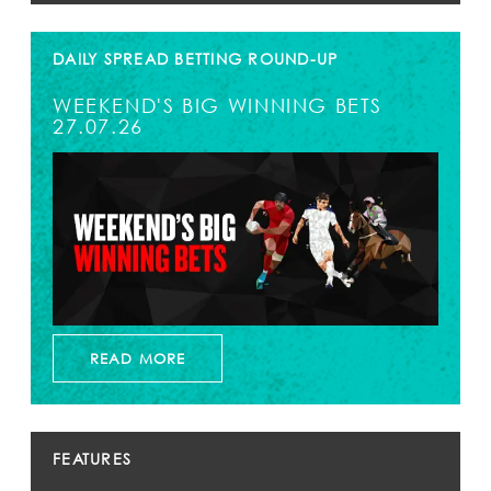
DAILY SPREAD BETTING ROUND-UP
WEEKEND'S BIG WINNING BETS
27.07.26
READ MORE
FEATURES