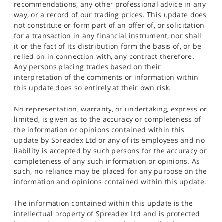
recommendations, any other professional advice in any
way, or a record of our trading prices. This update does
not constitute or form part of an offer of, or solicitation
for a transaction in any financial instrument, nor shall
it or the fact of its distribution form the basis of, or be
relied on in connection with, any contract therefore.
Any persons placing trades based on their
interpretation of the comments or information within
this update does so entirely at their own risk.
No representation, warranty, or undertaking, express or
limited, is given as to the accuracy or completeness of
the information or opinions contained within this
update by Spreadex Ltd or any of its employees and no
liability is accepted by such persons for the accuracy or
completeness of any such information or opinions. As
such, no reliance may be placed for any purpose on the
information and opinions contained within this update.
The information contained within this update is the
intellectual property of Spreadex Ltd and is protected