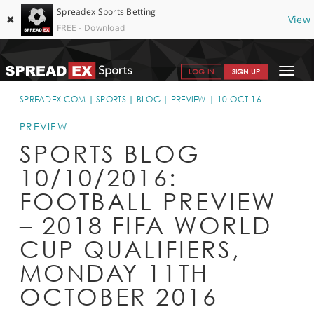
Spreadex Sports Betting
✖
View
FREE - Download
Toggle
LOG IN
SIGN UP
navigat
SPORTS HOME
SPREADEX.COM
SPORTS
BLOG
PREVIEW
10-OCT-16
GET STARTED
PREVIEW
SPORTS BLOG
WHY SPREADEX
10/10/2016:
HELP & SUPPORT
FOOTBALL PREVIEW
OFFERS
– 2018 FIFA WORLD
BLOG
CUP QUALIFIERS,
MONDAY 11TH
CONTACT
OCTOBER 2016
OPEN AN ACCOUNT