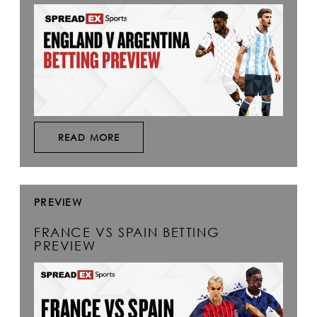
READ MORE
PREVIEW
FRANCE VS SPAIN BETTING
PREVIEW