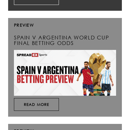
PREVIEW
SPAIN V ARGENTINA WORLD CUP
FINAL BETTING ODDS
READ MORE