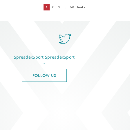
1
2
3
…
343
Next »
SpreadexSport
SpreadexSport
-
FOLLOW US