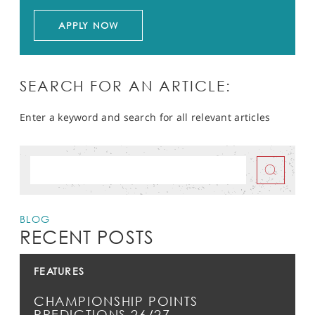
APPLY NOW
SEARCH FOR AN ARTICLE:
Enter a keyword and search for all relevant articles
BLOG
RECENT POSTS
FEATURES
CHAMPIONSHIP POINTS
PREDICTIONS 26/27