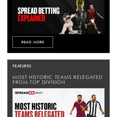
READ MORE
FEATURES
MOST HISTORIC TEAMS RELEGATED
FROM TOP DIVISION