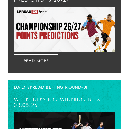
READ MORE
DAILY SPREAD BETTING ROUND-UP
WEEKEND'S BIG WINNING BETS
03.08.26