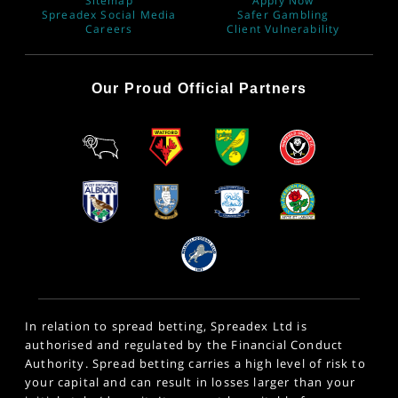
Sitemap
Apply Now
Spreadex Social Media
Safer Gambling
Careers
Client Vulnerability
Our Proud Official Partners
In relation to spread betting, Spreadex Ltd is
authorised and regulated by the Financial Conduct
Authority. Spread betting carries a high level of risk to
your capital and can result in losses larger than your