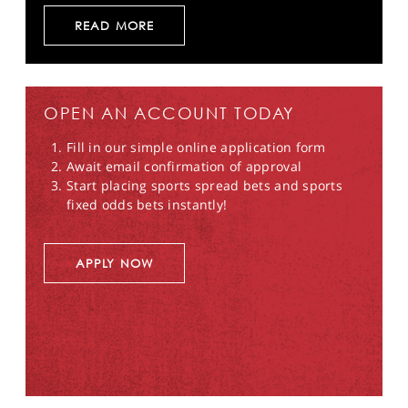
READ MORE
OPEN AN ACCOUNT TODAY
Fill in our simple online application form
Await email confirmation of approval
Start placing sports spread bets and sports
fixed odds bets instantly!
APPLY NOW