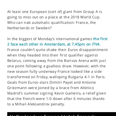
At least one European (sort of) giant from Group A is
going to miss out on a place at the 2018 World Cup.
Who can nab automatic qualification: France, the
Netherlands or Sweden?
In the biggest of Monday’s international games
the first
2 face each other in Amsterdam, at 7.45pm on ITV4.
France couldn’t quite shake their Euros disappointment
when they headed into their first qualifier against
Belarus, coming away from the Borisov Arena with just
one point following a goalless draw. However, with the
new season fully underway France looked like a side
transformed on Friday, walloping Bulgaria 4-1 in Paris.
Goals from Euros-stars Dimitri Payet and Antoine
Griezmann were joined by a brace from Atletico
Madrid’s summer signing Kevin Gameiro, a relief given
that the French were 1-0 down after 6 minutes thanks
to a Mihail Aleksandrov penalty.