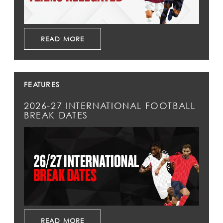
READ MORE
FEATURES
2026-27 INTERNATIONAL FOOTBALL
BREAK DATES
READ MORE