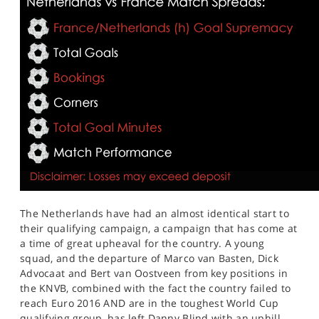
The Netherlands have had an almost identical start to
their qualifying campaign, a campaign that has come at
a time of great upheaval for the country. A young
squad, and the departure of Marco van Basten, Dick
Advocaat and Bert van Oostveen from key positions in
the KNVB, combined with the fact the country failed to
reach Euro 2016 AND are in the toughest World Cup
qualifying group, has left Danny Blind with an uphill