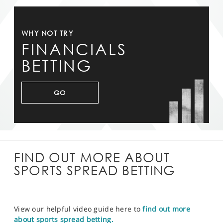
WHY NOT TRY
FINANCIALS
BETTING
GO
FIND OUT MORE ABOUT
SPORTS SPREAD BETTING
View our helpful video guide here to
find out more
about sports spread betting.