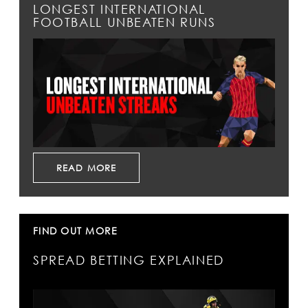
LONGEST INTERNATIONAL
FOOTBALL UNBEATEN RUNS
READ MORE
FIND OUT MORE
SPREAD BETTING EXPLAINED