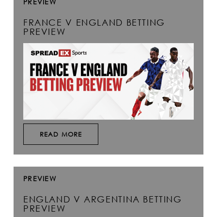
PREVIEW
FRANCE V ENGLAND BETTING
PREVIEW
READ MORE
PREVIEW
ENGLAND V ARGENTINA BETTING
PREVIEW