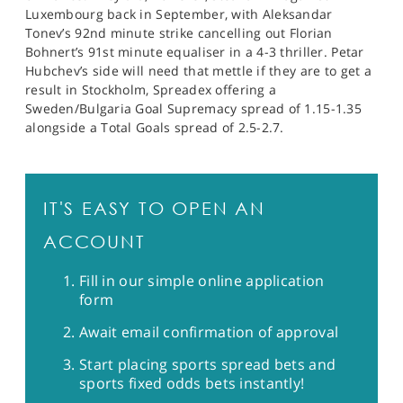
Luxembourg back in September, with Aleksandar
Tonev’s 92nd minute strike cancelling out Florian
Bohnert’s 91st minute equaliser in a 4-3 thriller. Petar
Hubchev’s side will need that mettle if they are to get a
result in Stockholm, Spreadex offering a
Sweden/Bulgaria Goal Supremacy spread of 1.15-1.35
alongside a Total Goals spread of 2.5-2.7.
IT'S EASY TO OPEN AN
ACCOUNT
Fill in our simple online application
form
Await email confirmation of approval
Start placing sports spread bets and
sports fixed odds bets instantly!