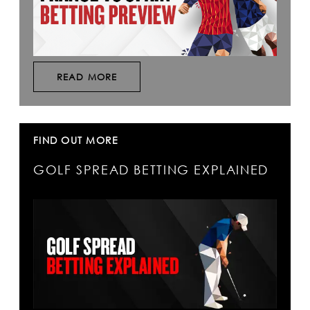
READ MORE
FIND OUT MORE
GOLF SPREAD BETTING EXPLAINED