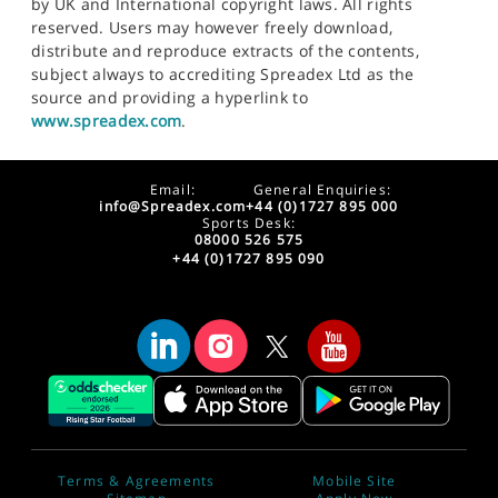
by UK and International copyright laws. All rights
reserved. Users may however freely download,
distribute and reproduce extracts of the contents,
subject always to accrediting Spreadex Ltd as the
source and providing a hyperlink to
www.spreadex.com
.
Email:
General Enquiries:
info@Spreadex.com
+44 (0)1727 895 000
Sports Desk:
08000 526 575
+44 (0)1727 895 090
Terms & Agreements
Mobile Site