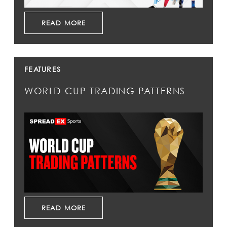
READ MORE
FEATURES
WORLD CUP TRADING PATTERNS
READ MORE