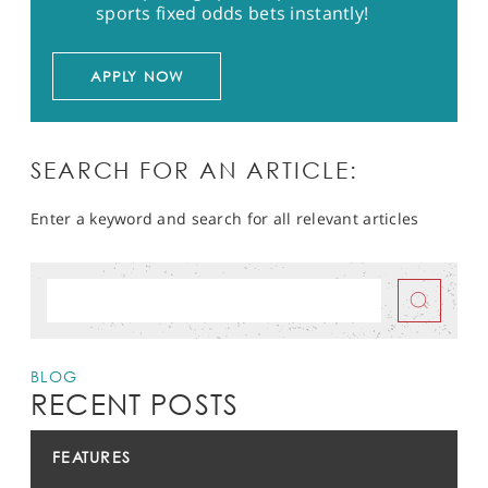
sports fixed odds bets instantly!
APPLY NOW
SEARCH FOR AN ARTICLE:
Enter a keyword and search for all relevant articles
BLOG
RECENT POSTS
FEATURES