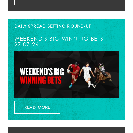
DAILY SPREAD BETTING ROUND-UP
WEEKEND'S BIG WINNING BETS
27.07.26
READ MORE