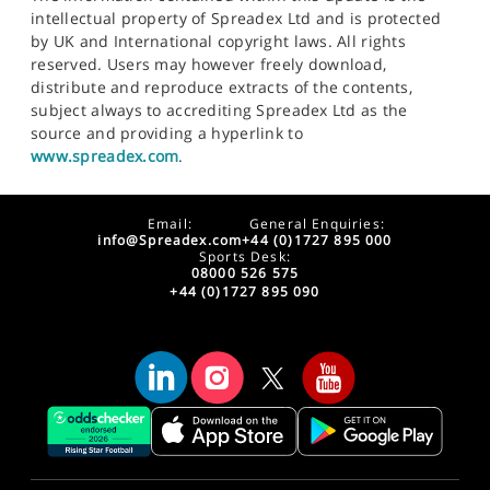
intellectual property of Spreadex Ltd and is protected
by UK and International copyright laws. All rights
reserved. Users may however freely download,
distribute and reproduce extracts of the contents,
subject always to accrediting Spreadex Ltd as the
source and providing a hyperlink to
www.spreadex.com
.
Email:
General Enquiries:
info@Spreadex.com
+44 (0)1727 895 000
Sports Desk:
08000 526 575
+44 (0)1727 895 090