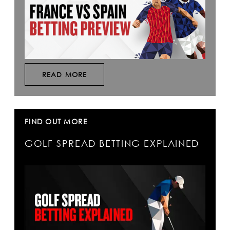
READ MORE
FIND OUT MORE
GOLF SPREAD BETTING EXPLAINED