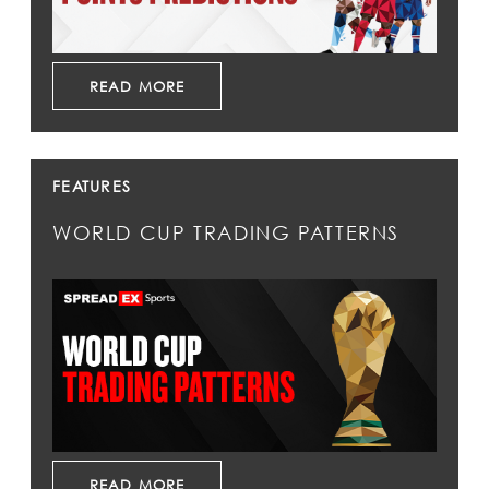
READ MORE
FEATURES
WORLD CUP TRADING PATTERNS
READ MORE