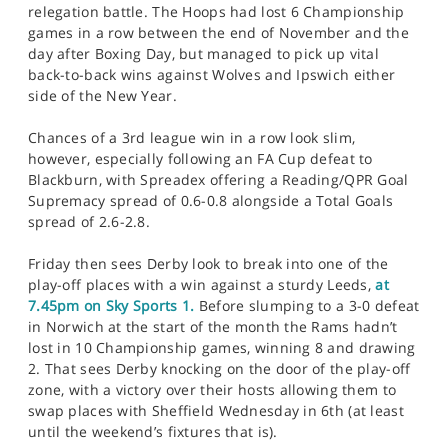
relegation battle. The Hoops had lost 6 Championship
games in a row between the end of November and the
day after Boxing Day, but managed to pick up vital
back-to-back wins against Wolves and Ipswich either
side of the New Year.
Chances of a 3rd league win in a row look slim,
however, especially following an FA Cup defeat to
Blackburn, with Spreadex offering a Reading/QPR Goal
Supremacy spread of 0.6-0.8 alongside a Total Goals
spread of 2.6-2.8.
Friday then sees Derby look to break into one of the
play-off places with a win against a sturdy Leeds,
at
7.45pm on Sky Sports 1.
Before slumping to a 3-0 defeat
in Norwich at the start of the month the Rams hadn’t
lost in 10 Championship games, winning 8 and drawing
2. That sees Derby knocking on the door of the play-off
zone, with a victory over their hosts allowing them to
swap places with Sheffield Wednesday in 6th (at least
until the weekend’s fixtures that is).