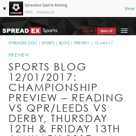
Spreadex Sports Betting
✖
View
FREE - Download
Toggle
LOG IN
SIGN UP
navigat
SPORTS HOME
SPREADEX.COM
SPORTS
BLOG
PREVIEW
12-JAN-17
GET STARTED
PREVIEW
SPORTS BLOG
WHY SPREADEX
12/01/2017:
HELP & SUPPORT
CHAMPIONSHIP
OFFERS
PREVIEW – READING
BLOG
VS QPR/LEEDS VS
DERBY, THURSDAY
CONTACT
12TH & FRIDAY 13TH
OPEN AN ACCOUNT