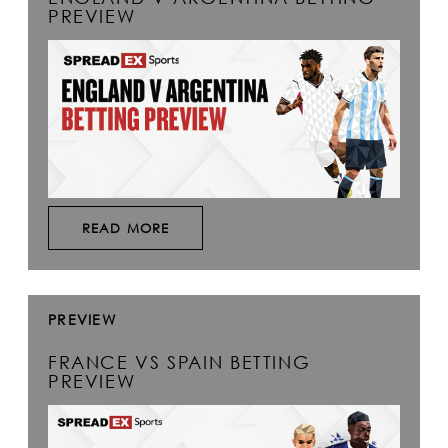
PREVIEW
READ MORE
PREVIEW
FRANCE VS SPAIN BETTING
PREVIEW