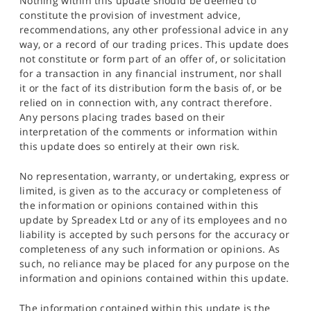
Nothing within this update should be deemed to
constitute the provision of investment advice,
recommendations, any other professional advice in any
way, or a record of our trading prices. This update does
not constitute or form part of an offer of, or solicitation
for a transaction in any financial instrument, nor shall
it or the fact of its distribution form the basis of, or be
relied on in connection with, any contract therefore.
Any persons placing trades based on their
interpretation of the comments or information within
this update does so entirely at their own risk.
No representation, warranty, or undertaking, express or
limited, is given as to the accuracy or completeness of
the information or opinions contained within this
update by Spreadex Ltd or any of its employees and no
liability is accepted by such persons for the accuracy or
completeness of any such information or opinions. As
such, no reliance may be placed for any purpose on the
information and opinions contained within this update.
The information contained within this update is the