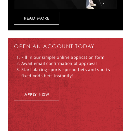
READ MORE
OPEN AN ACCOUNT TODAY
Fill in our simple online application form
Await email confirmation of approval
Start placing sports spread bets and sports
fixed odds bets instantly!
APPLY NOW