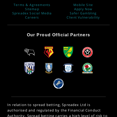
Terms & Agreements
Mobile Site
Sitemap
Apply Now
Spreadex Social Media
Safer Gambling
Careers
Client Vulnerability
Our Proud Official Partners
In relation to spread betting, Spreadex Ltd is
authorised and regulated by the Financial Conduct
Authority. Spread betting carries a high level of risk to