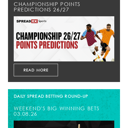
CHAMPIONSHIP POINTS
PREDICTIONS 26/27
READ MORE
DAILY SPREAD BETTING ROUND-UP
WEEKEND'S BIG WINNING BETS
03.08.26