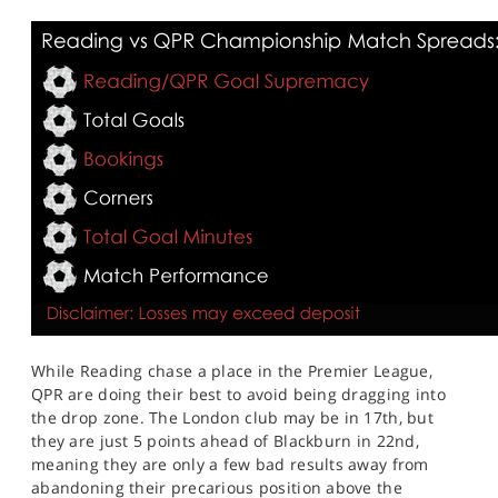
While Reading chase a place in the Premier League,
QPR are doing their best to avoid being dragging into
the drop zone. The London club may be in 17th, but
they are just 5 points ahead of Blackburn in 22nd,
meaning they are only a few bad results away from
abandoning their precarious position above the