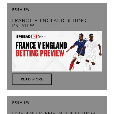
PREVIEW
FRANCE V ENGLAND BETTING
PREVIEW
READ MORE
PREVIEW
ENGLAND V ARGENTINA BETTING