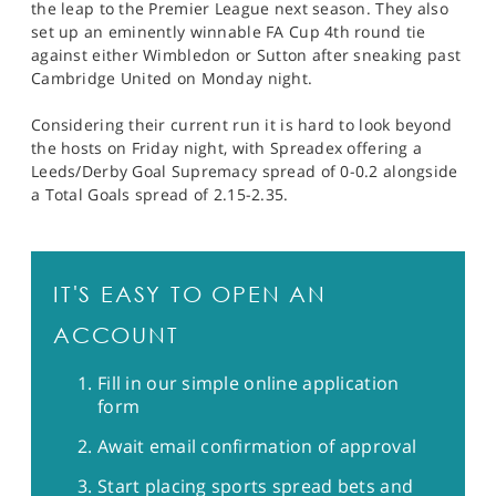
the leap to the Premier League next season. They also
set up an eminently winnable FA Cup 4th round tie
against either Wimbledon or Sutton after sneaking past
Cambridge United on Monday night.
Considering their current run it is hard to look beyond
the hosts on Friday night, with Spreadex offering a
Leeds/Derby Goal Supremacy spread of 0-0.2 alongside
a Total Goals spread of 2.15-2.35.
IT'S EASY TO OPEN AN
ACCOUNT
Fill in our simple online application
form
Await email confirmation of approval
Start placing sports spread bets and