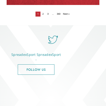
1
2
3
…
343
Next »
SpreadexSport
SpreadexSport
-
FOLLOW US