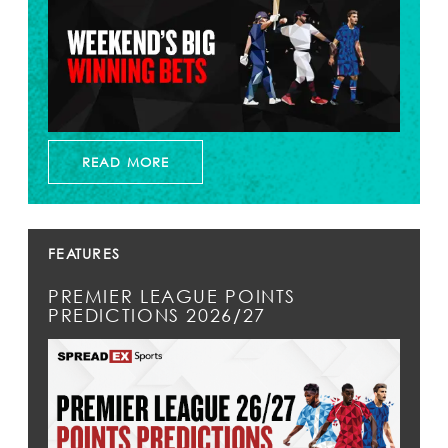
READ MORE
FEATURES
PREMIER LEAGUE POINTS
PREDICTIONS 2026/27