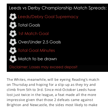
The Whites, meanwhile, will be eyeing Reading’s match
on Thursday and hoping for a slip-up as they try and
climb from 5th to 3rd. Since mid-October Leeds have
lost just twice in the league, a feat made all the more
impressive given that those 2 defeats came against
Brighton and Newcastle, the sides most likely to make