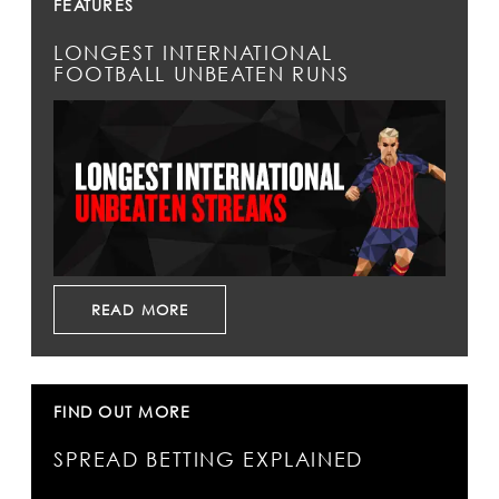
FEATURES
LONGEST INTERNATIONAL
FOOTBALL UNBEATEN RUNS
READ MORE
FIND OUT MORE
SPREAD BETTING EXPLAINED