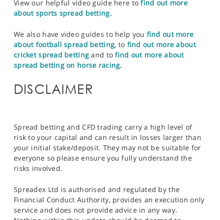
View our helpful video guide here to
find out more
about sports spread betting.
We also have video guides to help you
find out more
about football spread betting
, to
find out more about
cricket spread betting
and to
find out more about
spread betting on horse racing.
DISCLAIMER
Spread betting and CFD trading carry a high level of
risk to your capital and can result in losses larger than
your initial stake/deposit. They may not be suitable for
everyone so please ensure you fully understand the
risks involved.
Spreadex Ltd is authorised and regulated by the
Financial Conduct Authority, provides an execution only
service and does not provide advice in any way.