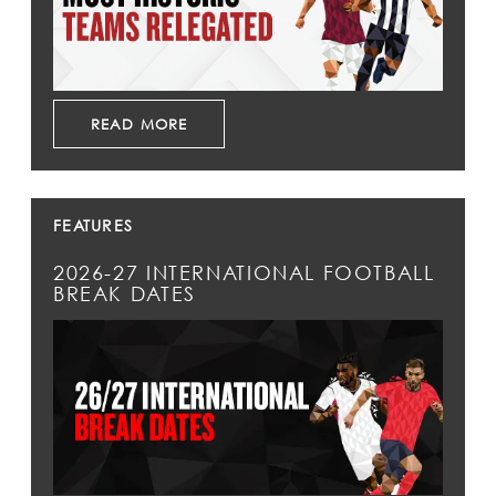
READ MORE
FEATURES
2026-27 INTERNATIONAL FOOTBALL
BREAK DATES