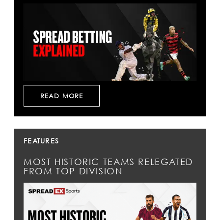
READ MORE
FEATURES
MOST HISTORIC TEAMS RELEGATED
FROM TOP DIVISION