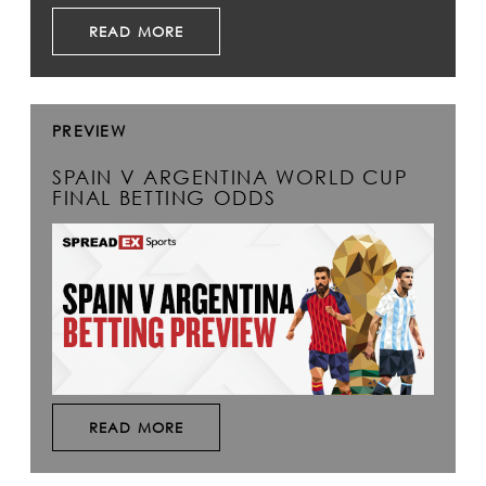
READ MORE
PREVIEW
SPAIN V ARGENTINA WORLD CUP
FINAL BETTING ODDS
READ MORE