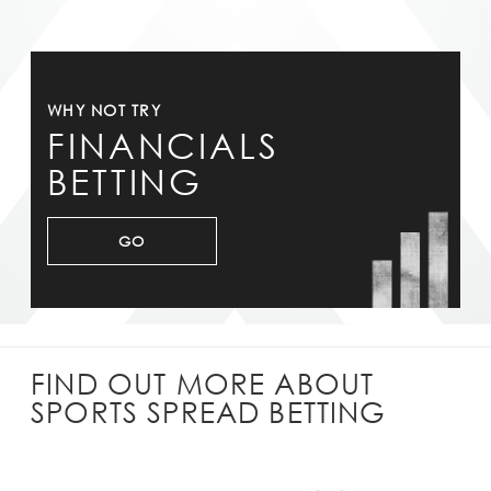
WHY NOT TRY
FINANCIALS
BETTING
GO
FIND OUT MORE ABOUT
SPORTS SPREAD BETTING