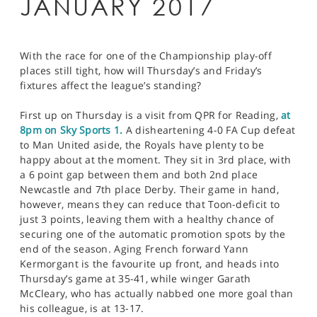
JANUARY 2017
With the race for one of the Championship play-off
places still tight, how will Thursday’s and Friday’s
fixtures affect the league’s standing?
First up on Thursday is a visit from QPR for Reading,
at
8pm on Sky Sports 1.
A disheartening 4-0 FA Cup defeat
to Man United aside, the Royals have plenty to be
happy about at the moment. They sit in 3rd place, with
a 6 point gap between them and both 2nd place
Newcastle and 7th place Derby. Their game in hand,
however, means they can reduce that Toon-deficit to
just 3 points, leaving them with a healthy chance of
securing one of the automatic promotion spots by the
end of the season. Aging French forward Yann
Kermorgant is the favourite up front, and heads into
Thursday’s game at 35-41, while winger Garath
McCleary, who has actually nabbed one more goal than
his colleague, is at 13-17.