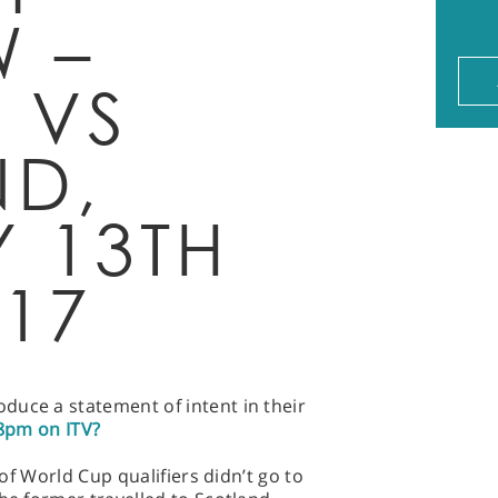
W –
 VS
D,
Y 13TH
017
duce a statement of intent in their
8pm on ITV?
h of World Cup qualifiers didn’t go to