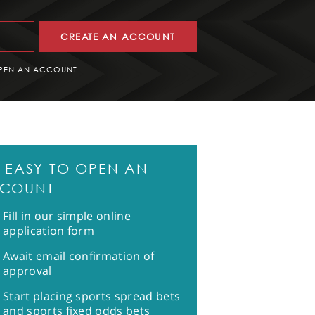
CREATE AN ACCOUNT
PEN AN ACCOUNT
'S EASY TO OPEN AN
COUNT
Fill in our simple online
application form
Await email confirmation of
approval
Start placing sports spread bets
and sports fixed odds bets