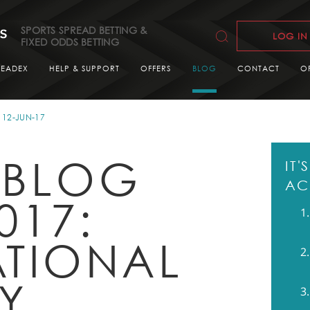
SPORTS SPREAD BETTING &
LOG IN
FIXED ODDS BETTING
READEX
HELP & SUPPORT
OFFERS
BLOG
CONTACT
O
12-JUN-17
 BLOG
IT
AC
017:
ATIONAL
LY