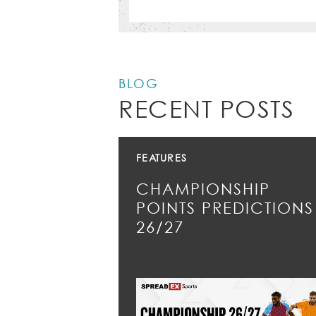
BLOG
RECENT POSTS
FEATURES
CHAMPIONSHIP
POINTS PREDICTIONS
26/27