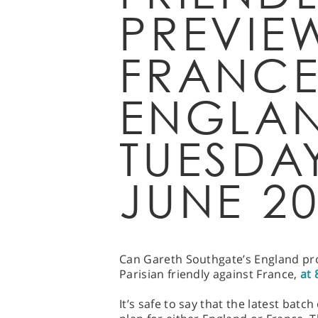
PREVIE
FRANCE
ENGLAN
TUESDA
JUNE 2
Can Gareth Southgate’s England pro
Parisian friendly against France,
at 
It’s safe to say that the latest batc