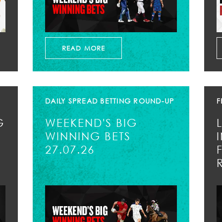
READ MORE
DAILY SPREAD BETTING ROUND-UP
F
G
WEEKEND'S BIG
WINNING BETS
27.07.26