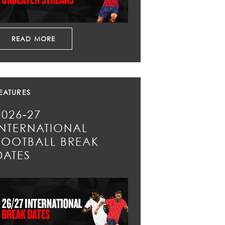
READ MORE
EATURES
2026-27
INTERNATIONAL
FOOTBALL BREAK
DATES