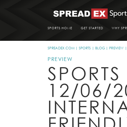
SPORTS HOME
GET STARTED
WHY SP
SPREADEX.COM
SPORTS
BLOG
PREVIEW
PREVIEW
SPORTS
12/06/2
INTERN
FRIEND