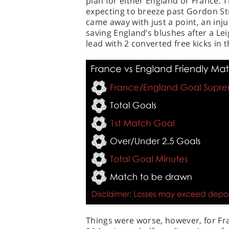
plan for either England or France. 
expecting to breeze past Gordon Str
came away with just a point, an inj
saving England’s blushes after a Lei
lead with 2 converted free kicks in 
Things were worse, however, for Fr