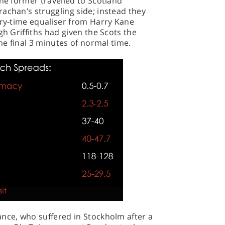
The former travelled to Scotland
achan’s struggling side; instead they
ury-time equaliser from Harry Kane
gh Griffiths had given the Scots the
the final 3 minutes of normal time.
ance, who suffered in Stockholm after a