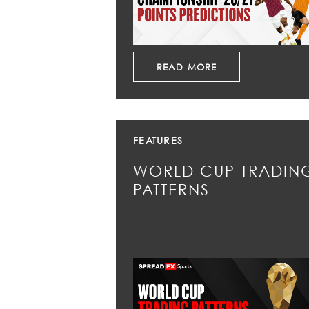
READ MORE
FEATURES
WORLD CUP TRADIN
PATTERNS