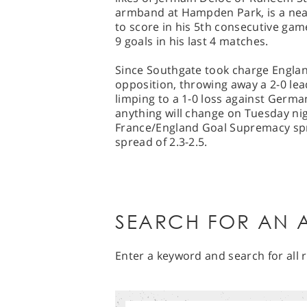
armband at Hampden Park, is a near 
to score in his 5th consecutive gam
9 goals in his last 4 matches.
Since Southgate took charge Englan
opposition, throwing away a 2-0 le
limping to a 1-0 loss against German
anything will change on Tuesday nig
France/England Goal Supremacy spre
spread of 2.3-2.5.
SEARCH FOR AN A
Enter a keyword and search for all r