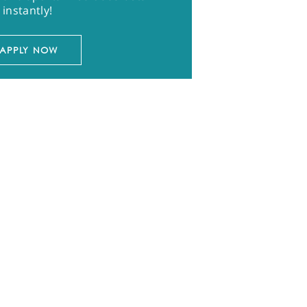
instantly!
APPLY NOW