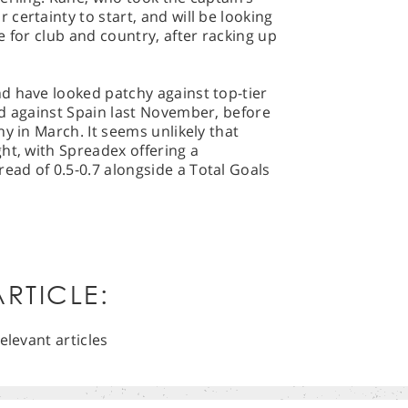
certainty to start, and will be looking
e for club and country, after racking up
d have looked patchy against top-tier
ad against Spain last November, before
y in March. It seems unlikely that
ht, with Spreadex offering a
ad of 0.5-0.7 alongside a Total Goals
RTICLE:
elevant articles