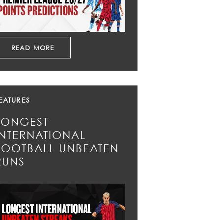
READ MORE
EATURES
LONGEST
INTERNATIONAL
FOOTBALL UNBEATEN
RUNS