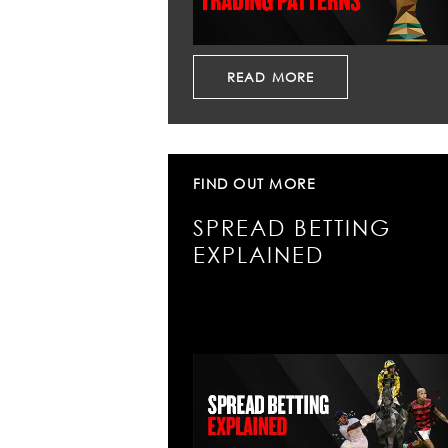
READ MORE
FIND OUT MORE
SPREAD BETTING
EXPLAINED