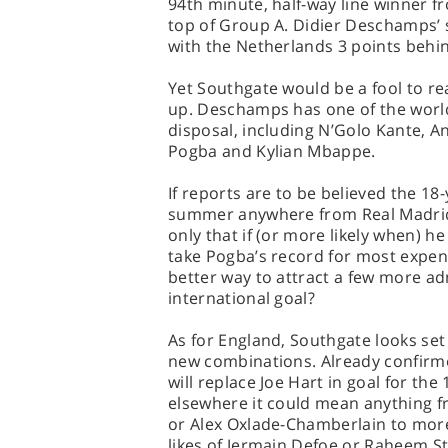
94th minute, half-way line winner 
top of Group A. Didier Deschamps’ s
with the Netherlands 3 points behin
Yet Southgate would be a fool to re
up. Deschamps has one of the world
disposal, including N’Golo Kante, A
Pogba and Kylian Mbappe.
If reports are to be believed the 1
summer anywhere from Real Madrid 
only that if (or more likely when) h
take Pogba’s record for most expens
better way to attract a few more ad
international goal?
As for England, Southgate looks set 
new combinations. Already confirm
will replace Joe Hart in goal for the
elsewhere it could mean anything fr
or Alex Oxlade-Chamberlain to mor
likes of Jermain Defoe or Raheem St