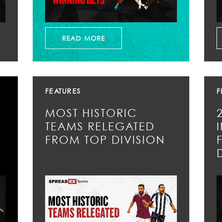
READ MORE
FEATURES
F
MOST HISTORIC
TEAMS RELEGATED
FROM TOP DIVISION