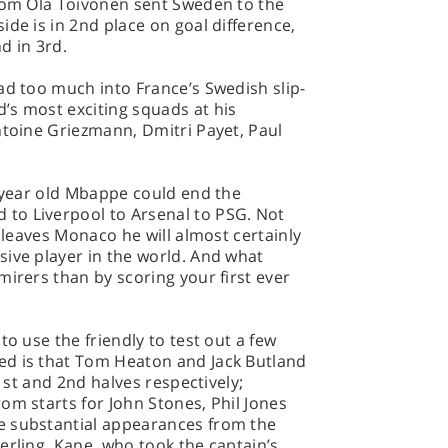
from Ola Toivonen sent Sweden to the
ide is in 2nd place on goal difference,
d in 3rd.
ad too much into France’s Swedish slip-
’s most exciting squads at his
ntoine Griezmann, Dmitri Payet, Paul
8-year old Mbappe could end the
to Liverpool to Arsenal to PSG. Not
e leaves Monaco he will almost certainly
ive player in the world. And what
mirers than by scoring your first ever
to use the friendly to test out a few
ed is that Tom Heaton and Jack Butland
 1st and 2nd halves respectively;
om starts for John Stones, Phil Jones
e substantial appearances from the
erling. Kane, who took the captain’s