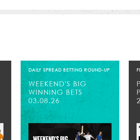
DAILY SPREAD BETTING ROUND-UP
F
WEEKEND'S BIG
WINNING BETS
03.08.26