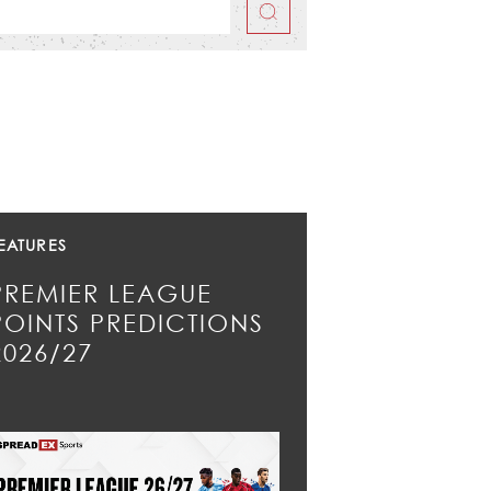
EATURES
PREMIER LEAGUE
POINTS PREDICTIONS
2026/27