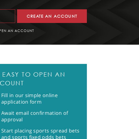
CREATE AN ACCOUNT
PEN AN ACCOUNT
'S EASY TO OPEN AN
COUNT
Fill in our simple online
application form
Await email confirmation of
approval
Start placing sports spread bets
and sports fixed odds bets