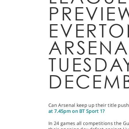
PREVIE
EVERTO
ARSENA
TUESDA
DECEMB
Can Arsenal keep up their title pus
at 7.45pm on BT Sport 1?
In 24 games all competitions the Gu