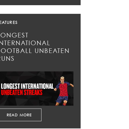
EATURES
LONGEST
INTERNATIONAL
FOOTBALL UNBEATEN
RUNS
READ MORE