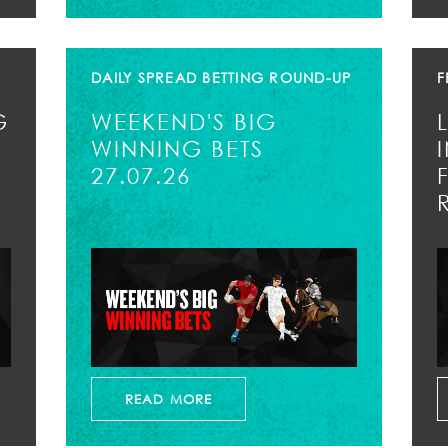
DAILY SPREAD BETTING ROUND-UP
F
G
WEEKEND'S BIG
WINNING BETS
27.07.26
READ MORE