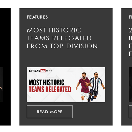
FEATURES
F
MOST HISTORIC
TEAMS RELEGATED
FROM TOP DIVISION
READ MORE