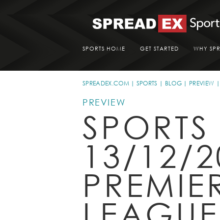
SPORTS HOME
GET STARTED
WHY SP
SPREADEX.COM
SPORTS
BLOG
PREVIEW
PREVIEW
SPORTS
13/12/2
PREMIE
LEAGUE