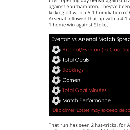
their opening day defeat against Liv
against Southampton. They’ve been 
kicking off with a 5-1 humiliation 
Arsenal followed that up with a 4-1 v
1 home win against Stoke.
That run has seen 2 hat-tricks, for 