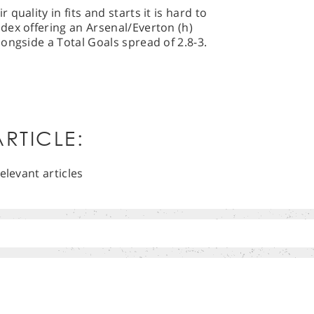
quality in fits and starts it is hard to
dex offering an Arsenal/Everton (h)
ongside a Total Goals spread of 2.8-3.
RTICLE:
elevant articles