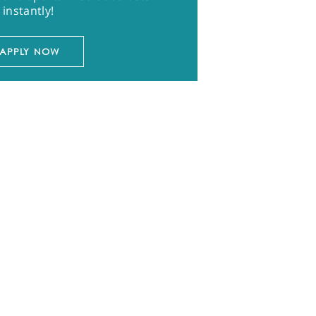
instantly!
APPLY NOW