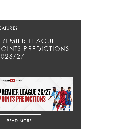
EATURES
PREMIER LEAGUE
POINTS PREDICTIONS
2026/27
READ MORE