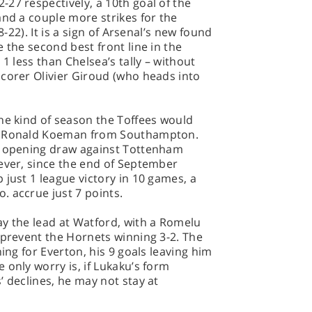
27 respectively, a 10th goal of the
and a couple more strikes for the
8-22). It is a sign of Arsenal’s new found
 the second best front line in the
 1 less than Chelsea’s tally – without
corer Olivier Giroud (who heads into
he kind of season the Toffees would
ed Ronald Koeman from Southampton.
n opening draw against Tottenham
ever, since the end of September
 just 1 league victory in 10 games, a
. accrue just 7 points.
ay the lead at Watford, with a Romelu
 prevent the Hornets winning 3-2. The
ning for Everton, his 9 goals leaving him
 only worry is, if Lukaku’s form
’ declines, he may not stay at