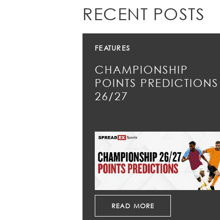
RECENT POSTS
FEATURES
CHAMPIONSHIP
POINTS PREDICTIONS
26/27
READ MORE