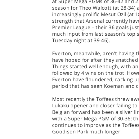
at Super Mega PGMs of 36-42 and 22-
season for Theo Walcott (at 28-34) 
increasingly prolific Mesut Ozil (at 1
strength that Arsenal currently have
Premier League – their 36 goals just
much input from last season’s top s
Tuesday night at 39-46).
Everton, meanwhile, aren’t having t
have hoped for after they snatch
Things started well enough, with a
followed by 4 wins on the trot. How
Everton have floundered, racking up
period that has seen Koeman and co
Most recently the Toffees threw aw
Lukaku opener and closer failing to
Belgian forward has been a silver li
with a Super Mega PGM of 30-36; the
continues to improve as the Toffees
Goodison Park much longer.