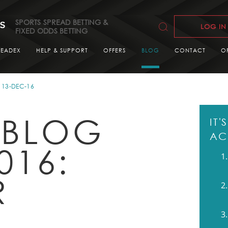
SPORTS SPREAD BETTING &
LOG IN
FIXED ODDS BETTING
READEX
HELP & SUPPORT
OFFERS
BLOG
CONTACT
O
13-DEC-16
 BLOG
IT
AC
016:
R