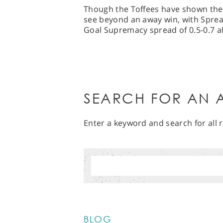
Though the Toffees have shown their 
see beyond an away win, with Sprea
Goal Supremacy spread of 0.5-0.7 al
SEARCH FOR AN A
Enter a keyword and search for all r
BLOG