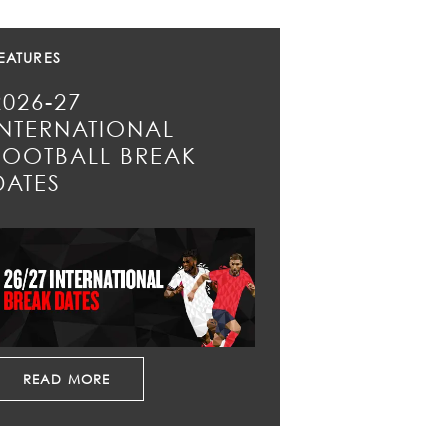
EATURES
2026-27
INTERNATIONAL
FOOTBALL BREAK
DATES
READ MORE