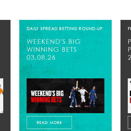
DAILY SPREAD BETTING ROUND-UP
F
WEEKEND'S BIG
WINNING BETS
03.08.26
READ MORE