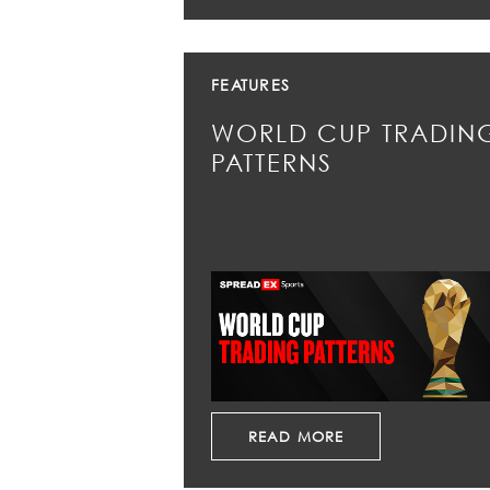
FEATURES
WORLD CUP TRADIN
PATTERNS
READ MORE