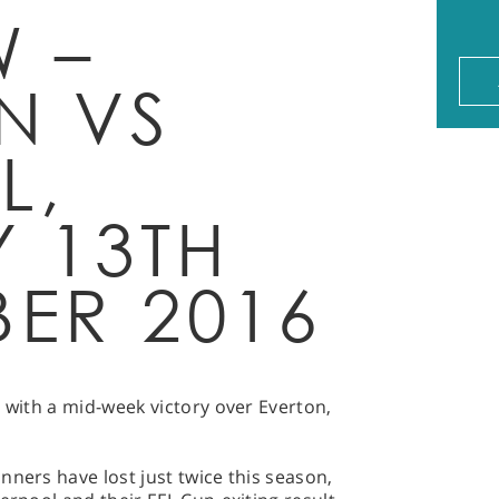
W –
N VS
L,
Y 13TH
ER 2016
h with a mid-week victory over Everton,
nners have lost just twice this season,