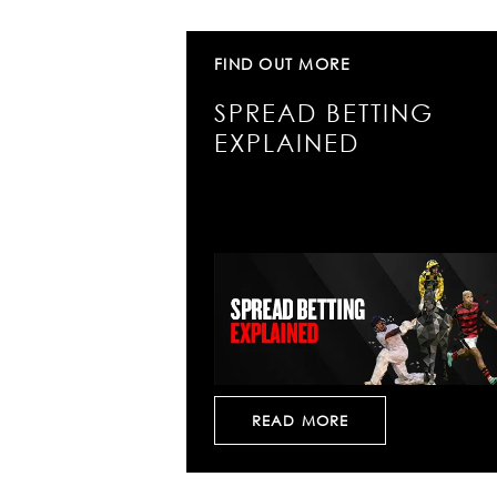
FIND OUT MORE
SPREAD BETTING
EXPLAINED
READ MORE