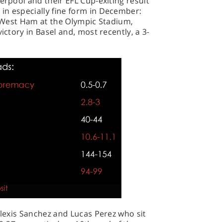
erpool and their EFL Cup-exiting result
in especially fine form in December:
of West Ham at the Olympic Stadium,
ictory in Basel and, most recently, a 3-
Alexis Sanchez and Lucas Perez who sit