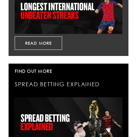
READ MORE
FIND OUT MORE
SPREAD BETTING EXPLAINED