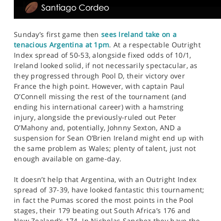
Sunday’s first game then
sees Ireland take on a
tenacious Argentina at 1pm
. At a respectable Outright
Index spread of 50-53, alongside fixed odds of 10/1,
Ireland looked solid, if not necessarily spectacular, as
they progressed through Pool D, their victory over
France the high point. However, with captain Paul
O’Connell missing the rest of the tournament (and
ending his international career) with a hamstring
injury, alongside the previously-ruled out Peter
O’Mahony and, potentially, Johnny Sexton, AND a
suspension for Sean O’Brien Ireland might end up with
the same problem as Wales; plenty of talent, just not
enough available on game-day.
It doesn’t help that Argentina, with an Outright Index
spread of 37-39, have looked fantastic this tournament;
in fact the Pumas scored the most points in the Pool
stages, their 179 beating out South Africa’s 176 and
New Zealand’s 174. In Nicholas Sanchez they have the