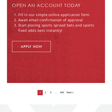
OPEN AN ACCOUNT TODAY
Fill in our simple online application form
Await email confirmation of approval
Start placing sports spread bets and sports
fixed odds bets instantly!
APPLY NOW
1
2
3
…
343
Next »