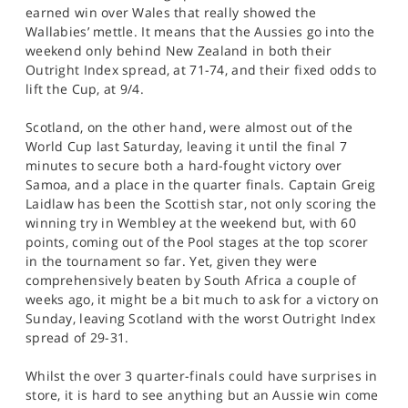
earned win over Wales that really showed the
Wallabies’ mettle. It means that the Aussies go into the
weekend only behind New Zealand in both their
Outright Index spread, at 71-74, and their fixed odds to
lift the Cup, at 9/4.
Scotland, on the other hand, were almost out of the
World Cup last Saturday, leaving it until the final 7
minutes to secure both a hard-fought victory over
Samoa, and a place in the quarter finals. Captain Greig
Laidlaw has been the Scottish star, not only scoring the
winning try in Wembley at the weekend but, with 60
points, coming out of the Pool stages at the top scorer
in the tournament so far. Yet, given they were
comprehensively beaten by South Africa a couple of
weeks ago, it might be a bit much to ask for a victory on
Sunday, leaving Scotland with the worst Outright Index
spread of 29-31.
Whilst the over 3 quarter-finals could have surprises in
store, it is hard to see anything but an Aussie win come