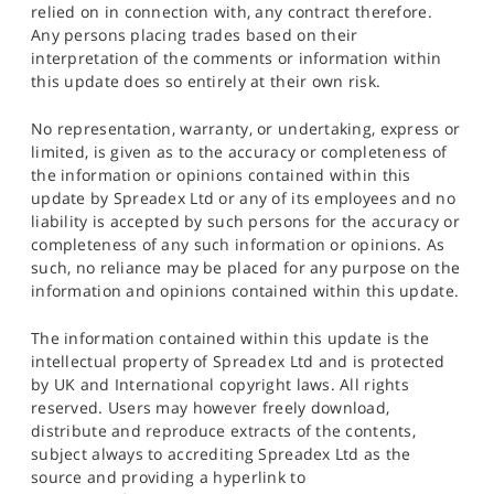
relied on in connection with, any contract therefore.
Any persons placing trades based on their
interpretation of the comments or information within
this update does so entirely at their own risk.
No representation, warranty, or undertaking, express or
limited, is given as to the accuracy or completeness of
the information or opinions contained within this
update by Spreadex Ltd or any of its employees and no
liability is accepted by such persons for the accuracy or
completeness of any such information or opinions. As
such, no reliance may be placed for any purpose on the
information and opinions contained within this update.
The information contained within this update is the
intellectual property of Spreadex Ltd and is protected
by UK and International copyright laws. All rights
reserved. Users may however freely download,
distribute and reproduce extracts of the contents,
subject always to accrediting Spreadex Ltd as the
source and providing a hyperlink to