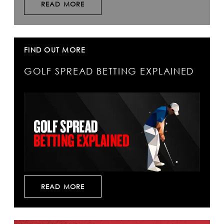
READ MORE
FIND OUT MORE
GOLF SPREAD BETTING EXPLAINED
READ MORE