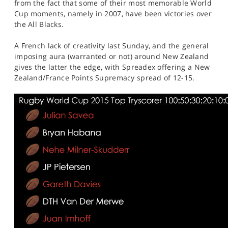
from the fact that some of their most memorable World
Cup moments, namely in 2007, have been victories over
the All Blacks.
A French lack of creativity last Sunday, and the general
imposing aura (warranted or not) around New Zealand
gives the latter the edge, with Spreadex offering a New
Zealand/France Points Supremacy spread of 12-15.