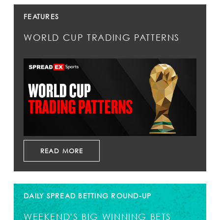
FEATURES
WORLD CUP TRADING PATTERNS
READ MORE
DAILY SPREAD BETTING ROUND-UP
WEEKEND'S BIG WINNING BETS