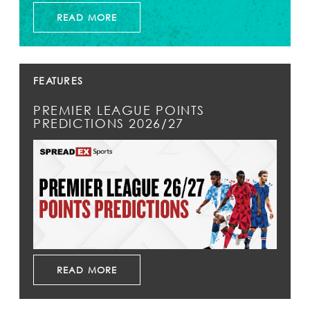
READ MORE
FEATURES
PREMIER LEAGUE POINTS
PREDICTIONS 2026/27
READ MORE