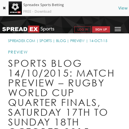
Spreadex Sports Betting
✖
View
FREE - Download
Toggle
LOG IN
SIGN UP
navigat
SPORTS HOME
SPREADEX.COM
SPORTS
BLOG
PREVIEW
14-OCT-15
GET STARTED
PREVIEW
SPORTS BLOG
WHY SPREADEX
14/10/2015: MATCH
HELP & SUPPORT
PREVIEW – RUGBY
OFFERS
WORLD CUP
BLOG
QUARTER FINALS,
SATURDAY 17TH TO
CONTACT
SUNDAY 18TH
OPEN AN ACCOUNT