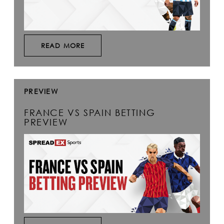
READ MORE
PREVIEW
FRANCE VS SPAIN BETTING
PREVIEW