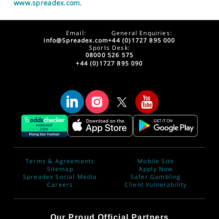
www.spreadex.com
.
Email:
General Enquiries:
info@Spreadex.com
+44 (0)1727 895 000
Sports Desk:
08000 526 575
+44 (0)1727 895 090
Terms & Agreements
Mobile Site
Sitemap
Apply Now
Spreadex Social Media
Safer Gambling
Careers
Client Vulnerability
Our Proud Official Partners