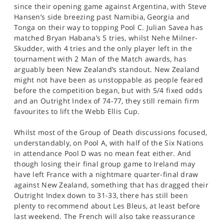
since their opening game against Argentina, with Steve
Hansen’s side breezing past Namibia, Georgia and
Tonga on their way to topping Pool C. Julian Savea has
matched Bryan Habana’s 5 tries, whilst Nehe Milner-
Skudder, with 4 tries and the only player left in the
tournament with 2 Man of the Match awards, has
arguably been New Zealand’s standout. New Zealand
might not have been as unstoppable as people feared
before the competition began, but with 5/4 fixed odds
and an Outright Index of 74-77, they still remain firm
favourites to lift the Webb Ellis Cup.
Whilst most of the Group of Death discussions focused,
understandably, on Pool A, with half of the Six Nations
in attendance Pool D was no mean feat either. And
though losing their final group game to Ireland may
have left France with a nightmare quarter-final draw
against New Zealand, something that has dragged their
Outright Index down to 31-33, there has still been
plenty to recommend about Les Bleus, at least before
last weekend. The French will also take reassurance