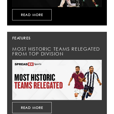
READ MORE
FEATURES
MOST HISTORIC TEAMS RELEGATED
FROM TOP DIVISION
READ MORE