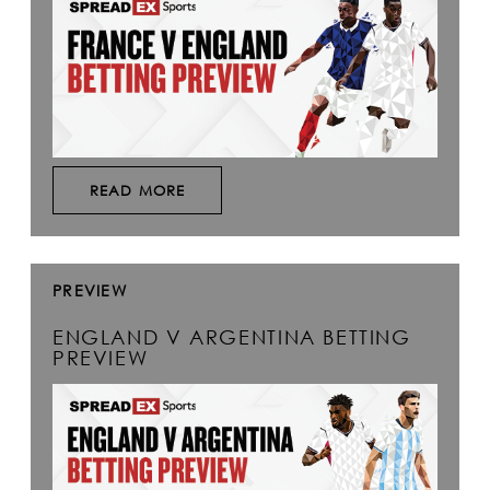
READ MORE
PREVIEW
ENGLAND V ARGENTINA BETTING
PREVIEW