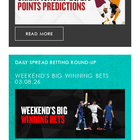
READ MORE
DAILY SPREAD BETTING ROUND-UP
WEEKEND'S BIG WINNING BETS
03.08.26