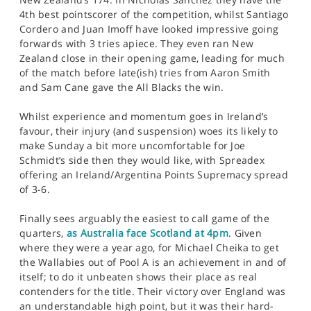
4th best pointscorer of the competition, whilst Santiago
Cordero and Juan Imoff have looked impressive going
forwards with 3 tries apiece. They even ran New
Zealand close in their opening game, leading for much
of the match before late(ish) tries from Aaron Smith
and Sam Cane gave the All Blacks the win.
Whilst experience and momentum goes in Ireland’s
favour, their injury (and suspension) woes its likely to
make Sunday a bit more uncomfortable for Joe
Schmidt’s side then they would like, with Spreadex
offering an Ireland/Argentina Points Supremacy spread
of 3-6.
Finally sees arguably the easiest to call game of the
quarters,
as Australia face Scotland at 4pm
. Given
where they were a year ago, for Michael Cheika to get
the Wallabies out of Pool A is an achievement in and of
itself; to do it unbeaten shows their place as real
contenders for the title. Their victory over England was
an understandable high point, but it was their hard-