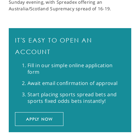
Sunday evening, with Spreadex offering an
Australia/Scotland Supremacy spread of 16-19.
IT'S EASY TO OPEN AN
ACCOUNT
Fill in our simple online application
form
Await email confirmation of approval
Start placing sports spread bets and
sports fixed odds bets instantly!
APPLY NOW