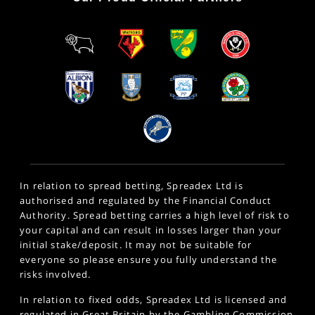
In relation to spread betting, Spreadex Ltd is
authorised and regulated by the Financial Conduct
Authority. Spread betting carries a high level of risk to
your capital and can result in losses larger than your
initial stake/deposit. It may not be suitable for
everyone so please ensure you fully understand the
risks involved.
In relation to fixed odds, Spreadex Ltd is licensed and
regulated in Great Britain by the Gambling Commission