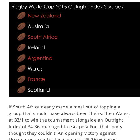
If South Africa nearly made a meal out of topping a
group that should have always been theirs, then Wales,
at 33/1 to win the tournament alongside an Outright
Index of 34-36, managed to escape a Pool that many
thought they couldn’t. An opening victory against
Uruguay was par for the course; a 28-25 win over