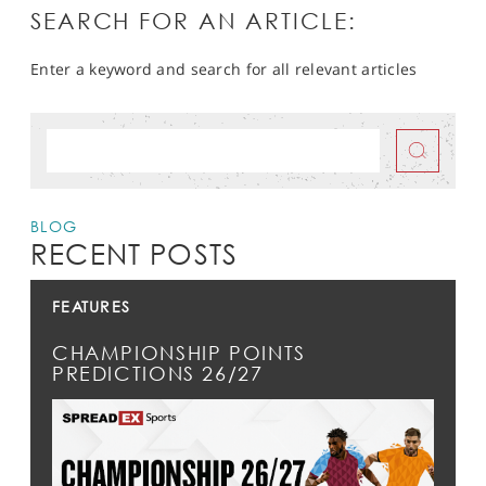
SEARCH FOR AN ARTICLE:
Enter a keyword and search for all relevant articles
BLOG
RECENT POSTS
FEATURES
CHAMPIONSHIP POINTS
PREDICTIONS 26/27