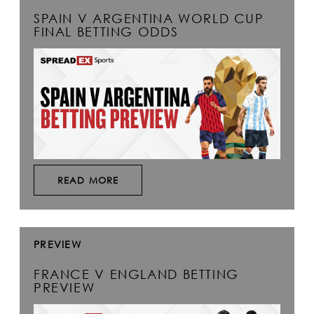
SPAIN V ARGENTINA WORLD CUP
FINAL BETTING ODDS
READ MORE
PREVIEW
FRANCE V ENGLAND BETTING
PREVIEW