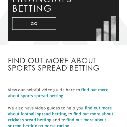
BETTING
GO
FIND OUT MORE ABOUT
SPORTS SPREAD BETTING
View our helpful video guide here to
find out more
about sports spread betting.
We also have video guides to help you
find out more
about football spread betting
, to
find out more about
cricket spread betting
and to
find out more about
spread betting on horse racing.