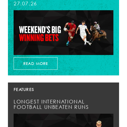
27.07.26
READ MORE
FEATURES
LONGEST INTERNATIONAL
FOOTBALL UNBEATEN RUNS