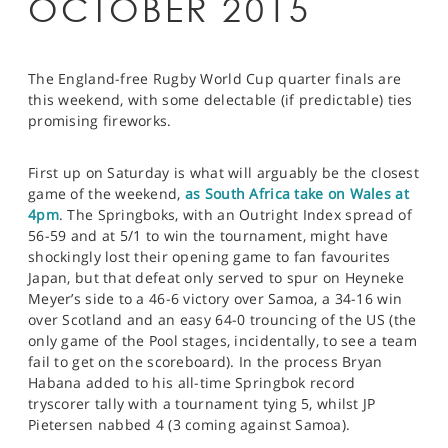
OCTOBER 2015
The England-free Rugby World Cup quarter finals are
this weekend, with some delectable (if predictable) ties
promising fireworks.
First up on Saturday is what will arguably be the closest
game of the weekend,
as South Africa take on Wales at
4pm
. The Springboks, with an Outright Index spread of
56-59 and at 5/1 to win the tournament, might have
shockingly lost their opening game to fan favourites
Japan, but that defeat only served to spur on Heyneke
Meyer’s side to a 46-6 victory over Samoa, a 34-16 win
over Scotland and an easy 64-0 trouncing of the US (the
only game of the Pool stages, incidentally, to see a team
fail to get on the scoreboard). In the process Bryan
Habana added to his all-time Springbok record
tryscorer tally with a tournament tying 5, whilst JP
Pietersen nabbed 4 (3 coming against Samoa).