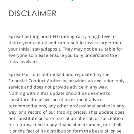
DISCLAIMER
Spread betting and CFD trading carry a high level of
risk to your capital and can result in losses larger than
your initial stake/deposit. They may not be suitable for
everyone so please ensure you fully understand the
risks involved.
Spreadex Ltd is authorised and regulated by the
Financial Conduct Authority, provides an execution only
service and does not provide advice in any way.
Nothing within this update should be deemed to
constitute the provision of investment advice,
recommendations, any other professional advice in any
way, or a record of our trading prices. This update does
not constitute or form part of an offer of, or solicitation
for a transaction in any financial instrument, nor shall
it or the fact of its distribution form the basis of, or be