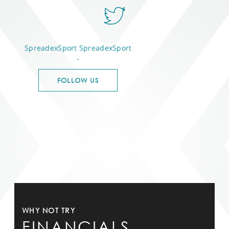
SpreadexSport
SpreadexSport
-
FOLLOW US
WHY NOT TRY
FINANCIALS