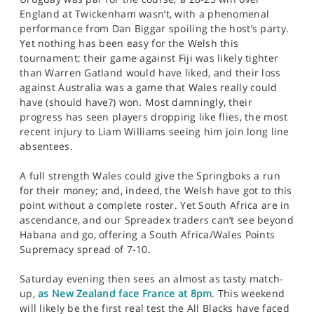
England at Twickenham wasn’t, with a phenomenal
performance from Dan Biggar spoiling the host’s party.
Yet nothing has been easy for the Welsh this
tournament; their game against Fiji was likely tighter
than Warren Gatland would have liked, and their loss
against Australia was a game that Wales really could
have (should have?) won. Most damningly, their
progress has seen players dropping like flies, the most
recent injury to Liam Williams seeing him join long line
absentees.
A full strength Wales could give the Springboks a run
for their money; and, indeed, the Welsh have got to this
point without a complete roster. Yet South Africa are in
ascendance, and our Spreadex traders can’t see beyond
Habana and go, offering a South Africa/Wales Points
Supremacy spread of 7-10.
Saturday evening then sees an almost as tasty match-
up,
as New Zealand face France at 8pm
. This weekend
will likely be the first real test the All Blacks have faced