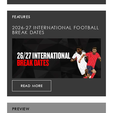
FEATURES
2026-27 INTERNATIONAL FOOTBALL
BREAK DATES
READ MORE
PREVIEW