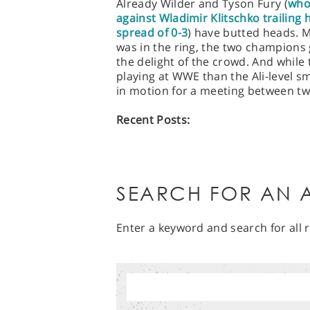
Already Wilder and Tyson Fury (
who
against Wladimir Klitschko trailing 
spread of 0-3
) have butted heads. M
was in the ring, the two champions 
the delight of the crowd. And while 
playing at WWE than the Ali-level sm
in motion for a meeting between two
Recent Posts:
SEARCH FOR AN A
Enter a keyword and search for all r