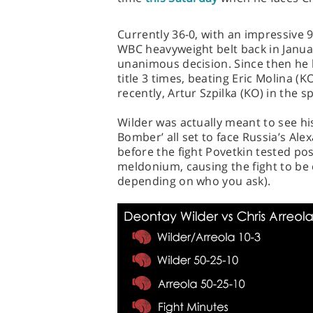
Currently 36-0, with an impressive 
WBC heavyweight belt back in Janua
unanimous decision. Since then he 
title 3 times, beating Eric Molina 
recently, Artur Szpilka (KO) in the 
Wilder was actually meant to see hi
Bomber’ all set to face Russia’s Al
before the fight Povetkin tested po
meldonium, causing the fight to be 
depending on who you ask).