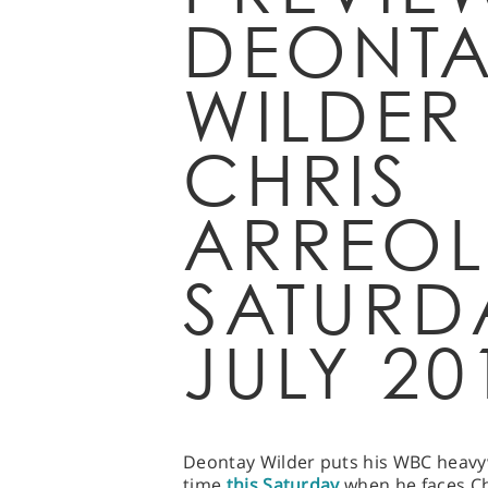
DEONTA
WILDER
CHRIS
ARREOL
SATURD
JULY 20
Deontay Wilder puts his WBC heavywe
time
this Saturday
when he faces Ch