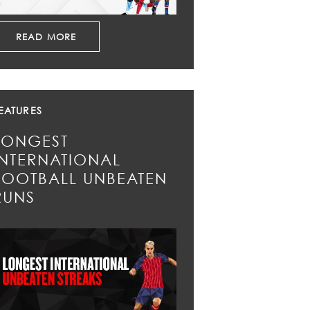
READ MORE
EATURES
LONGEST
INTERNATIONAL
FOOTBALL UNBEATEN
RUNS