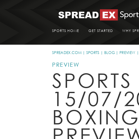
SPORTS HOME
GET STARTED
WHY SP
SPREADEX.COM
SPORTS
BLOG
PREVIEW
PREVIEW
SPORTS
15/07/2
BOXIN
PREVIE