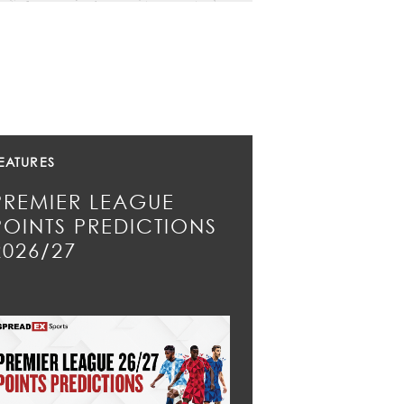
EATURES
PREMIER LEAGUE
POINTS PREDICTIONS
2026/27