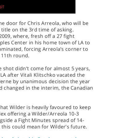
 door for Chris Arreola, who will be
itle on the 3rd time of asking.
009, where, fresh off a 27 fight
ples Center in his home town of LA to
dominated, forcing Arreola’s corner to
e 11th round.
e shot didn’t come for almost 5 years,
A after Vitali Klitschko vacated the
tiverne by unanimous decision the year
 changed in the interim, the Canadian
e that Wilder is heavily favoured to keep
dex offering a Wilder/Arreola 10-3
gside a Fight Minutes spread of 14-
t this could mean for Wilder’s future.