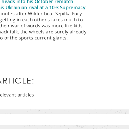
 heads into his October rematch
his Ukrainian rival at a 10-3 Supremacy
inutes after Wilder beat Szpilka Fury
getting in each other’s faces much to
their war of words was more like kids
ack talk, the wheels are surely already
 of the sports current giants.
RTICLE:
elevant articles