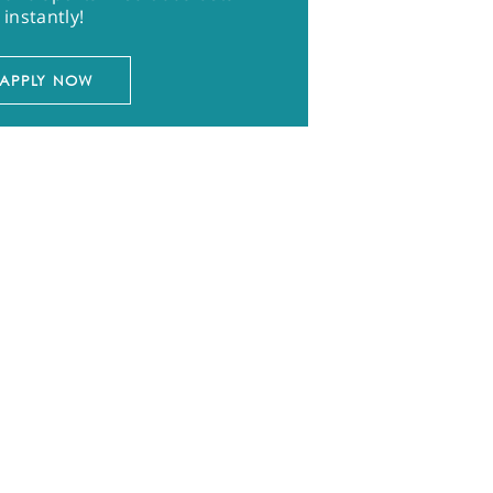
instantly!
APPLY NOW