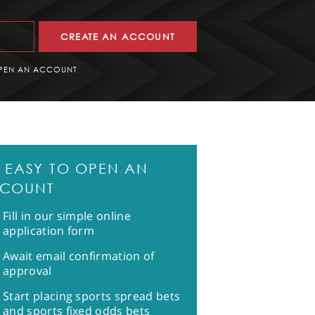
CREATE AN ACCOUNT
PEN AN ACCOUNT
'S EASY TO OPEN AN
COUNT
Fill in our simple online
application form
Await email confirmation of
approval
Start placing sports spread bets
and sports fixed odds bets