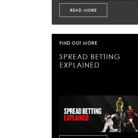
READ MORE
FIND OUT MORE
SPREAD BETTING
EXPLAINED