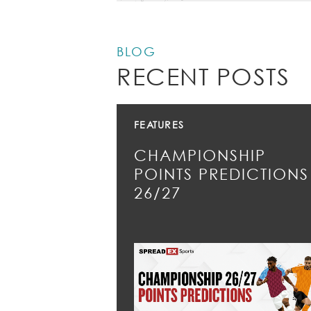
BLOG
RECENT POSTS
FEATURES
CHAMPIONSHIP
POINTS PREDICTIONS
26/27