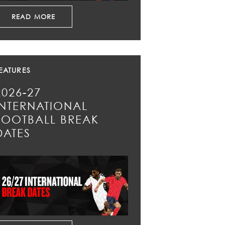
READ MORE
EATURES
2026-27
INTERNATIONAL
FOOTBALL BREAK
DATES