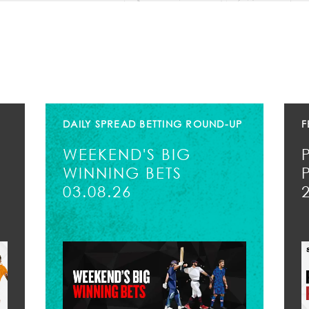
DAILY SPREAD BETTING ROUND-UP
F
WEEKEND'S BIG
WINNING BETS
03.08.26