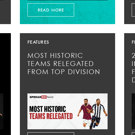
READ MORE
FEATURES
F
MOST HISTORIC
TEAMS RELEGATED
FROM TOP DIVISION