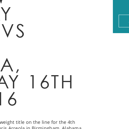
Y
 VS
A,
AY 16TH
16
ight title on the line for the 4th
ris Arreola in Birmingham, Alabama.