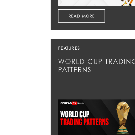
READ MORE
FEATURES
WORLD CUP TRADIN
PATTERNS