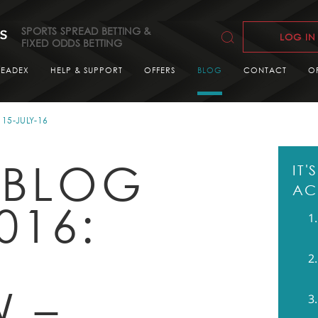
SPORTS SPREAD BETTING &
LOG IN
FIXED ODDS BETTING
READEX
HELP & SUPPORT
OFFERS
BLOG
CONTACT
O
15-JULY-16
 BLOG
IT
AC
016:
G
W –