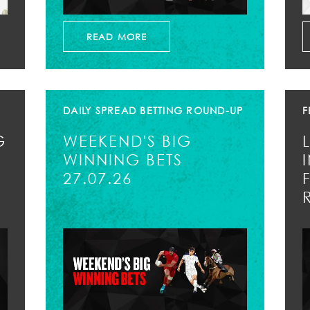
READ MORE
DAILY SPREAD BETTING ROUND-UP
F
G
WEEKEND'S BIG
WINNING BETS
27.07.26