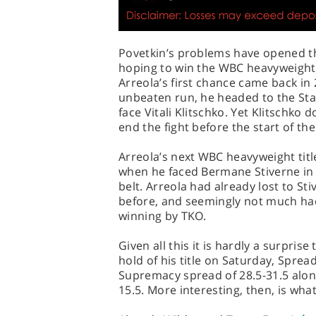
Povetkin’s problems have opened the
hoping to win the WBC heavyweight t
Arreola’s first chance came back in 2
unbeaten run, he headed to the Sta
face Vitali Klitschko. Yet Klitschko 
end the fight before the start of th
Arreola’s next WBC heavyweight titl
when he faced Bermane Stiverne in L
belt. Arreola had already lost to S
before, and seemingly not much had
winning by TKO.
Given all this it is hardly a surpris
hold of his title on Saturday, Sprea
Supremacy spread of 28.5-31.5 alon
15.5. More interesting, then, is wha