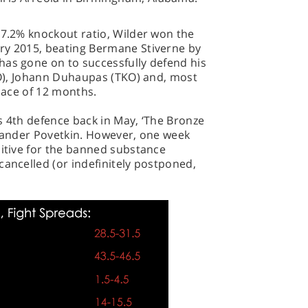
97.2% knockout ratio, Wilder won the
ry 2015, beating Bermane Stiverne by
has gone on to successfully defend his
(KO), Johann Duhaupas (TKO) and, most
space of 12 months.
s 4th defence back in May, ‘The Bronze
exander Povetkin. However, one week
sitive for the banned substance
cancelled (or indefinitely postponed,