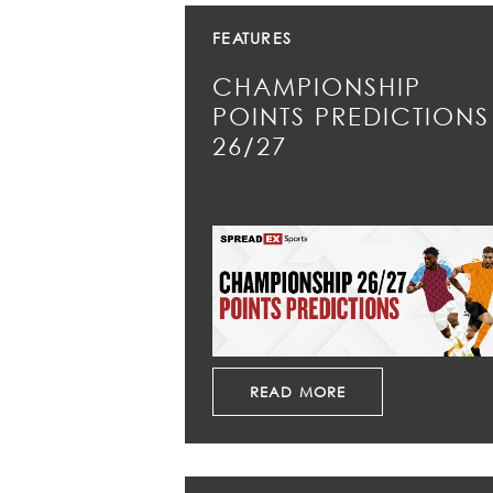
FEATURES
CHAMPIONSHIP
POINTS PREDICTIONS
26/27
READ MORE