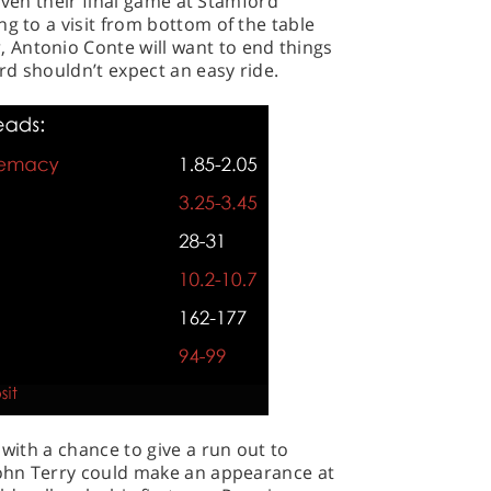
t even their final game at Stamford
g to a visit from bottom of the table
Antonio Conte will want to end things
d shouldn’t expect an easy ride.
 with a chance to give a run out to
 John Terry could make an appearance at