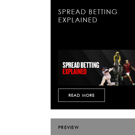
SPREAD BETTING
EXPLAINED
READ MORE
PREVIEW