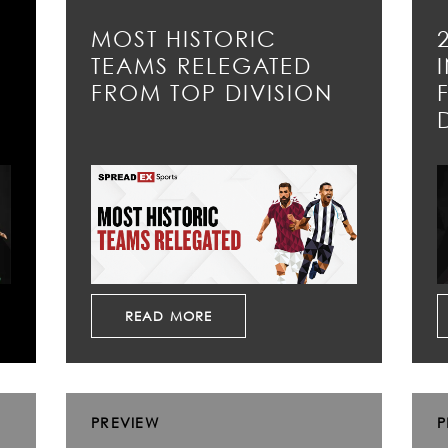
MOST HISTORIC
TEAMS RELEGATED
FROM TOP DIVISION
READ MORE
PREVIEW
P