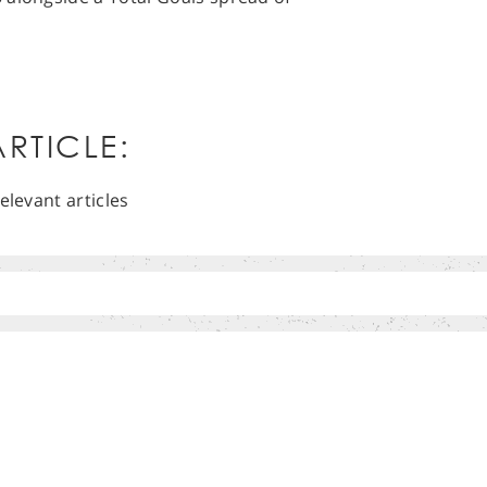
RTICLE:
elevant articles