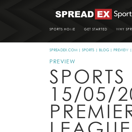
SPORTS HOME
GET STARTED
WHY SP
SPREADEX.COM
SPORTS
BLOG
PREVIEW
PREVIEW
SPORTS
15/05/2
PREMIE
LEAGUE