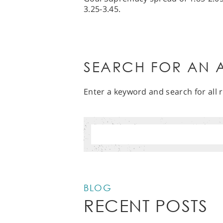
3.25-3.45.
SEARCH FOR AN A
Enter a keyword and search for all r
BLOG
RECENT POSTS