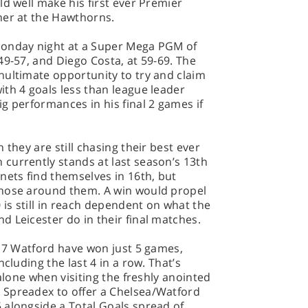
ld well make his first ever Premier
ner at the Hawthorns.
Monday night at a Super Mega PGM of
49-57, and Diego Costa, at 59-69. The
nultimate opportunity to try and claim
th 4 goals less than league leader
g performances in his final 2 games if
 they are still chasing their best ever
currently stands at last season’s 13th
nets find themselves in 16th, but
those around them. A win would propel
 is still in reach dependent on what the
 Leicester do in their final matches.
017 Watford have won just 5 games,
cluding the last 4 in a row. That’s
 alone when visiting the freshly anointed
 Spreadex to offer a Chelsea/Watford
 alongside a Total Goals spread of