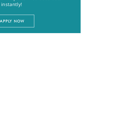
instantly!
APPLY NOW