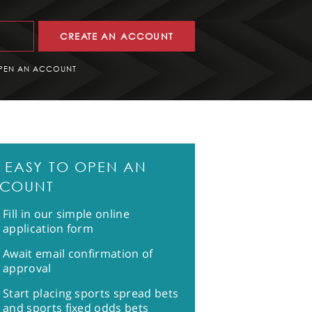
CREATE AN ACCOUNT
PEN AN ACCOUNT
'S EASY TO OPEN AN
COUNT
Fill in our simple online
application form
Await email confirmation of
approval
Start placing sports spread bets
and sports fixed odds bets