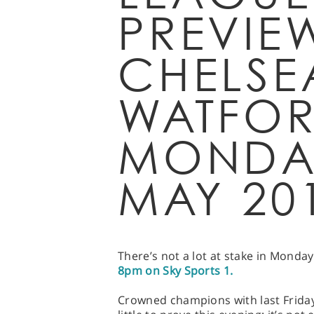
PREVIE
CHELSE
WATFOR
MONDAY
MAY 20
There’s not a lot at stake in Monda
8pm on Sky Sports 1.
Crowned champions with last Friday