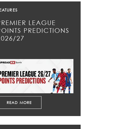
EATURES
PREMIER LEAGUE
POINTS PREDICTIONS
2026/27
READ MORE