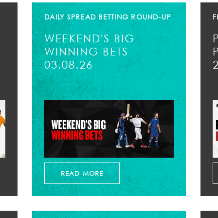
DAILY SPREAD BETTING ROUND-UP
F
WEEKEND'S BIG
WINNING BETS
03.08.26
READ MORE