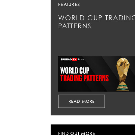
FEATURES
WORLD CUP TRADIN
PATTERNS
READ MORE
FIND OUT MORE