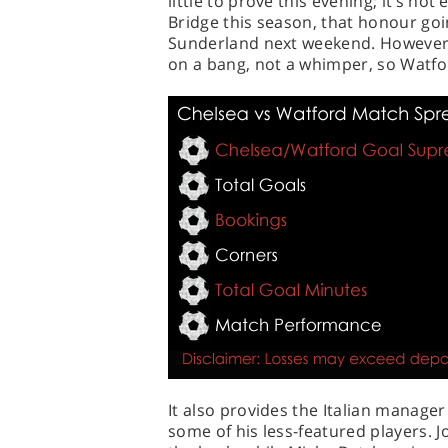
little to prove this evening; it’s no
Bridge this season, that honour goin
Sunderland next weekend. However, 
on a bang, not a whimper, so Watfor
It also provides the Italian manager
some of his less-featured players.