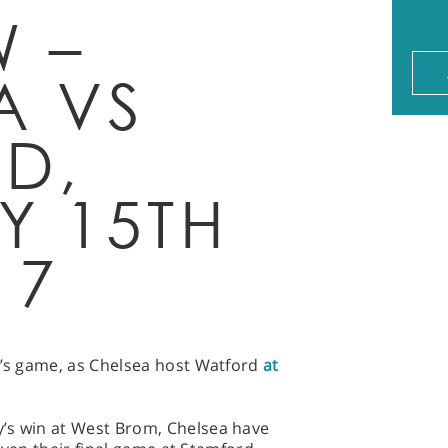
W –
A VS
D,
 15TH
17
y’s game, as Chelsea host Watford
at
’s win at West Brom, Chelsea have