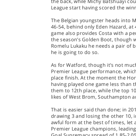
the back, while Michy Batshuayi cou
League start having scored the win
The Belgian youngster heads into 
46-54, behind only Eden Hazard, at 
game also provides Costa with a pe
the season’s Golden Boot, though wi
Romelu Lukaku he needs a pair of bi
he is going to do so.
As for Watford, though it’s not much
Premier League performance, which 
place finish. At the moment the Hor
having played one game less than 
them to 12th place, while the top 10
likes of West Brom, Southampton and
That is easier said than done; in 2
drawing 3 and losing the other 10, in
awful form at the best of times, let
Premier League champions, leading
Goal Supremacy spread of 1.85-2.05