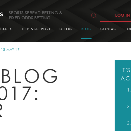
SPORTS SPREAD BETTING &
LOG IN
FIXED ODDS BETTING
READEX
HELP & SUPPORT
OFFERS
BLOG
CONTACT
O
15-MAY-17
 BLOG
IT
AC
017:
R