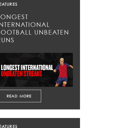
EATURES
LONGEST
INTERNATIONAL
FOOTBALL UNBEATEN
RUNS
READ MORE
EATURES