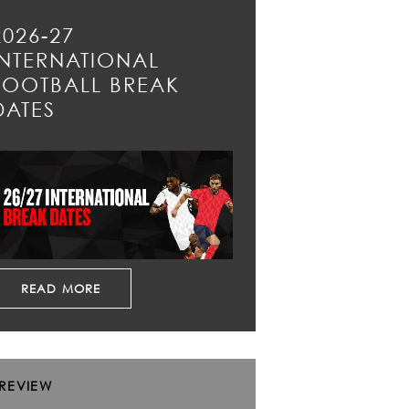
2026-27
INTERNATIONAL
FOOTBALL BREAK
DATES
READ MORE
REVIEW