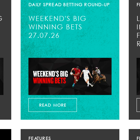
DAILY SPREAD BETTING ROUND-UP
F
G
WEEKEND'S BIG
WINNING BETS
27.07.26
READ MORE
FEATURES
F