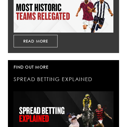
READ MORE
FIND OUT MORE
SPREAD BETTING EXPLAINED