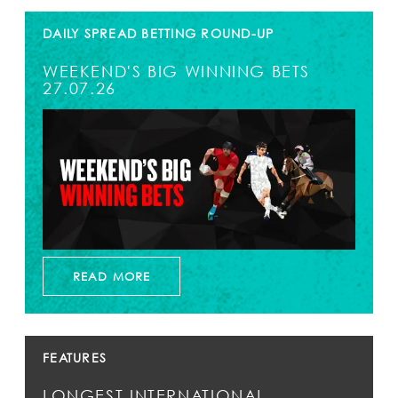
DAILY SPREAD BETTING ROUND-UP
WEEKEND'S BIG WINNING BETS
27.07.26
READ MORE
FEATURES
LONGEST INTERNATIONAL