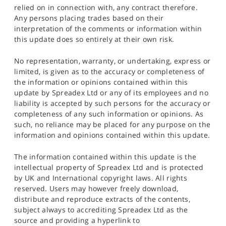
relied on in connection with, any contract therefore.
Any persons placing trades based on their
interpretation of the comments or information within
this update does so entirely at their own risk.
No representation, warranty, or undertaking, express or
limited, is given as to the accuracy or completeness of
the information or opinions contained within this
update by Spreadex Ltd or any of its employees and no
liability is accepted by such persons for the accuracy or
completeness of any such information or opinions. As
such, no reliance may be placed for any purpose on the
information and opinions contained within this update.
The information contained within this update is the
intellectual property of Spreadex Ltd and is protected
by UK and International copyright laws. All rights
reserved. Users may however freely download,
distribute and reproduce extracts of the contents,
subject always to accrediting Spreadex Ltd as the
source and providing a hyperlink to