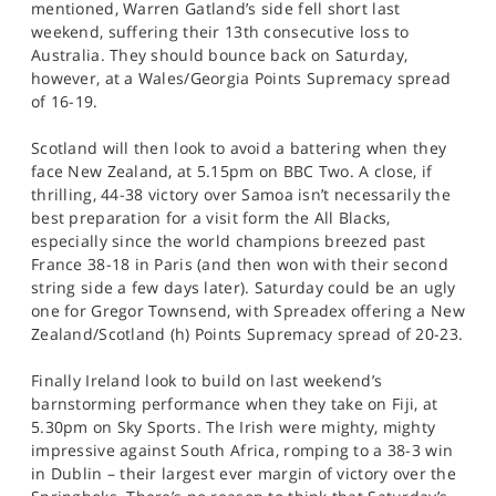
mentioned, Warren Gatland’s side fell short last
weekend, suffering their 13th consecutive loss to
Australia. They should bounce back on Saturday,
however, at a Wales/Georgia Points Supremacy spread
of 16-19.
Scotland will then look to avoid a battering when they
face New Zealand, at 5.15pm on BBC Two. A close, if
thrilling, 44-38 victory over Samoa isn’t necessarily the
best preparation for a visit form the All Blacks,
especially since the world champions breezed past
France 38-18 in Paris (and then won with their second
string side a few days later). Saturday could be an ugly
one for Gregor Townsend, with Spreadex offering a New
Zealand/Scotland (h) Points Supremacy spread of 20-23.
Finally Ireland look to build on last weekend’s
barnstorming performance when they take on Fiji, at
5.30pm on Sky Sports. The Irish were mighty, mighty
impressive against South Africa, romping to a 38-3 win
in Dublin – their largest ever margin of victory over the