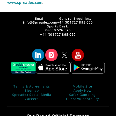
www.spreadex.com
.
Email:
General Enquiries:
info@Spreadex.com
+44 (0)1727 895 000
Sports Desk:
08000 526 575
+44 (0)1727 895 090
Terms & Agreements
Mobile Site
Sitemap
Apply Now
Spreadex Social Media
Safer Gambling
Careers
Client Vulnerability