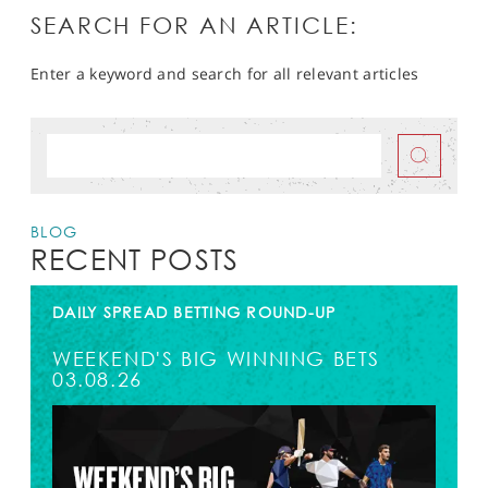
SEARCH FOR AN ARTICLE:
Enter a keyword and search for all relevant articles
BLOG
RECENT POSTS
DAILY SPREAD BETTING ROUND-UP
WEEKEND'S BIG WINNING BETS
03.08.26