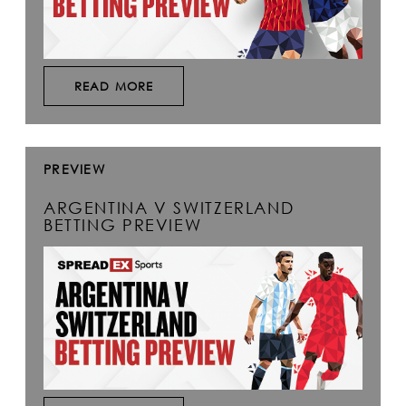
READ MORE
PREVIEW
ARGENTINA V SWITZERLAND
BETTING PREVIEW