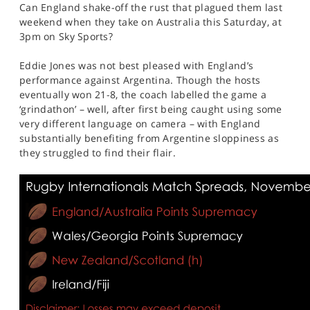
Can England shake-off the rust that plagued them last
weekend when they take on Australia this Saturday, at
3pm on Sky Sports?
Eddie Jones was not best pleased with England’s
performance against Argentina. Though the hosts
eventually won 21-8, the coach labelled the game a
‘grindathon’ – well, after first being caught using some
very different language on camera – with England
substantially benefiting from Argentine sloppiness as
they struggled to find their flair.