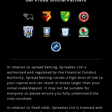
Our Proud Official Partners
In relation to spread betting, Spreadex Ltd is
authorised and regulated by the Financial Conduct
Authority. Spread betting carries a high level of risk to
your capital and can result in losses larger than your
initial stake/deposit. It may not be suitable for
everyone so please ensure you fully understand the
risks involved.
In relation to fixed odds, Spreadex Ltd is licensed and