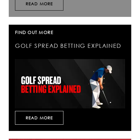
READ MORE
FIND OUT MORE
GOLF SPREAD BETTING EXPLAINED
READ MORE