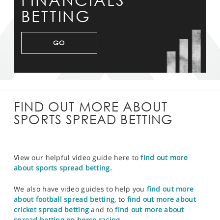
FINANCIALS
BETTING
GO
FIND OUT MORE ABOUT
SPORTS SPREAD BETTING
View our helpful video guide here to
find out more
about sports spread betting.
We also have video guides to help you
find out more
about football spread betting
, to
find out more about
cricket spread betting
and to
find out more about
spread betting on horse racing.