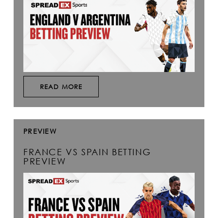
READ MORE
PREVIEW
FRANCE VS SPAIN BETTING
PREVIEW