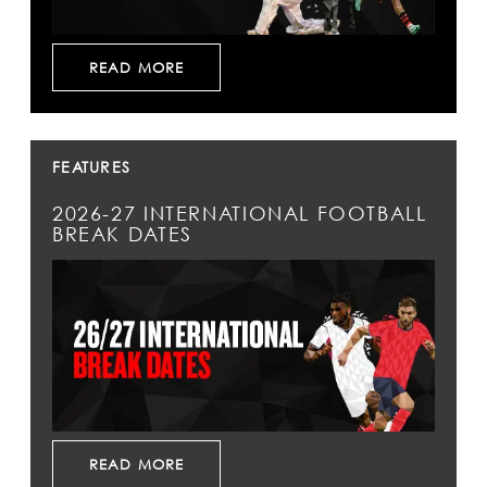
READ MORE
FEATURES
2026-27 INTERNATIONAL FOOTBALL
BREAK DATES
READ MORE