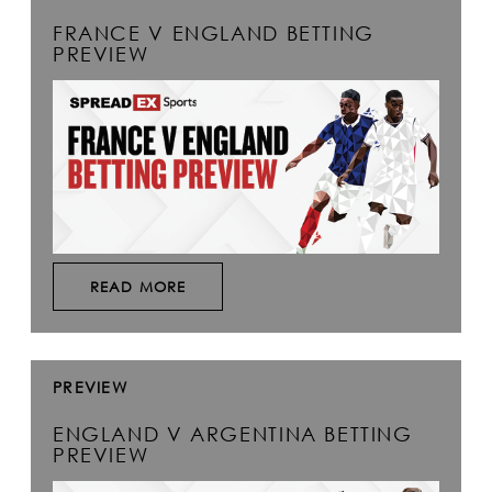
FRANCE V ENGLAND BETTING
PREVIEW
READ MORE
PREVIEW
ENGLAND V ARGENTINA BETTING
PREVIEW