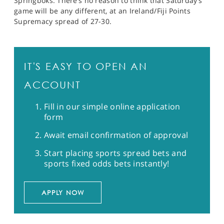
Springboks. There’s no reason to think that Saturday’s
game will be any different, at an Ireland/Fiji Points
Supremacy spread of 27-30.
IT'S EASY TO OPEN AN
ACCOUNT
Fill in our simple online application
form
Await email confirmation of approval
Start placing sports spread bets and
sports fixed odds bets instantly!
APPLY NOW