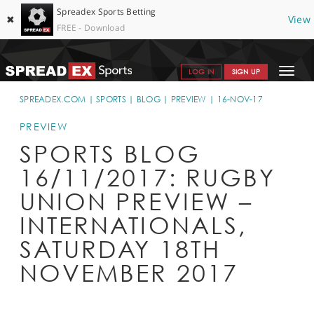
Spreadex Sports Betting
✖
View
FREE - Download
Toggle
LOG IN
SIGN UP
navigat
SPORTS HOME
SPREADEX.COM
SPORTS
BLOG
PREVIEW
16-NOV-17
GET STARTED
PREVIEW
SPORTS BLOG
WHY SPREADEX
16/11/2017: RUGBY
HELP & SUPPORT
UNION PREVIEW –
OFFERS
INTERNATIONALS,
BLOG
SATURDAY 18TH
NOVEMBER 2017
CONTACT
OPEN AN ACCOUNT