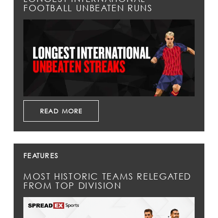
FOOTBALL UNBEATEN RUNS
READ MORE
FEATURES
MOST HISTORIC TEAMS RELEGATED
FROM TOP DIVISION