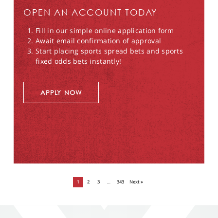
OPEN AN ACCOUNT TODAY
Fill in our simple online application form
Await email confirmation of approval
Start placing sports spread bets and sports
fixed odds bets instantly!
APPLY NOW
1
2
3
…
343
Next »