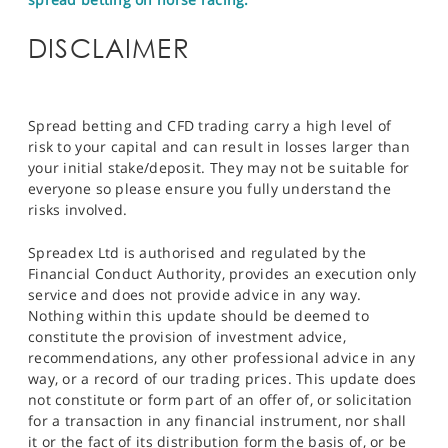
DISCLAIMER
Spread betting and CFD trading carry a high level of
risk to your capital and can result in losses larger than
your initial stake/deposit. They may not be suitable for
everyone so please ensure you fully understand the
risks involved.
Spreadex Ltd is authorised and regulated by the
Financial Conduct Authority, provides an execution only
service and does not provide advice in any way.
Nothing within this update should be deemed to
constitute the provision of investment advice,
recommendations, any other professional advice in any
way, or a record of our trading prices. This update does
not constitute or form part of an offer of, or solicitation
for a transaction in any financial instrument, nor shall
it or the fact of its distribution form the basis of, or be