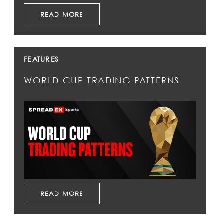
READ MORE
FEATURES
WORLD CUP TRADING PATTERNS
READ MORE