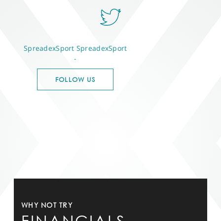
SpreadexSport
SpreadexSport
-
FOLLOW US
WHY NOT TRY