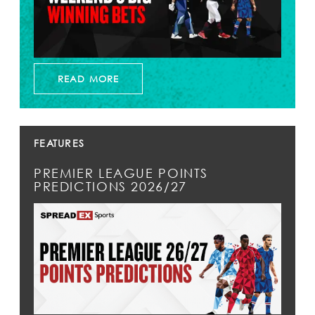
READ MORE
FEATURES
PREMIER LEAGUE POINTS
PREDICTIONS 2026/27