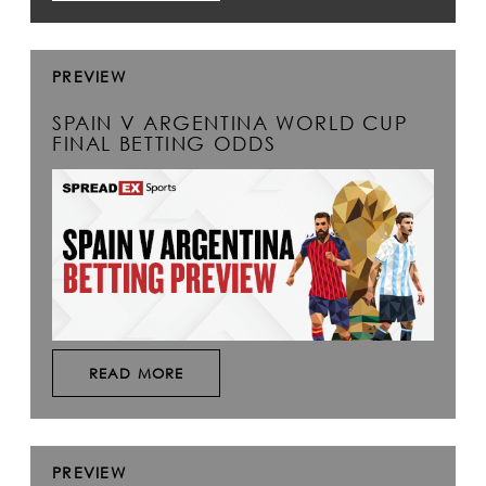
PREVIEW
SPAIN V ARGENTINA WORLD CUP
FINAL BETTING ODDS
READ MORE
PREVIEW