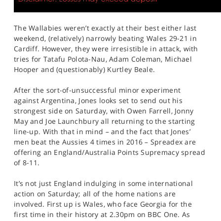
The Wallabies weren’t exactly at their best either last
weekend, (relatively) narrowly beating Wales 29-21 in
Cardiff. However, they were irresistible in attack, with
tries for Tatafu Polota-Nau, Adam Coleman, Michael
Hooper and (questionably) Kurtley Beale.
After the sort-of-unsuccessful minor experiment
against Argentina, Jones looks set to send out his
strongest side on Saturday, with Owen Farrell, Jonny
May and Joe Launchbury all returning to the starting
line-up. With that in mind – and the fact that Jones’
men beat the Aussies 4 times in 2016 – Spreadex are
offering an England/Australia Points Supremacy spread
of 8-11.
It’s not just England indulging in some international
action on Saturday; all of the home nations are
involved. First up is Wales, who face Georgia for the
first time in their history at 2.30pm on BBC One. As