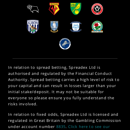
In relation to spread betting, Spreadex Ltd is
authorised and regulated by the Financial Conduct
Authority. Spread betting carries a high level of risk to
your capital and can result in losses larger than your
initial stake/deposit. It may not be suitable for
everyone so please ensure you fully understand the
risks involved.
In relation to fixed odds, Spreadex Ltd is licensed and
regulated in Great Britain by the Gambling Commission
under account number
8835
.
Click here to see our