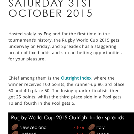
SATURDAY 31ST
OCTOBER 2015
Hosted solely by England for the first time in the
tournament’s history, the Rugby World Cup 2015 gets
underway on Friday, and Spreadex has a staggering
breath of fixed odds and spread betting opportunities
for your pleasure.
Chief among them is the
Outright Index
, where the
winner receives 100 points, the runner-up 80, 3rd place
60 and 4th place 50. The losing quarter-finalists then
get 25 points, whilst the third place side in a Pool gets
10 and fourth in the Pool gets 5.