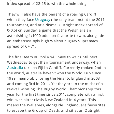
Index spread of 22-25 to win the whole thing.
They will also have the benefit of a roaring Cardiff
when they face
Uruguay
(the only team not at the 2011
tournament, and at a dismal Outright Index spread of
0-0.5) on Sunday, a game that the Welsh are an
astonishing 1/1000 odds on favourite to win, alongside
an embarrassingly high Wales/Uruguay Supremacy
spread of 67-71.
The final team in Pool A will have to wait until next
Wednesday to get their tournament underway, when
Australia
take on Fiji in Cardiff. Currently ranked 2nd in
the world, Australia haven’t won the World Cup since
1999, memorably losing the Final to England in 2003
and coming 3rd in 2011. Yet they are in the midst of a
revival, winning The Rugby World Championship this
year for the first time since 2011, complete with a first
win over bitter rivals New Zealand in 4 years. This
means the Wallabies, alongside England, are favourites
to escape the Group of Death, and sit at an Outright