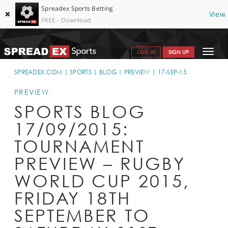
Spreadex Sports Betting
✖
View
FREE - Download
Toggle
LOG IN
SIGN UP
navigat
SPORTS HOME
SPREADEX.COM
SPORTS
BLOG
PREVIEW
17-SEP-15
GET STARTED
PREVIEW
SPORTS BLOG
WHY SPREADEX
17/09/2015:
HELP & SUPPORT
TOURNAMENT
OFFERS
PREVIEW – RUGBY
BLOG
WORLD CUP 2015,
FRIDAY 18TH
CONTACT
SEPTEMBER TO
OPEN AN ACCOUNT