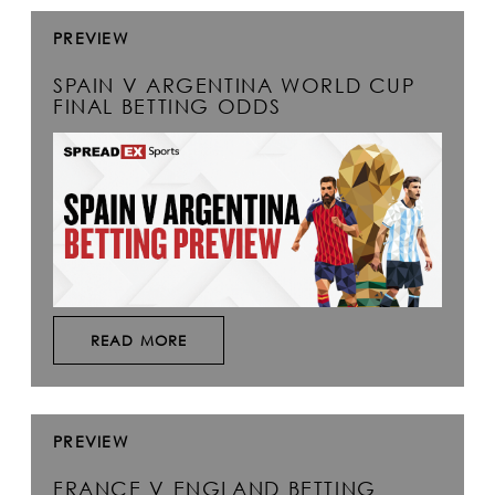
PREVIEW
SPAIN V ARGENTINA WORLD CUP
FINAL BETTING ODDS
READ MORE
PREVIEW
FRANCE V ENGLAND BETTING