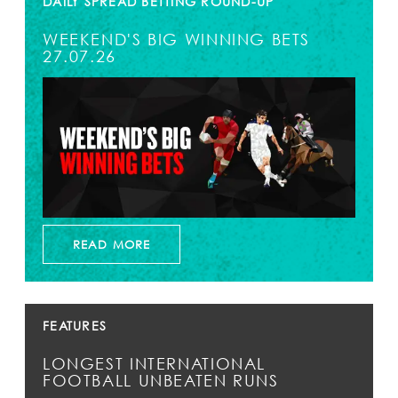
DAILY SPREAD BETTING ROUND-UP
WEEKEND'S BIG WINNING BETS
27.07.26
READ MORE
FEATURES
LONGEST INTERNATIONAL
FOOTBALL UNBEATEN RUNS