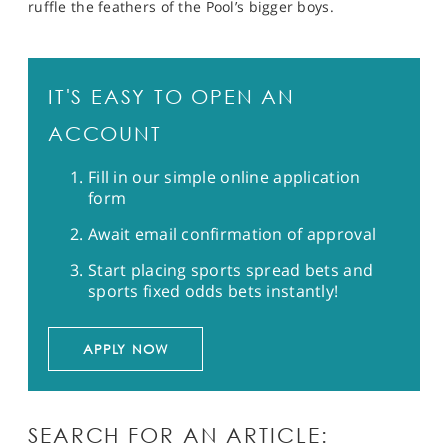
ruffle the feathers of the Pool’s bigger boys.
IT'S EASY TO OPEN AN
ACCOUNT
Fill in our simple online application
form
Await email confirmation of approval
Start placing sports spread bets and
sports fixed odds bets instantly!
APPLY NOW
SEARCH FOR AN ARTICLE: