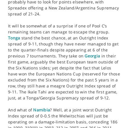
probably have to look for points elsewhere, with
Spreadex offering a New Zealand/Argentina Supremacy
spread of 21-24.
It will be somewhat of a surprise if one of Pool C’s
remaining teams can manage to escape the group.
Tonga
stand the best chance, at an Outright Index
spread of 9-11, though they have never managed to get
to the quarter-finals despite appearing at 6 of the
previous 7 tournaments. They take on
Georgia
in their
first game, arguably the best European team outside of
the Six Nations sides; yet despite the fact that Lelos
have won the European Nations Cup (reserved for those
excluded from the Six Nations) for the past 5 years in a
row, they still have a meagre Outright Index spread of
9-11. The Ikale Tahi are expected to win the first game,
just, at a Tonga/Georgia Supremacy spread of 9-12.
And what of
Namibia
? Well, at a joint worst Outright
Index spread of 0-0.5 the Welwitschias will just be
operating on a damage-limitation basis, conceding 186
in 1999, 310(!!!) in 2003, 212 in 2007 and 266 in 2011.