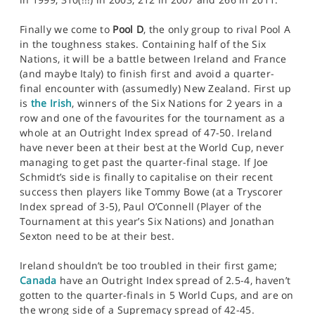
Finally we come to
Pool D
, the only group to rival Pool A
in the toughness stakes. Containing half of the Six
Nations, it will be a battle between Ireland and France
(and maybe Italy) to finish first and avoid a quarter-
final encounter with (assumedly) New Zealand. First up
is
the Irish
, winners of the Six Nations for 2 years in a
row and one of the favourites for the tournament as a
whole at an Outright Index spread of 47-50. Ireland
have never been at their best at the World Cup, never
managing to get past the quarter-final stage. If Joe
Schmidt’s side is finally to capitalise on their recent
success then players like Tommy Bowe (at a Tryscorer
Index spread of 3-5), Paul O’Connell (Player of the
Tournament at this year’s Six Nations) and Jonathan
Sexton need to be at their best.
Ireland shouldn’t be too troubled in their first game;
Canada
have an Outright Index spread of 2.5-4, haven’t
gotten to the quarter-finals in 5 World Cups, and are on
the wrong side of a Supremacy spread of 42-45.