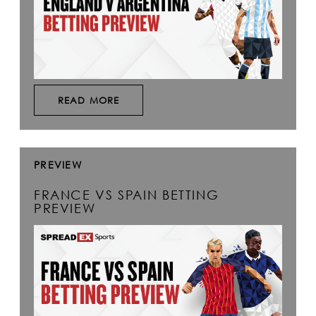
READ MORE
PREVIEW
FRANCE VS SPAIN BETTING
PREVIEW