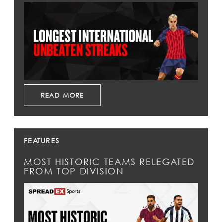
READ MORE
FEATURES
MOST HISTORIC TEAMS RELEGATED
FROM TOP DIVISION