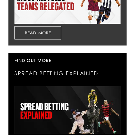
READ MORE
FIND OUT MORE
SPREAD BETTING EXPLAINED