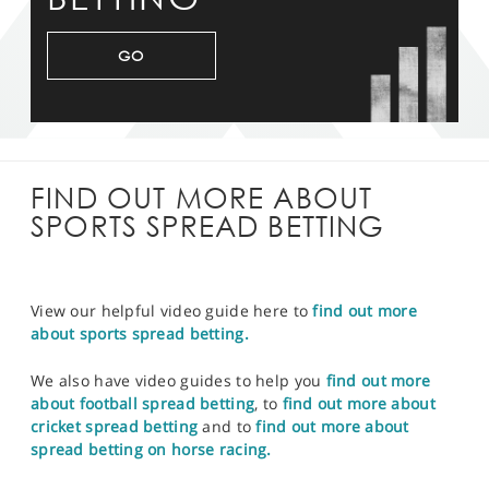
GO
FIND OUT MORE ABOUT
SPORTS SPREAD BETTING
View our helpful video guide here to
find out more
about sports spread betting.
We also have video guides to help you
find out more
about football spread betting
, to
find out more about
cricket spread betting
and to
find out more about
spread betting on horse racing.