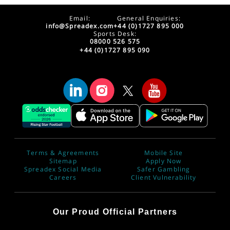
Email:
General Enquiries:
info@Spreadex.com
+44 (0)1727 895 000
Sports Desk:
08000 526 575
+44 (0)1727 895 090
Terms & Agreements
Mobile Site
Sitemap
Apply Now
Spreadex Social Media
Safer Gambling
Careers
Client Vulnerability
Our Proud Official Partners