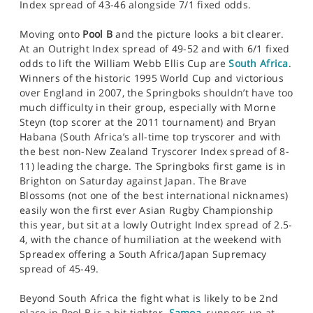
Index spread of 43-46 alongside 7/1 fixed odds.
Moving onto
Pool B
and the picture looks a bit clearer.
At an Outright Index spread of 49-52 and with 6/1 fixed
odds to lift the William Webb Ellis Cup are
South Africa
.
Winners of the historic 1995 World Cup and victorious
over England in 2007, the Springboks shouldn’t have too
much difficulty in their group, especially with Morne
Steyn (top scorer at the 2011 tournament) and Bryan
Habana (South Africa’s all-time top tryscorer and with
the best non-New Zealand Tryscorer Index spread of 8-
11) leading the charge. The Springboks first game is in
Brighton on Saturday against Japan. The Brave
Blossoms (not one of the best international nicknames)
easily won the first ever Asian Rugby Championship
this year, but sit at a lowly Outright Index spread of 2.5-
4, with the chance of humiliation at the weekend with
Spreadex offering a South Africa/Japan Supremacy
spread of 45-49.
Beyond South Africa the fight what is likely to be 2nd
place in Pool B is a bit tighter.
Samoa
, runners-up at