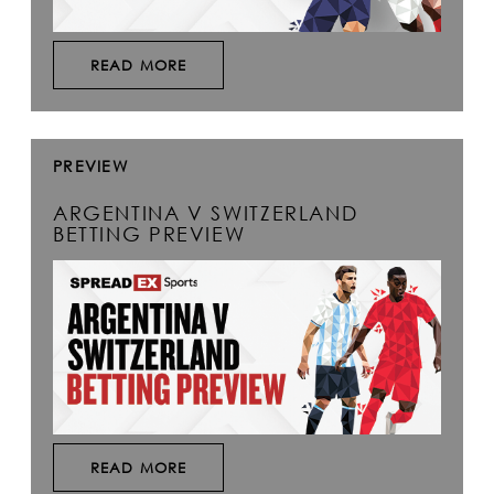
READ MORE
PREVIEW
ARGENTINA V SWITZERLAND
BETTING PREVIEW
READ MORE