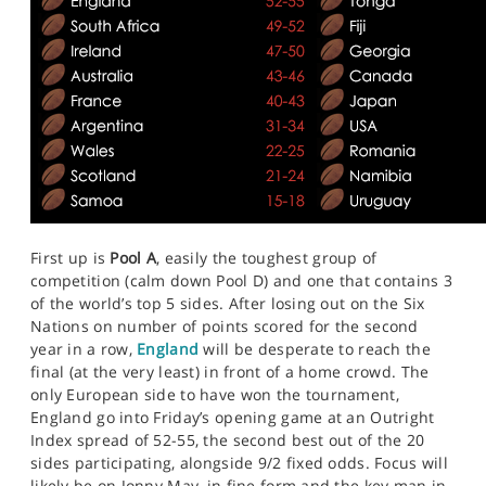
First up is
Pool A
, easily the toughest group of
competition (calm down Pool D) and one that contains 3
of the world’s top 5 sides. After losing out on the Six
Nations on number of points scored for the second
year in a row,
England
will be desperate to reach the
final (at the very least) in front of a home crowd. The
only European side to have won the tournament,
England go into Friday’s opening game at an Outright
Index spread of 52-55, the second best out of the 20
sides participating, alongside 9/2 fixed odds. Focus will
likely be on Jonny May, in fine form and the key man in