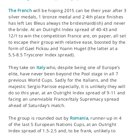
The French
will be hoping 2015 can be their year after 3
silver medals, 1 bronze medal and 2 4th place finishes
has left Les Bleus always the bridesmaid(ish) and never
the bride. At an Outright Index spread of 40-43 and
12/1 to win the competition France are, on paper, all set
to escape their group with relative ease, boosted by the
form of Gael Fickou and Yoann Huget (the latter at a
5.5-8.5 Tryscorer Index spread).
They take on
Italy
who, despite being one of Europe’s
elite, have never been beyond the Pool stage in all 7
previous World Cups. Sadly for the Italians, and the
majestic Sergio Parisse especially, it is unlikely they will
do so this year, at an Outright Index spread of 9-11 and
facing an unenviable France/Italy Supremacy spread
ahead of Saturday’s match.
The group is rounded out by
Romania
, runner-up in 4
of the last 5 European Nations Cups, at an Outright
Index spread of 1.5-2.5 and, to be frank, unlikely to