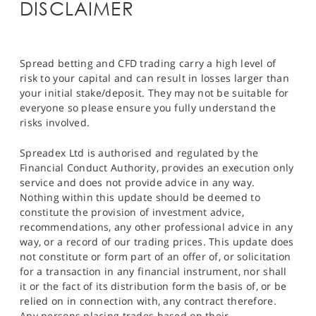
DISCLAIMER
Spread betting and CFD trading carry a high level of
risk to your capital and can result in losses larger than
your initial stake/deposit. They may not be suitable for
everyone so please ensure you fully understand the
risks involved.
Spreadex Ltd is authorised and regulated by the
Financial Conduct Authority, provides an execution only
service and does not provide advice in any way.
Nothing within this update should be deemed to
constitute the provision of investment advice,
recommendations, any other professional advice in any
way, or a record of our trading prices. This update does
not constitute or form part of an offer of, or solicitation
for a transaction in any financial instrument, nor shall
it or the fact of its distribution form the basis of, or be
relied on in connection with, any contract therefore.
Any persons placing trades based on their