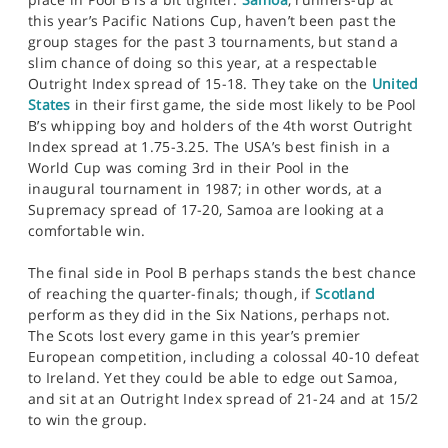
this year’s Pacific Nations Cup, haven’t been past the
group stages for the past 3 tournaments, but stand a
slim chance of doing so this year, at a respectable
Outright Index spread of 15-18. They take on the
United
States
in their first game, the side most likely to be Pool
B’s whipping boy and holders of the 4th worst Outright
Index spread at 1.75-3.25. The USA’s best finish in a
World Cup was coming 3rd in their Pool in the
inaugural tournament in 1987; in other words, at a
Supremacy spread of 17-20, Samoa are looking at a
comfortable win.
The final side in Pool B perhaps stands the best chance
of reaching the quarter-finals; though, if
Scotland
perform as they did in the Six Nations, perhaps not.
The Scots lost every game in this year’s premier
European competition, including a colossal 40-10 defeat
to Ireland. Yet they could be able to edge out Samoa,
and sit at an Outright Index spread of 21-24 and at 15/2
to win the group.