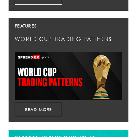
FEATURES
WORLD CUP TRADING PATTERNS
READ MORE