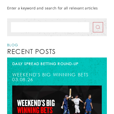
Enter a keyword and search for all relevant articles
BLOG
RECENT POSTS
DAILY SPREAD BETTING ROUND-UP
WEEKEND'S BIG WINNING BETS
03.08.26