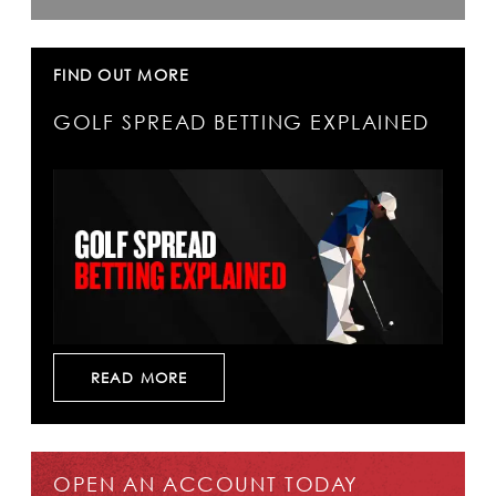
FIND OUT MORE
GOLF SPREAD BETTING EXPLAINED
READ MORE
OPEN AN ACCOUNT TODAY