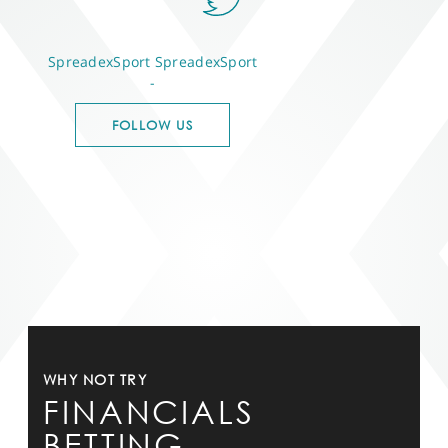
SpreadexSport
SpreadexSport
-
FOLLOW US
WHY NOT TRY
FINANCIALS
BETTING