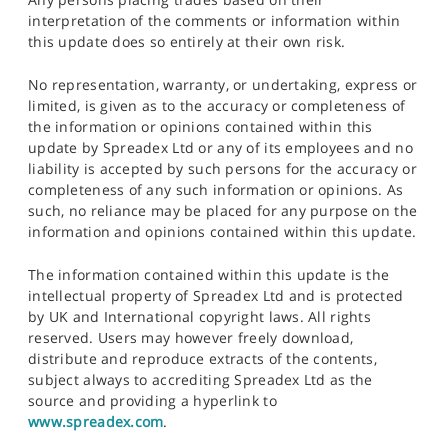
interpretation of the comments or information within
this update does so entirely at their own risk.
No representation, warranty, or undertaking, express or
limited, is given as to the accuracy or completeness of
the information or opinions contained within this
update by Spreadex Ltd or any of its employees and no
liability is accepted by such persons for the accuracy or
completeness of any such information or opinions. As
such, no reliance may be placed for any purpose on the
information and opinions contained within this update.
The information contained within this update is the
intellectual property of Spreadex Ltd and is protected
by UK and International copyright laws. All rights
reserved. Users may however freely download,
distribute and reproduce extracts of the contents,
subject always to accrediting Spreadex Ltd as the
source and providing a hyperlink to
www.spreadex.com
.