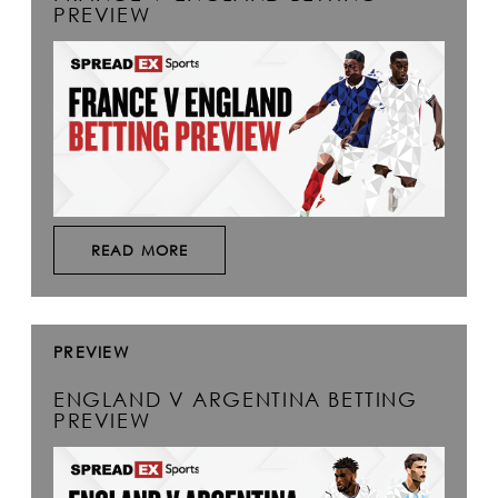
PREVIEW
READ MORE
PREVIEW
ENGLAND V ARGENTINA BETTING
PREVIEW