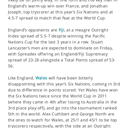
England’s warm-up win over France, and Jonathan
Joseph, top tryscorer at this year’s Six Nations and at
4.5-7 spread to match that feat at the World Cup.
England’s opponents are
Fiji
, at a meagre Outright
Index spread of 5.5-7 despite winning the Pacific
Nations Cup for the last 3 years in a row. Stuart
Lancaster’s men are expected to dominate on Friday,
with Spreadex offering an England/Fiji Supremacy
spread of 23-26 alongside a Total Points spread of 53-
56.
Like England,
Wales
will have been bitterly
disappointing with this year’s Six Nations, coming in 3rd
due to difference in points scored. Yet Wales have won
the Six Nations twice since the World Cup in 2011
(where they came in 4th after losing to Australia in the
3rd place play-off), and go into the tournament ranked
5th in the world. Alex Cuthbert and George North are
the ones to watch for Wales, at 25/1 and 45/1 to be top
tryscorers respectively, with the side at an Outright