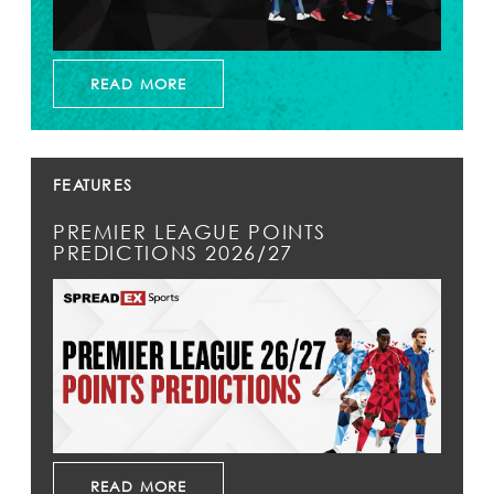
READ MORE
FEATURES
PREMIER LEAGUE POINTS
PREDICTIONS 2026/27
READ MORE