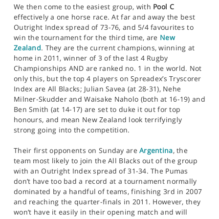
We then come to the easiest group, with
Pool C
effectively a one horse race. At far and away the best
Outright Index spread of 73-76, and 5/4 favourites to
win the tournament for the third time, are
New
Zealand
. They are the current champions, winning at
home in 2011, winner of 3 of the last 4 Rugby
Championships AND are ranked no. 1 in the world. Not
only this, but the top 4 players on Spreadex’s Tryscorer
Index are All Blacks; Julian Savea (at 28-31), Nehe
Milner-Skudder and Waisake Naholo (both at 16-19) and
Ben Smith (at 14-17) are set to duke it out for top
honours, and mean New Zealand look terrifyingly
strong going into the competition.
Their first opponents on Sunday are
Argentina
, the
team most likely to join the All Blacks out of the group
with an Outright Index spread of 31-34. The Pumas
don’t have too bad a record at a tournament normally
dominated by a handful of teams, finishing 3rd in 2007
and reaching the quarter-finals in 2011. However, they
won’t have it easily in their opening match and will