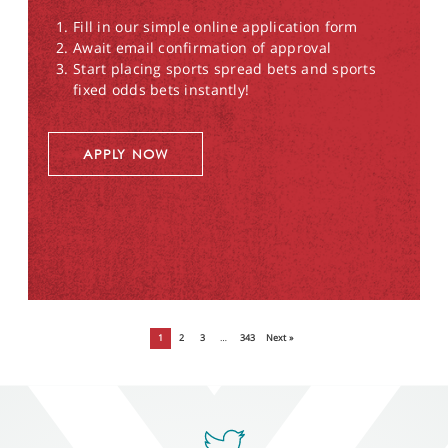
Fill in our simple online application form
Await email confirmation of approval
Start placing sports spread bets and sports
fixed odds bets instantly!
APPLY NOW
1
2
3
…
343
Next »