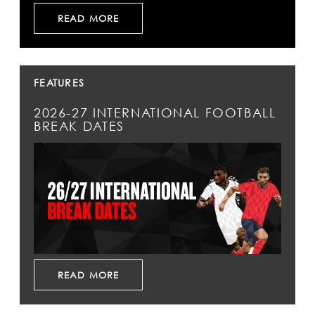
READ MORE
FEATURES
2026-27 INTERNATIONAL FOOTBALL
BREAK DATES
READ MORE