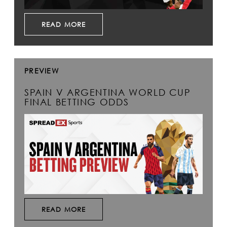
READ MORE
PREVIEW
SPAIN V ARGENTINA WORLD CUP
FINAL BETTING ODDS
READ MORE