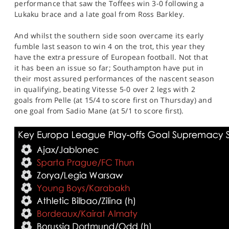
performance that saw the Toffees win 3-0 following a
Lukaku brace and a late goal from Ross Barkley.
And whilst the southern side soon overcame its early
fumble last season to win 4 on the trot, this year they
have the extra pressure of European football. Not that
it has been an issue so far; Southampton have put in
their most assured performances of the nascent season
in qualifying, beating Vitesse 5-0 over 2 legs with 2
goals from Pelle (at 15/4 to score first on Thursday) and
one goal from Sadio Mane (at 5/1 to score first).