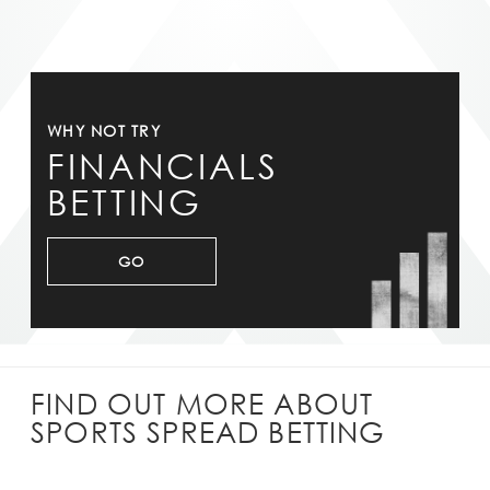
WHY NOT TRY
FINANCIALS
BETTING
GO
FIND OUT MORE ABOUT
SPORTS SPREAD BETTING