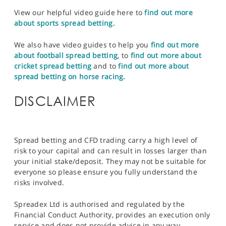
View our helpful video guide here to
find out more
about sports spread betting.
We also have video guides to help you
find out more
about football spread betting
, to
find out more about
cricket spread betting
and to
find out more about
spread betting on horse racing.
DISCLAIMER
Spread betting and CFD trading carry a high level of
risk to your capital and can result in losses larger than
your initial stake/deposit. They may not be suitable for
everyone so please ensure you fully understand the
risks involved.
Spreadex Ltd is authorised and regulated by the
Financial Conduct Authority, provides an execution only
service and does not provide advice in any way.