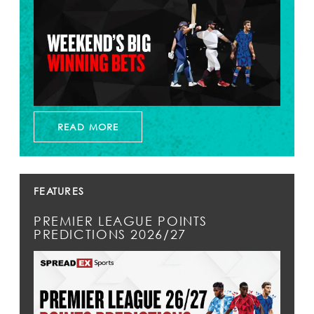
READ MORE
FEATURES
PREMIER LEAGUE POINTS
PREDICTIONS 2026/27