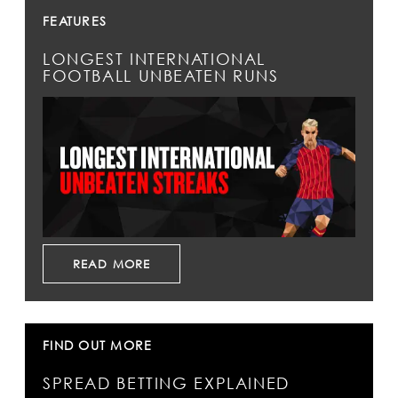
FEATURES
LONGEST INTERNATIONAL
FOOTBALL UNBEATEN RUNS
READ MORE
FIND OUT MORE
SPREAD BETTING EXPLAINED