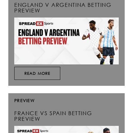
ENGLAND V ARGENTINA BETTING
PREVIEW
READ MORE
PREVIEW
FRANCE VS SPAIN BETTING
PREVIEW