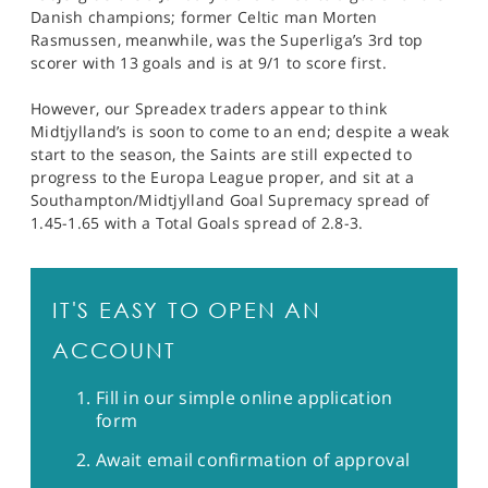
Danish champions; former Celtic man Morten
Rasmussen, meanwhile, was the Superliga’s 3rd top
scorer with 13 goals and is at 9/1 to score first.
However, our Spreadex traders appear to think
Midtjylland’s is soon to come to an end; despite a weak
start to the season, the Saints are still expected to
progress to the Europa League proper, and sit at a
Southampton/Midtjylland Goal Supremacy spread of
1.45-1.65 with a Total Goals spread of 2.8-3.
IT'S EASY TO OPEN AN
ACCOUNT
Fill in our simple online application
form
Await email confirmation of approval