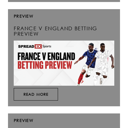
PREVIEW
FRANCE V ENGLAND BETTING
PREVIEW
READ MORE
PREVIEW