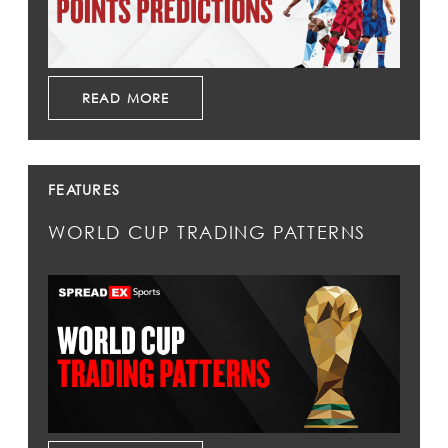
READ MORE
FEATURES
WORLD CUP TRADING PATTERNS