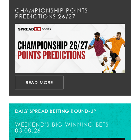
CHAMPIONSHIP POINTS
PREDICTIONS 26/27
READ MORE
DAILY SPREAD BETTING ROUND-UP
WEEKEND'S BIG WINNING BETS
03.08.26