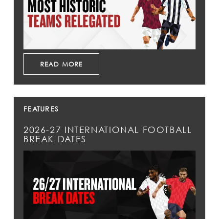
READ MORE
FEATURES
2026-27 INTERNATIONAL FOOTBALL
BREAK DATES