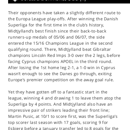
Their opponents have taken a slightly different route to
the Europa League play-offs. After winning the Danish
Superliga for the first time in the club’s history,
Midtjylland’s best finish since their back-to-back
runners-up medals of 05/06 and 06/07, the side
entered the 15/16 Champions League in the second
qualifying round. There, Midtjylland beat Gibraltar
champions Lincoln Red Imps 3-0 over the 2 legs, before
facing Cyprus champions APOEL in the third round.
After losing the 1st home leg 2-1, a 1-0 win in Cyprus
wasn’t enough to see the Danes go through, exiting
Europe’s premier competition on the away goal rule.
Yet they have gotten off to a fantastic start in the
league, winning 4 and drawing 1 to leave them atop the
Superliga by 4 points. And Midtjylland also have an
impressive pair of strikers leading their front line;
Martin Pusic, at 10/1 to score first, was the Superliga’s
top scorer last season with 17 goals, scoring 9 for
Esbjerg before a January transfer led to 8 goals for the