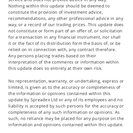
Nothing within this update should be deemed to
constitute the provision of investment advice,
recommendations, any other professional advice in any
way, or a record of our trading prices. This update does
not constitute or form part of an offer of, or solicitation
for a transaction in any financial instrument, nor shall
it or the fact of its distribution form the basis of, or be
relied on in connection with, any contract therefore.
Any persons placing trades based on their
interpretation of the comments or information within
this update does so entirely at their own risk.
No representation, warranty, or undertaking, express or
limited, is given as to the accuracy or completeness of
the information or opinions contained within this
update by Spreadex Ltd or any of its employees and no
liability is accepted by such persons for the accuracy or
completeness of any such information or opinions. As
such, no reliance may be placed for any purpose on the
information and opinions contained within this update.