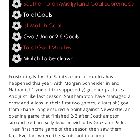
Frustratingly for the Saints a similar exodus has
happened this year, with Morgan Schneiderlin and
Nathaniel Clyne off to (supposedly) greener pastures.
And just like last season, Southampton have managed a
draw and a loss in their first two games; a late(ish) goal
from Shane Long ensured a point against Newcastle, an
opening game that finished 2-2 after Southampton
squandered an early lead provided by Graziano Pelle.
Their first home game of the season then saw them
face Everton, where the Saints put in a limp