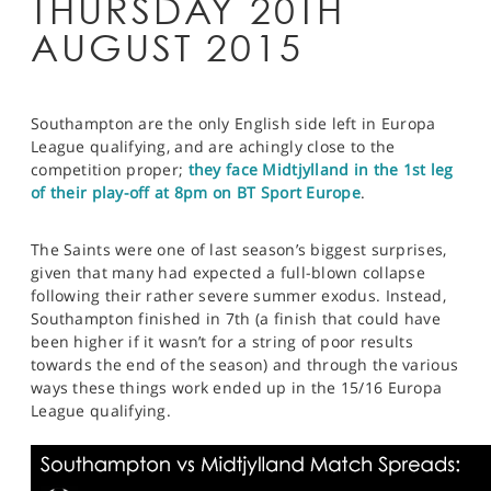
THURSDAY 20TH
AUGUST 2015
Southampton are the only English side left in Europa
League qualifying, and are achingly close to the
competition proper;
they face Midtjylland in the 1st leg
of their play-off at 8pm on BT Sport Europe
.
The Saints were one of last season’s biggest surprises,
given that many had expected a full-blown collapse
following their rather severe summer exodus. Instead,
Southampton finished in 7th (a finish that could have
been higher if it wasn’t for a string of poor results
towards the end of the season) and through the various
ways these things work ended up in the 15/16 Europa
League qualifying.