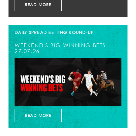
READ MORE
DAILY SPREAD BETTING ROUND-UP
WEEKEND'S BIG WINNING BETS
27.07.26
READ MORE