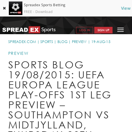
Spreadex Sports Betting
✖
View
FREE - Download
Toggle
LOG IN
SIGN UP
navigat
SPORTS HOME
SPREADEX.COM
SPORTS
BLOG
PREVIEW
19-AUG-15
GET STARTED
PREVIEW
SPORTS BLOG
WHY SPREADEX
19/08/2015: UEFA
HELP & SUPPORT
EUROPA LEAGUE
OFFERS
PLAY-OFFS 1ST LEG
BLOG
PREVIEW –
SOUTHAMPTON VS
CONTACT
MIDTJYLLAND,
OPEN AN ACCOUNT