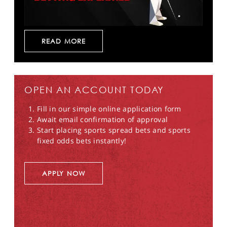
READ MORE
OPEN AN ACCOUNT TODAY
Fill in our simple online application form
Await email confirmation of approval
Start placing sports spread bets and sports
fixed odds bets instantly!
APPLY NOW