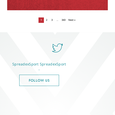
1
2
3
…
343
Next »
SpreadexSport
SpreadexSport
-
FOLLOW US