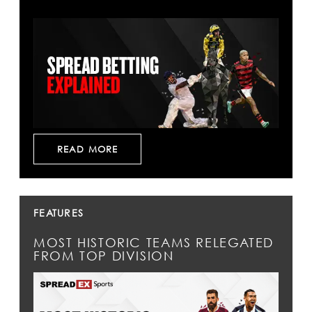
READ MORE
FEATURES
MOST HISTORIC TEAMS RELEGATED
FROM TOP DIVISION