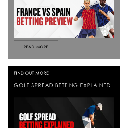
READ MORE
FIND OUT MORE
GOLF SPREAD BETTING EXPLAINED