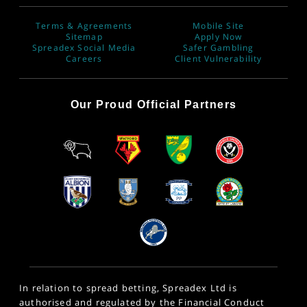
Terms & Agreements
Mobile Site
Sitemap
Apply Now
Spreadex Social Media
Safer Gambling
Careers
Client Vulnerability
Our Proud Official Partners
In relation to spread betting, Spreadex Ltd is
authorised and regulated by the Financial Conduct