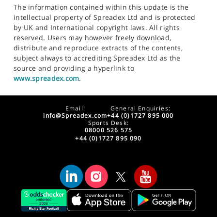
The information contained within this update is the
intellectual property of Spreadex Ltd and is protected
by UK and International copyright laws. All rights
reserved. Users may however freely download,
distribute and reproduce extracts of the contents,
subject always to accrediting Spreadex Ltd as the
source and providing a hyperlink to
www.spreadex.com
.
Email:
General Enquiries:
info@Spreadex.com
+44 (0)1727 895 000
Sports Desk:
08000 526 575
+44 (0)1727 895 090