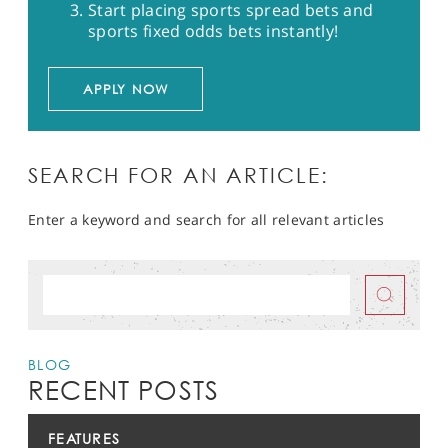
Start placing sports spread bets and
sports fixed odds bets instantly!
APPLY NOW
SEARCH FOR AN ARTICLE:
Enter a keyword and search for all relevant articles
BLOG
RECENT POSTS
FEATURES