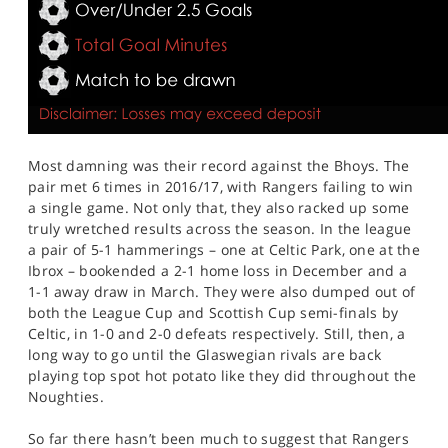
Most damning was their record against the Bhoys. The
pair met 6 times in 2016/17, with Rangers failing to win
a single game. Not only that, they also racked up some
truly wretched results across the season. In the league
a pair of 5-1 hammerings – one at Celtic Park, one at the
Ibrox – bookended a 2-1 home loss in December and a
1-1 away draw in March. They were also dumped out of
both the League Cup and Scottish Cup semi-finals by
Celtic, in 1-0 and 2-0 defeats respectively. Still, then, a
long way to go until the Glaswegian rivals are back
playing top spot hot potato like they did throughout the
Noughties.
So far there hasn’t been much to suggest that Rangers