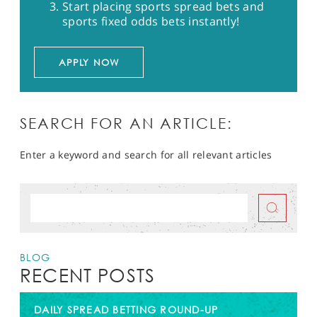
Start placing sports spread bets and
sports fixed odds bets instantly!
APPLY NOW
SEARCH FOR AN ARTICLE:
Enter a keyword and search for all relevant articles
BLOG
RECENT POSTS
DAILY SPREAD BETTING ROUND-UP