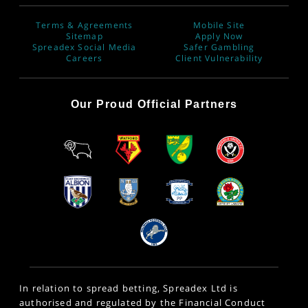
Terms & Agreements
Mobile Site
Sitemap
Apply Now
Spreadex Social Media
Safer Gambling
Careers
Client Vulnerability
Our Proud Official Partners
In relation to spread betting, Spreadex Ltd is
authorised and regulated by the Financial Conduct