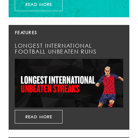
READ MORE
FEATURES
LONGEST INTERNATIONAL
FOOTBALL UNBEATEN RUNS
READ MORE