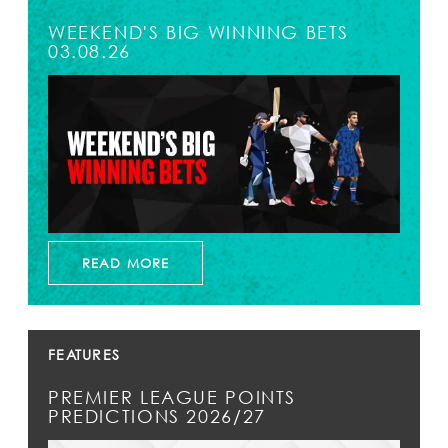
WEEKEND'S BIG WINNING BETS
03.08.26
READ MORE
FEATURES
PREMIER LEAGUE POINTS
PREDICTIONS 2026/27