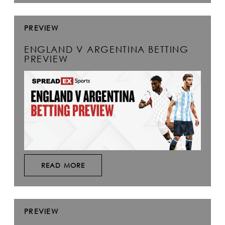
PREVIEW
ENGLAND V ARGENTINA BETTING
PREVIEW
READ MORE
PREVIEW