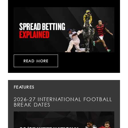
READ MORE
FEATURES
2026-27 INTERNATIONAL FOOTBALL
BREAK DATES