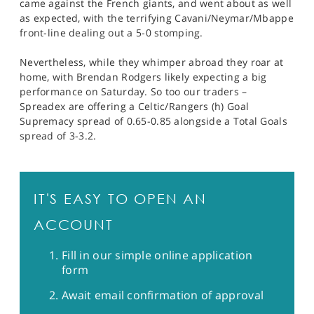
came against the French giants, and went about as well
as expected, with the terrifying Cavani/Neymar/Mbappe
front-line dealing out a 5-0 stomping.
Nevertheless, while they whimper abroad they roar at
home, with Brendan Rodgers likely expecting a big
performance on Saturday. So too our traders –
Spreadex are offering a Celtic/Rangers (h) Goal
Supremacy spread of 0.65-0.85 alongside a Total Goals
spread of 3-3.2.
IT'S EASY TO OPEN AN
ACCOUNT
Fill in our simple online application
form
Await email confirmation of approval