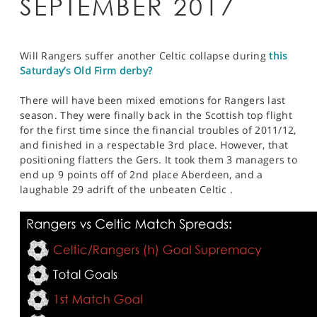
SEPTEMBER 2017
Will Rangers suffer another Celtic collapse during
this
Saturday’s Old Firm derby?
There will have been mixed emotions for Rangers last
season. They were finally back in the Scottish top flight
for the first time since the financial troubles of 2011/12,
and finished in a respectable 3rd place. However, that
positioning flatters the Gers. It took them 3 managers to
end up 9 points off of 2nd place Aberdeen, and a
laughable 29 adrift of the unbeaten Celtic .