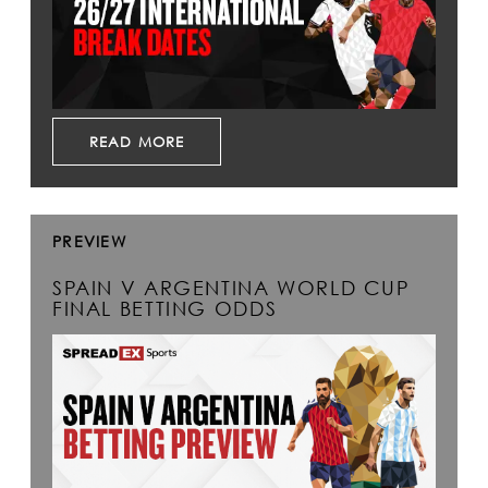
READ MORE
PREVIEW
SPAIN V ARGENTINA WORLD CUP
FINAL BETTING ODDS