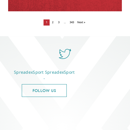
1
2
3
…
343
Next »
SpreadexSport
SpreadexSport
-
FOLLOW US