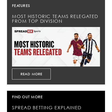
FEATURES
MOST HISTORIC TEAMS RELEGATED
FROM TOP DIVISION
READ MORE
FIND OUT MORE
SPREAD BETTING EXPLAINED