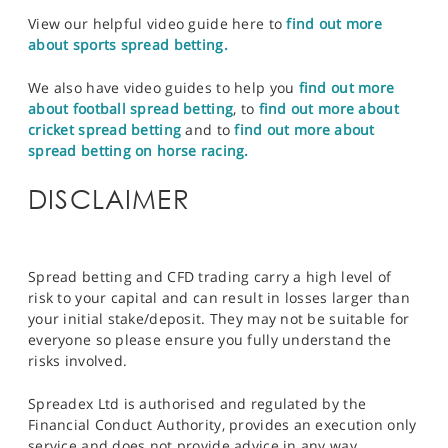
View our helpful video guide here to
find out more
about sports spread betting.
We also have video guides to help you
find out more
about football spread betting
, to
find out more about
cricket spread betting
and to
find out more about
spread betting on horse racing.
DISCLAIMER
Spread betting and CFD trading carry a high level of
risk to your capital and can result in losses larger than
your initial stake/deposit. They may not be suitable for
everyone so please ensure you fully understand the
risks involved.
Spreadex Ltd is authorised and regulated by the
Financial Conduct Authority, provides an execution only
service and does not provide advice in any way.