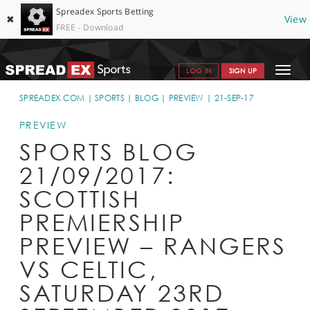
Spreadex Sports Betting
✖
View
FREE - Download
Toggle
LOG IN
SIGN UP
navigat
SPORTS HOME
SPREADEX.COM
SPORTS
BLOG
PREVIEW
21-SEP-17
GET STARTED
PREVIEW
SPORTS BLOG
WHY SPREADEX
21/09/2017:
HELP & SUPPORT
SCOTTISH
OFFERS
PREMIERSHIP
BLOG
PREVIEW – RANGERS
VS CELTIC,
CONTACT
SATURDAY 23RD
OPEN AN ACCOUNT