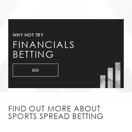
WHY NOT TRY
FINANCIALS
BETTING
GO
FIND OUT MORE ABOUT
SPORTS SPREAD BETTING