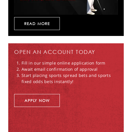
READ MORE
OPEN AN ACCOUNT TODAY
Fill in our simple online application form
Await email confirmation of approval
Start placing sports spread bets and sports
fixed odds bets instantly!
APPLY NOW