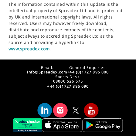
The information contained within this update is the
intellectual property of Spreadex Ltd and is protected
by UK and International copyright laws. All rights
reserved. Users may however freely download,
distribute and reproduce extracts of the contents,
subject always to accrediting Spreadex Ltd as the
source and providing a hyperlink to
www.spreadex.com
.
Email:
General Enquiries:
info@Spreadex.com
+44 (0)1727 895 000
Sports Desk:
08000 526 575
+44 (0)1727 895 090