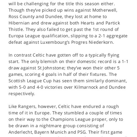
will be challenging for the title this season either.
Though they’ve picked up wins against Motherwell,
Ross County and Dundee, they lost at home to
Hibernian and drew against both Hearts and Partick
Thistle. They also failed to get past the 1st round of
Europa League qualification, slipping to a 2-1 aggregate
defeat against Luxembourg’s Progres Niederkorn.
In contrast Celtic have gotten off to a typically flying
start. The only blemish on their domestic record is a 1-1
draw against St Johnstone; they’ve won their other 5
games, scoring 4 goals in half of their fixtures. The
Scottish League Cup has seen them similarly dominant,
with 5-0 and 4-0 victories over Kilmarnock and Dundee
respectively.
Like Rangers, however, Celtic have endured a rough
time of it in Europe. They stumbled a couple of times
on their way to the Champions League proper, only to
be drawn in a nightmare group consisting of
Anderlecht, Bayern Munich and PSG. Their first game