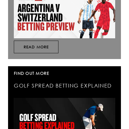
READ MORE
FIND OUT MORE
GOLF SPREAD BETTING EXPLAINED