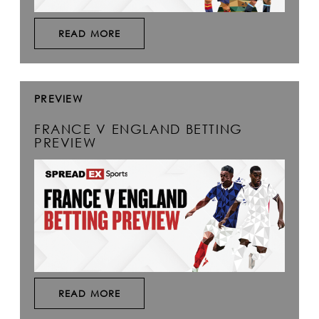
READ MORE
PREVIEW
FRANCE V ENGLAND BETTING
PREVIEW
READ MORE