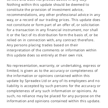
Nothing within this update should be deemed to
constitute the provision of investment advice,
recommendations, any other professional advice in any
way, or a record of our trading prices. This update does
not constitute or form part of an offer of, or solicitation
for a transaction in any financial instrument, nor shall
it or the fact of its distribution form the basis of, or be
relied on in connection with, any contract therefore.
Any persons placing trades based on their
interpretation of the comments or information within
this update does so entirely at their own risk.
No representation, warranty, or undertaking, express or
limited, is given as to the accuracy or completeness of
the information or opinions contained within this
update by Spreadex Ltd or any of its employees and no
liability is accepted by such persons for the accuracy or
completeness of any such information or opinions. As
such, no reliance may be placed for any purpose on the
information and opinions contained within this update.