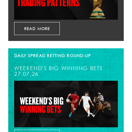
READ MORE
DAILY SPREAD BETTING ROUND-UP
WEEKEND'S BIG WINNING BETS
27.07.26