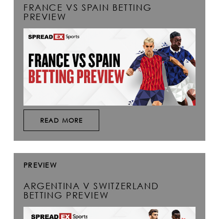
FRANCE VS SPAIN BETTING
PREVIEW
READ MORE
PREVIEW
ARGENTINA V SWITZERLAND
BETTING PREVIEW