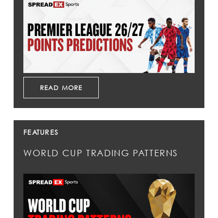
READ MORE
FEATURES
WORLD CUP TRADING PATTERNS