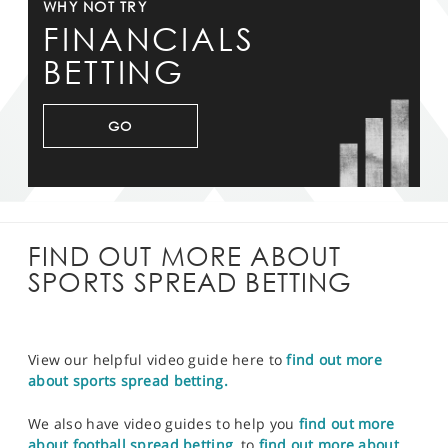
WHY NOT TRY
FINANCIALS
BETTING
GO
FIND OUT MORE ABOUT
SPORTS SPREAD BETTING
View our helpful video guide here to
find out more
about sports spread betting.
We also have video guides to help you
find out more
about football spread betting
, to
find out more about