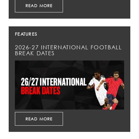
READ MORE
FEATURES
2026-27 INTERNATIONAL FOOTBALL
BREAK DATES
READ MORE