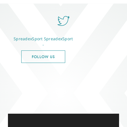
SpreadexSport
SpreadexSport
-
FOLLOW US