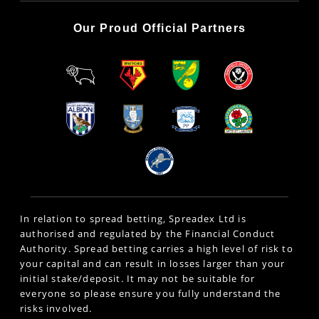
Our Proud Official Partners
In relation to spread betting, Spreadex Ltd is
authorised and regulated by the Financial Conduct
Authority. Spread betting carries a high level of risk to
your capital and can result in losses larger than your
initial stake/deposit. It may not be suitable for
everyone so please ensure you fully understand the
risks involved.