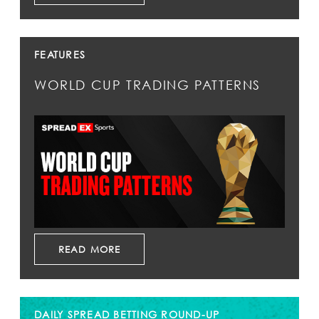
FEATURES
WORLD CUP TRADING PATTERNS
READ MORE
DAILY SPREAD BETTING ROUND-UP