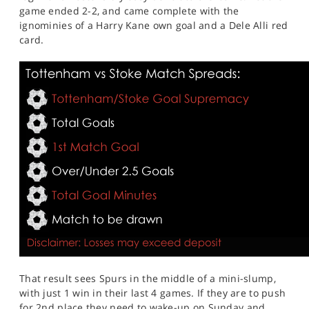
game ended 2-2, and came complete with the
ignominies of a Harry Kane own goal and a Dele Alli red
card.
That result sees Spurs in the middle of a mini-slump,
with just 1 win in their last 4 games. If they are to push
for 2nd place they need to wake-up on Sunday and