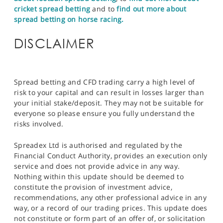
cricket spread betting
and to
find out more about
spread betting on horse racing.
DISCLAIMER
Spread betting and CFD trading carry a high level of
risk to your capital and can result in losses larger than
your initial stake/deposit. They may not be suitable for
everyone so please ensure you fully understand the
risks involved.
Spreadex Ltd is authorised and regulated by the
Financial Conduct Authority, provides an execution only
service and does not provide advice in any way.
Nothing within this update should be deemed to
constitute the provision of investment advice,
recommendations, any other professional advice in any
way, or a record of our trading prices. This update does
not constitute or form part of an offer of, or solicitation