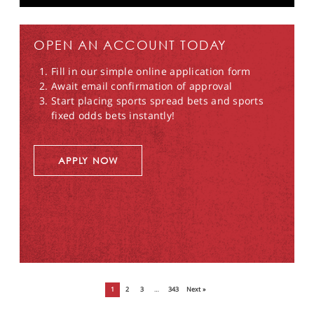
OPEN AN ACCOUNT TODAY
Fill in our simple online application form
Await email confirmation of approval
Start placing sports spread bets and sports
fixed odds bets instantly!
APPLY NOW
1
2
3
…
343
Next »