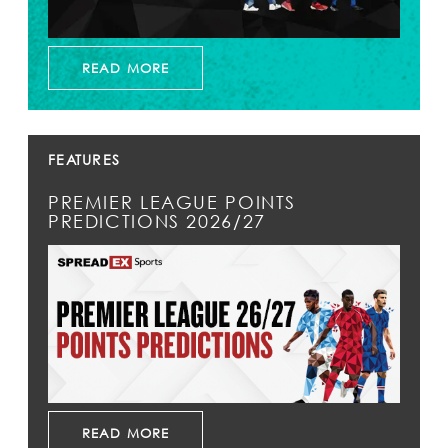
READ MORE
FEATURES
PREMIER LEAGUE POINTS
PREDICTIONS 2026/27
READ MORE