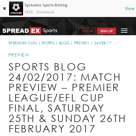
Spreadex Sports Betting
✖
View
FREE - Download
Toggle
LOG IN
SIGN UP
navigat
SPORTS HOME
SPREADEX.COM
SPORTS
BLOG
PREVIEW
24-FEB-17
GET STARTED
PREVIEW
SPORTS BLOG
WHY SPREADEX
24/02/2017: MATCH
HELP & SUPPORT
PREVIEW – PREMIER
OFFERS
LEAGUE/EFL CUP
BLOG
FINAL, SATURDAY
25TH & SUNDAY 26TH
CONTACT
FEBRUARY 2017
OPEN AN ACCOUNT