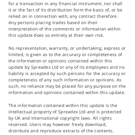
for a transaction in any financial instrument, nor shall
it or the fact of its distribution form the basis of, or be
relied on in connection with, any contract therefore.
Any persons placing trades based on their
interpretation of the comments or information within
this update does so entirely at their own risk.
No representation, warranty, or undertaking, express or
limited, is given as to the accuracy or completeness of
the information or opinions contained within this
update by Spreadex Ltd or any of its employees and no
liability is accepted by such persons for the accuracy or
completeness of any such information or opinions. As
such, no reliance may be placed for any purpose on the
information and opinions contained within this update.
The information contained within this update is the
intellectual property of Spreadex Ltd and is protected
by UK and International copyright laws. All rights
reserved. Users may however freely download,
distribute and reproduce extracts of the contents,