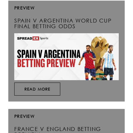
PREVIEW
SPAIN V ARGENTINA WORLD CUP
FINAL BETTING ODDS
READ MORE
PREVIEW
FRANCE V ENGLAND BETTING