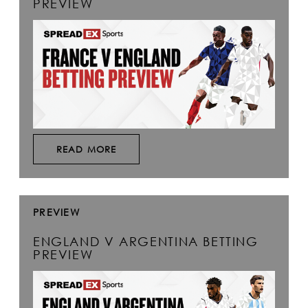
PREVIEW
READ MORE
PREVIEW
ENGLAND V ARGENTINA BETTING
PREVIEW