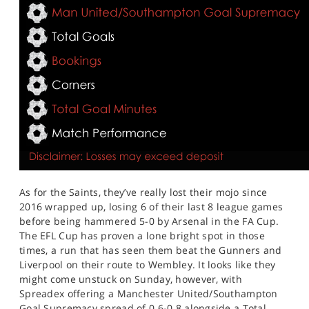
As for the Saints, they’ve really lost their mojo since
2016 wrapped up, losing 6 of their last 8 league games
before being hammered 5-0 by Arsenal in the FA Cup.
The EFL Cup has proven a lone bright spot in those
times, a run that has seen them beat the Gunners and
Liverpool on their route to Wembley. It looks like they
might come unstuck on Sunday, however, with
Spreadex offering a Manchester United/Southampton
Goal Supremacy spread of 0.6-0.8 alongside a Total