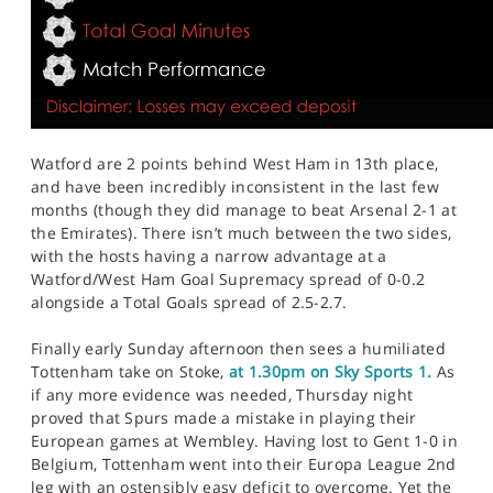
Watford are 2 points behind West Ham in 13th place,
and have been incredibly inconsistent in the last few
months (though they did manage to beat Arsenal 2-1 at
the Emirates). There isn’t much between the two sides,
with the hosts having a narrow advantage at a
Watford/West Ham Goal Supremacy spread of 0-0.2
alongside a Total Goals spread of 2.5-2.7.
Finally early Sunday afternoon then sees a humiliated
Tottenham take on Stoke,
at 1.30pm on Sky Sports 1.
As
if any more evidence was needed, Thursday night
proved that Spurs made a mistake in playing their
European games at Wembley. Having lost to Gent 1-0 in
Belgium, Tottenham went into their Europa League 2nd
leg with an ostensibly easy deficit to overcome. Yet the