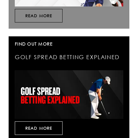
READ MORE
FIND OUT MORE
GOLF SPREAD BETTING EXPLAINED
READ MORE