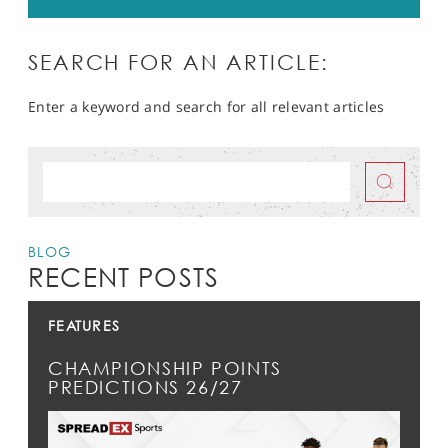
SEARCH FOR AN ARTICLE:
Enter a keyword and search for all relevant articles
BLOG
RECENT POSTS
FEATURES
CHAMPIONSHIP POINTS
PREDICTIONS 26/27