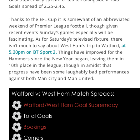
Goals spread of 2.25-2.45.
Thanks to the EFL Cup it is somewhat of an abbreviated
weekend of Premier League football, though given
recent events Sunday’s games especially will be
fascinating. As for Saturday’s televised fixture, there
isn’t much to say about West Ham’s trip to Watford,
at
5.30pm on BT Sport 2.
Things have improved for the
Hammers since the New Year began, leaving them in
10th place in the league, though in amidst that
progress have been some laughably bad performances
against both Man City and Man United.