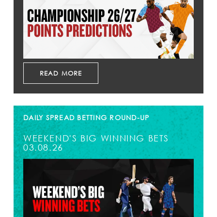
READ MORE
DAILY SPREAD BETTING ROUND-UP
WEEKEND'S BIG WINNING BETS
03.08.26