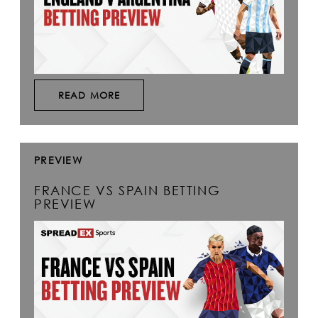
READ MORE
PREVIEW
FRANCE VS SPAIN BETTING
PREVIEW