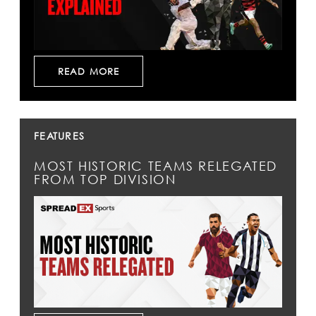
READ MORE
FEATURES
MOST HISTORIC TEAMS RELEGATED
FROM TOP DIVISION