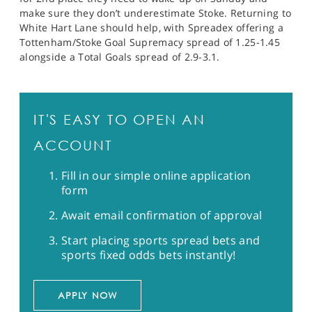
make sure they don’t underestimate Stoke. Returning to
White Hart Lane should help, with Spreadex offering a
Tottenham/Stoke Goal Supremacy spread of 1.25-1.45
alongside a Total Goals spread of 2.9-3.1.
IT'S EASY TO OPEN AN
ACCOUNT
Fill in our simple online application
form
Await email confirmation of approval
Start placing sports spread bets and
sports fixed odds bets instantly!
APPLY NOW