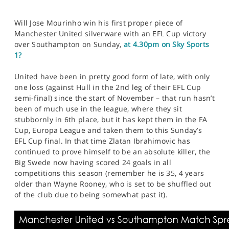
Will Jose Mourinho win his first proper piece of
Manchester United silverware with an EFL Cup victory
over Southampton on Sunday,
at 4.30pm on Sky Sports
1?
United have been in pretty good form of late, with only
one loss (against Hull in the 2nd leg of their EFL Cup
semi-final) since the start of November – that run hasn’t
been of much use in the league, where they sit
stubbornly in 6th place, but it has kept them in the FA
Cup, Europa League and taken them to this Sunday’s
EFL Cup final. In that time Zlatan Ibrahimovic has
continued to prove himself to be an absolute killer, the
Big Swede now having scored 24 goals in all
competitions this season (remember he is 35, 4 years
older than Wayne Rooney, who is set to be shuffled out
of the club due to being somewhat past it).