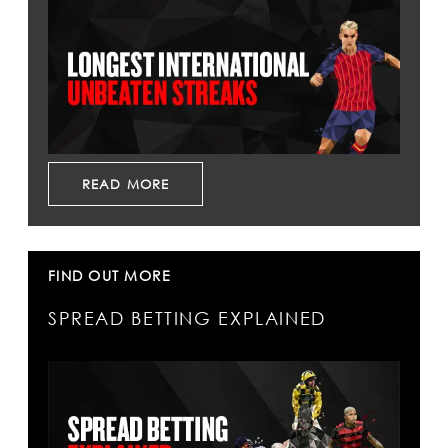
READ MORE
FIND OUT MORE
SPREAD BETTING EXPLAINED