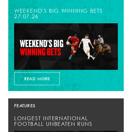
WEEKEND'S BIG WINNING BETS
27.07.26
READ MORE
FEATURES
LONGEST INTERNATIONAL
FOOTBALL UNBEATEN RUNS