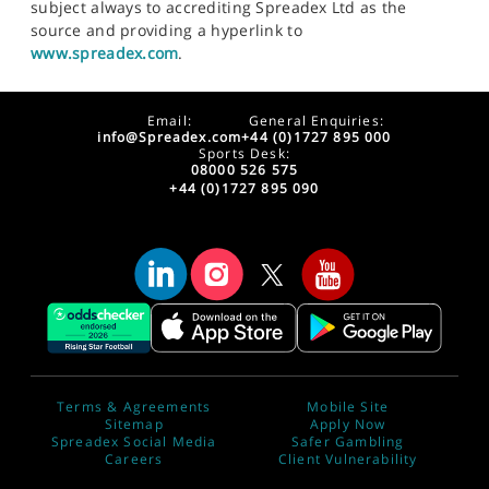
subject always to accrediting Spreadex Ltd as the
source and providing a hyperlink to
www.spreadex.com
.
Email:
General Enquiries:
info@Spreadex.com
+44 (0)1727 895 000
Sports Desk:
08000 526 575
+44 (0)1727 895 090
Terms & Agreements
Mobile Site
Sitemap
Apply Now
Spreadex Social Media
Safer Gambling
Careers
Client Vulnerability