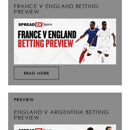
FRANCE V ENGLAND BETTING
PREVIEW
READ MORE
PREVIEW
ENGLAND V ARGENTINA BETTING
PREVIEW