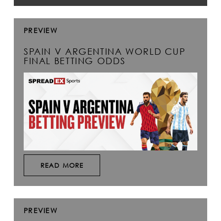
PREVIEW
SPAIN V ARGENTINA WORLD CUP
FINAL BETTING ODDS
READ MORE
PREVIEW