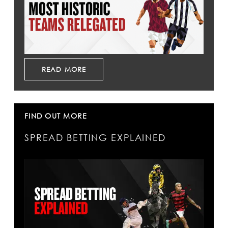
READ MORE
FIND OUT MORE
SPREAD BETTING EXPLAINED