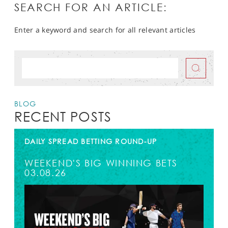
SEARCH FOR AN ARTICLE:
Enter a keyword and search for all relevant articles
BLOG
RECENT POSTS
DAILY SPREAD BETTING ROUND-UP
WEEKEND'S BIG WINNING BETS
03.08.26