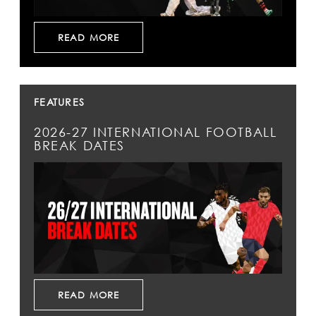
READ MORE
FEATURES
2026-27 INTERNATIONAL FOOTBALL
BREAK DATES
READ MORE