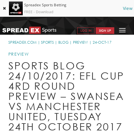
Spreadex Sports Betting
✖
View
FREE - Download
Toggle
LOG IN
SIGN UP
navigat
SPORTS HOME
SPREADEX.COM
SPORTS
BLOG
PREVIEW
24-OCT-17
GET STARTED
PREVIEW
SPORTS BLOG
WHY SPREADEX
24/10/2017: EFL CUP
HELP & SUPPORT
4RD ROUND
OFFERS
PREVIEW – SWANSEA
BLOG
VS MANCHESTER
UNITED, TUESDAY
CONTACT
24TH OCTOBER 2017
OPEN AN ACCOUNT