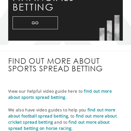
BETTING
GO
FIND OUT MORE ABOUT
SPORTS SPREAD BETTING
View our helpful video guide here to
find out more
about sports spread betting.
We also have video guides to help you
find out more
about football spread betting
, to
find out more about
cricket spread betting
and to
find out more about
spread betting on horse racing.