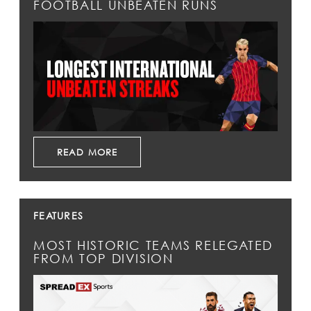
FOOTBALL UNBEATEN RUNS
READ MORE
FEATURES
MOST HISTORIC TEAMS RELEGATED
FROM TOP DIVISION