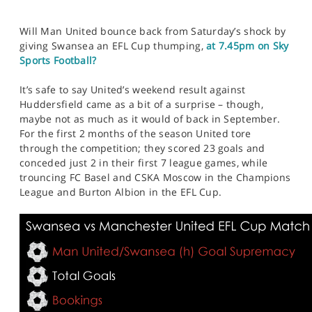
Will Man United bounce back from Saturday’s shock by
giving Swansea an EFL Cup thumping,
at 7.45pm on Sky
Sports Football?
It’s safe to say United’s weekend result against
Huddersfield came as a bit of a surprise – though,
maybe not as much as it would of back in September.
For the first 2 months of the season United tore
through the competition; they scored 23 goals and
conceded just 2 in their first 7 league games, while
trouncing FC Basel and CSKA Moscow in the Champions
League and Burton Albion in the EFL Cup.