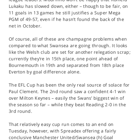
Lukaku has slowed down, either – though to be fair, on
11 goals in 13 games he still justifies a Super Mega
PGM of 49-57, even if he hasn’t found the back of the
net in October.
Of course, all of these are champagne problems when
compared to what Swansea are going through. It looks
like the Welsh club are set for another relegation scrap;
currently they’re in 15th place, one point ahead of
Bournemouth in 19th and separated from 18th place
Everton by goal difference alone.
The EFL Cup has been the only real source of solace for
Paul Clement. The 2nd round saw a confident 4-1 win
over Milton Keynes – easily the Swans’ biggest win of
the season so far – while they beat Reading 2-0 in the
3rd round.
That relatively easy cup run comes to an end on
Tuesday, however, with Spreadex offering a fairly
conclusive Manchester United/Swansea (h) Goal