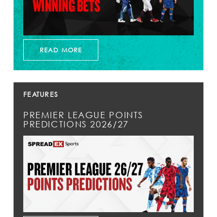
READ MORE
FEATURES
PREMIER LEAGUE POINTS
PREDICTIONS 2026/27