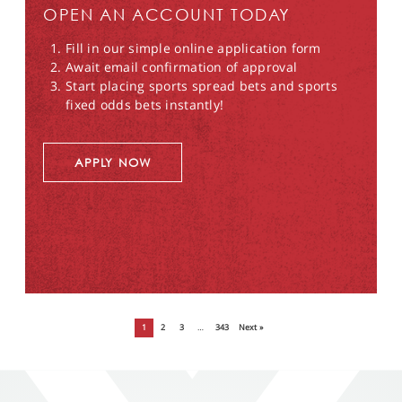
OPEN AN ACCOUNT TODAY
Fill in our simple online application form
Await email confirmation of approval
Start placing sports spread bets and sports
fixed odds bets instantly!
APPLY NOW
1
2
3
…
343
Next »