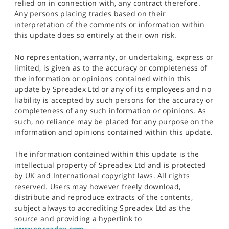
relied on in connection with, any contract therefore.
Any persons placing trades based on their
interpretation of the comments or information within
this update does so entirely at their own risk.
No representation, warranty, or undertaking, express or
limited, is given as to the accuracy or completeness of
the information or opinions contained within this
update by Spreadex Ltd or any of its employees and no
liability is accepted by such persons for the accuracy or
completeness of any such information or opinions. As
such, no reliance may be placed for any purpose on the
information and opinions contained within this update.
The information contained within this update is the
intellectual property of Spreadex Ltd and is protected
by UK and International copyright laws. All rights
reserved. Users may however freely download,
distribute and reproduce extracts of the contents,
subject always to accrediting Spreadex Ltd as the
source and providing a hyperlink to