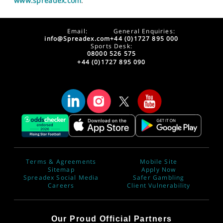
www.spreadex.com
.
Email:
General Enquiries:
info@Spreadex.com
+44 (0)1727 895 000
Sports Desk:
08000 526 575
+44 (0)1727 895 090
Terms & Agreements
Mobile Site
Sitemap
Apply Now
Spreadex Social Media
Safer Gambling
Careers
Client Vulnerability
Our Proud Official Partners