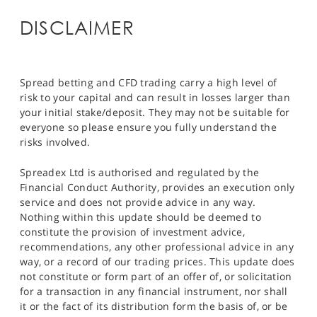
DISCLAIMER
Spread betting and CFD trading carry a high level of
risk to your capital and can result in losses larger than
your initial stake/deposit. They may not be suitable for
everyone so please ensure you fully understand the
risks involved.
Spreadex Ltd is authorised and regulated by the
Financial Conduct Authority, provides an execution only
service and does not provide advice in any way.
Nothing within this update should be deemed to
constitute the provision of investment advice,
recommendations, any other professional advice in any
way, or a record of our trading prices. This update does
not constitute or form part of an offer of, or solicitation
for a transaction in any financial instrument, nor shall
it or the fact of its distribution form the basis of, or be