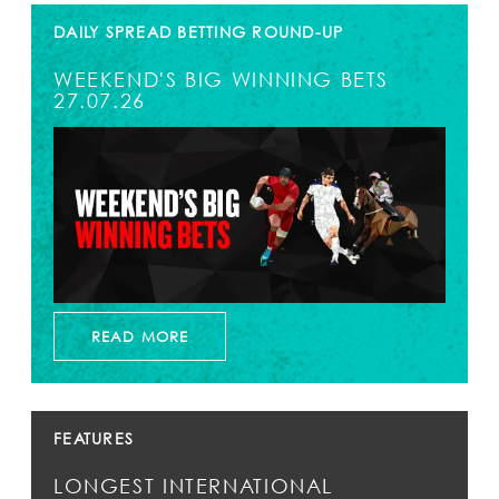
DAILY SPREAD BETTING ROUND-UP
WEEKEND'S BIG WINNING BETS
27.07.26
READ MORE
FEATURES
LONGEST INTERNATIONAL