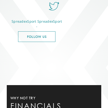
SpreadexSport
SpreadexSport
-
FOLLOW US
WHY NOT TRY
FINANCIALS