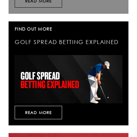
READ MORE
FIND OUT MORE
GOLF SPREAD BETTING EXPLAINED
READ MORE