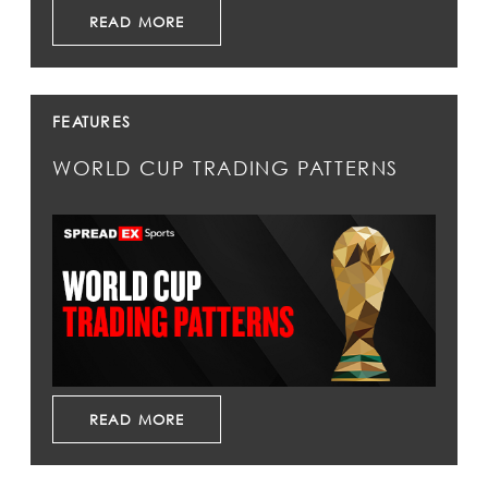
READ MORE
FEATURES
WORLD CUP TRADING PATTERNS
READ MORE