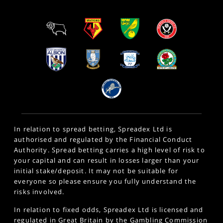
In relation to spread betting, Spreadex Ltd is
authorised and regulated by the Financial Conduct
Authority. Spread betting carries a high level of risk to
your capital and can result in losses larger than your
initial stake/deposit. It may not be suitable for
everyone so please ensure you fully understand the
risks involved.
In relation to fixed odds, Spreadex Ltd is licensed and
regulated in Great Britain by the Gambling Commission