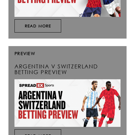
READ MORE
PREVIEW
ARGENTINA V SWITZERLAND
BETTING PREVIEW