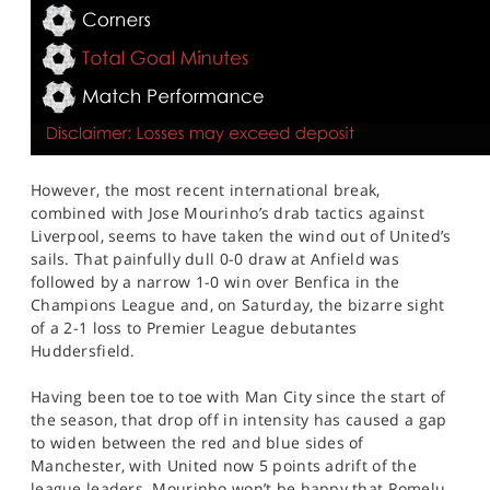
However, the most recent international break,
combined with Jose Mourinho’s drab tactics against
Liverpool, seems to have taken the wind out of United’s
sails. That painfully dull 0-0 draw at Anfield was
followed by a narrow 1-0 win over Benfica in the
Champions League and, on Saturday, the bizarre sight
of a 2-1 loss to Premier League debutantes
Huddersfield.
Having been toe to toe with Man City since the start of
the season, that drop off in intensity has caused a gap
to widen between the red and blue sides of
Manchester, with United now 5 points adrift of the
league leaders. Mourinho won’t be happy that Romelu