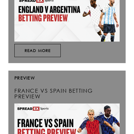
READ MORE
PREVIEW
FRANCE VS SPAIN BETTING
PREVIEW