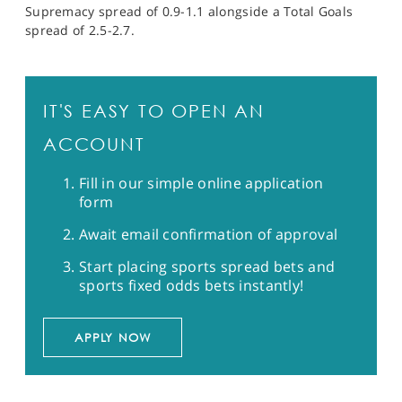
Supremacy spread of 0.9-1.1 alongside a Total Goals
spread of 2.5-2.7.
IT'S EASY TO OPEN AN
ACCOUNT
Fill in our simple online application
form
Await email confirmation of approval
Start placing sports spread bets and
sports fixed odds bets instantly!
APPLY NOW