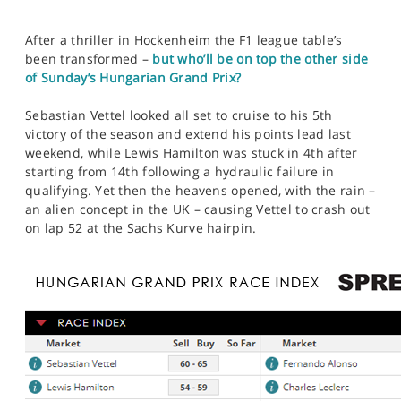
After a thriller in Hockenheim the F1 league table’s
been transformed –
but who’ll be on top the other side
of Sunday’s Hungarian Grand Prix?
Sebastian Vettel looked all set to cruise to his 5th
victory of the season and extend his points lead last
weekend, while Lewis Hamilton was stuck in 4th after
starting from 14th following a hydraulic failure in
qualifying. Yet then the heavens opened, with the rain –
an alien concept in the UK – causing Vettel to crash out
on lap 52 at the Sachs Kurve hairpin.