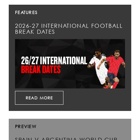
FEATURES
2026-27 INTERNATIONAL FOOTBALL
BREAK DATES
READ MORE
PREVIEW
SPAIN V ARGENTINA WORLD CUP