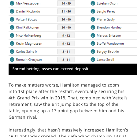
To make matters worse, Hamilton managed to zoom
into 1st place after the restart, eventually securing his
4th Grand Prix win in 2018. That, combined with Vettel’s
retirement, saw the Brit jump back to the top of the
table, opening up a 17 point gap between him and his
German rival.
Interestingly, that hasn’t massively increased Hamilton’s
Outright Index spread. The defending champion sits at