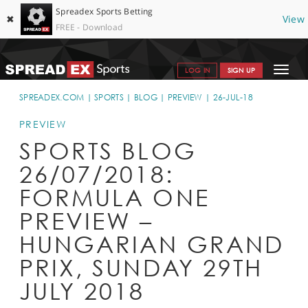
Spreadex Sports Betting
✖
View
FREE - Download
Toggle
LOG IN
SIGN UP
navigat
SPORTS HOME
SPREADEX.COM
SPORTS
BLOG
PREVIEW
26-JUL-18
GET STARTED
PREVIEW
SPORTS BLOG
WHY SPREADEX
26/07/2018:
HELP & SUPPORT
FORMULA ONE
OFFERS
PREVIEW –
BLOG
HUNGARIAN GRAND
PRIX, SUNDAY 29TH
CONTACT
JULY 2018
OPEN AN ACCOUNT