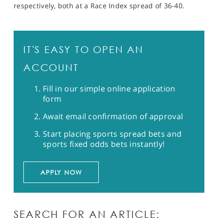
respectively, both at a Race Index spread of 36-40.
IT'S EASY TO OPEN AN
ACCOUNT
Fill in our simple online application
form
Await email confirmation of approval
Start placing sports spread bets and
sports fixed odds bets instantly!
APPLY NOW
SEARCH FOR AN ARTICLE: