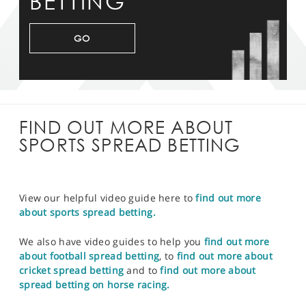
BETTING
GO
FIND OUT MORE ABOUT
SPORTS SPREAD BETTING
View our helpful video guide here to
find out more
about sports spread betting.
We also have video guides to help you
find out more
about football spread betting
, to
find out more about
cricket spread betting
and to
find out more about
spread betting on horse racing.