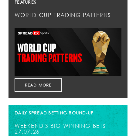
FEATURES
WORLD CUP TRADING PATTERNS
READ MORE
DAILY SPREAD BETTING ROUND-UP
WEEKEND'S BIG WINNING BETS
27.07.26