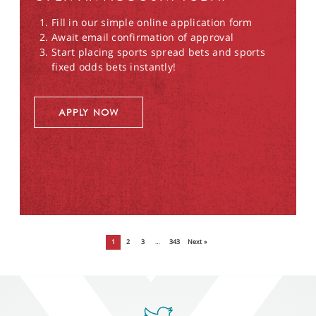
Fill in our simple online application form
Await email confirmation of approval
Start placing sports spread bets and sports
fixed odds bets instantly!
APPLY NOW
1
2
3
…
343
Next »