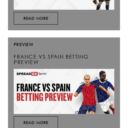
READ MORE
PREVIEW
FRANCE VS SPAIN BETTING
PREVIEW
READ MORE