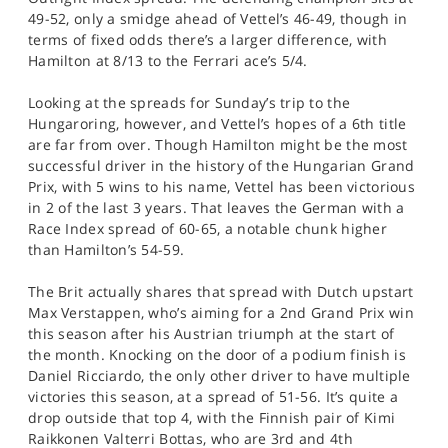
49-52, only a smidge ahead of Vettel’s 46-49, though in
terms of fixed odds there’s a larger difference, with
Hamilton at 8/13 to the Ferrari ace’s 5/4.
Looking at the spreads for Sunday’s trip to the
Hungaroring, however, and Vettel’s hopes of a 6th title
are far from over. Though Hamilton might be the most
successful driver in the history of the Hungarian Grand
Prix, with 5 wins to his name, Vettel has been victorious
in 2 of the last 3 years. That leaves the German with a
Race Index spread of 60-65, a notable chunk higher
than Hamilton’s 54-59.
The Brit actually shares that spread with Dutch upstart
Max Verstappen, who’s aiming for a 2nd Grand Prix win
this season after his Austrian triumph at the start of
the month. Knocking on the door of a podium finish is
Daniel Ricciardo, the only other driver to have multiple
victories this season, at a spread of 51-56. It’s quite a
drop outside that top 4, with the Finnish pair of Kimi
Raikkonen Valterri Bottas, who are 3rd and 4th