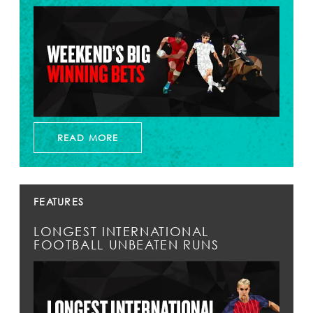
READ MORE
FEATURES
LONGEST INTERNATIONAL
FOOTBALL UNBEATEN RUNS