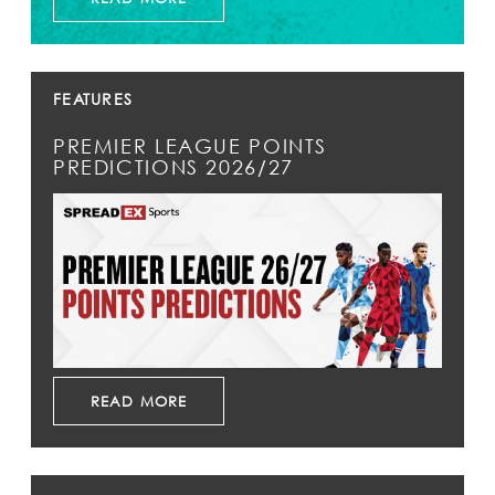
FEATURES
PREMIER LEAGUE POINTS
PREDICTIONS 2026/27
READ MORE