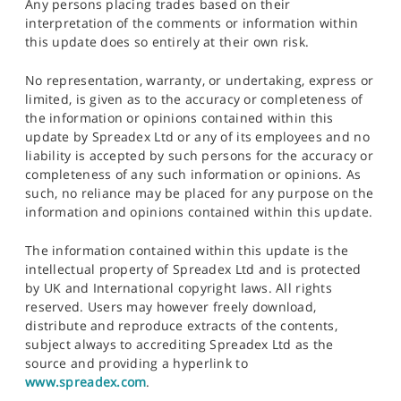
Any persons placing trades based on their
interpretation of the comments or information within
this update does so entirely at their own risk.
No representation, warranty, or undertaking, express or
limited, is given as to the accuracy or completeness of
the information or opinions contained within this
update by Spreadex Ltd or any of its employees and no
liability is accepted by such persons for the accuracy or
completeness of any such information or opinions. As
such, no reliance may be placed for any purpose on the
information and opinions contained within this update.
The information contained within this update is the
intellectual property of Spreadex Ltd and is protected
by UK and International copyright laws. All rights
reserved. Users may however freely download,
distribute and reproduce extracts of the contents,
subject always to accrediting Spreadex Ltd as the
source and providing a hyperlink to
www.spreadex.com
.