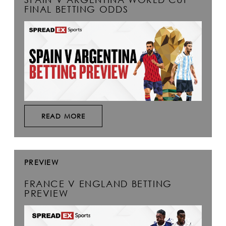
FINAL BETTING ODDS
READ MORE
PREVIEW
FRANCE V ENGLAND BETTING
PREVIEW