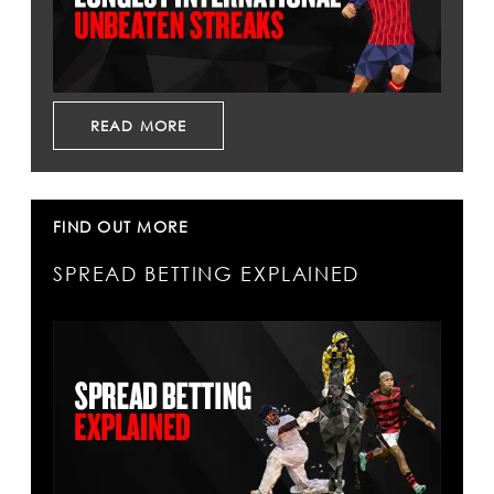
READ MORE
FIND OUT MORE
SPREAD BETTING EXPLAINED