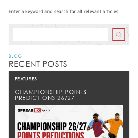
Enter a keyword and search for all relevant articles
BLOG
RECENT POSTS
FEATURES
CHAMPIONSHIP POINTS
PREDICTIONS 26/27