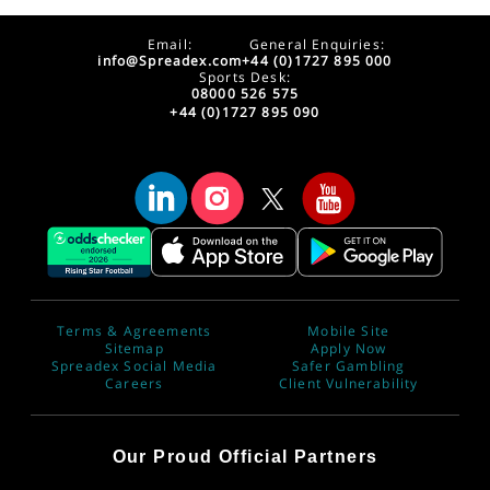
Email:
General Enquiries:
info@Spreadex.com
+44 (0)1727 895 000
Sports Desk:
08000 526 575
+44 (0)1727 895 090
Terms & Agreements
Mobile Site
Sitemap
Apply Now
Spreadex Social Media
Safer Gambling
Careers
Client Vulnerability
Our Proud Official Partners