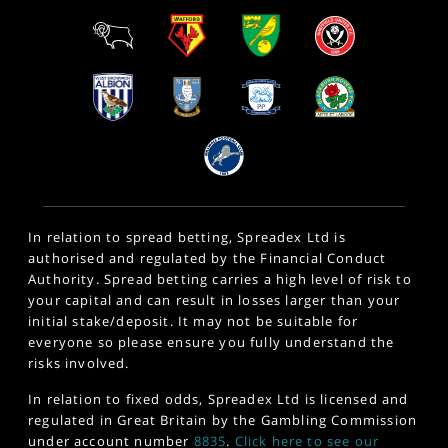
In relation to spread betting, Spreadex Ltd is
authorised and regulated by the Financial Conduct
Authority. Spread betting carries a high level of risk to
your capital and can result in losses larger than your
initial stake/deposit. It may not be suitable for
everyone so please ensure you fully understand the
risks involved.
In relation to fixed odds, Spreadex Ltd is licensed and
regulated in Great Britain by the Gambling Commission
under account number
8835
.
Click here to see our