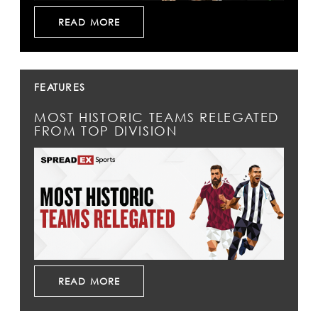
READ MORE
FEATURES
MOST HISTORIC TEAMS RELEGATED
FROM TOP DIVISION
READ MORE