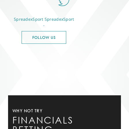
SpreadexSport
SpreadexSport
-
FOLLOW US
WHY NOT TRY
FINANCIALS