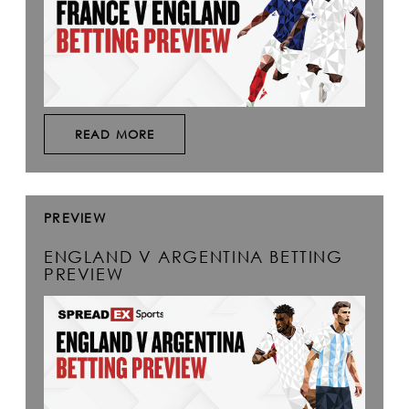
READ MORE
PREVIEW
ENGLAND V ARGENTINA BETTING
PREVIEW