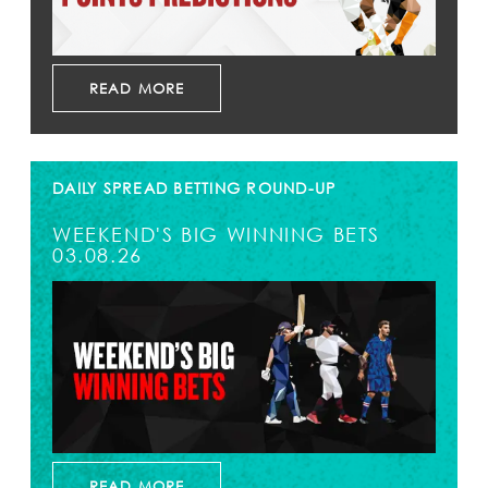
READ MORE
DAILY SPREAD BETTING ROUND-UP
WEEKEND'S BIG WINNING BETS
03.08.26
READ MORE