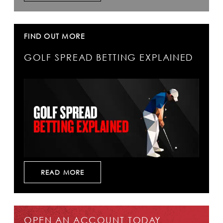
FIND OUT MORE
GOLF SPREAD BETTING EXPLAINED
READ MORE
OPEN AN ACCOUNT TODAY