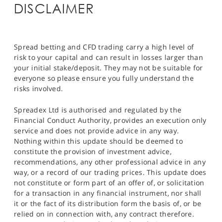
DISCLAIMER
Spread betting and CFD trading carry a high level of
risk to your capital and can result in losses larger than
your initial stake/deposit. They may not be suitable for
everyone so please ensure you fully understand the
risks involved.
Spreadex Ltd is authorised and regulated by the
Financial Conduct Authority, provides an execution only
service and does not provide advice in any way.
Nothing within this update should be deemed to
constitute the provision of investment advice,
recommendations, any other professional advice in any
way, or a record of our trading prices. This update does
not constitute or form part of an offer of, or solicitation
for a transaction in any financial instrument, nor shall
it or the fact of its distribution form the basis of, or be
relied on in connection with, any contract therefore.