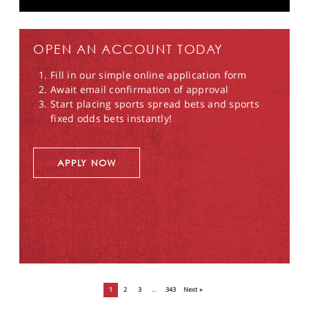
OPEN AN ACCOUNT TODAY
Fill in our simple online application form
Await email confirmation of approval
Start placing sports spread bets and sports
fixed odds bets instantly!
APPLY NOW
1
2
3
…
343
Next »