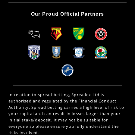
Our Proud Official Partners
In relation to spread betting, Spreadex Ltd is
authorised and regulated by the Financial Conduct
Authority. Spread betting carries a high level of risk to
your capital and can result in losses larger than your
initial stake/deposit. It may not be suitable for
everyone so please ensure you fully understand the
risks involved.