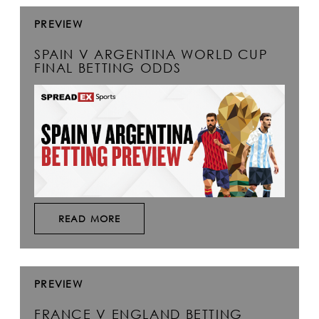
PREVIEW
SPAIN V ARGENTINA WORLD CUP
FINAL BETTING ODDS
READ MORE
PREVIEW
FRANCE V ENGLAND BETTING