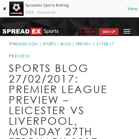
Spreadex Sports Betting
✖
View
FREE - Download
Toggle
LOG IN
SIGN UP
navigat
SPORTS HOME
SPREADEX.COM
SPORTS
BLOG
PREVIEW
27-FEB-17
GET STARTED
PREVIEW
SPORTS BLOG
WHY SPREADEX
27/02/2017:
HELP & SUPPORT
PREMIER LEAGUE
OFFERS
PREVIEW –
BLOG
LEICESTER VS
LIVERPOOL,
CONTACT
MONDAY 27TH
OPEN AN ACCOUNT