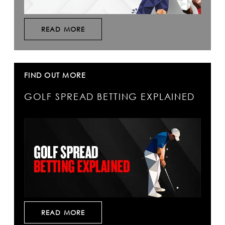
READ MORE
FIND OUT MORE
GOLF SPREAD BETTING EXPLAINED
READ MORE