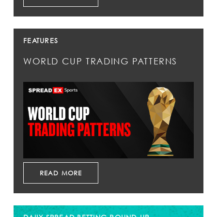
FEATURES
WORLD CUP TRADING PATTERNS
READ MORE