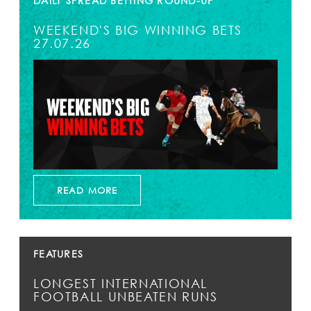
DAILY SPREAD BETTING ROUND-UP
WEEKEND'S BIG WINNING BETS
27.07.26
READ MORE
FEATURES
LONGEST INTERNATIONAL
FOOTBALL UNBEATEN RUNS