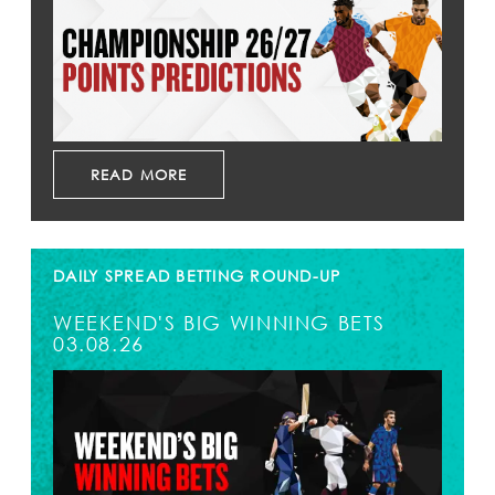
READ MORE
DAILY SPREAD BETTING ROUND-UP
WEEKEND'S BIG WINNING BETS
03.08.26