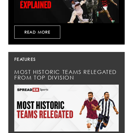
READ MORE
FEATURES
MOST HISTORIC TEAMS RELEGATED
FROM TOP DIVISION