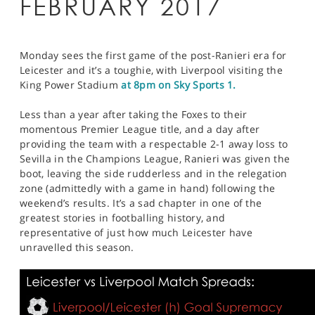
FEBRUARY 2017
Monday sees the first game of the post-Ranieri era for
Leicester and it’s a toughie, with Liverpool visiting the
King Power Stadium
at 8pm on Sky Sports 1.
Less than a year after taking the Foxes to their
momentous Premier League title, and a day after
providing the team with a respectable 2-1 away loss to
Sevilla in the Champions League, Ranieri was given the
boot, leaving the side rudderless and in the relegation
zone (admittedly with a game in hand) following the
weekend’s results. It’s a sad chapter in one of the
greatest stories in footballing history, and
representative of just how much Leicester have
unravelled this season.