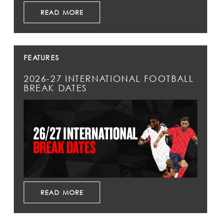
READ MORE
FEATURES
2026-27 INTERNATIONAL FOOTBALL
BREAK DATES
READ MORE