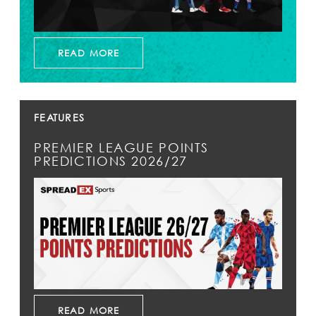
READ MORE
FEATURES
PREMIER LEAGUE POINTS
PREDICTIONS 2026/27
READ MORE