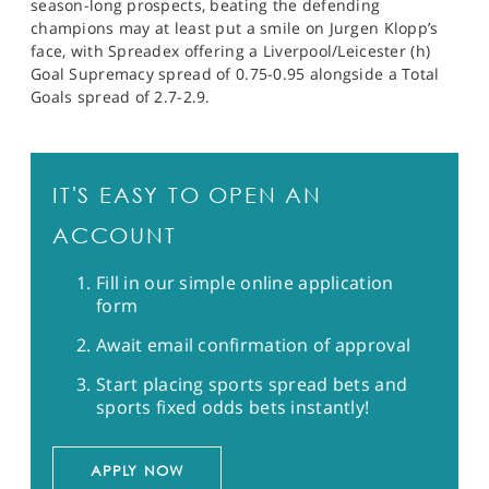
season-long prospects, beating the defending
champions may at least put a smile on Jurgen Klopp’s
face, with Spreadex offering a Liverpool/Leicester (h)
Goal Supremacy spread of 0.75-0.95 alongside a Total
Goals spread of 2.7-2.9.
IT'S EASY TO OPEN AN
ACCOUNT
Fill in our simple online application
form
Await email confirmation of approval
Start placing sports spread bets and
sports fixed odds bets instantly!
APPLY NOW