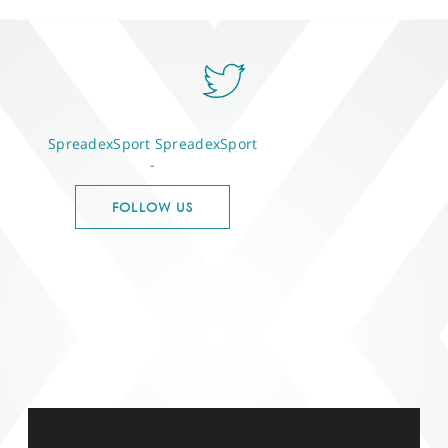
SpreadexSport
SpreadexSport
-
FOLLOW US