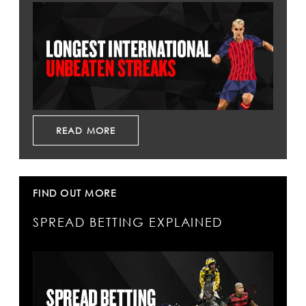
READ MORE
FIND OUT MORE
SPREAD BETTING EXPLAINED