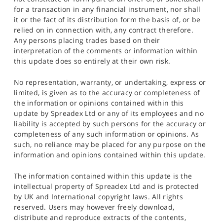
for a transaction in any financial instrument, nor shall
it or the fact of its distribution form the basis of, or be
relied on in connection with, any contract therefore.
Any persons placing trades based on their
interpretation of the comments or information within
this update does so entirely at their own risk.
No representation, warranty, or undertaking, express or
limited, is given as to the accuracy or completeness of
the information or opinions contained within this
update by Spreadex Ltd or any of its employees and no
liability is accepted by such persons for the accuracy or
completeness of any such information or opinions. As
such, no reliance may be placed for any purpose on the
information and opinions contained within this update.
The information contained within this update is the
intellectual property of Spreadex Ltd and is protected
by UK and International copyright laws. All rights
reserved. Users may however freely download,
distribute and reproduce extracts of the contents,