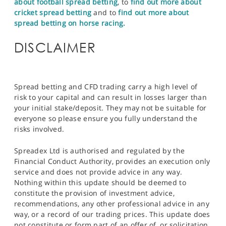
about football spread betting
, to
find out more about
cricket spread betting
and to
find out more about
spread betting on horse racing.
DISCLAIMER
Spread betting and CFD trading carry a high level of
risk to your capital and can result in losses larger than
your initial stake/deposit. They may not be suitable for
everyone so please ensure you fully understand the
risks involved.
Spreadex Ltd is authorised and regulated by the
Financial Conduct Authority, provides an execution only
service and does not provide advice in any way.
Nothing within this update should be deemed to
constitute the provision of investment advice,
recommendations, any other professional advice in any
way, or a record of our trading prices. This update does
not constitute or form part of an offer of, or solicitation