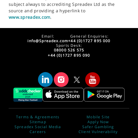
subject always to accrediting Spreadex Ltd as the
source and providing a hyperlink to
www.spreadex.com
.
Email:
General Enquiries:
info@Spreadex.com
+44 (0)1727 895 000
Sports Desk:
08000 526 575
+44 (0)1727 895 090
Terms & Agreements
Mobile Site
Sitemap
Apply Now
Spreadex Social Media
Safer Gambling
Careers
Client Vulnerability