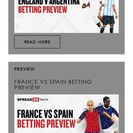
READ MORE
PREVIEW
FRANCE VS SPAIN BETTING
PREVIEW