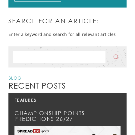
SEARCH FOR AN ARTICLE:
Enter a keyword and search for all relevant articles
BLOG
RECENT POSTS
FEATURES
CHAMPIONSHIP POINTS
PREDICTIONS 26/27