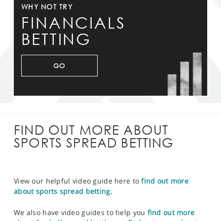
WHY NOT TRY
FINANCIALS
BETTING
GO
FIND OUT MORE ABOUT
SPORTS SPREAD BETTING
View our helpful video guide here to
find out more
about sports spread betting.
We also have video guides to help you
find out more