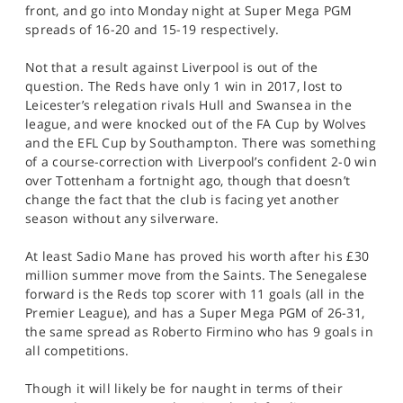
front, and go into Monday night at Super Mega PGM
spreads of 16-20 and 15-19 respectively.
Not that a result against Liverpool is out of the
question. The Reds have only 1 win in 2017, lost to
Leicester’s relegation rivals Hull and Swansea in the
league, and were knocked out of the FA Cup by Wolves
and the EFL Cup by Southampton. There was something
of a course-correction with Liverpool’s confident 2-0 win
over Tottenham a fortnight ago, though that doesn’t
change the fact that the club is facing yet another
season without any silverware.
At least Sadio Mane has proved his worth after his £30
million summer move from the Saints. The Senegalese
forward is the Reds top scorer with 11 goals (all in the
Premier League), and has a Super Mega PGM of 26-31,
the same spread as Roberto Firmino who has 9 goals in
all competitions.
Though it will likely be for naught in terms of their