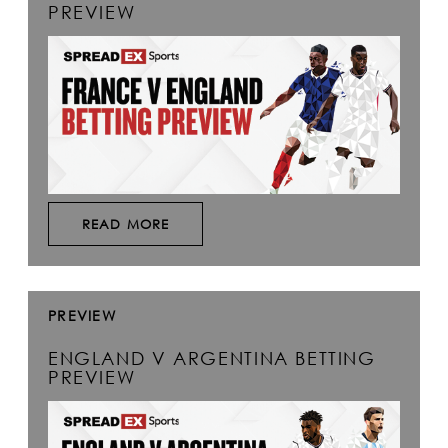
PREVIEW
READ MORE
PREVIEW
ENGLAND V ARGENTINA BETTING
PREVIEW