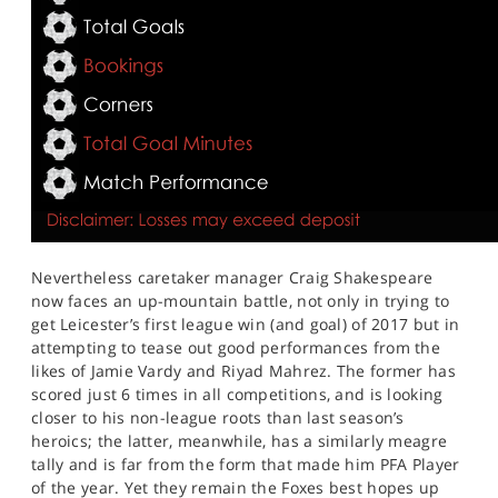
Nevertheless caretaker manager Craig Shakespeare
now faces an up-mountain battle, not only in trying to
get Leicester’s first league win (and goal) of 2017 but in
attempting to tease out good performances from the
likes of Jamie Vardy and Riyad Mahrez. The former has
scored just 6 times in all competitions, and is looking
closer to his non-league roots than last season’s
heroics; the latter, meanwhile, has a similarly meagre
tally and is far from the form that made him PFA Player
of the year. Yet they remain the Foxes best hopes up