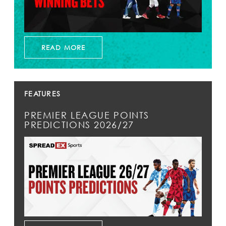
READ MORE
FEATURES
PREMIER LEAGUE POINTS
PREDICTIONS 2026/27