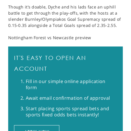
Though it’s doable, Dyche and his lads face an uphill
battle to get through the play-offs, with the hosts at a
slender Burnley/Olympiakos Goal Supremacy spread of
0.15-0.35 alongside a Total Goals spread of 2.35-2.55.
Nottingham Forest vs Newcastle preview
IT'S EASY TO OPEN AN
ACCOUNT
Fill in our simple online application
form
Await email confirmation of approval
Start placing sports spread bets and
sports fixed odds bets instantly!