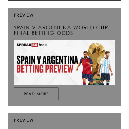
PREVIEW
SPAIN V ARGENTINA WORLD CUP
FINAL BETTING ODDS
READ MORE
PREVIEW