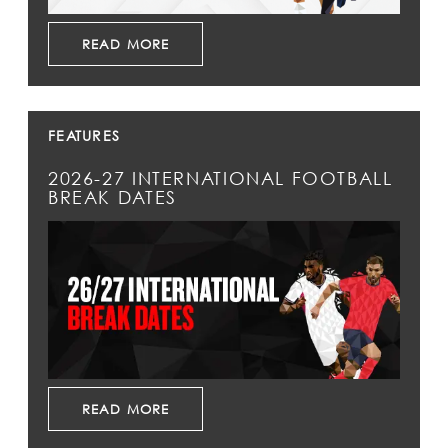
READ MORE
FEATURES
2026-27 INTERNATIONAL FOOTBALL
BREAK DATES
READ MORE