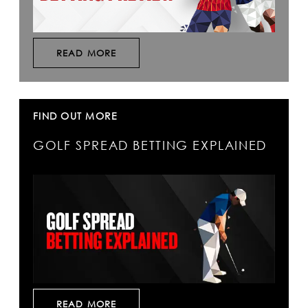
READ MORE
FIND OUT MORE
GOLF SPREAD BETTING EXPLAINED
READ MORE