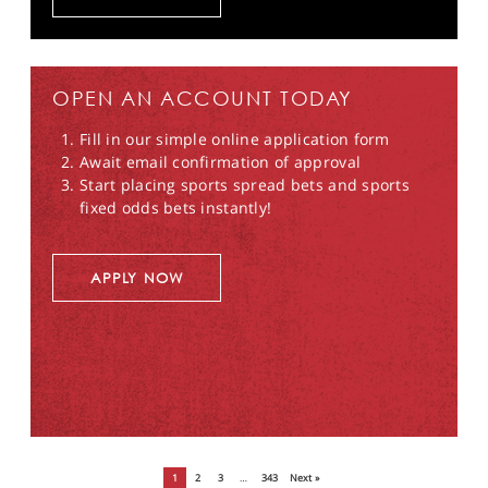
OPEN AN ACCOUNT TODAY
Fill in our simple online application form
Await email confirmation of approval
Start placing sports spread bets and sports
fixed odds bets instantly!
APPLY NOW
1
2
3
…
343
Next »