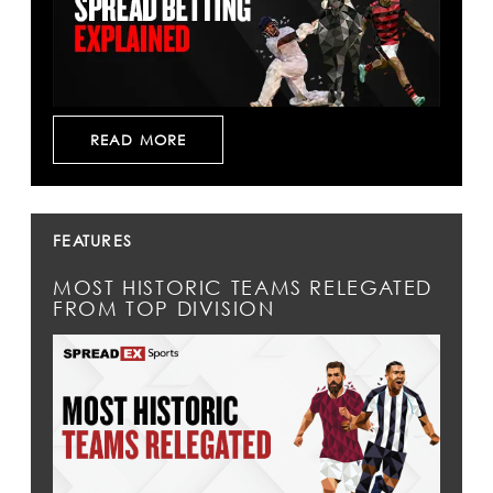
READ MORE
FEATURES
MOST HISTORIC TEAMS RELEGATED
FROM TOP DIVISION