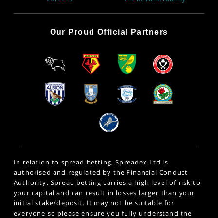
Our Proud Official Partners
In relation to spread betting, Spreadex Ltd is
authorised and regulated by the Financial Conduct
Authority. Spread betting carries a high level of risk to
your capital and can result in losses larger than your
initial stake/deposit. It may not be suitable for
everyone so please ensure you fully understand the