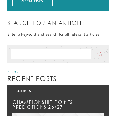
APPLY NOW
SEARCH FOR AN ARTICLE:
Enter a keyword and search for all relevant articles
BLOG
RECENT POSTS
FEATURES
CHAMPIONSHIP POINTS
PREDICTIONS 26/27