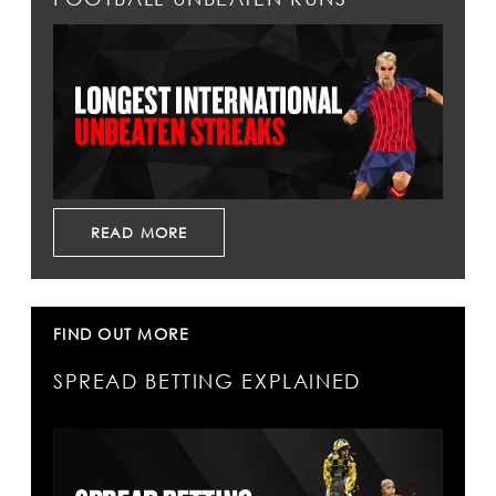
READ MORE
FIND OUT MORE
SPREAD BETTING EXPLAINED