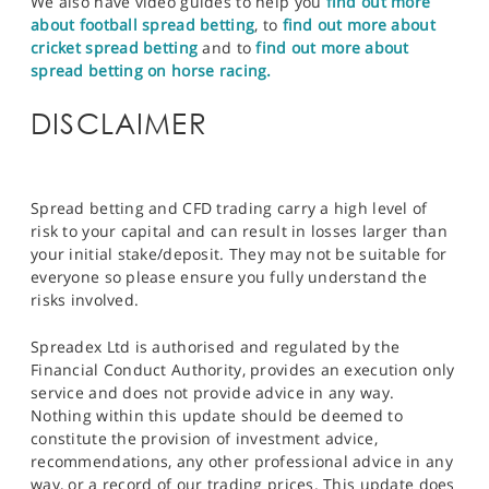
We also have video guides to help you
find out more
about football spread betting
, to
find out more about
cricket spread betting
and to
find out more about
spread betting on horse racing.
DISCLAIMER
Spread betting and CFD trading carry a high level of
risk to your capital and can result in losses larger than
your initial stake/deposit. They may not be suitable for
everyone so please ensure you fully understand the
risks involved.
Spreadex Ltd is authorised and regulated by the
Financial Conduct Authority, provides an execution only
service and does not provide advice in any way.
Nothing within this update should be deemed to
constitute the provision of investment advice,
recommendations, any other professional advice in any
way, or a record of our trading prices. This update does