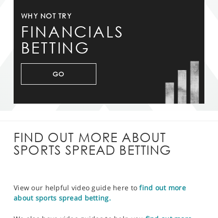
WHY NOT TRY
FINANCIALS
BETTING
GO
FIND OUT MORE ABOUT
SPORTS SPREAD BETTING
View our helpful video guide here to
find out more
about sports spread betting.