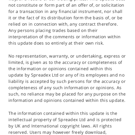
not constitute or form part of an offer of, or solicitation
for a transaction in any financial instrument, nor shall
it or the fact of its distribution form the basis of, or be
relied on in connection with, any contract therefore.
Any persons placing trades based on their
interpretation of the comments or information within
this update does so entirely at their own risk.
No representation, warranty, or undertaking, express or
limited, is given as to the accuracy or completeness of
the information or opinions contained within this
update by Spreadex Ltd or any of its employees and no
liability is accepted by such persons for the accuracy or
completeness of any such information or opinions. As
such, no reliance may be placed for any purpose on the
information and opinions contained within this update.
The information contained within this update is the
intellectual property of Spreadex Ltd and is protected
by UK and International copyright laws. All rights
reserved. Users may however freely download,