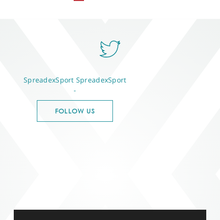
SpreadexSport
SpreadexSport
-
FOLLOW US