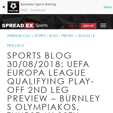
Spreadex Sports Betting
✖
View
FREE - Download
Toggle
LOG IN
SIGN UP
navigat
SPORTS HOME
SPREADEX.COM
SPORTS
BLOG
PREVIEW
30-AUG-18
GET STARTED
PREVIEW
SPORTS BLOG
WHY SPREADEX
30/08/2018: UEFA
HELP & SUPPORT
EUROPA LEAGUE
OFFERS
QUALIFYING PLAY-
BLOG
OFF 2ND LEG
PREVIEW – BURNLEY
CONTACT
S OLYMPIAKOS,
OPEN AN ACCOUNT