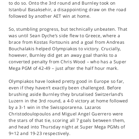
to do so. Onto the 3rd round and Burnley took on
Istanbul Basaksehir, a disappointing draw on the road
followed by another AET win at home.
So, stumbling progress, but technically unbeaten. That
was until Sean Dyche’s side flew to Greece, where a
brace from Kostas Fortounis and a goal from Andreas
Bouchalakis helped Olympiakos to victory. Crucially,
however, Burnley did get an away goal thanks to a
converted penalty from Chris Wood – who has a Super
Mega PGM of 42-49 – just after the half hour mark.
Olympiakos have looked pretty good in Europe so far,
even if they haven’t exactly been challenged. Before
brushing aside Burnley they brutalised Switzerland’s
Luzern in the 3rd round, a 4-0 victory at home followed
by a 3-1 win in the Swissporarena. Lazaros
Christodoulopoulos and Miguel Angel Guerrero were
the stars of that tie, scoring all 7 goals between them,
and head into Thursday night at Super Mega PGMs of
9=12 and 19-23 respectively.