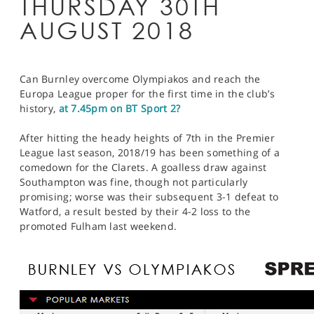
THURSDAY 30TH
AUGUST 2018
Can Burnley overcome Olympiakos and reach the
Europa League proper for the first time in the club’s
history,
at 7.45pm on BT Sport 2?
After hitting the heady heights of 7th in the Premier
League last season, 2018/19 has been something of a
comedown for the Clarets. A goalless draw against
Southampton was fine, though not particularly
promising; worse was their subsequent 3-1 defeat to
Watford, a result bested by their 4-2 loss to the
promoted Fulham last weekend.