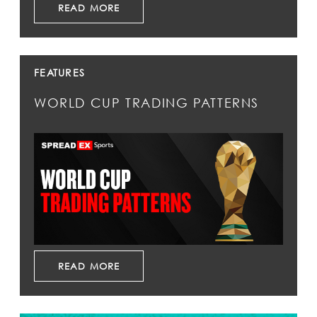
READ MORE
FEATURES
WORLD CUP TRADING PATTERNS
READ MORE