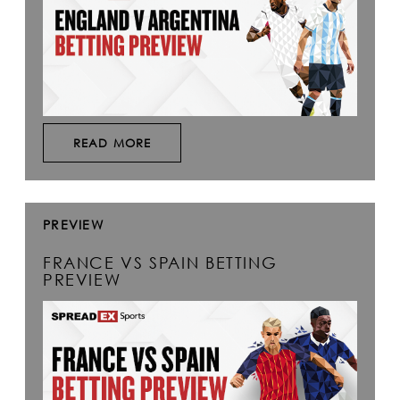
READ MORE
PREVIEW
FRANCE VS SPAIN BETTING
PREVIEW