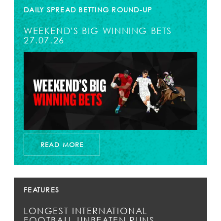
DAILY SPREAD BETTING ROUND-UP
WEEKEND'S BIG WINNING BETS
27.07.26
READ MORE
FEATURES
LONGEST INTERNATIONAL
FOOTBALL UNBEATEN RUNS