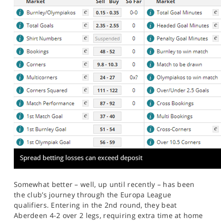
Somewhat better – well, up until recently – has been
the club’s journey through the Europa League
qualifiers. Entering in the 2nd round, they beat
Aberdeen 4-2 over 2 legs, requiring extra time at home