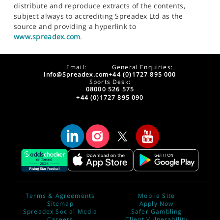
distribute and reproduce extracts of the contents,
subject always to accrediting Spreadex Ltd as the
source and providing a hyperlink to
www.spreadex.com
.
Email:
General Enquiries:
info@Spreadex.com
+44 (0)1727 895 000
Sports Desk:
08000 526 575
+44 (0)1727 895 090
Terms & Agreements
Mobile Site
Sitemap
Apply Now
Spreadex Social Media
Safer Gambling
Careers
Client Vulnerability