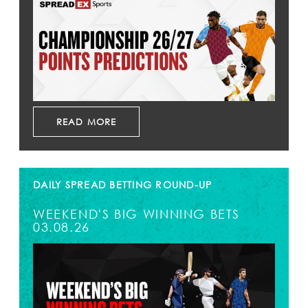
READ MORE
DAILY SPREAD BETTING ROUND-UP
WEEKEND'S BIG WINNING BETS
03.08.26