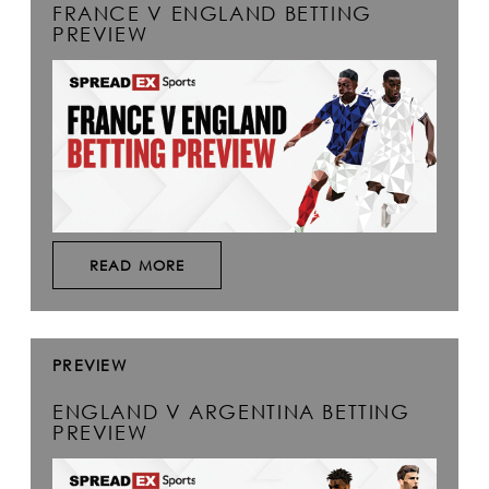
FRANCE V ENGLAND BETTING
PREVIEW
READ MORE
PREVIEW
ENGLAND V ARGENTINA BETTING
PREVIEW