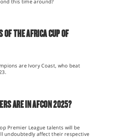
econd this time around?
 OF THE AFRICA CUP OF
mpions are Ivory Coast, who beat
23.
ERS ARE IN AFCON 2025?
op Premier League talents will be
ll undoubtedly affect their respective