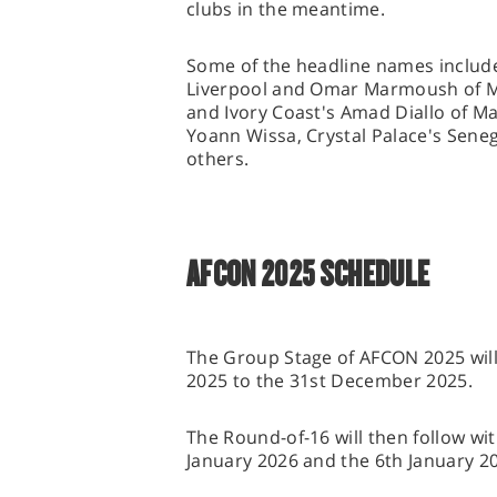
clubs in the meantime.
Some of the headline names includ
Liverpool and Omar Marmoush of 
and Ivory Coast's Amad Diallo of M
Yoann Wissa, Crystal Palace's Seneg
others.
AFCON 2025 SCHEDULE
The Group Stage of AFCON 2025 wil
2025 to the 31st December 2025.
The Round-of-16 will then follow w
January 2026 and the 6th January 2