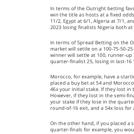
In terms of the Outright betting fav
win the title as hosts at a fixed odd
11/2, Egypt at 6/1, Algeria at 7/1, 
2023 losing finalists Nigeria both at 
In terms of Spread Betting on the O
market will settle on a 100-75-50-2
winner will settle at 100, runner-up 7
quarter-finalist 25, losing in last-16 
Morocco, for example, have a starti
placed a buy bet at 54 and Morocc
46x your initial stake. If they lost i
However, if they lost in the semi-fi
your stake if they lose in the quarte
round-of-16 exit, and a 54x loss for 
On the other hand, if you placed a s
quarter-finals for example, you wou