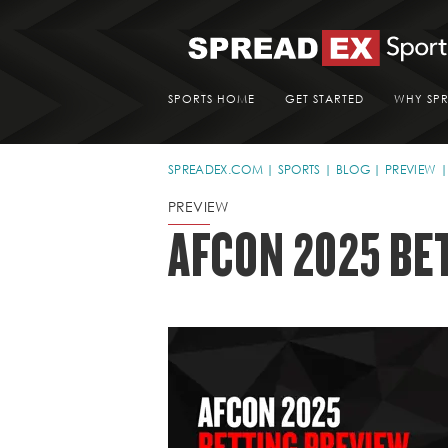
SPORTS HOME
GET STARTED
WHY SP
SPREADEX.COM
SPORTS
BLOG
PREVIEW
PREVIEW
AFCON 2025 BE