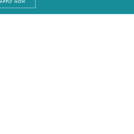
APPLY NOW