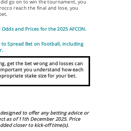
 did go on to win the tournament, you
rocco reach the final and lose, you
bet.
ble Odds and Prices for the 2025 AFCON.
 to Spread Bet on Football, including
r.
g, get the bet wrong and losses can
s important you understand how each
propriate stake size for your bet.
 designed to offer any betting advice or
ect as of 11th December 2025. Price
ed closer to kick-off time(s).