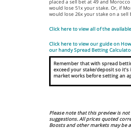
placed a sell bet at 49 and Morocco
would lose 51x your stake. Or, if Mo
would lose 26x your stake on a sell 
Click here to view all of the availa
Click here to view our guide on How
our handy Spread Betting Calculato
Remember that with spread bettin
exceed your stake/deposit so it'
market works before setting an ap
Please note that this preview is not
suggestions. All prices quoted corr
Boosts and other markets may be add