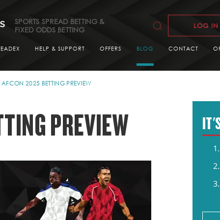
SPORTS SPREAD BETTING &
LOG IN
FIXED ODDS BETTING
READEX
HELP & SUPPORT
OFFERS
BLOG
CONTACT
O
AFCON 2025 BETTING PREVIEW
TTING PREVIEW
IT'