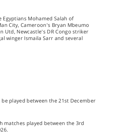
e Egyptians Mohamed Salah of
Man City, Cameroon's Bryan Mbeumo
an Utd, Newcastle's DR Congo striker
al winger Ismaila Sarr and several
l be played between the 21st December
ith matches played between the 3rd
026.