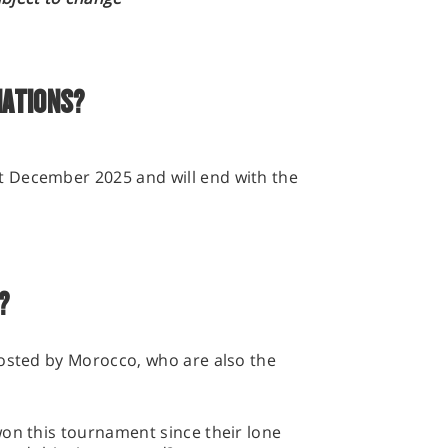
NATIONS?
 December 2025 and will end with the
?
hosted by Morocco, who are also the
won this tournament since their lone