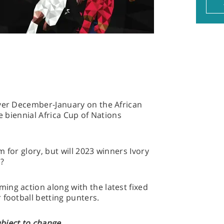
over December-January on the African
he biennial Africa Cup of Nations
 for glory, but will 2023 winners Ivory
n?
ing action along with the latest fixed
 football betting punters.
bject to change