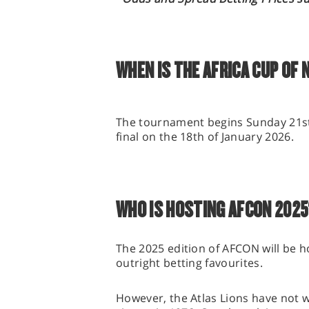
WHEN IS THE AFRICA CUP OF 
The tournament begins Sunday 21st
final on the 18th of January 2026.
WHO IS HOSTING AFCON 2025
The 2025 edition of AFCON will be 
outright betting favourites.
However, the Atlas Lions have not 