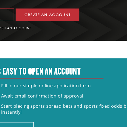
CREATE AN ACCOUNT
PEN AN ACCOUNT
S EASY TO OPEN AN ACCOUNT
Fill in our simple online application form
Await email confirmation of approval
Start placing sports spread bets and sports fixed odds b
instantly!