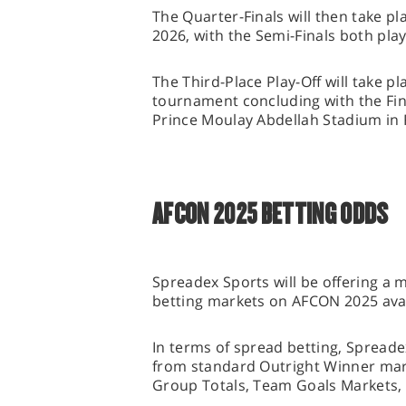
The Quarter-Finals will then take pl
2026, with the Semi-Finals both pla
The Third-Place Play-Off will take p
tournament concluding with the Fin
Prince Moulay Abdellah Stadium in 
AFCON 2025 BETTING ODDS
Spreadex Sports will be offering a 
betting markets on AFCON 2025 avail
In terms of spread betting, Spreade
from standard Outright Winner mar
Group Totals, Team Goals Markets