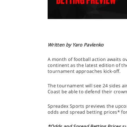
Written by Yaro Pavlenko
A month of football action awaits 
continent as the latest edition of t
tournament approaches kick-off.
The tournament will see 24 sides aim
Coast be able to defend their crow
Spreadex Sports previews the upcom
odds and spread betting prices* for
*Odds and Spread Betting Prices su