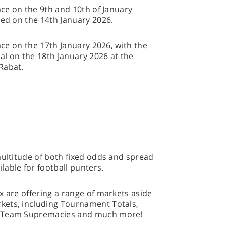
ace on the 9th and 10th of January
yed on the 14th January 2026.
lace on the 17th January 2026, with the
al on the 18th January 2026 at the
Rabat.
multitude of both fixed odds and spread
able for football punters.
x are offering a range of markets aside
kets, including Tournament Totals,
, Team Supremacies and much more!