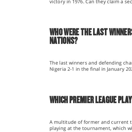
victory in 1976. Can they claim a s
WHO WERE THE LAST WINNERS
NATIONS?
The last winners and defending cha
Nigeria 2-1 in the final in January 20
WHICH PREMIER LEAGUE PLAY
A multitude of former and current t
playing at the tournament, which wi