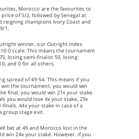
ourites, Morocco are the favourites to
s price of 5/2, followed by Senegal at
and reigning champions Ivory Coast and
9/1.
utright winner, our Outright Index
5-10-0 scale. This means the tournament
5, losing semi-finalist 50, losing
10, and 0 for all others.
ng spread of 49-54. This means if you
o win the tournament, you would win
n the final, you would win 21x your stake.
nals you would lose 4x your stake, 29x
r-finals, 44x your stake in case of a
a group stage exit.
ell bet at 49 and Morocco lost in the
ld win 24x your stake. However, if you