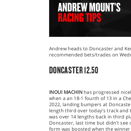
Andrew heads to Doncaster and Kem
recommended bets/trades on Wedne
DONCASTER 12.50
INOUI MACHIN
has progressed nicel
when a an 18-1 fourth of 13 in a 
2022, landing bumpers at Doncaster
length third over today’s track and
was over 14 lengths back in third pl
Doncaster, last time but didn’t see 
form was boosted when the winner w