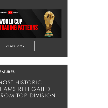
READ MORE
EATURES
MOST HISTORIC
TEAMS RELEGATED
FROM TOP DIVISION