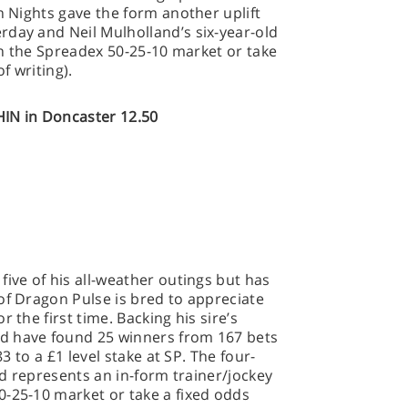
n Nights gave the form another uplift
rday and Neil Mulholland’s six-year-old
 in the Spreadex 50-25-10 market or take
f writing).
N in Doncaster 12.50
 five of his all-weather outings but has
of Dragon Pulse is bred to appreciate
 the first time. Backing his sire’s
d have found 25 winners from 167 bets
83 to a £1 level stake at SP. The four-
and represents an in-form trainer/jockey
0-25-10 market or take a fixed odds