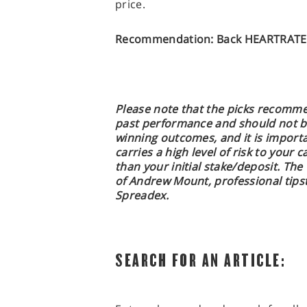
price.
Recommendation: Back HEARTRATE 
Please note that the picks recomme
past performance and should not b
winning outcomes, and it is import
carries a high level of risk to your c
than your initial stake/deposit. The
of Andrew Mount, professional tipst
Spreadex.
SEARCH FOR AN ARTICLE: