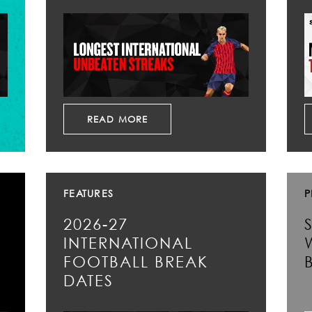
READ MORE
FEATURES
P
2026-27
INTERNATIONAL
FOOTBALL BREAK
DATES