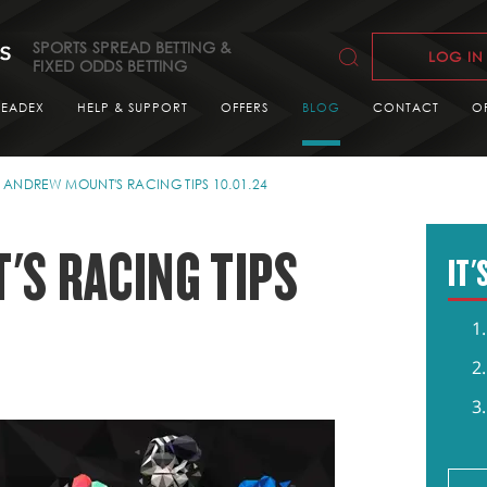
SPORTS SPREAD BETTING &
LOG IN
FIXED ODDS BETTING
READEX
HELP & SUPPORT
OFFERS
BLOG
CONTACT
O
ANDREW MOUNT'S RACING TIPS 10.01.24
S RACING TIPS
IT'