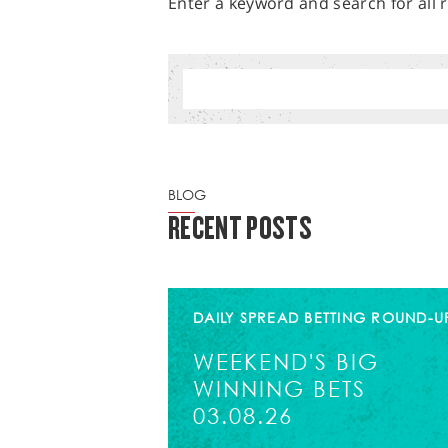
Enter a keyword and search for all r
BLOG
RECENT POSTS
DAILY SPREAD BETTING ROUND-U
WEEKEND'S BIG
WINNING BETS
03.08.26