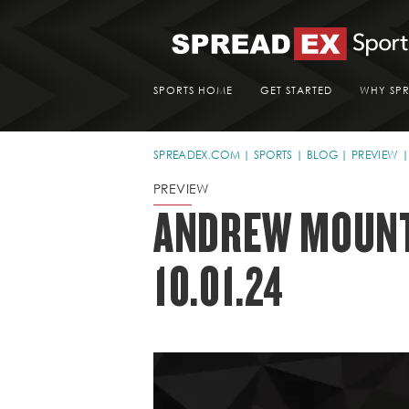
SPORTS HOME
GET STARTED
WHY SP
SPREADEX.COM
SPORTS
BLOG
PREVIEW
PREVIEW
ANDREW MOUNT'
10.01.24