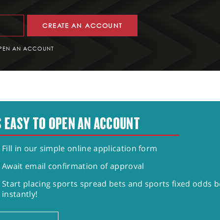
CREATE AN ACCOUNT
PEN AN ACCOUNT
S EASY TO OPEN AN ACCOUNT
Fill in our simple online application form
Await email confirmation of approval
Start placing sports spread bets and sports fixed odds b
instantly!