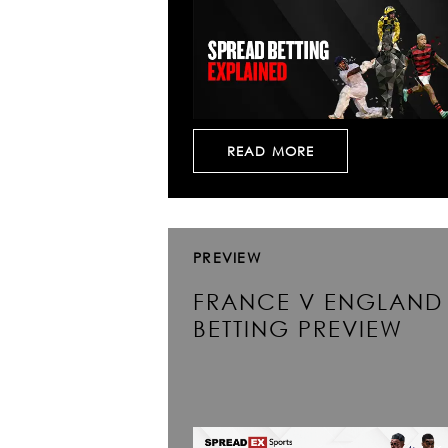
READ MORE
PREVIEW
FRANCE V ENGLAND
BETTING PREVIEW