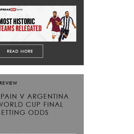
READ MORE
REVIEW
SPAIN V ARGENTINA
WORLD CUP FINAL
BETTING ODDS