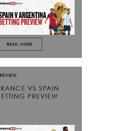
READ MORE
REVIEW
FRANCE VS SPAIN
BETTING PREVIEW