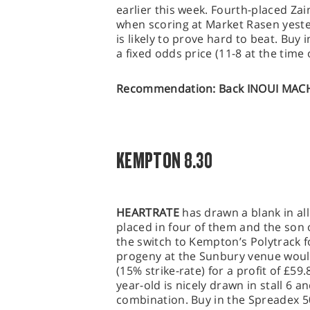
earlier this week. Fourth-placed Zai
when scoring at Market Rasen yeste
is likely to prove hard to beat. Buy
a fixed odds price (11-8 at the time o
Recommendation: Back INOUI MACHI
KEMPTON 8.30
HEARTRATE
has drawn a blank in all
placed in four of them and the son 
the switch to Kempton’s Polytrack for
progeny at the Sunbury venue woul
(15% strike-rate) for a profit of £59.
year-old is nicely drawn in stall 6 
combination. Buy in the Spreadex 5