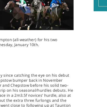
pton (all-weather) for his two
sday, January 10th.
y since catching the eye on his debut
Chepstow bumper back in November
 and Chepstow before his solid two-
 trip on his seasonal/hurdles debuts. He
ace in a 2m3.5f novices’ hurdle, also at
out the extra three furlongs and the
ent close to following up at Taunton