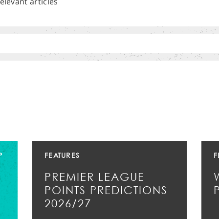
elevant articles
P
FEATURES
F
PREMIER LEAGUE
POINTS PREDICTIONS
2026/27