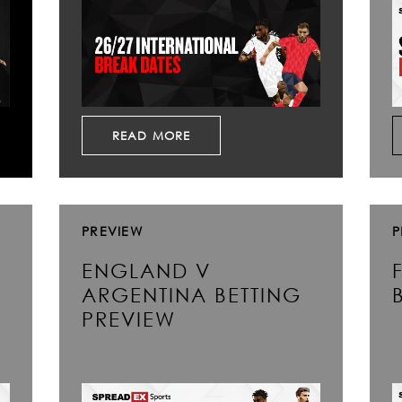
READ MORE
PREVIEW
P
ENGLAND V
ARGENTINA BETTING
PREVIEW