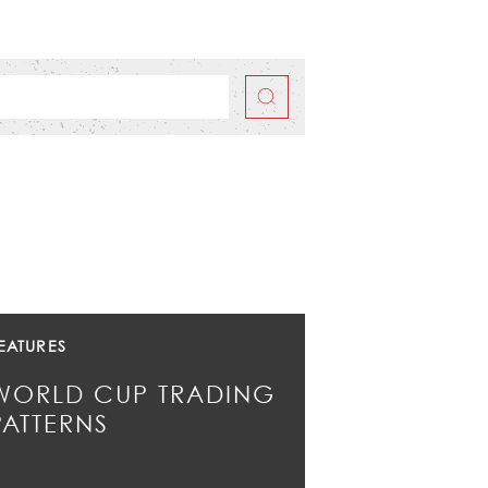
EATURES
WORLD CUP TRADING
PATTERNS