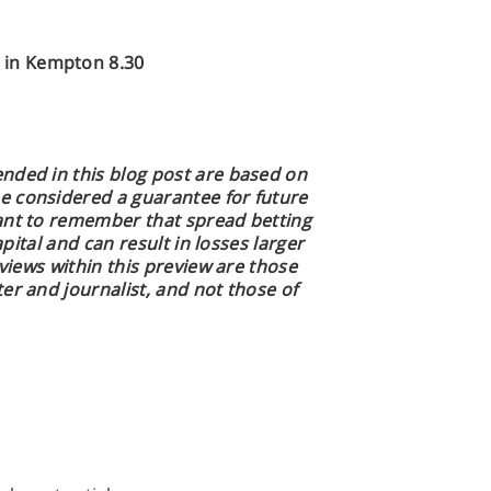
in Kempton 8.30
nded in this blog post are based on
e considered a guarantee for future
ant to remember that spread betting
apital and can result in losses larger
 views within this preview are those
er and journalist, and not those of