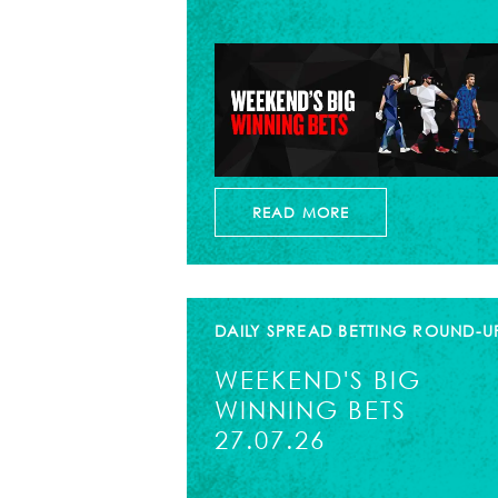
READ MORE
DAILY SPREAD BETTING ROUND-U
WEEKEND'S BIG
WINNING BETS
27.07.26