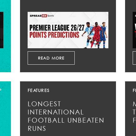
READ MORE
P
FEATURES
F
LONGEST
INTERNATIONAL
FOOTBALL UNBEATEN
RUNS