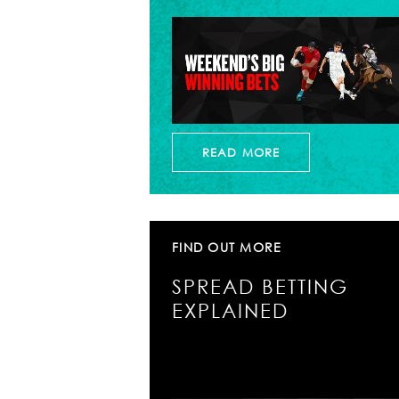
READ MORE
FIND OUT MORE
SPREAD BETTING
EXPLAINED