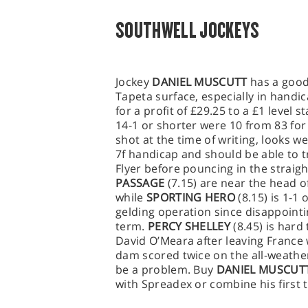
SOUTHWELL JOCKEYS
Jockey
DANIEL MUSCUTT
has a good
Tapeta surface, especially in handi
for a profit of £29.25 to a £1 level 
14-1 or shorter were 10 from 83 for 
shot at the time of writing, looks we
7f handicap and should be able to t
Flyer before pouncing in the straig
PASSAGE
(7.15) are near the head of
while
SPORTING HERO
(8.15) is 1-1
gelding operation since disappointi
term.
PERCY SHELLEY
(8.45) is hard
David O’Meara after leaving France
dam scored twice on the all-weather
be a problem. Buy
DANIEL MUSCUT
with Spreadex or combine his first 