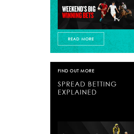
READ MORE
FIND OUT MORE
SPREAD BETTING
EXPLAINED