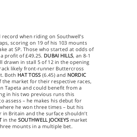
 record when riding on Southwell’s
caps, scoring on 19 of his 103 mounts
stake at SP. Those who started at odds of
a profit of £49.25.
DUBAI HILLS
, an 8-1
ll drawn in stall 5 of 12 in the opening
rack likely front-runner Buttercross
ht. Both
HAT TOSS
(6.45) and
NORDIC
 the market for their respective races,
 on Tapeta and could benefit from a
ng in his two previous runs this
 to assess – he makes his debut for
 where he won three times – but his
 in Britain and the surface shouldn’t
T
in the
SOUTHWELL JOCKEYS
market
three mounts in a multiple bet.