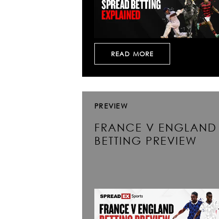
READ MORE
PREVIEW
FRANCE V ENGLAND
BETTING PREVIEW