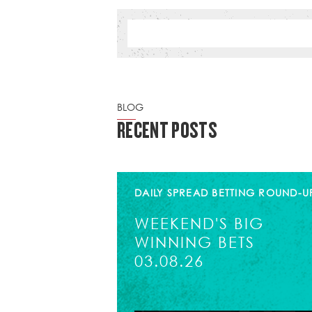
BLOG
RECENT POSTS
DAILY SPREAD BETTING ROUND-U
WEEKEND'S BIG
WINNING BETS
03.08.26