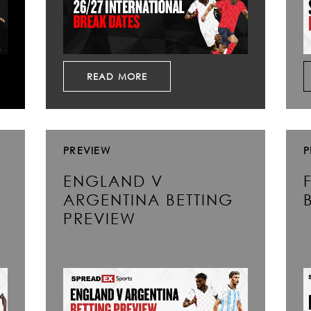
READ MORE
PREVIEW
P
ENGLAND V
ARGENTINA BETTING
PREVIEW