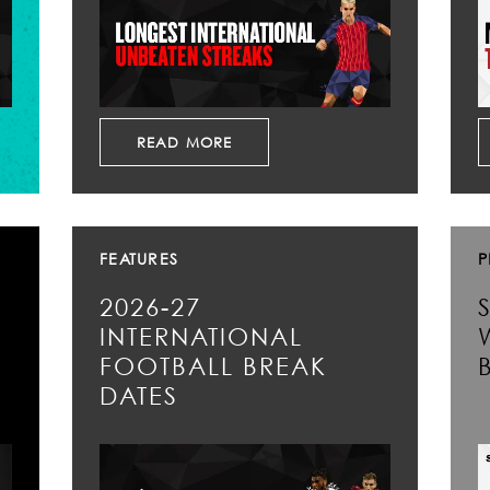
READ MORE
FEATURES
P
2026-27
INTERNATIONAL
FOOTBALL BREAK
DATES