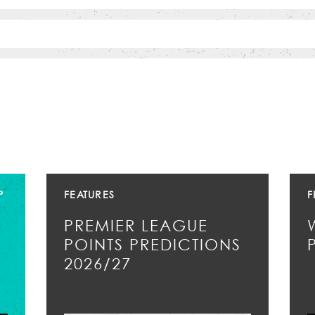
P
FEATURES
F
PREMIER LEAGUE
POINTS PREDICTIONS
2026/27