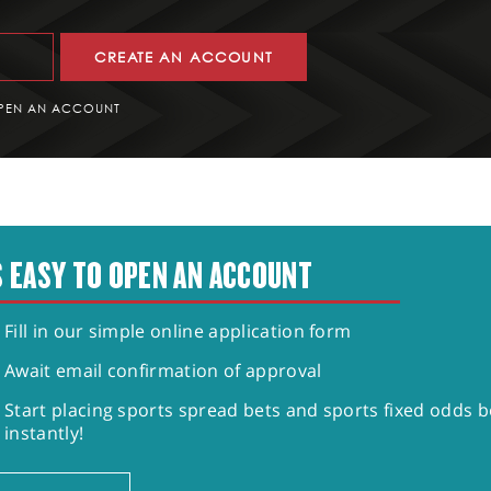
CREATE AN ACCOUNT
PEN AN ACCOUNT
S EASY TO OPEN AN ACCOUNT
Fill in our simple online application form
Await email confirmation of approval
Start placing sports spread bets and sports fixed odds b
instantly!