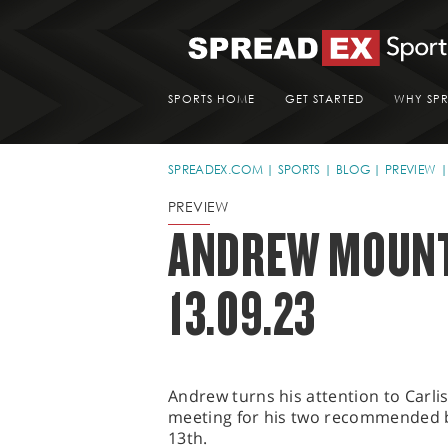
SPORTS HOME
GET STARTED
WHY SP
SPREADEX.COM
SPORTS
BLOG
PREVIEW
PREVIEW
ANDREW MOUNT'
13.09.23
Andrew turns his attention to Carli
meeting for his two recommended 
13th.