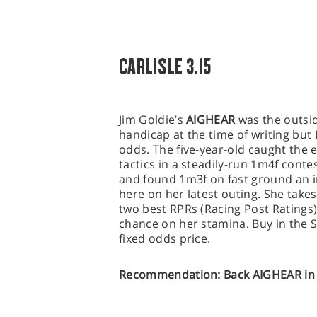
CARLISLE 3.15
Jim Goldie’s
AIGHEAR
was the outsid
handicap at the time of writing but 
odds. The five-year-old caught the
tactics in a steadily-run 1m4f cont
and found 1m3f on fast ground an in
here on her latest outing. She takes
two best RPRs (Racing Post Ratings)
chance on her stamina. Buy in the 
fixed odds price.
Recommendation: Back AIGHEAR in C