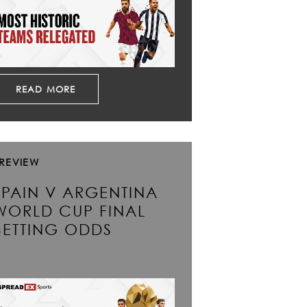
READ MORE
REVIEW
SPAIN V ARGENTINA
WORLD CUP FINAL
BETTING ODDS