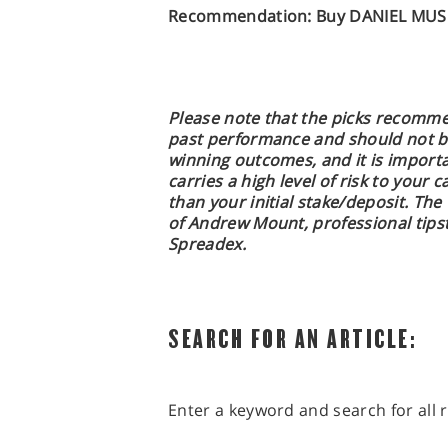
Recommendation: Buy DANIEL MUSC
Please note that the picks recomme
past performance and should not b
winning outcomes, and it is import
carries a high level of risk to your c
than your initial stake/deposit. The
of Andrew Mount, professional tipst
Spreadex.
SEARCH FOR AN ARTICLE:
Enter a keyword and search for all r