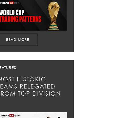
READ MORE
EATURES
MOST HISTORIC
TEAMS RELEGATED
FROM TOP DIVISION