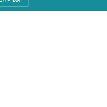
APPLY NOW