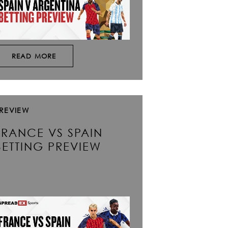
READ MORE
REVIEW
FRANCE VS SPAIN
BETTING PREVIEW