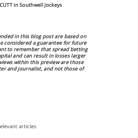
UTT in Southwell Jockeys
nded in this blog post are based on
e considered a guarantee for future
ant to remember that spread betting
apital and can result in losses larger
 views within this preview are those
er and journalist, and not those of
elevant articles