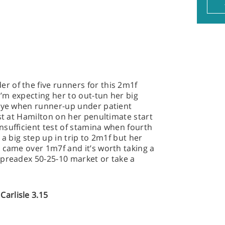
er of the five runners for this 2m1f
I’m expecting her to out-tun her big
 eye when runner-up under patient
est at Hamilton on her penultimate start
sufficient test of stamina when fourth
 a big step up in trip to 2m1f but her
 came over 1m7f and it’s worth taking a
Spreadex 50-25-10 market or take a
arlisle 3.15