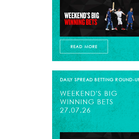
READ MORE
DAILY SPREAD BETTING ROUND-U
WEEKEND'S BIG
WINNING BETS
27.07.26