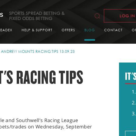
SPORTS SPREAD BETTING &
LOG IN
FIXED ODDS BETTING
READEX
HELP & SUPPORT
OFFERS
BLOG
CONTACT
O
ANDREW MOUNT'S RACING TIPS 13.09.23
S RACING TIPS
IT'
sle and Southwell’s Racing League
bets/trades on Wednesday, September