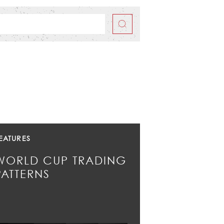
EATURES
WORLD CUP TRADING
PATTERNS