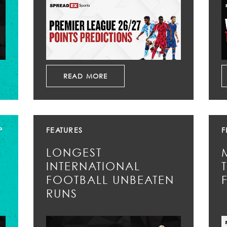
READ MORE
P
FEATURES
F
LONGEST
INTERNATIONAL
FOOTBALL UNBEATEN
RUNS