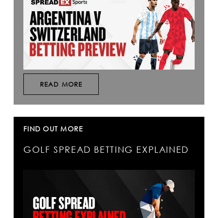
READ MORE
FIND OUT MORE
GOLF SPREAD BETTING EXPLAINED