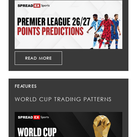
READ MORE
FEATURES
WORLD CUP TRADING PATTERNS