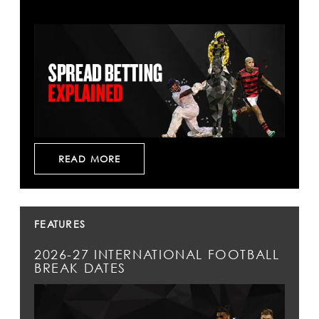
READ MORE
FEATURES
2026-27 INTERNATIONAL FOOTBALL
BREAK DATES