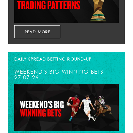
READ MORE
DAILY SPREAD BETTING ROUND-UP
WEEKEND'S BIG WINNING BETS
27.07.26