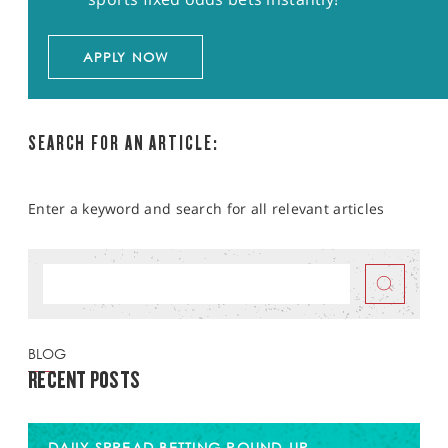
APPLY NOW
SEARCH FOR AN ARTICLE:
Enter a keyword and search for all relevant articles
BLOG
RECENT POSTS
DAILY SPREAD BETTING ROUND-UP