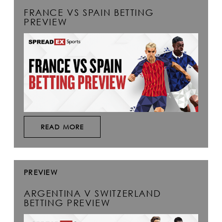
FRANCE VS SPAIN BETTING
PREVIEW
READ MORE
PREVIEW
ARGENTINA V SWITZERLAND
BETTING PREVIEW