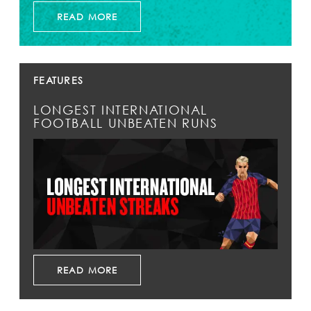
READ MORE
FEATURES
LONGEST INTERNATIONAL
FOOTBALL UNBEATEN RUNS
READ MORE