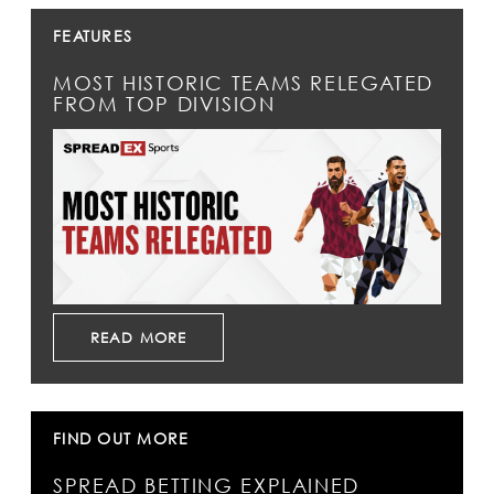
FEATURES
MOST HISTORIC TEAMS RELEGATED
FROM TOP DIVISION
READ MORE
FIND OUT MORE
SPREAD BETTING EXPLAINED