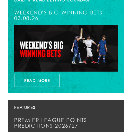
WEEKEND'S BIG WINNING BETS
03.08.26
READ MORE
FEATURES
PREMIER LEAGUE POINTS
PREDICTIONS 2026/27