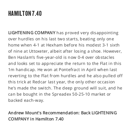
HAMILTON 7.40
LIGHTENING COMPANY
has proved very disappointing
over hurdles on his last two starts, beating only one
home when 4-1 at Hexham before his modest 3-1 sixth
of nine at Uttoxeter, albeit after losing a shoe. However,
Ben Haslam’s five-year-old is now 0-4 over obstacles
and looks set to appreciate the return to the Flat in this
1m handicap. He won at Pontefract in April when last
reverting to the Flat from hurdles and he also pulled off
this trick at Redcar last year, the only other occasion
he’s made the switch. The deep ground will suit, and he
can be bought in the Spreadex 50-25-10 market or
backed each-way.
Andrew Mount's Recommendation: Back LIGHTENING
COMPANY in Hamilton 7.40