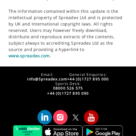
The information contained within this update is the
intellectual property of Spreadex Ltd and is protected
by UK and International copyright laws. All rights
reserved. Users may however freely download,
distribute and reproduce extracts of the contents,
subject always to accrediting Spreadex Ltd as the
source and providing a hyperlink to
www.spreadex.com
.
Email:
General Enquiries:
info@Spreadex.com
+44 (0)1727 895 000
Sports Desk:
08000 526 575
+44 (0)1727 895 090