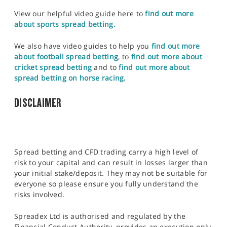
View our helpful video guide here to
find out more
about sports spread betting.
We also have video guides to help you
find out more
about football spread betting
, to
find out more about
cricket spread betting
and to
find out more about
spread betting on horse racing.
DISCLAIMER
Spread betting and CFD trading carry a high level of
risk to your capital and can result in losses larger than
your initial stake/deposit. They may not be suitable for
everyone so please ensure you fully understand the
risks involved.
Spreadex Ltd is authorised and regulated by the
Financial Conduct Authority, provides an execution only