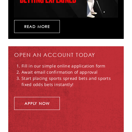
READ MORE
OPEN AN ACCOUNT TODAY
Fill in our simple online application form
Await email confirmation of approval
Start placing sports spread bets and sports
fixed odds bets instantly!
APPLY NOW