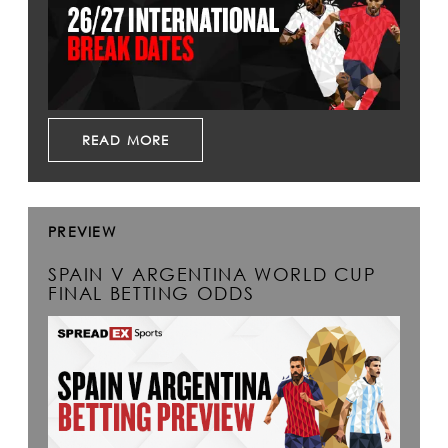
READ MORE
PREVIEW
SPAIN V ARGENTINA WORLD CUP
FINAL BETTING ODDS