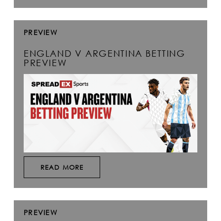
PREVIEW
ENGLAND V ARGENTINA BETTING
PREVIEW
READ MORE
PREVIEW