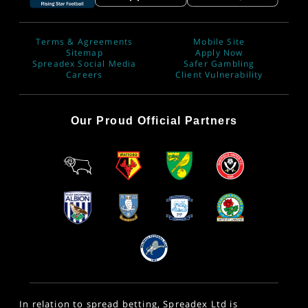
Terms & Agreements
Mobile Site
Sitemap
Apply Now
Spreadex Social Media
Safer Gambling
Careers
Client Vulnerability
Our Proud Official Partners
In relation to spread betting, Spreadex Ltd is