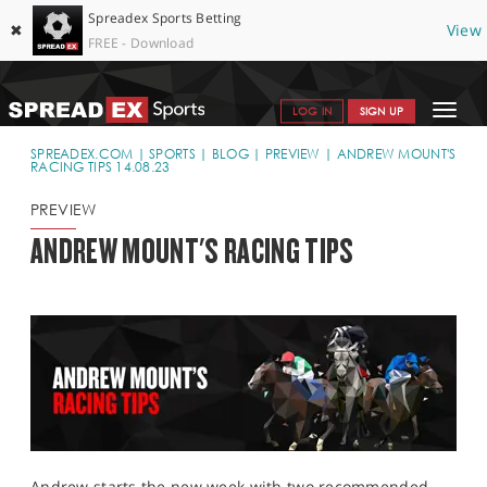
Spreadex Sports Betting
✖
View
FREE - Download
Toggle
LOG IN
SIGN UP
navigat
SPORTS HOME
SPREADEX.COM
SPORTS
BLOG
PREVIEW
ANDREW MOUNT'S
RACING TIPS 14.08.23
GET STARTED
PREVIEW
WHY SPREADEX
ANDREW MOUNT'S RACING TIPS
HELP & SUPPORT
OFFERS
BLOG
CONTACT
OPEN AN ACCOUNT
Andrew starts the new week with two recommended