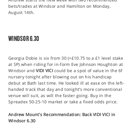
bets/trades at Windsor and Hamilton on Monday,
August 14th.
WINDSOR 6.30
Georgia Dobie is six from 30 (+£10.75 to a £1 level stake
at SP) when riding for in-form Eve Johnson Houghton at
Windsor and
VIDI VICI
could be a spot of value in the 6f
nursery tonight after blowing out on his handicap
debut at Bath last time. He looked ill at ease on the left-
handed track that day and tonight’s more conventional
venue will suit, as will the faster going. Buy in the
Spreadex 50-25-10 market or take a fixed odds price.
Andrew Mount's Recommendation: Back VIDI VICI in
Windsor 6.30