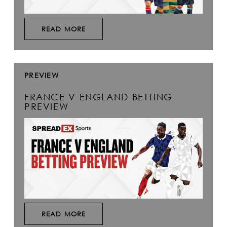
READ MORE
PREVIEW
FRANCE V ENGLAND BETTING
PREVIEW
READ MORE