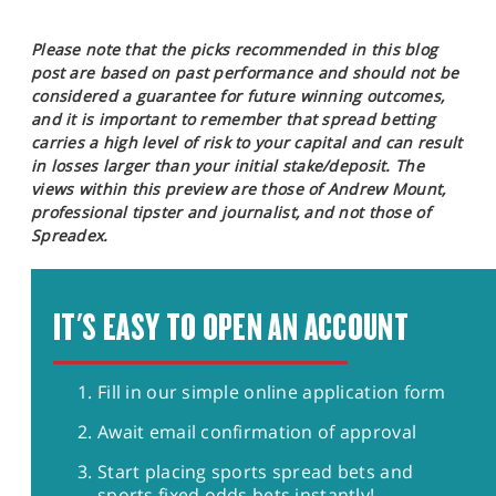
Please note that the picks recommended in this blog
post are based on past performance and should not be
considered a guarantee for future winning outcomes,
and it is important to remember that spread betting
carries a high level of risk to your capital and can result
in losses larger than your initial stake/deposit. The
views within this preview are those of Andrew Mount,
professional tipster and journalist, and not those of
Spreadex.
IT'S EASY TO OPEN AN ACCOUNT
Fill in our simple online application form
Await email confirmation of approval
Start placing sports spread bets and
sports fixed odds bets instantly!