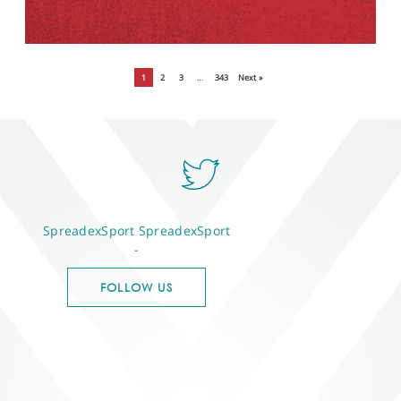
1
2
3
…
343
Next »
SpreadexSport
SpreadexSport
-
FOLLOW US