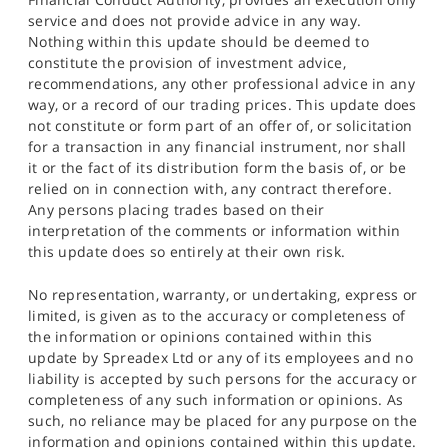
service and does not provide advice in any way.
Nothing within this update should be deemed to
constitute the provision of investment advice,
recommendations, any other professional advice in any
way, or a record of our trading prices. This update does
not constitute or form part of an offer of, or solicitation
for a transaction in any financial instrument, nor shall
it or the fact of its distribution form the basis of, or be
relied on in connection with, any contract therefore.
Any persons placing trades based on their
interpretation of the comments or information within
this update does so entirely at their own risk.
No representation, warranty, or undertaking, express or
limited, is given as to the accuracy or completeness of
the information or opinions contained within this
update by Spreadex Ltd or any of its employees and no
liability is accepted by such persons for the accuracy or
completeness of any such information or opinions. As
such, no reliance may be placed for any purpose on the
information and opinions contained within this update.