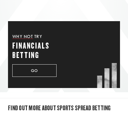
WHY NOT TRY
FINANCIALS
BETTING
GO
FIND OUT MORE ABOUT SPORTS SPREAD BETTING