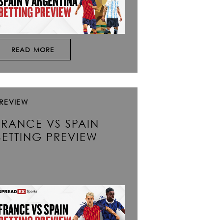
READ MORE
REVIEW
FRANCE VS SPAIN
BETTING PREVIEW