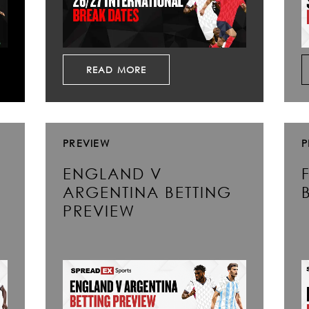
READ MORE
PREVIEW
P
ENGLAND V
ARGENTINA BETTING
PREVIEW