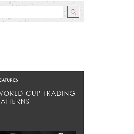
EATURES
WORLD CUP TRADING
PATTERNS