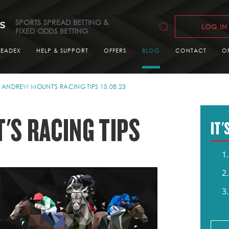
SPORTS SPREAD BETTING &
LOG IN
FIXED ODDS BETTING
READEX
HELP & SUPPORT
OFFERS
BLOG
CONTACT
O
ANDREW MOUNT'S RACING TIPS 15.08.23
S RACING TIPS
IT'