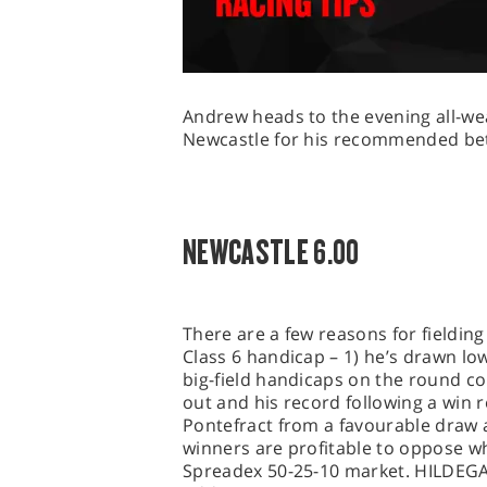
Andrew heads to the evening all-we
Newcastle for his recommended bet
NEWCASTLE 6.00
There are a few reasons for fieldin
Class 6 handicap – 1) he’s drawn low
big-field handicaps on the round co
out and his record following a win r
Pontefract from a favourable draw
winners are profitable to oppose whe
Spreadex 50-25-10 market. HILDEGARD