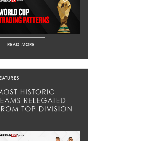
READ MORE
EATURES
MOST HISTORIC
TEAMS RELEGATED
FROM TOP DIVISION