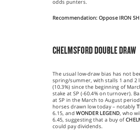
odds punters.
Recommendation: Oppose IRON SHER
CHELMSFORD DOUBLE DRAW
The usual low-draw bias has not be
spring/summer, with stalls 1 and 2 l
(10.3%) since the beginning of March
stake at SP (-60.4% on turnover). Ba
at SP in the March to August period 
horses drawn low today – notably
T
6.15, and
WONDER LEGEND
, who wi
6.45, suggesting that a buy of
CHEL
could pay dividends.