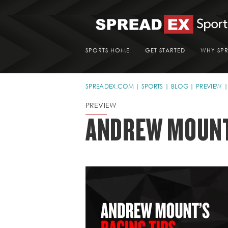
SPORTS HOME
GET STARTED
WHY SP
SPREADEX.COM
SPORTS
BLOG
PREVIEW
PREVIEW
ANDREW MOUNT'