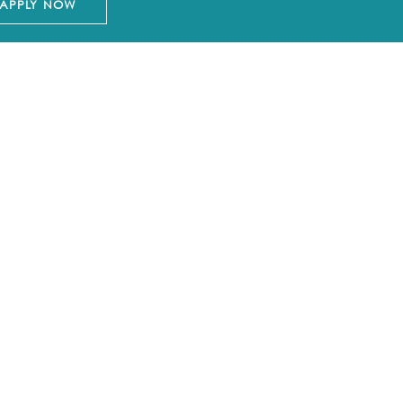
APPLY NOW