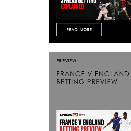
READ MORE
PREVIEW
FRANCE V ENGLAND
BETTING PREVIEW