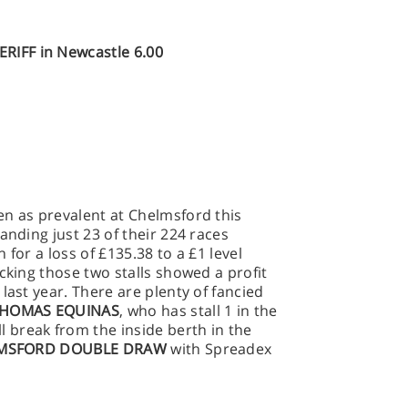
IFF in Newcastle 6.00
en as prevalent at Chelmsford this
anding just 23 of their 224 races
 for a loss of £135.38 to a £1 level
cking those two stalls showed a profit
last year. There are plenty of fancied
HOMAS EQUINAS
, who has stall 1 in the
ll break from the inside berth in the
MSFORD DOUBLE DRAW
with Spreadex