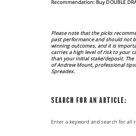
Recommendation: Buy DOUBLE DRA
Please note that the picks recomme
past performance and should not b
winning outcomes, and it is import
carries a high level of risk to your c
than your initial stake/deposit. The
of Andrew Mount, professional tipst
Spreadex.
SEARCH FOR AN ARTICLE:
Enter a keyword and search for all r