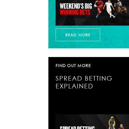
READ MORE
FIND OUT MORE
SPREAD BETTING
EXPLAINED