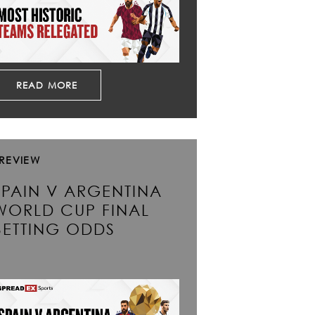
READ MORE
REVIEW
SPAIN V ARGENTINA
WORLD CUP FINAL
BETTING ODDS