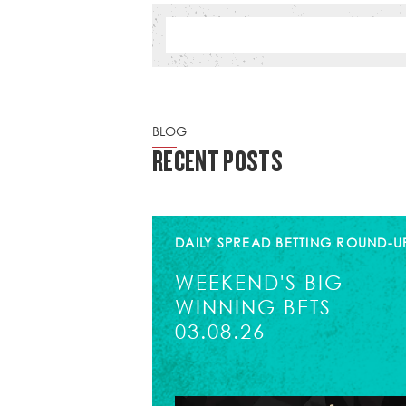
BLOG
RECENT POSTS
DAILY SPREAD BETTING ROUND-U
WEEKEND'S BIG
WINNING BETS
03.08.26