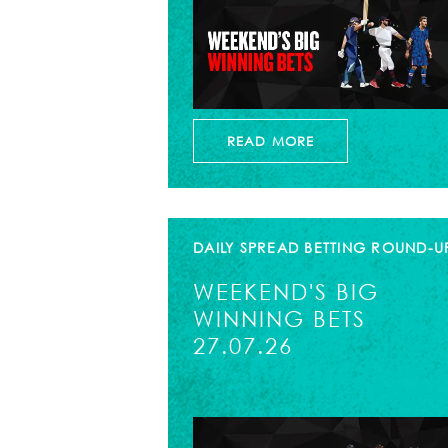
READ MORE
DAILY SPREAD BETTING ROUND-U
WEEKEND'S BIG
WINNING BETS
27.07.26