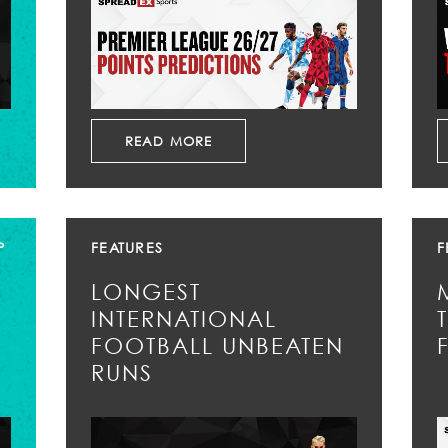
READ MORE
P
FEATURES
F
LONGEST
INTERNATIONAL
FOOTBALL UNBEATEN
RUNS