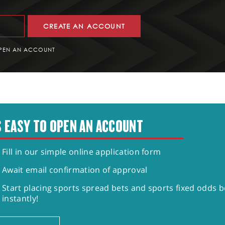
CREATE AN ACCOUNT
PEN AN ACCOUNT
S EASY TO OPEN AN ACCOUNT
Fill in our simple online application form
Await email confirmation of approval
Start placing sports spread bets and sports fixed odds b
instantly!