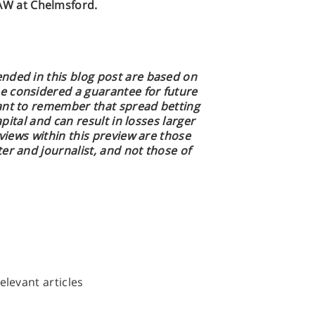
W at Chelmsford.
nded in this blog post are based on
e considered a guarantee for future
ant to remember that spread betting
apital and can result in losses larger
 views within this preview are those
er and journalist, and not those of
elevant articles