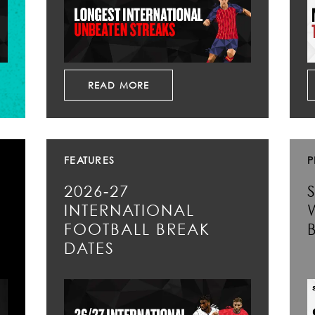
READ MORE
FEATURES
P
2026-27
INTERNATIONAL
FOOTBALL BREAK
DATES