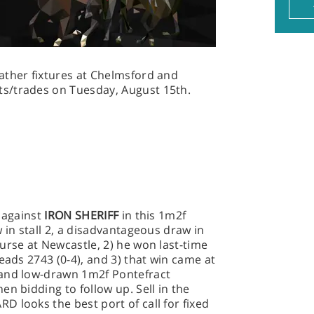
ather fixtures at Chelmsford and
s/trades on Tuesday, August 15th.
g against
IRON SHERIFF
in this 1m2f
 in stall 2, a disadvantageous draw in
urse at Newcastle, 2) he won last-time
eads 2743 (0-4), and 3) that win came at
 and low-drawn 1m2f Pontefract
n bidding to follow up. Sell in the
 looks the best port of call for fixed