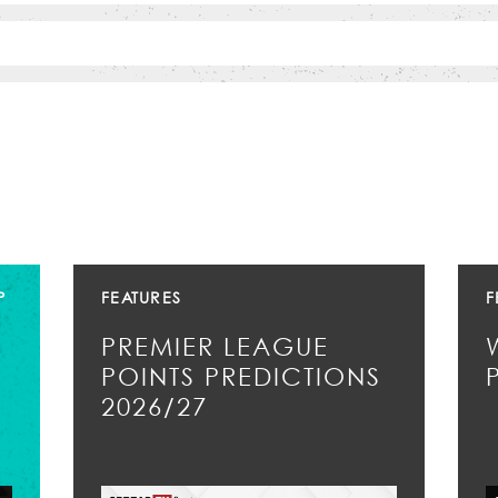
P
FEATURES
F
PREMIER LEAGUE
POINTS PREDICTIONS
2026/27