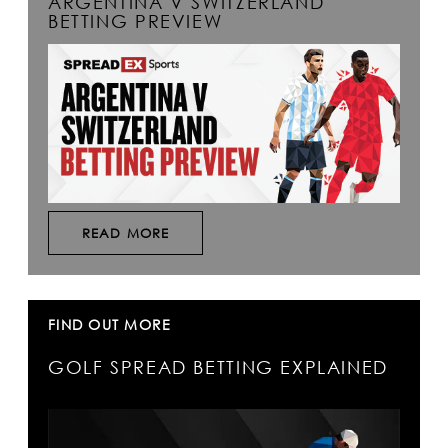
ARGENTINA V SWITZERLAND
BETTING PREVIEW
READ MORE
FIND OUT MORE
GOLF SPREAD BETTING EXPLAINED