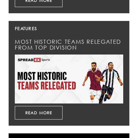
READ MORE
FEATURES
MOST HISTORIC TEAMS RELEGATED
FROM TOP DIVISION
READ MORE