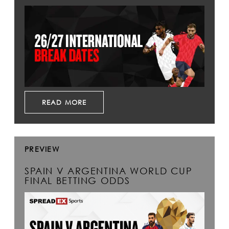
READ MORE
PREVIEW
SPAIN V ARGENTINA WORLD CUP
FINAL BETTING ODDS