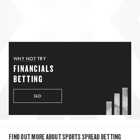
WHY NOT TRY
FINANCIALS
BETTING
GO
FIND OUT MORE ABOUT SPORTS SPREAD BETTING