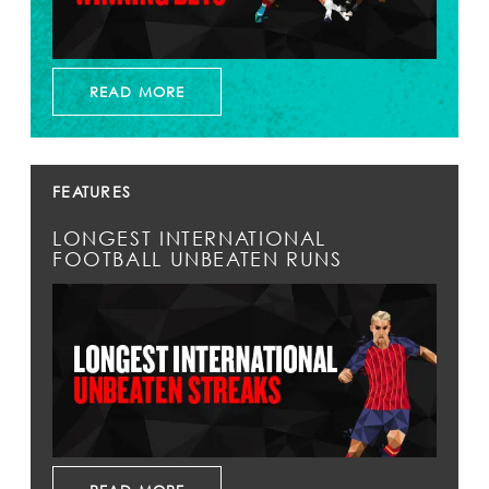
READ MORE
FEATURES
LONGEST INTERNATIONAL
FOOTBALL UNBEATEN RUNS