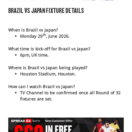
BRAZIL VS JAPAN FIXTURE DETAILS
When is Brazil vs Japan?
th
Monday 29
, June 2026.
What time is kick-off for Brazil vs Japan?
6pm, UK time.
Where is Brazil vs Japan being played?
Houston Stadium, Houston.
How can I watch Brazil vs Japan?
TV Channel to be confirmed once all Round of 32
fixtures are set.