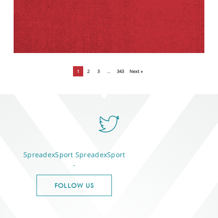
1
2
3
…
343
Next »
SpreadexSport
SpreadexSport
-
FOLLOW US