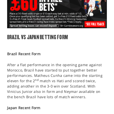
BRAZIL VS JAPAN BETTING FORM
Brazil Recent Form
After a flat performance in the opening game against
Morocco, Brazil have started to put together better
performances. Matheus Cunha came into the starting
nd
eleven for the 2
match vs Hati and scored twice,
adding another in the 3-0 win over Scotland. With
Vinicius Junior also in form and Neymar available on
the bench Brazil have lots of match winners.
Japan Recent Form