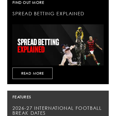
FIND OUT MORE
SPREAD BETTING EXPLAINED
READ MORE
FEATURES
2026-27 INTERNATIONAL FOOTBALL
BREAK DATES