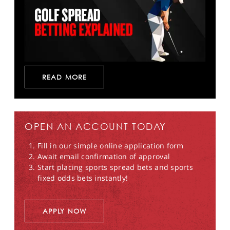
READ MORE
OPEN AN ACCOUNT TODAY
Fill in our simple online application form
Await email confirmation of approval
Start placing sports spread bets and sports
fixed odds bets instantly!
APPLY NOW