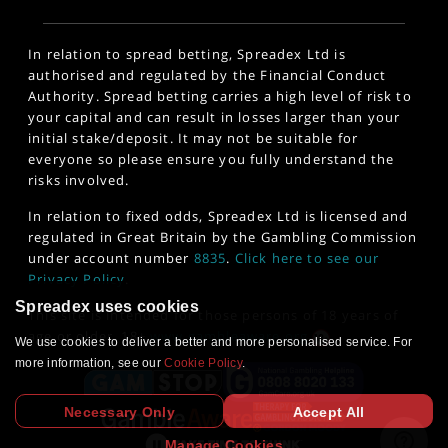
In relation to spread betting, Spreadex Ltd is
authorised and regulated by the Financial Conduct
Authority. Spread betting carries a high level of risk to
your capital and can result in losses larger than your
initial stake/deposit. It may not be suitable for
everyone so please ensure you fully understand the
risks involved.
In relation to fixed odds, Spreadex Ltd is licensed and
regulated in Great Britain by the Gambling Commission
under account number
8835
.
Click here to see our
Privacy Policy
.
Spreadex uses cookies
This site is intended for those persons of 18 years of
age or older. 18+
www.gambleaware.org
We use cookies to deliver a better and more personalised service. For
more information, see our
Cookie Policy
.
Necessary Only
Accept All
Manage Cookies