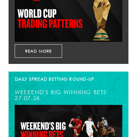
READ MORE
DAILY SPREAD BETTING ROUND-UP
WEEKEND'S BIG WINNING BETS
27.07.26