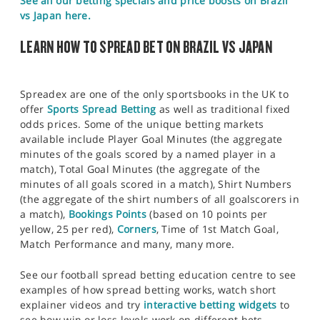
See all our betting specials and price boosts on Brazil
vs Japan here.
LEARN HOW TO SPREAD BET ON BRAZIL VS JAPAN
Spreadex are one of the only sportsbooks in the UK to
offer
Sports Spread Betting
as well as traditional fixed
odds prices. Some of the unique betting markets
available include Player Goal Minutes (the aggregate
minutes of the goals scored by a named player in a
match), Total Goal Minutes (the aggregate of the
minutes of all goals scored in a match), Shirt Numbers
(the aggregate of the shirt numbers of all goalscorers in
a match),
Bookings Points
(based on 10 points per
yellow, 25 per red),
Corners
, Time of 1st Match Goal,
Match Performance and many, many more.
See our football spread betting education centre to see
examples of how spread betting works, watch short
explainer videos and try
interactive betting widgets
to
see how win or loss levels work on different bets.