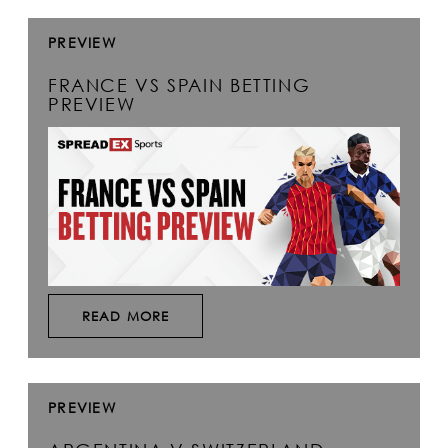
PREVIEW
FRANCE VS SPAIN BETTING
PREVIEW
READ MORE
PREVIEW