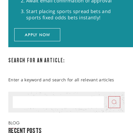
Await email confirmation of approval
Start placing sports spread bets and
sports fixed odds bets instantly!
APPLY NOW
SEARCH FOR AN ARTICLE:
Enter a keyword and search for all relevant articles
BLOG
RECENT POSTS