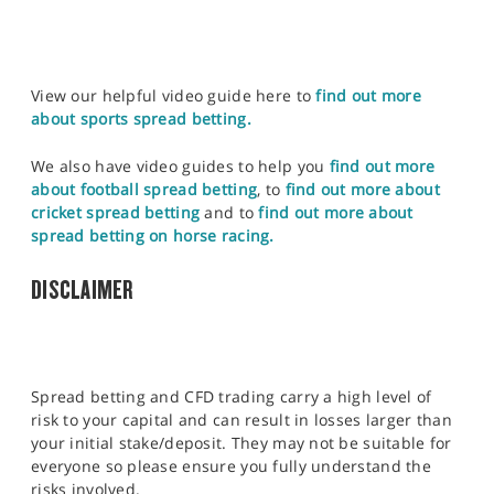
View our helpful video guide here to
find out more
about sports spread betting.
We also have video guides to help you
find out more
about football spread betting
, to
find out more about
cricket spread betting
and to
find out more about
spread betting on horse racing.
DISCLAIMER
Spread betting and CFD trading carry a high level of
risk to your capital and can result in losses larger than
your initial stake/deposit. They may not be suitable for
everyone so please ensure you fully understand the
risks involved.