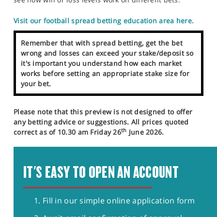
Visit our football spread betting education area here.
Remember that with spread betting, get the bet
wrong and losses can exceed your stake/deposit so
it's important you understand how each market
works before setting an appropriate stake size for
your bet.
Please note that this preview is not designed to offer
any betting advice or suggestions. All prices quoted
th
correct as of 10.30 am Friday 26
June 2026.
IT'S EASY TO OPEN AN ACCOUNT
Fill in our simple online application form