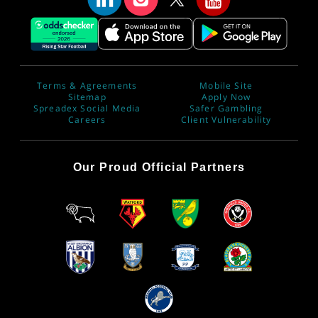
Terms & Agreements
Mobile Site
Sitemap
Apply Now
Spreadex Social Media
Safer Gambling
Careers
Client Vulnerability
Our Proud Official Partners