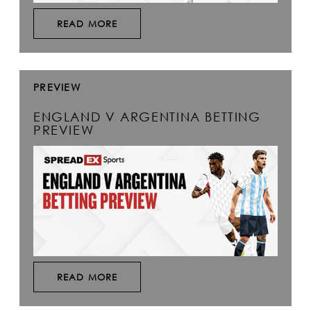
READ MORE
PREVIEW
ENGLAND V ARGENTINA BETTING
PREVIEW
READ MORE