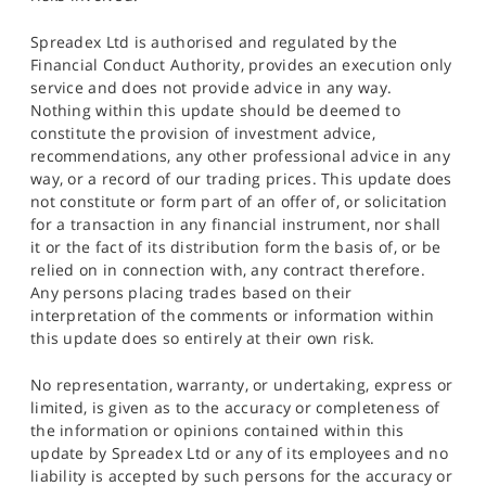
Spreadex Ltd is authorised and regulated by the
Financial Conduct Authority, provides an execution only
service and does not provide advice in any way.
Nothing within this update should be deemed to
constitute the provision of investment advice,
recommendations, any other professional advice in any
way, or a record of our trading prices. This update does
not constitute or form part of an offer of, or solicitation
for a transaction in any financial instrument, nor shall
it or the fact of its distribution form the basis of, or be
relied on in connection with, any contract therefore.
Any persons placing trades based on their
interpretation of the comments or information within
this update does so entirely at their own risk.
No representation, warranty, or undertaking, express or
limited, is given as to the accuracy or completeness of
the information or opinions contained within this
update by Spreadex Ltd or any of its employees and no
liability is accepted by such persons for the accuracy or