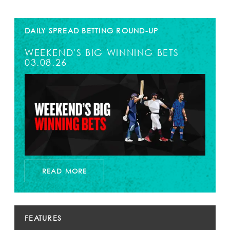
DAILY SPREAD BETTING ROUND-UP
WEEKEND'S BIG WINNING BETS
03.08.26
READ MORE
FEATURES