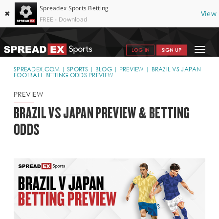
Spreadex Sports Betting
✖
View
FREE - Download
Toggle
LOG IN
SIGN UP
navigat
SPORTS HOME
SPREADEX.COM
SPORTS
BLOG
PREVIEW
BRAZIL VS JAPAN
FOOTBALL BETTING ODDS PREVIEW
GET STARTED
PREVIEW
WHY SPREADEX
BRAZIL VS JAPAN PREVIEW & BETTING
ODDS
HELP & SUPPORT
OFFERS
BLOG
CONTACT
OPEN AN ACCOUNT