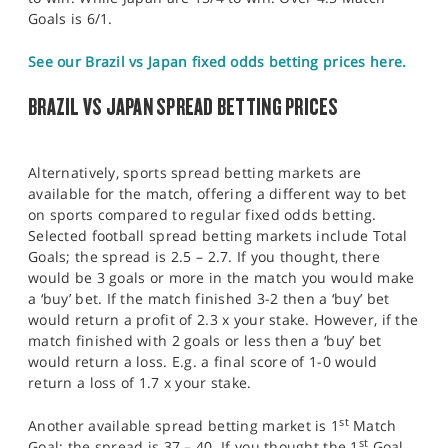
Goals is 6/1.
See our Brazil vs Japan fixed odds betting prices here.
BRAZIL VS JAPAN SPREAD BETTING PRICES
Alternatively, sports spread betting markets are
available for the match, offering a different way to bet
on sports compared to regular fixed odds betting.
Selected football spread betting markets include Total
Goals; the spread is 2.5 – 2.7. If you thought, there
would be 3 goals or more in the match you would make
a ‘buy’ bet. If the match finished 3-2 then a ‘buy’ bet
would return a profit of 2.3 x your stake. However, if the
match finished with 2 goals or less then a ‘buy’ bet
would return a loss. E.g. a final score of 1-0 would
return a loss of 1.7 x your stake.
st
Another available spread betting market is 1
Match
st
Goal; the spread is 37 – 40. If you thought the 1
Goal