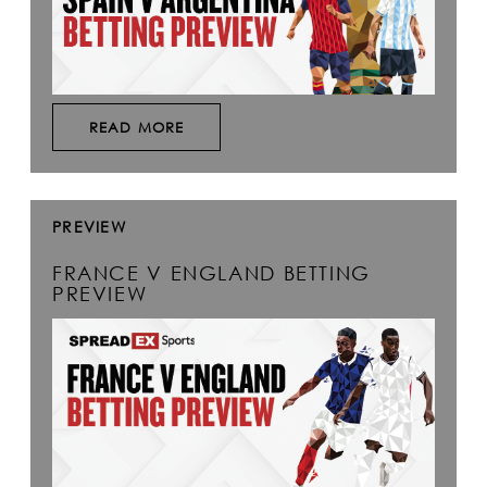
READ MORE
PREVIEW
FRANCE V ENGLAND BETTING
PREVIEW