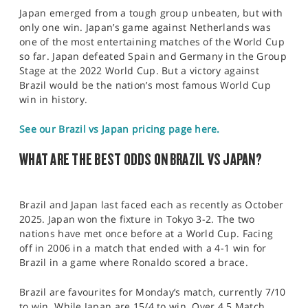
Japan emerged from a tough group unbeaten, but with
only one win. Japan’s game against Netherlands was
one of the most entertaining matches of the World Cup
so far. Japan defeated Spain and Germany in the Group
Stage at the 2022 World Cup. But a victory against
Brazil would be the nation’s most famous World Cup
win in history.
See our Brazil vs Japan pricing page here.
WHAT ARE THE BEST ODDS ON
BRAZIL VS JAPAN?
Brazil and Japan last faced each as recently as October
2025. Japan won the fixture in Tokyo 3-2. The two
nations have met once before at a World Cup. Facing
off in 2006 in a match that ended with a 4-1 win for
Brazil in a game where Ronaldo scored a brace.
Brazil are favourites for Monday’s match, currently 7/10
to win. While Japan are 15/4 to win. Over 4.5 Match