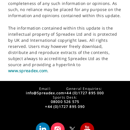
completeness of any such information or opinions. As
such, no reliance may be placed for any purpose on the
information and opinions contained within this update.
The information contained within this update is the
intellectual property of Spreadex Ltd and is protected
by UK and International copyright laws. All rights
reserved. Users may however freely download,
distribute and reproduce extracts of the contents,
subject always to accrediting Spreadex Ltd as the
source and providing a hyperlink to
www.spreadex.com
.
Email:
General Enquiries:
info@Spreadex.com
+44 (0)1727 895 000
Sports Desk:
08000 526 575
+44 (0)1727 895 090