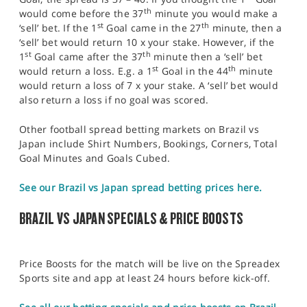
th
would come before the 37
minute you would make a
st
th
‘sell’ bet. If the 1
Goal came in the 27
minute, then a
‘sell’ bet would return 10 x your stake. However, if the
st
th
1
Goal came after the 37
minute then a ‘sell’ bet
st
th
would return a loss. E.g. a 1
Goal in the 44
minute
would return a loss of 7 x your stake. A ‘sell’ bet would
also return a loss if no goal was scored.
Other football spread betting markets on Brazil vs
Japan include Shirt Numbers, Bookings, Corners, Total
Goal Minutes and Goals Cubed.
See our Brazil vs Japan spread betting prices here.
BRAZIL VS JAPAN SPECIALS & PRICE BOOSTS
Price Boosts for the match will be live on the Spreadex
Sports site and app at least 24 hours before kick-off.