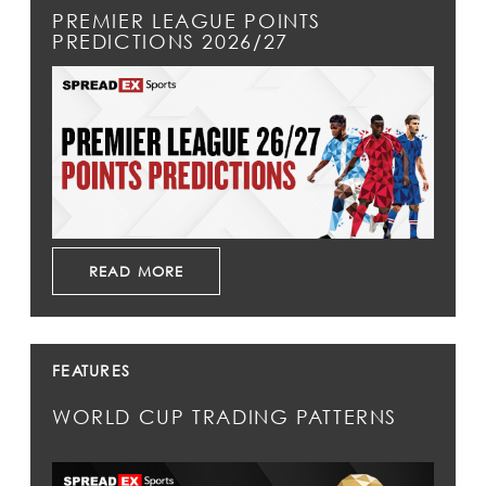
PREMIER LEAGUE POINTS
PREDICTIONS 2026/27
READ MORE
FEATURES
WORLD CUP TRADING PATTERNS