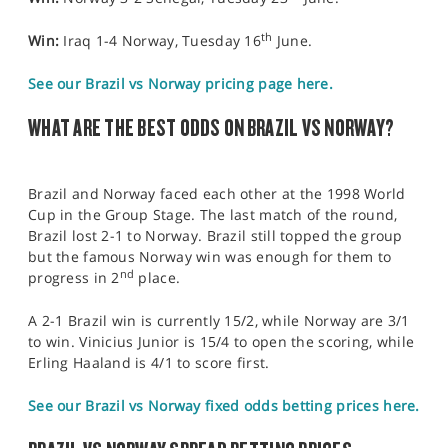
th
Win:
Iraq 1-4 Norway, Tuesday 16
June.
See our Brazil vs Norway pricing page here.
WHAT ARE THE BEST ODDS ON
BRAZIL VS NORWAY?
Brazil and Norway faced each other at the 1998 World
Cup in the Group Stage. The last match of the round,
Brazil lost 2-1 to Norway. Brazil still topped the group
but the famous Norway win was enough for them to
nd
progress in 2
place.
A 2-1 Brazil win is currently 15/2, while Norway are 3/1
to win. Vinicius Junior is 15/4 to open the scoring, while
Erling Haaland is 4/1 to score first.
See our Brazil vs Norway fixed odds betting prices here.