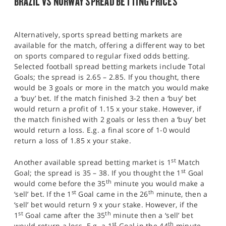
BRAZIL VS NORWAY SPREAD BETTING PRICES
Alternatively, sports spread betting markets are
available for the match, offering a different way to bet
on sports compared to regular fixed odds betting.
Selected football spread betting markets include Total
Goals; the spread is 2.65 – 2.85. If you thought, there
would be 3 goals or more in the match you would make
a ‘buy’ bet. If the match finished 3-2 then a ‘buy’ bet
would return a profit of 1.15 x your stake. However, if
the match finished with 2 goals or less then a ‘buy’ bet
would return a loss. E.g. a final score of 1-0 would
return a loss of 1.85 x your stake.
st
Another available spread betting market is 1
Match
st
Goal; the spread is 35 – 38. If you thought the 1
Goal
th
would come before the 35
minute you would make a
st
th
‘sell’ bet. If the 1
Goal came in the 26
minute, then a
‘sell’ bet would return 9 x your stake. However, if the
st
th
1
Goal came after the 35
minute then a ‘sell’ bet
st
th
would return a loss. E.g. a 1
Goal in the 44
minute