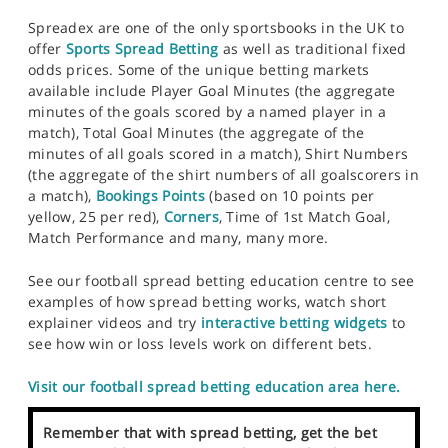
Spreadex are one of the only sportsbooks in the UK to
offer
Sports Spread Betting
as well as traditional fixed
odds prices. Some of the unique betting markets
available include Player Goal Minutes (the aggregate
minutes of the goals scored by a named player in a
match), Total Goal Minutes (the aggregate of the
minutes of all goals scored in a match), Shirt Numbers
(the aggregate of the shirt numbers of all goalscorers in
a match),
Bookings Points
(based on 10 points per
yellow, 25 per red),
Corners
, Time of 1st Match Goal,
Match Performance and many, many more.
See our football spread betting education centre to see
examples of how spread betting works, watch short
explainer videos and try
interactive betting widgets
to
see how win or loss levels work on different bets.
Visit our football spread betting education area here.
Remember that with spread betting, get the bet