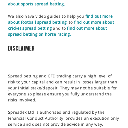
about sports spread betting.
We also have video guides to help you
find out more
about football spread betting
, to
find out more about
cricket spread betting
and to
find out more about
spread betting on horse racing.
DISCLAIMER
Spread betting and CFD trading carry a high level of
risk to your capital and can result in losses larger than
your initial stake/deposit. They may not be suitable for
everyone so please ensure you fully understand the
risks involved.
Spreadex Ltd is authorised and regulated by the
Financial Conduct Authority, provides an execution only
service and does not provide advice in any way.