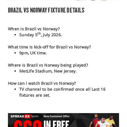
BRAZIL VS NORWAY FIXTURE DETAILS
When is Brazil vs Norway?
th
Sunday 5
, July 2026.
What time is kick-off for Brazil vs Norway?
9pm, UK time.
Where is Brazil vs Norway being played?
MetLife Stadium, New Jersey.
How can I watch Brazil vs Norway?
TV channel to be confirmed once all Last 16
fixtures are set.