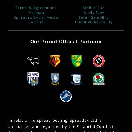
Terms & Agreements
Mobile Site
Sitemap
Apply Now
Spreadex Social Media
Safer Gambling
Careers
Client Vulnerability
Our Proud Official Partners
In relation to spread betting, Spreadex Ltd is
authorised and regulated by the Financial Conduct