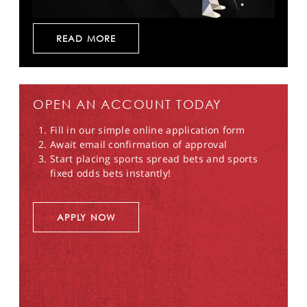
READ MORE
OPEN AN ACCOUNT TODAY
Fill in our simple online application form
Await email confirmation of approval
Start placing sports spread bets and sports
fixed odds bets instantly!
APPLY NOW