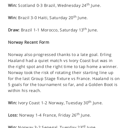
th
Win:
Scotland 0-3 Brazil, Wednesday 24
June.
th
Win:
Brazil 3-0 Haiti, Saturday 20
June.
th
Draw:
Brazil 1-1 Morocco, Saturday 13
June.
Norway Recent Form
Norway also progressed thanks to a late goal. Erling
Haaland had a quiet match vs Ivory Coast but was in
the right spot and the right time to tap home a winner.
Norway took the risk of rotating their starting line up
for the last Group Stage fixture vs France. Haaland is on
5 goals for the tournament so far, and a Golden Boot is
within his reach.
th
Win:
Ivory Coast 1-2 Norway, Tuesday 30
June.
th
Loss:
Norway 1-4 France, Friday 26
June.
rd
Win:
Norway 3-2 Senegal, Tuesday 23
June.