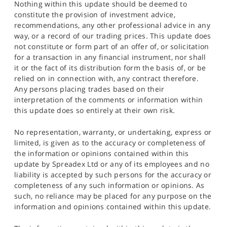
Nothing within this update should be deemed to
constitute the provision of investment advice,
recommendations, any other professional advice in any
way, or a record of our trading prices. This update does
not constitute or form part of an offer of, or solicitation
for a transaction in any financial instrument, nor shall
it or the fact of its distribution form the basis of, or be
relied on in connection with, any contract therefore.
Any persons placing trades based on their
interpretation of the comments or information within
this update does so entirely at their own risk.
No representation, warranty, or undertaking, express or
limited, is given as to the accuracy or completeness of
the information or opinions contained within this
update by Spreadex Ltd or any of its employees and no
liability is accepted by such persons for the accuracy or
completeness of any such information or opinions. As
such, no reliance may be placed for any purpose on the
information and opinions contained within this update.