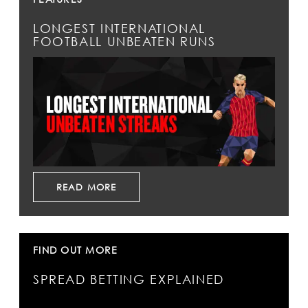
LONGEST INTERNATIONAL
FOOTBALL UNBEATEN RUNS
READ MORE
FIND OUT MORE
SPREAD BETTING EXPLAINED