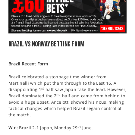
BRAZIL VS NORWAY BETTING FORM
Brazil Recent Form
Brazil celebrated a stoppage time winner from
Martinelli which put them through to the Last 16. A
st
disappointing 1
half saw Japan take the lead. However,
nd
Brazil dominated the 2
half and came from behind to
avoid a huge upset. Ancelotti showed his nous, making
tactical changes which helped Brazil regain control of
the match.
th
Win:
Brazil 2-1 Japan, Monday 29
June.