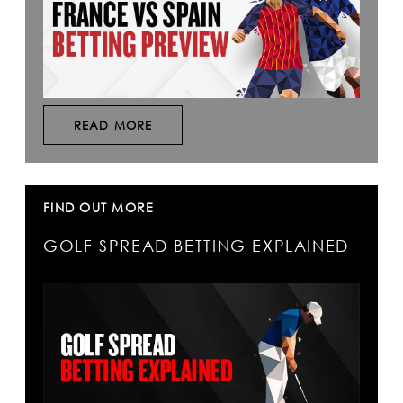
READ MORE
FIND OUT MORE
GOLF SPREAD BETTING EXPLAINED