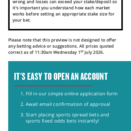
wrong and losses can exceed your stake/deposit so
it's important you understand how each market
works before setting an appropriate stake size for
your bet.
Please note that this preview is not designed to offer
any betting advice or suggestions. All prices quoted
st
correct as of 11:30am Wednesday 1
July 2026.
IT'S EASY TO OPEN AN ACCOUNT
Fill in our simple online application form
Await email confirmation of approval
Start placing sports spread bets and
sports fixed odds bets instantly!