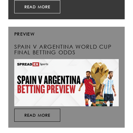
READ MORE
PREVIEW
SPAIN V ARGENTINA WORLD CUP
FINAL BETTING ODDS
READ MORE