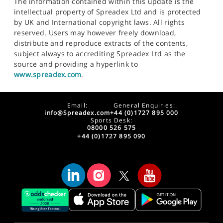
The information contained within this update is the
intellectual property of Spreadex Ltd and is protected
by UK and International copyright laws. All rights
reserved. Users may however freely download,
distribute and reproduce extracts of the contents,
subject always to accrediting Spreadex Ltd as the
source and providing a hyperlink to
www.spreadex.com
.
Email:
General Enquiries:
info@Spreadex.com
+44 (0)1727 895 000
Sports Desk:
08000 526 575
+44 (0)1727 895 090