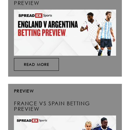
PREVIEW
READ MORE
PREVIEW
FRANCE VS SPAIN BETTING
PREVIEW