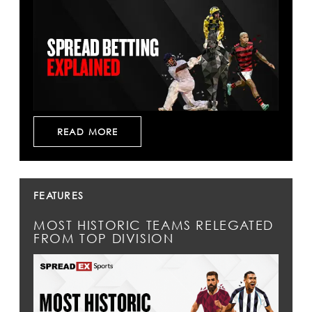
READ MORE
FEATURES
MOST HISTORIC TEAMS RELEGATED
FROM TOP DIVISION