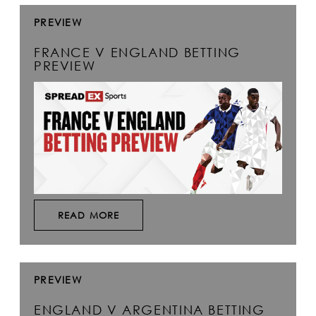
PREVIEW
FRANCE V ENGLAND BETTING
PREVIEW
READ MORE
PREVIEW
ENGLAND V ARGENTINA BETTING