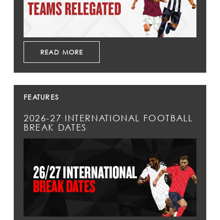
READ MORE
FEATURES
2026-27 INTERNATIONAL FOOTBALL
BREAK DATES