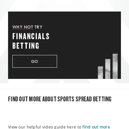
WHY NOT TRY
FINANCIALS
BETTING
GO
FIND OUT MORE ABOUT SPORTS SPREAD BETTING
View our helpful video guide here to
find out more