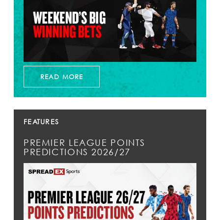
READ MORE
FEATURES
PREMIER LEAGUE POINTS
PREDICTIONS 2026/27