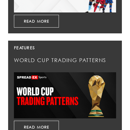
READ MORE
FEATURES
WORLD CUP TRADING PATTERNS
READ MORE