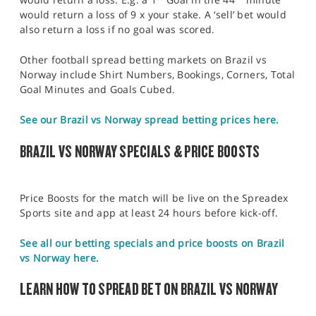
would return a loss of 9 x your stake. A ‘sell’ bet would
also return a loss if no goal was scored.
Other football spread betting markets on Brazil vs
Norway include Shirt Numbers, Bookings, Corners, Total
Goal Minutes and Goals Cubed.
See our Brazil vs Norway spread betting prices here.
BRAZIL VS NORWAY SPECIALS & PRICE BOOSTS
Price Boosts for the match will be live on the Spreadex
Sports site and app at least 24 hours before kick-off.
See all our betting specials and price boosts on Brazil
vs Norway here.
LEARN HOW TO SPREAD BET ON BRAZIL VS NORWAY