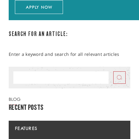
APPLY NOW
SEARCH FOR AN ARTICLE:
Enter a keyword and search for all relevant articles
BLOG
RECENT POSTS
FEATURES