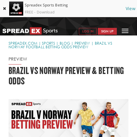
Spreadex Sports Betting
✖
View
FREE - Download
Toggle
LOG IN
SIGN UP
navigat
SPORTS HOME
SPREADEX.COM
SPORTS
BLOG
PREVIEW
BRAZIL VS
NORWAY FOOTBALL BETTING ODDS PREVIEW
GET STARTED
PREVIEW
WHY SPREADEX
BRAZIL VS NORWAY PREVIEW & BETTING
ODDS
HELP & SUPPORT
OFFERS
BLOG
CONTACT
OPEN AN ACCOUNT