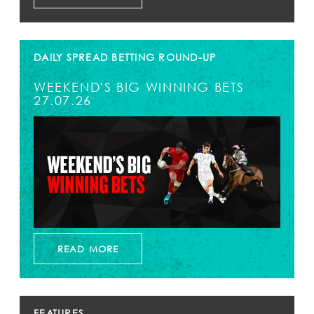
DAILY SPREAD BETTING ROUND-UP
WEEKEND'S BIG WINNING BETS
27.07.26
READ MORE
FEATURES