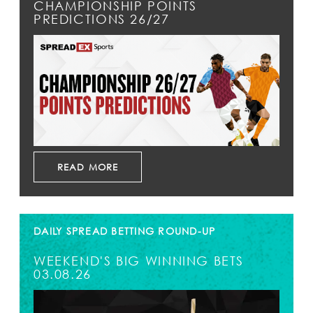
CHAMPIONSHIP POINTS
PREDICTIONS 26/27
READ MORE
DAILY SPREAD BETTING ROUND-UP
WEEKEND'S BIG WINNING BETS
03.08.26