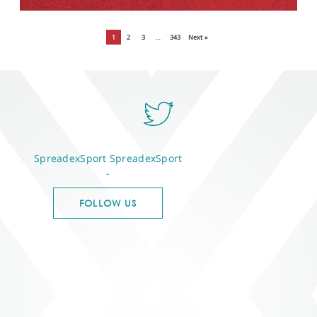
1
2
3
…
343
Next »
SpreadexSport
SpreadexSport
-
FOLLOW US