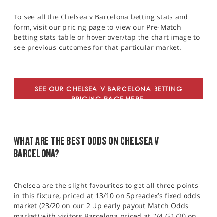
To see all the Chelsea v Barcelona betting stats and
form, visit our pricing page to view our Pre-Match
betting stats table or hover over/tap the chart image to
see previous outcomes for that particular market.
SEE OUR CHELSEA V BARCELONA BETTING
PRICING PAGE HERE.
WHAT ARE THE BEST ODDS ON CHELSEA V
BARCELONA?
Chelsea are the slight favourites to get all three points
in this fixture, priced at 13/10 on Spreadex’s fixed odds
market (23/20 on our 2 Up early payout Match Odds
market) with visitors Barcelona priced at 7/4 (31/20 on