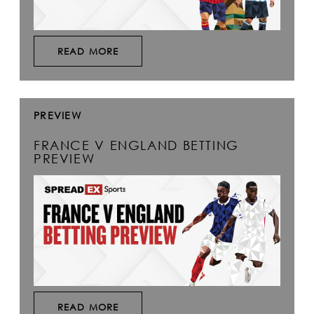
READ MORE
PREVIEW
FRANCE V ENGLAND BETTING
PREVIEW
READ MORE