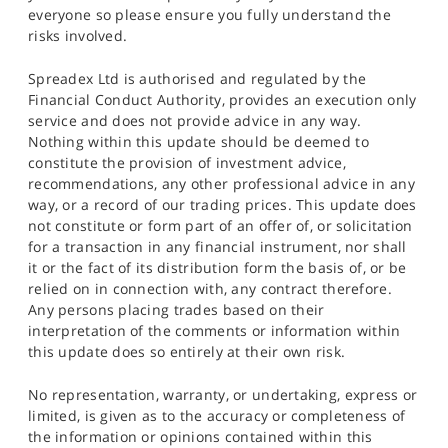
everyone so please ensure you fully understand the
risks involved.
Spreadex Ltd is authorised and regulated by the
Financial Conduct Authority, provides an execution only
service and does not provide advice in any way.
Nothing within this update should be deemed to
constitute the provision of investment advice,
recommendations, any other professional advice in any
way, or a record of our trading prices. This update does
not constitute or form part of an offer of, or solicitation
for a transaction in any financial instrument, nor shall
it or the fact of its distribution form the basis of, or be
relied on in connection with, any contract therefore.
Any persons placing trades based on their
interpretation of the comments or information within
this update does so entirely at their own risk.
No representation, warranty, or undertaking, express or
limited, is given as to the accuracy or completeness of
the information or opinions contained within this