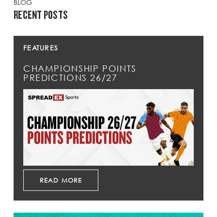
BLOG
RECENT POSTS
FEATURES
CHAMPIONSHIP POINTS
PREDICTIONS 26/27
READ MORE