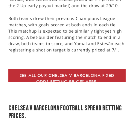
the 2 Up early payout market) and the draw at 29/10.
Both teams drew their previous Champions League
matches, with goals scored at both ends in each tie.
This matchup is expected to be similarly tight yet high
scoring. A bet-builder featuring the match to end in a
draw, both teams to score, and Yamal and Estevão each
registering a shot on target is currently priced at 7/1.
SEE ALL OUR CHELSEA V BARCELONA FIXED
ODDS BETTING PRICES HERE.
CHELSEA V BARCELONA FOOTBALL SPREAD BETTING
PRICES.