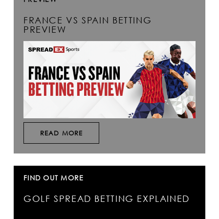
FRANCE VS SPAIN BETTING
PREVIEW
READ MORE
FIND OUT MORE
GOLF SPREAD BETTING EXPLAINED