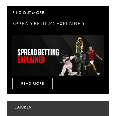
FIND OUT MORE
SPREAD BETTING EXPLAINED
READ MORE
FEATURES