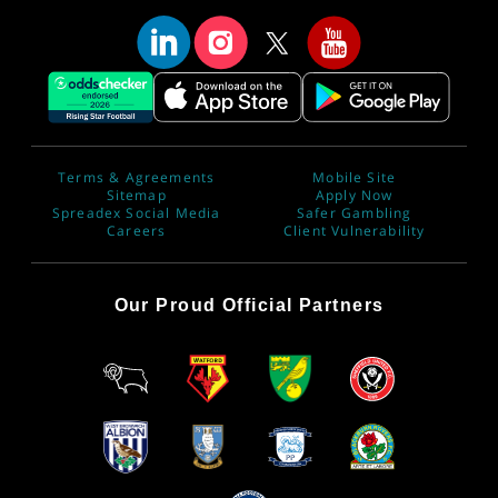
Terms & Agreements
Mobile Site
Sitemap
Apply Now
Spreadex Social Media
Safer Gambling
Careers
Client Vulnerability
Our Proud Official Partners