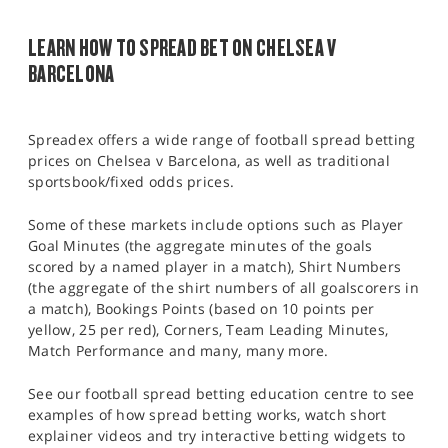
LEARN HOW TO SPREAD BET ON CHELSEA V
BARCELONA
Spreadex offers a wide range of football spread betting
prices on Chelsea v Barcelona, as well as traditional
sportsbook/fixed odds prices.
Some of these markets include options such as Player
Goal Minutes (the aggregate minutes of the goals
scored by a named player in a match), Shirt Numbers
(the aggregate of the shirt numbers of all goalscorers in
a match), Bookings Points (based on 10 points per
yellow, 25 per red), Corners, Team Leading Minutes,
Match Performance and many, many more.
See our football spread betting education centre to see
examples of how spread betting works, watch short
explainer videos and try interactive betting widgets to