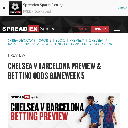
Spreadex Sports Betting
✖
View
FREE - Download
Toggle
LOG IN
SIGN UP
navigat
SPORTS HOME
SPREADEX.COM
SPORTS
BLOG
PREVIEW
CHELSEA V
BARCELONA PREVIEW & BETTING ODDS 25TH NOVEMBER 2025
GET STARTED
PREVIEW
WHY SPREADEX
CHELSEA V BARCELONA PREVIEW &
BETTING ODDS GAMEWEEK 5
HELP & SUPPORT
OFFERS
BLOG
CONTACT
OPEN AN ACCOUNT