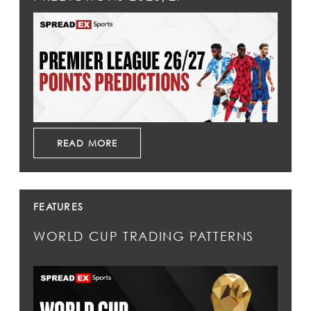
READ MORE
FEATURES
WORLD CUP TRADING PATTERNS