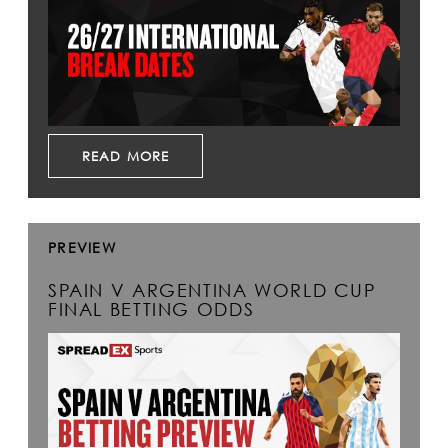
READ MORE
PREVIEW
SPAIN V ARGENTINA WORLD CUP
FINAL BETTING ODDS