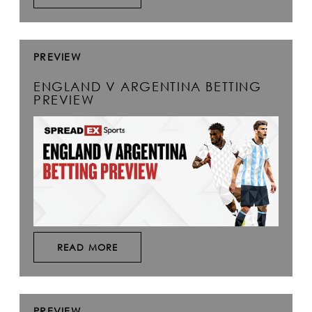
PREVIEW
ENGLAND V ARGENTINA BETTING
PREVIEW
READ MORE
PREVIEW