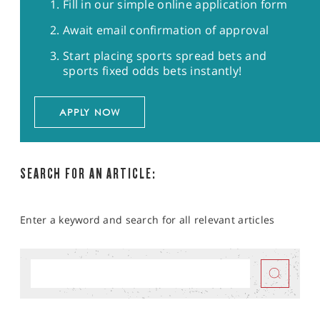
Fill in our simple online application form
Await email confirmation of approval
Start placing sports spread bets and
sports fixed odds bets instantly!
APPLY NOW
SEARCH FOR AN ARTICLE:
Enter a keyword and search for all relevant articles