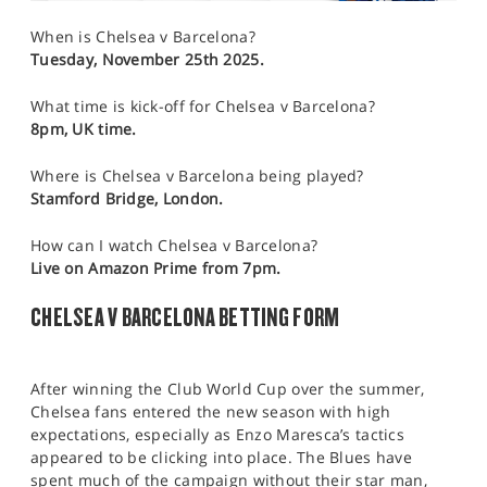
When is Chelsea v Barcelona?
Tuesday, November 25th 2025.
What time is kick-off for Chelsea v Barcelona?
8pm, UK time.
Where is Chelsea v Barcelona being played?
Stamford Bridge, London.
How can I watch Chelsea v Barcelona?
Live on Amazon Prime from 7pm.
CHELSEA V BARCELONA BETTING FORM
After winning the Club World Cup over the summer,
Chelsea fans entered the new season with high
expectations, especially as Enzo Maresca’s tactics
appeared to be clicking into place. The Blues have
spent much of the campaign without their star man,