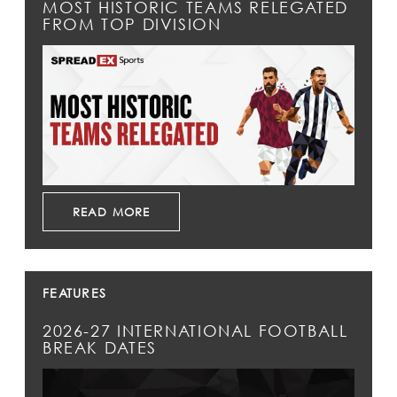
MOST HISTORIC TEAMS RELEGATED
FROM TOP DIVISION
READ MORE
FEATURES
2026-27 INTERNATIONAL FOOTBALL
BREAK DATES