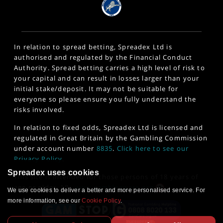
In relation to spread betting, Spreadex Ltd is
authorised and regulated by the Financial Conduct
Authority. Spread betting carries a high level of risk to
your capital and can result in losses larger than your
initial stake/deposit. It may not be suitable for
everyone so please ensure you fully understand the
risks involved.
In relation to fixed odds, Spreadex Ltd is licensed and
regulated in Great Britain by the Gambling Commission
under account number
8835
.
Click here to see our
Privacy Policy
.
Spreadex uses cookies
This site is intended for those persons of 18 years of
age or older. 18+
www.gambleaware.org
We use cookies to deliver a better and more personalised service. For
more information, see our
Cookie Policy
.