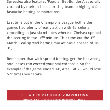
Spreadex also features ‘Popular Bet-Builders’, specially
curated by their in-house pricing team to highlight fan-
favourite betting combinations.
Last time out in the Champions League both sides
games had plenty of early action with Barcelona
conceding in just six minutes whereas Chelsea opened
th
st
the scoring in the 16
minute. This time out the 1
Match Goal spread betting market has a spread of 28-
31,
Remember that with spread betting, get the bet wrong
and losses can exceed your stake/deposit. So for
example if the game ended 0-0, a ‘sell’ at 28 would lose
62x times your stake.
SEE ALL OUR CHELSEA V BARCELONA
SPECIALS AND PRICE BOOSTS HERE.