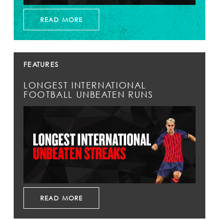
READ MORE
FEATURES
LONGEST INTERNATIONAL
FOOTBALL UNBEATEN RUNS
READ MORE