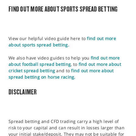
FIND OUT MORE ABOUT SPORTS SPREAD BETTING
View our helpful video guide here to
find out more
about sports spread betting.
We also have video guides to help you
find out more
about football spread betting
, to
find out more about
cricket spread betting
and to
find out more about
spread betting on horse racing.
DISCLAIMER
Spread betting and CFD trading carry a high level of
risk to your capital and can result in losses larger than
your initial stake/deposit. They may not be suitable for