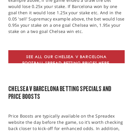
example above, if the game ended a draw the bet
would lose 0.25x your stake. If Barcelona won by one
goal then it would lose 1.25x your stake etc. And in the
0.05 'sell' Supremacy example above, the bet would lose
0.95x your stake on a one goal Chelsea win, 1.95x your
stake on a two goal Chelsea win etc.
SEE ALL OUR CHELSEA V BARCELONA
FOOTBALL SPREAD BETTING PRICES HERE.
CHELSEA V BARCELONA BETTING SPECIALS AND
PRICE BOOSTS
Price Boosts are typically available on the Spreadex
website the day before the game, so it’s worth checking
back closer to kick-off for enhanced odds. In addition,