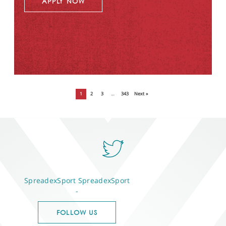
APPLY NOW
1
2
3
…
343
Next »
SpreadexSport
SpreadexSport
-
FOLLOW US