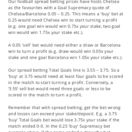
Our football spread betting prices have hosts Chelsea
as the favourites with a Goal Supremacy quote of
Chelsea/Barcelona 0.05 – 0.25. This means a 'buy' bet at
0.25 would need Chelsea win to start turning a profit
(e.g. one goal win would win 0.75x your stake, two goal
win would win 1.75x your stake etc.).
A 0.05 'sell' bet would need either a draw or Barcelona
win to turn a profit (e.g. draw would win 0.05x your
stake and one goal Barcelona win 1.05x your stake etc.).
Our spread betting Total Goals line is 3.55 – 3.75. So a
'buy' at 3.75 would need at least four goals to be scored
in the match to start turning a profit. Conversely, a
‘3.55’ sell bet would need three goals or less to be
scored in the match to turn a profit.
Remember that with spread betting, get the bet wrong
and losses can exceed your stake/deposit. E.g. a 3.75
'buy' Total Goals bet would lose 3.75x your stake if the
match ended 0-0. In the 0.25 'buy' Supremacy bet