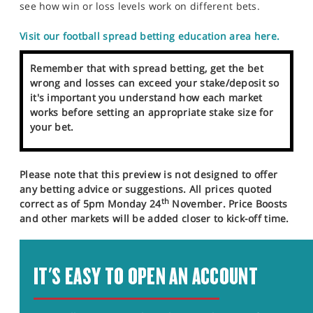
see how win or loss levels work on different bets.
Visit our football spread betting education area here.
Remember that with spread betting, get the bet
wrong and losses can exceed your stake/deposit so
it's important you understand how each market
works before setting an appropriate stake size for
your bet.
Please note that this preview is not designed to offer
any betting advice or suggestions. All prices quoted
th
correct as of 5pm Monday 24
November. Price Boosts
and other markets will be added closer to kick-off time.
IT'S EASY TO OPEN AN ACCOUNT