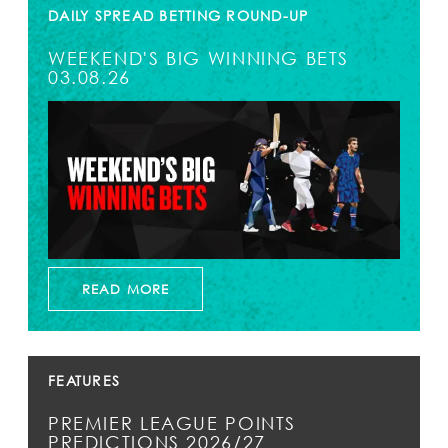
DAILY SPREAD BETTING ROUND-UP
WEEKEND'S BIG WINNING BETS
03.08.26
READ MORE
FEATURES
PREMIER LEAGUE POINTS
PREDICTIONS 2026/27