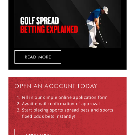
READ MORE
OPEN AN ACCOUNT TODAY
Fill in our simple online application form
Await email confirmation of approval
Start placing sports spread bets and sports
fixed odds bets instantly!