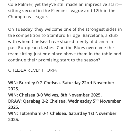
Cole Palmer, yet they’ve still made an impressive start—
sitting second in the Premier League and 12th in the
Champions League.
On Tuesday, they welcome one of the strongest sides in
the competition to Stamford Bridge: Barcelona, a club
with whom Chelsea have shared plenty of drama in
past European clashes. Can the Blues overcome the
team sitting just one place above them in the table and
continue their promising start to the season?
CHELSEA RECENT FORM
WIN: Burnley 0-2 Chelsea. Saturday 22nd November
2025.
WIN: Chelsea 3-0 Wolves, 8th November 2025.
th
DRAW: Qarabag 2-2 Chelsea. Wednesday 5
November
2025.
WIN: Tottenham 0-1 Chelsea. Saturday 1st November
2025.