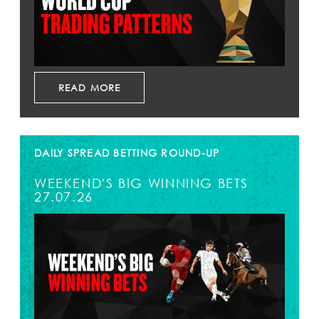
READ MORE
DAILY SPREAD BETTING ROUND-UP
WEEKEND'S BIG WINNING BETS
27.07.26