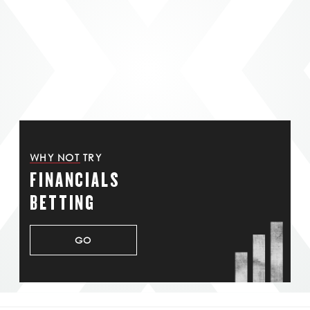
WHY NOT TRY
FINANCIALS
BETTING
GO