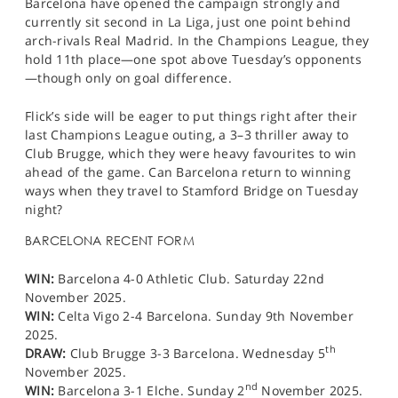
Barcelona have opened the campaign strongly and
currently sit second in La Liga, just one point behind
arch-rivals Real Madrid. In the Champions League, they
hold 11th place—one spot above Tuesday’s opponents
—though only on goal difference.
Flick’s side will be eager to put things right after their
last Champions League outing, a 3–3 thriller away to
Club Brugge, which they were heavy favourites to win
ahead of the game. Can Barcelona return to winning
ways when they travel to Stamford Bridge on Tuesday
night?
BARCELONA RECENT FORM
WIN:
Barcelona 4-0 Athletic Club. Saturday 22nd
November 2025.
WIN:
Celta Vigo 2-4 Barcelona. Sunday 9th November
2025.
th
DRAW:
Club Brugge 3-3 Barcelona. Wednesday 5
November 2025.
nd
WIN:
Barcelona 3-1 Elche. Sunday 2
November 2025.