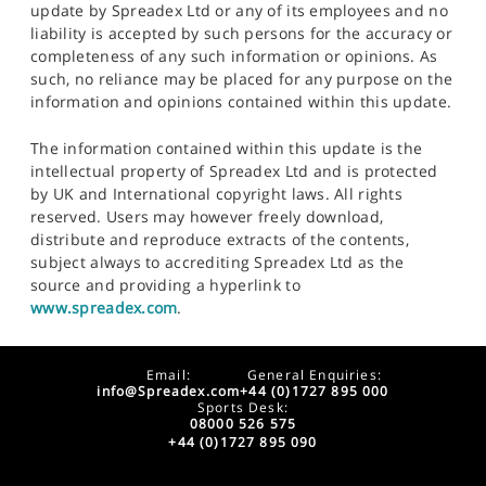
update by Spreadex Ltd or any of its employees and no
liability is accepted by such persons for the accuracy or
completeness of any such information or opinions. As
such, no reliance may be placed for any purpose on the
information and opinions contained within this update.
The information contained within this update is the
intellectual property of Spreadex Ltd and is protected
by UK and International copyright laws. All rights
reserved. Users may however freely download,
distribute and reproduce extracts of the contents,
subject always to accrediting Spreadex Ltd as the
source and providing a hyperlink to
www.spreadex.com
.
Email:
General Enquiries:
info@Spreadex.com
+44 (0)1727 895 000
Sports Desk:
08000 526 575
+44 (0)1727 895 090