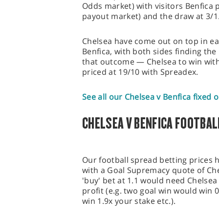
Odds market) with visitors Benfica p
payout market) and the draw at 3/1
Chelsea have come out on top in eac
Benfica, with both sides finding the
that outcome — Chelsea to win with
priced at 19/10 with Spreadex.
See all our Chelsea v Benfica fixed 
CHELSEA V BENFICA FOOTBAL
Our football spread betting prices 
with a Goal Supremacy quote of Chel
'buy' bet at 1.1 would need Chelsea 
profit (e.g. two goal win would win 
win 1.9x your stake etc.).