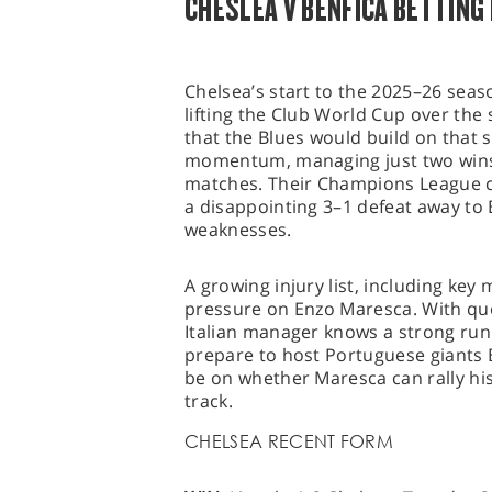
CHESLEA V BENFICA BETTING
Chelsea’s start to the 2025–26 seas
lifting the Club World Cup over th
that the Blues would build on that 
momentum, managing just two wins i
matches. Their Champions League c
a disappointing 3–1 defeat away to
weaknesses.
A growing injury list, including key
pressure on Enzo Maresca. With que
Italian manager knows a strong run o
prepare to host Portuguese giants Be
be on whether Maresca can rally his
track.
CHELSEA RECENT FORM