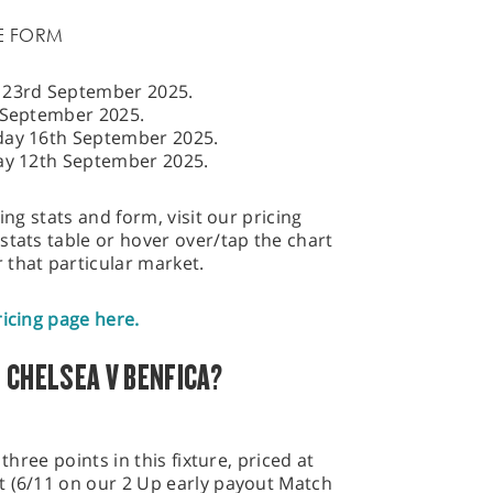
E FORM
y 23rd September 2025.
September 2025.
day 16th September 2025.
day 12th September 2025.
ing stats and form, visit our pricing
stats table or hover over/tap the chart
 that particular market.
ricing page here.
 CHELSEA V BENFICA?
three points in this fixture, priced at
t (6/11 on our 2 Up early payout Match