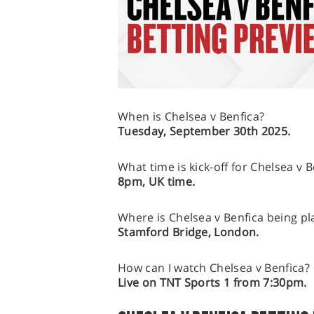
When is Chelsea v Benfica?
Tuesday, September 30th 2025.
What time is kick-off for Chelsea v B
8pm, UK time.
Where is Chelsea v Benfica being pl
Stamford Bridge, London.
How can I watch Chelsea v Benfica?
Live on TNT Sports 1 from 7:30pm.