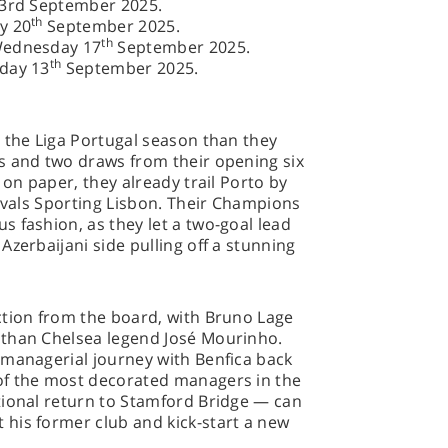
23rd September 2025.
th
y 20
September 2025.
th
Wednesday 17
September 2025.
th
rday 13
September 2025.
 the Liga Portugal season than they
s and two draws from their opening six
 on paper, they already trail Porto by
rivals Sporting Lisbon. Their Champions
 fashion, as they let a two-goal lead
Azerbaijani side pulling off a stunning
ction from the board, with Bruno Lage
 than Chelsea legend José Mourinho.
 managerial journey with Benfica back
of the most decorated managers in the
tional return to Stamford Bridge — can
his former club and kick-start a new