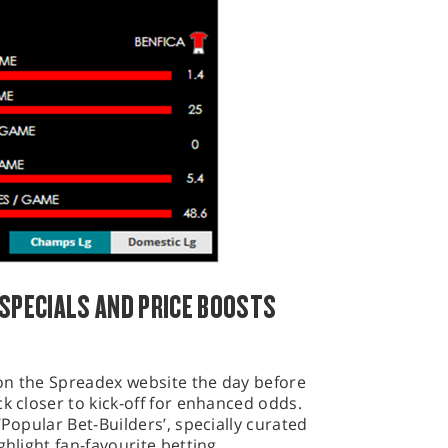
 SPECIALS AND PRICE BOOSTS
e on the Spreadex website the day before
k closer to kick-off for enhanced odds.
‘Popular Bet-Builders’, specially curated
ghlight fan-favourite betting