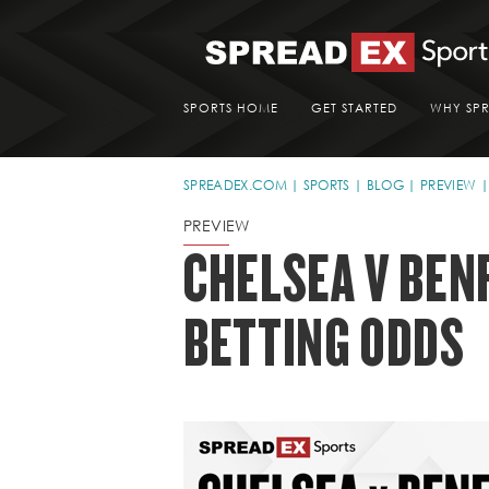
SPORTS HOME
GET STARTED
WHY SP
SPREADEX.COM
SPORTS
BLOG
PREVIEW
PREVIEW
CHELSEA V BEN
BETTING ODDS