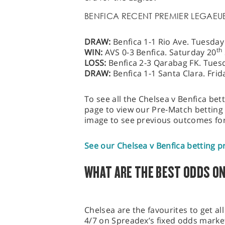
BENFICA RECENT PREMIER LEGAEU
DRAW:
Benfica 1-1 Rio Ave. Tuesda
th
WIN:
AVS 0-3 Benfica. Saturday 20
LOSS:
Benfica 2-3 Qarabag FK. Tues
DRAW:
Benfica 1-1 Santa Clara. Fri
To see all the Chelsea v Benfica bett
page to view our Pre-Match betting 
image to see previous outcomes for
See our Chelsea v Benfica betting p
WHAT ARE THE BEST ODDS ON
Chelsea are the favourites to get all 
4/7 on Spreadex’s fixed odds marke