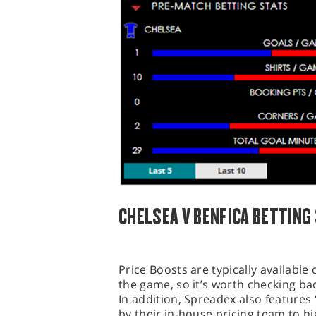
CHELSEA V BENFICA BETTING
Price Boosts are typically availabl
the game, so it’s worth checking bac
In addition, Spreadex also features 
by their in-house pricing team to hi