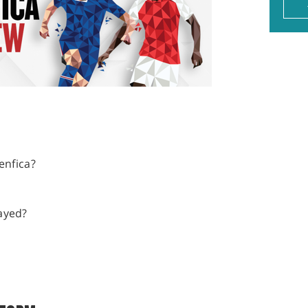
enfica?
ayed?