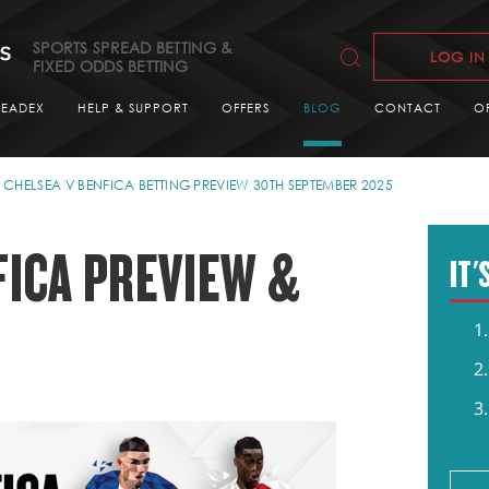
SPORTS SPREAD BETTING &
LOG IN
FIXED ODDS BETTING
READEX
HELP & SUPPORT
OFFERS
BLOG
CONTACT
O
CHELSEA V BENFICA BETTING PREVIEW 30TH SEPTEMBER 2025
FICA PREVIEW &
IT'