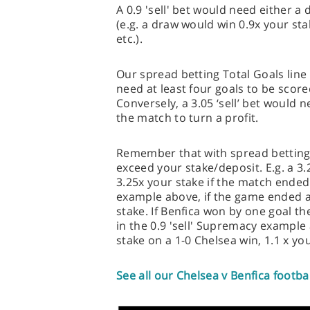
A 0.9 'sell' bet would need either a 
(e.g. a draw would win 0.9x your sta
etc.).
Our spread betting Total Goals line i
need at least four goals to be scored
Conversely, a 3.05 ‘sell’ bet would 
the match to turn a profit.
Remember that with spread betting,
exceed your stake/deposit. E.g. a 3.
3.25x your stake if the match ended
example above, if the game ended a
stake. If Benfica won by one goal th
in the 0.9 'sell' Supremacy example
stake on a 1-0 Chelsea win, 1.1 x yo
See all our Chelsea v Benfica footba