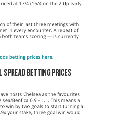
riced at 17/4 (15/4 on the 2 Up early
.
h of their last three meetings with
 net in every encounter. A repeat of
 both teams scoring — is currently
odds betting prices here.
L SPREAD BETTING PRICES
have hosts Chelsea as the favourites
sea/Benfica 0.9 – 1.1. This means a
to win by two goals to start turning a
0.9x your stake, three goal win would