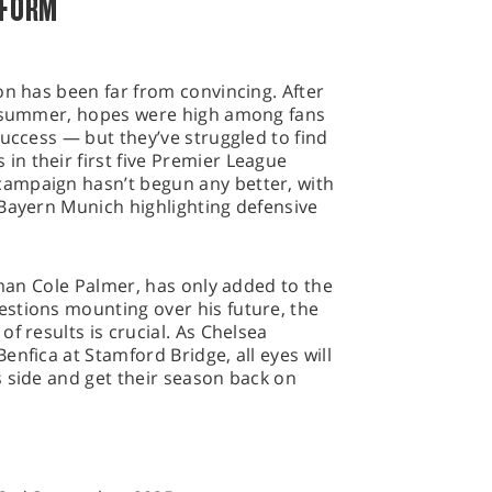
 FORM
on has been far from convincing. After
e summer, hopes were high among fans
success — but they’ve struggled to find
n their first five Premier League
ampaign hasn’t begun any better, with
 Bayern Munich highlighting defensive
 man Cole Palmer, has only added to the
stions mounting over his future, the
f results is crucial. As Chelsea
nfica at Stamford Bridge, all eyes will
 side and get their season back on