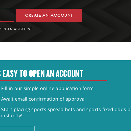
CREATE AN ACCOUNT
PEN AN ACCOUNT
S EASY TO OPEN AN ACCOUNT
Fill in our simple online application form
Await email confirmation of approval
Start placing sports spread bets and sports fixed odds b
instantly!