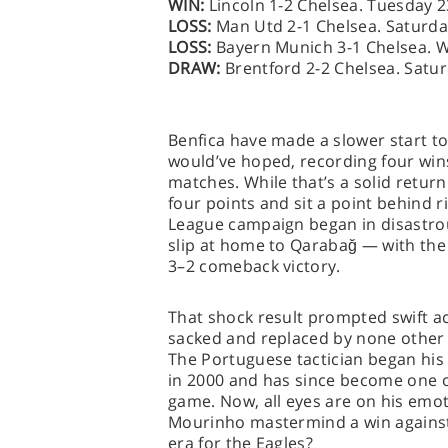
WIN:
Lincoln 1-2 Chelsea. Tuesday 
LOSS:
Man Utd 2-1 Chelsea. Saturda
LOSS:
Bayern Munich 3-1 Chelsea. 
DRAW:
Brentford 2-2 Chelsea. Satu
Benfica have made a slower start to
would’ve hoped, recording four win
matches. While that’s a solid return
four points and sit a point behind 
League campaign began in disastrous
slip at home to Qarabağ — with the 
3–2 comeback victory.
That shock result prompted swift a
sacked and replaced by none other
The Portuguese tactician began his
in 2000 and has since become one 
game. Now, all eyes are on his emo
Mourinho mastermind a win against 
era for the Eagles?