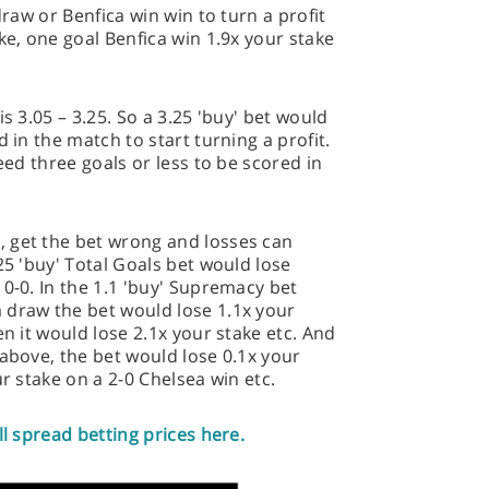
draw or Benfica win win to turn a profit
ke, one goal Benfica win 1.9x your stake
s 3.05 – 3.25. So a 3.25 'buy' bet would
 in the match to start turning a profit.
need three goals or less to be scored in
 get the bet wrong and losses can
25 'buy' Total Goals bet would lose
 0-0. In the 1.1 'buy' Supremacy bet
 draw the bet would lose 1.1x your
en it would lose 2.1x your stake etc. And
 above, the bet would lose 0.1x your
ur stake on a 2-0 Chelsea win etc.
ll spread betting prices here.