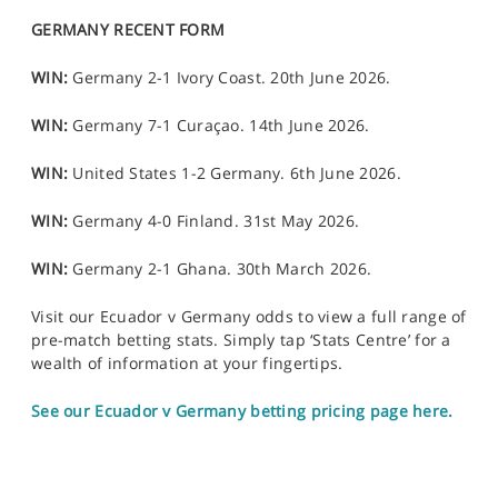
GERMANY RECENT FORM
WIN:
Germany 2-1 Ivory Coast. 20th June 2026.
WIN:
Germany 7-1 Curaçao. 14th June 2026.
WIN:
United States 1-2 Germany. 6th June 2026.
WIN:
Germany 4-0 Finland. 31st May 2026.
WIN:
Germany 2-1 Ghana. 30th March 2026.
Visit our Ecuador v Germany odds to view a full range of
pre-match betting stats. Simply tap ‘Stats Centre’ for a
wealth of information at your fingertips.
See our Ecuador v Germany betting pricing page here.