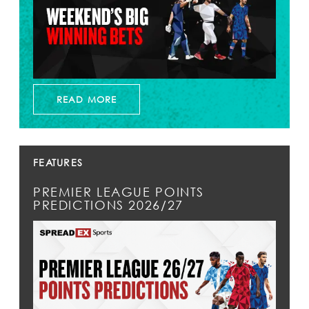
READ MORE
FEATURES
PREMIER LEAGUE POINTS
PREDICTIONS 2026/27