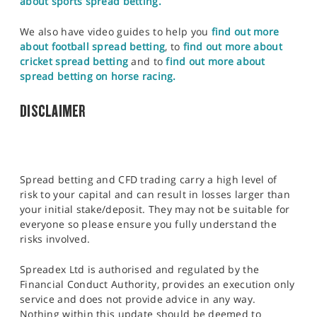
about sports spread betting.
We also have video guides to help you
find out more
about football spread betting
, to
find out more about
cricket spread betting
and to
find out more about
spread betting on horse racing.
DISCLAIMER
Spread betting and CFD trading carry a high level of
risk to your capital and can result in losses larger than
your initial stake/deposit. They may not be suitable for
everyone so please ensure you fully understand the
risks involved.
Spreadex Ltd is authorised and regulated by the
Financial Conduct Authority, provides an execution only
service and does not provide advice in any way.
Nothing within this update should be deemed to