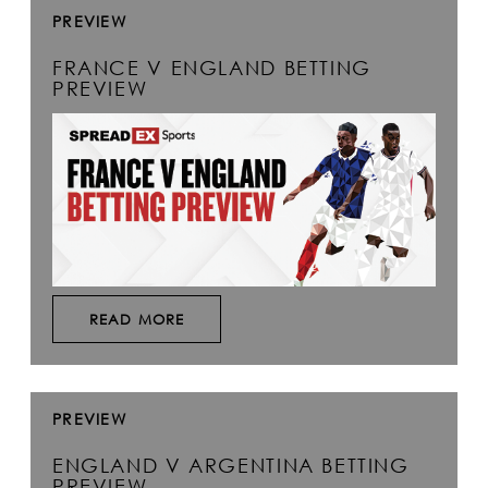
PREVIEW
FRANCE V ENGLAND BETTING
PREVIEW
READ MORE
PREVIEW
ENGLAND V ARGENTINA BETTING
PREVIEW