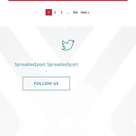
1
2
3
…
343
Next »
SpreadexSport
SpreadexSport
-
FOLLOW US