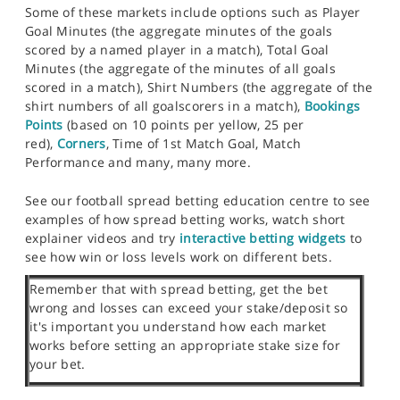
Some of these markets include options such as Player
Goal Minutes (the aggregate minutes of the goals
scored by a named player in a match), Total Goal
Minutes (the aggregate of the minutes of all goals
scored in a match), Shirt Numbers (the aggregate of the
shirt numbers of all goalscorers in a match),
Bookings
Points
(based on 10 points per yellow, 25 per
red),
Corners
, Time of 1st Match Goal, Match
Performance and many, many more.
See our football spread betting education centre to see
examples of how spread betting works, watch short
explainer videos and try
interactive betting widgets
to
see how win or loss levels work on different bets.
Remember that with spread betting, get the bet
wrong and losses can exceed your stake/deposit so
it's important you understand how each market
works before setting an appropriate stake size for
your bet.