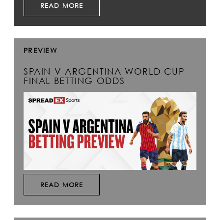
READ MORE
PREVIEW
SPAIN V ARGENTINA WORLD CUP
FINAL BETTING ODDS
READ MORE