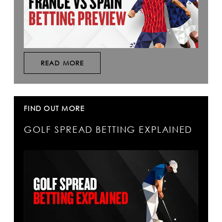
READ MORE
FIND OUT MORE
GOLF SPREAD BETTING EXPLAINED