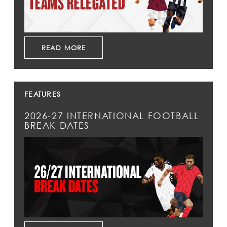
READ MORE
FEATURES
2026-27 INTERNATIONAL FOOTBALL
BREAK DATES