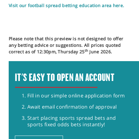
Visit our football spread betting education area here.
Please note that this preview is not designed to offer
any betting advice or suggestions. All prices quoted
th
correct as of 12:30pm, Thursday 25
June 2026.
IT'S EASY TO OPEN AN ACCOUNT
Fill in our simple online application form
Await email confirmation of approval
Start placing sports spread bets and
sports fixed odds bets instantly!