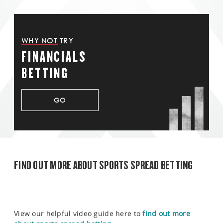
WHY NOT TRY
FINANCIALS
BETTING
GO
FIND OUT MORE ABOUT SPORTS SPREAD BETTING
View our helpful video guide here to
find out more