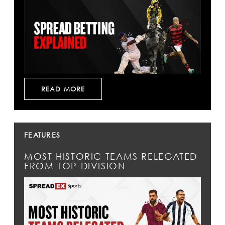
READ MORE
FEATURES
MOST HISTORIC TEAMS RELEGATED
FROM TOP DIVISION