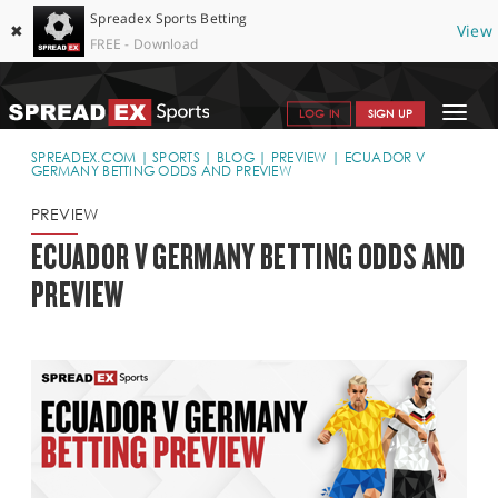
Spreadex Sports Betting
✖
View
FREE - Download
Toggle
LOG IN
SIGN UP
navigat
SPORTS HOME
SPREADEX.COM
SPORTS
BLOG
PREVIEW
ECUADOR V
GERMANY BETTING ODDS AND PREVIEW
GET STARTED
PREVIEW
WHY SPREADEX
ECUADOR V GERMANY BETTING ODDS AND
PREVIEW
HELP & SUPPORT
OFFERS
BLOG
CONTACT
OPEN AN ACCOUNT