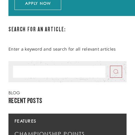
APPLY NOW
SEARCH FOR AN ARTICLE:
Enter a keyword and search for all relevant articles
BLOG
RECENT POSTS
FEATURES
CHAMPIONSHIP POINTS