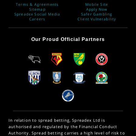
Terms & Agreements
Mobile Site
Sitemap
Apply Now
Spreadex Social Media
Safer Gambling
Careers
Client Vulnerability
Our Proud Official Partners
In relation to spread betting, Spreadex Ltd is
authorised and regulated by the Financial Conduct
Authority. Spread betting carries a high level of risk to