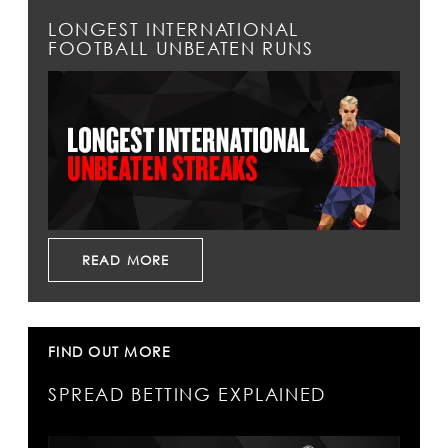
LONGEST INTERNATIONAL
FOOTBALL UNBEATEN RUNS
READ MORE
FIND OUT MORE
SPREAD BETTING EXPLAINED