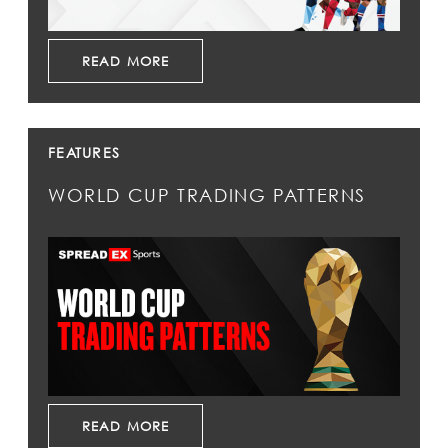
READ MORE
FEATURES
WORLD CUP TRADING PATTERNS
READ MORE