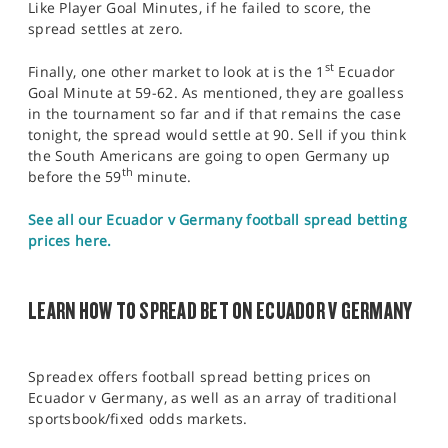
Like Player Goal Minutes, if he failed to score, the
spread settles at zero.
st
Finally, one other market to look at is the 1
Ecuador
Goal Minute at 59-62. As mentioned, they are goalless
in the tournament so far and if that remains the case
tonight, the spread would settle at 90. Sell if you think
the South Americans are going to open Germany up
th
before the 59
minute.
See all our Ecuador v Germany football spread betting
prices here.
LEARN HOW TO SPREAD BET ON ECUADOR V GERMANY
Spreadex offers football spread betting prices on
Ecuador v Germany, as well as an array of traditional
sportsbook/fixed odds markets.