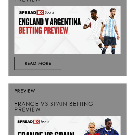
READ MORE
PREVIEW
FRANCE VS SPAIN BETTING
PREVIEW