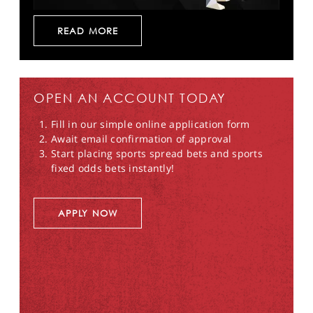
READ MORE
OPEN AN ACCOUNT TODAY
Fill in our simple online application form
Await email confirmation of approval
Start placing sports spread bets and sports
fixed odds bets instantly!
APPLY NOW