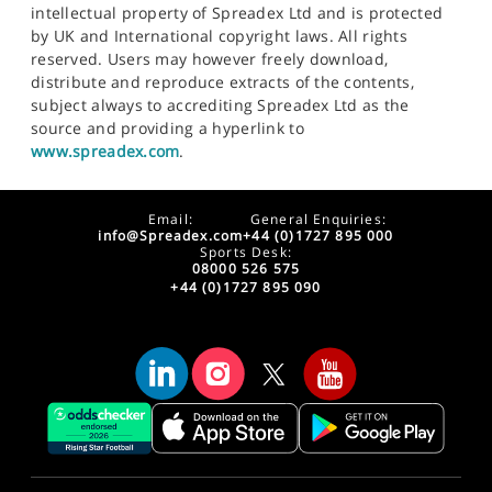
intellectual property of Spreadex Ltd and is protected
by UK and International copyright laws. All rights
reserved. Users may however freely download,
distribute and reproduce extracts of the contents,
subject always to accrediting Spreadex Ltd as the
source and providing a hyperlink to
www.spreadex.com
.
Email:
General Enquiries:
info@Spreadex.com
+44 (0)1727 895 000
Sports Desk:
08000 526 575
+44 (0)1727 895 090