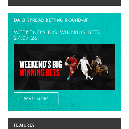
DAILY SPREAD BETTING ROUND-UP
WEEKEND'S BIG WINNING BETS
27.07.26
READ MORE
FEATURES