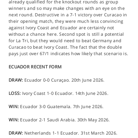
already qualified for the knockout rounds as group
winners and so may make changes with an eye on the
next round. Destructive in a 7-1 victory over Curacao in
their opening match, they were much less convincing
against Ivory Coast and Ecuador are certainly not
without a chance here. Second spot is still a potential
for La Tri, but they would need to beat Germany and
Curacao to beat Ivory Coast. The fact that the double
pays just over 67/1 indicates how likely that scenario is.
ECUADOR RECENT FORM
DRAW:
Ecuador 0-0 Curaçao. 20th June 2026.
LOSS:
Ivory Coast 1-0 Ecuador. 14th June 2026.
WIN:
Ecuador 3-0 Guatemala. 7th June 2026.
WIN:
Ecuador 2-1 Saudi Arabia. 30th May 2026.
DRAW:
Netherlands 1-1 Ecuador. 31st March 2026.