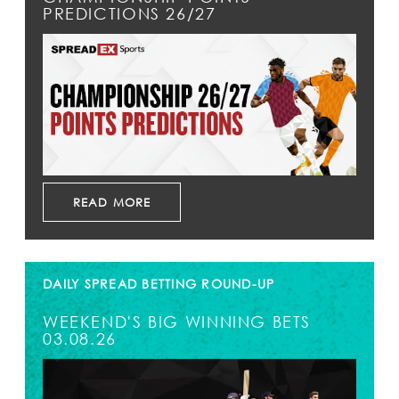
PREDICTIONS 26/27
READ MORE
DAILY SPREAD BETTING ROUND-UP
WEEKEND'S BIG WINNING BETS
03.08.26