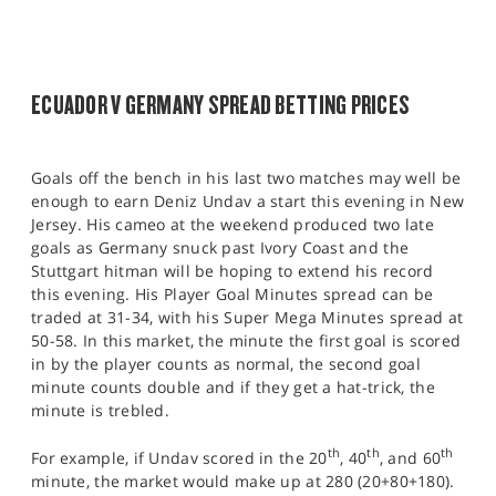
ECUADOR V GERMANY SPREAD BETTING PRICES
Goals off the bench in his last two matches may well be
enough to earn Deniz Undav a start this evening in New
Jersey. His cameo at the weekend produced two late
goals as Germany snuck past Ivory Coast and the
Stuttgart hitman will be hoping to extend his record
this evening. His Player Goal Minutes spread can be
traded at 31-34, with his Super Mega Minutes spread at
50-58. In this market, the minute the first goal is scored
in by the player counts as normal, the second goal
minute counts double and if they get a hat-trick, the
minute is trebled.
th
th
th
For example, if Undav scored in the 20
, 40
, and 60
minute, the market would make up at 280 (20+80+180).