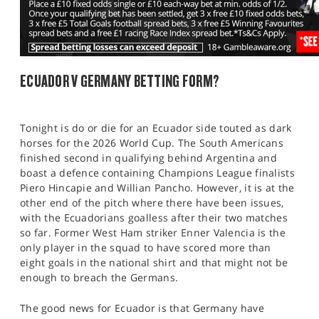
ECUADOR V GERMANY BETTING FORM?
Tonight is do or die for an Ecuador side touted as dark
horses for the 2026 World Cup. The South Americans
finished second in qualifying behind Argentina and
boast a defence containing Champions League finalists
Piero Hincapie and Willian Pancho. However, it is at the
other end of the pitch where there have been issues,
with the Ecuadorians goalless after their two matches
so far. Former West Ham striker Enner Valencia is the
only player in the squad to have scored more than
eight goals in the national shirt and that might not be
enough to breach the Germans.
The good news for Ecuador is that Germany have