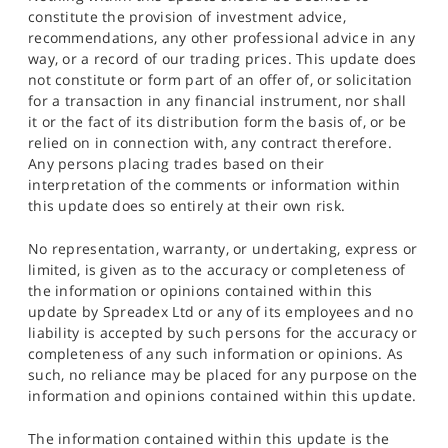
constitute the provision of investment advice,
recommendations, any other professional advice in any
way, or a record of our trading prices. This update does
not constitute or form part of an offer of, or solicitation
for a transaction in any financial instrument, nor shall
it or the fact of its distribution form the basis of, or be
relied on in connection with, any contract therefore.
Any persons placing trades based on their
interpretation of the comments or information within
this update does so entirely at their own risk.
No representation, warranty, or undertaking, express or
limited, is given as to the accuracy or completeness of
the information or opinions contained within this
update by Spreadex Ltd or any of its employees and no
liability is accepted by such persons for the accuracy or
completeness of any such information or opinions. As
such, no reliance may be placed for any purpose on the
information and opinions contained within this update.
The information contained within this update is the