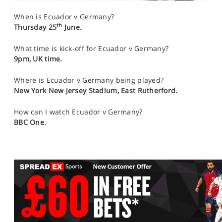
When is Ecuador v Germany?
th
Thursday 25
June.
What time is kick-off for Ecuador v Germany?
9pm, UK time.
Where is Ecuador v Germany being played?
New York New Jersey Stadium, East Rutherford.
How can I watch Ecuador v Germany?
BBC One.