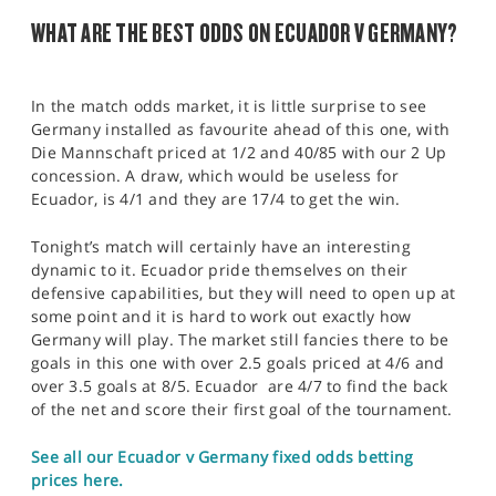
WHAT ARE THE BEST ODDS ON ECUADOR V GERMANY?
In the match odds market, it is little surprise to see
Germany installed as favourite ahead of this one, with
Die Mannschaft priced at 1/2 and 40/85 with our 2 Up
concession. A draw, which would be useless for
Ecuador, is 4/1 and they are 17/4 to get the win.
Tonight’s match will certainly have an interesting
dynamic to it. Ecuador pride themselves on their
defensive capabilities, but they will need to open up at
some point and it is hard to work out exactly how
Germany will play. The market still fancies there to be
goals in this one with over 2.5 goals priced at 4/6 and
over 3.5 goals at 8/5. Ecuador are 4/7 to find the back
of the net and score their first goal of the tournament.
See all our Ecuador v Germany fixed odds betting
prices here.