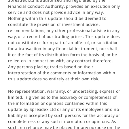
Spreadex Ltd is authorised and regulated by the
Financial Conduct Authority, provides an execution only
service and does not provide advice in any way.
Nothing within this update should be deemed to
constitute the provision of investment advice,
recommendations, any other professional advice in any
way, or a record of our trading prices. This update does
not constitute or form part of an offer of, or solicitation
for a transaction in any financial instrument, nor shall
it or the fact of its distribution form the basis of, or be
relied on in connection with, any contract therefore.
Any persons placing trades based on their
interpretation of the comments or information within
this update does so entirely at their own risk.
No representation, warranty, or undertaking, express or
limited, is given as to the accuracy or completeness of
the information or opinions contained within this
update by Spreadex Ltd or any of its employees and no
liability is accepted by such persons for the accuracy or
completeness of any such information or opinions. As
such, no reliance may be placed for any purpose on the