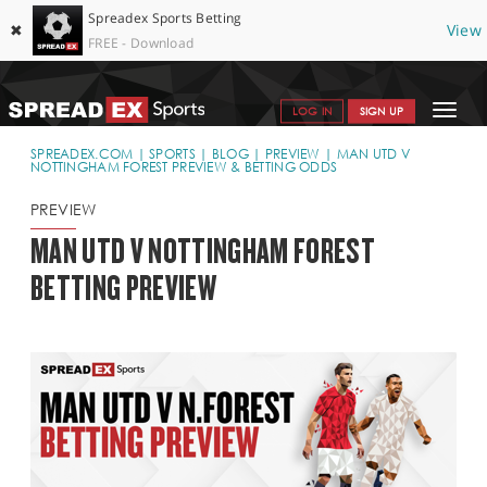
Spreadex Sports Betting
✖
View
FREE - Download
Toggle
LOG IN
SIGN UP
navigat
SPORTS HOME
SPREADEX.COM
SPORTS
BLOG
PREVIEW
MAN UTD V
NOTTINGHAM FOREST PREVIEW & BETTING ODDS
GET STARTED
PREVIEW
WHY SPREADEX
MAN UTD V NOTTINGHAM FOREST
BETTING PREVIEW
HELP & SUPPORT
OFFERS
BLOG
CONTACT
OPEN AN ACCOUNT