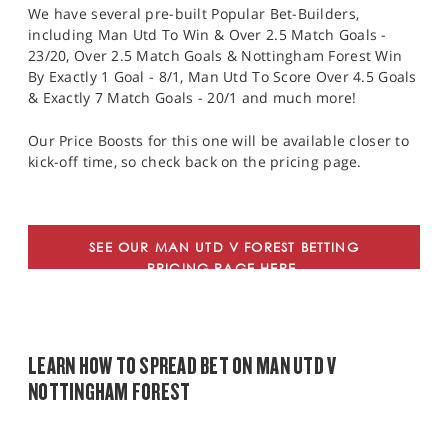
We have several pre-built Popular Bet-Builders,
including Man Utd To Win & Over 2.5 Match Goals -
23/20, Over 2.5 Match Goals & Nottingham Forest Win
By Exactly 1 Goal - 8/1, Man Utd To Score Over 4.5 Goals
& Exactly 7 Match Goals - 20/1 and much more!
Our Price Boosts for this one will be available closer to
kick-off time, so check back on the pricing page.
SEE OUR MAN UTD V FOREST BETTING
PRICING PAGE HERE.
LEARN HOW TO SPREAD BET ON MAN UTD V
NOTTINGHAM FOREST