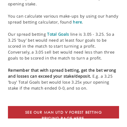
opening stake.
You can calculate various make-ups by using our handy
spread betting calculator, found
here
.
Our spread betting
Total Goals
line is 3.05 - 3.25. So a
3.25 'buy' bet would need at least four goals to be
scored in the match to start turning a profit.
Conversely, a 3.05 sell bet would need less than three
goals to be scored in the match to turn a profit.
Remember that with spread betting, get the bet wrong
and losses can exceed your stake/deposit.
E.g. a 3.25
'buy' Total Goals bet would lose 3.25x your opening
stake if the match ended 0-0, and so on.
SEE OUR MAN UTD V FOREST BETTING
PRICING PAGE HERE.