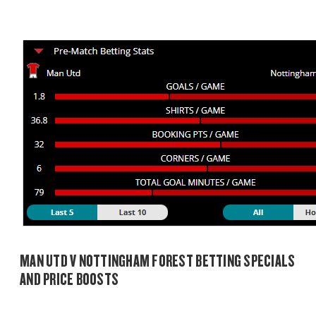
MAN UTD V NOTTINGHAM FOREST BETTING SPECIALS
AND PRICE BOOSTS