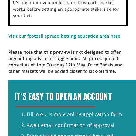
it's important you understand how each market
works before setting an appropriate stake size for
your bet.
Visit our football spread betting education area here.
Please note that this preview is not designed to offer
any betting advice or suggestions. All prices quoted
correct as of 1pm Tuesday 12th May. Price Boosts and
other markets will be added closer to kick-off time.
IT'S EASY TO OPEN AN ACCOUNT
Fill in our simple online application form
Await email confirmation of approval