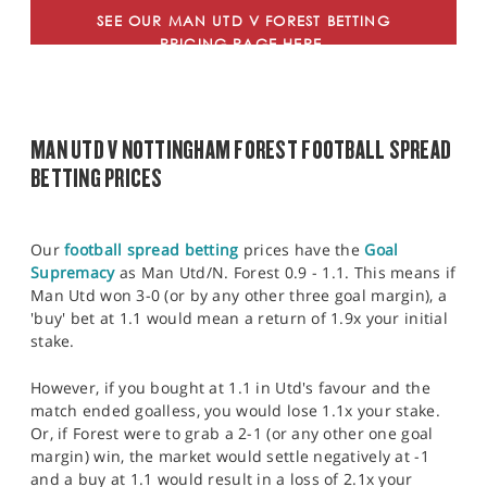
SEE OUR MAN UTD V FOREST BETTING
PRICING PAGE HERE.
MAN UTD V NOTTINGHAM FOREST FOOTBALL SPREAD
BETTING PRICES
Our
football spread betting
prices have the
Goal
Supremacy
as Man Utd/N. Forest 0.9 - 1.1. This means if
Man Utd won 3-0 (or by any other three goal margin), a
'buy' bet at 1.1 would mean a return of 1.9x your initial
stake.
However, if you bought at 1.1 in Utd's favour and the
match ended goalless, you would lose 1.1x your stake.
Or, if Forest were to grab a 2-1 (or any other one goal
margin) win, the market would settle negatively at -1
and a buy at 1.1 would result in a loss of 2.1x your