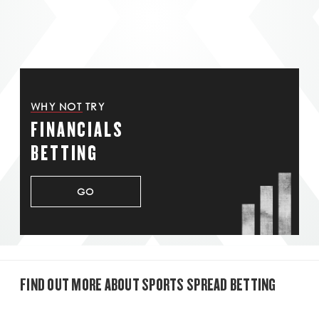
WHY NOT TRY
FINANCIALS
BETTING
GO
FIND OUT MORE ABOUT SPORTS SPREAD BETTING