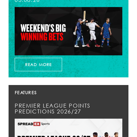
READ MORE
FEATURES
PREMIER LEAGUE POINTS
PREDICTIONS 2026/27