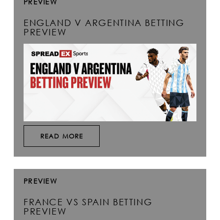
PREVIEW
ENGLAND V ARGENTINA BETTING
PREVIEW
READ MORE
PREVIEW
FRANCE VS SPAIN BETTING
PREVIEW