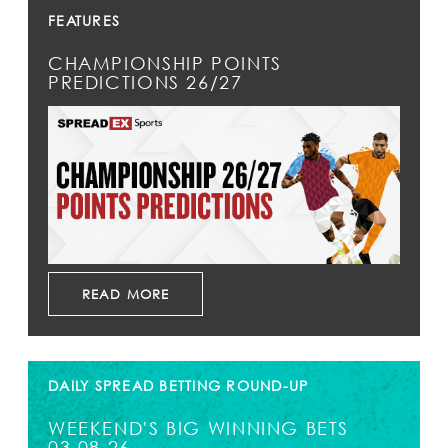
FEATURES
CHAMPIONSHIP POINTS
PREDICTIONS 26/27
READ MORE
DAILY SPREAD BETTING ROUND-UP
WEEKEND'S BIG WINNING BETS
03.08.26