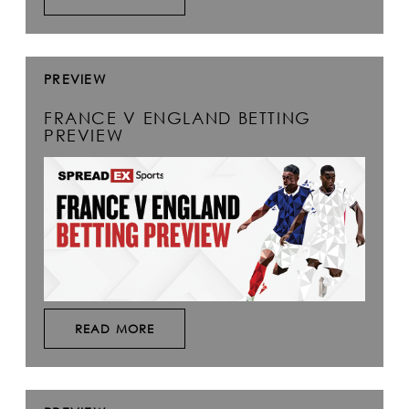
PREVIEW
FRANCE V ENGLAND BETTING
PREVIEW
READ MORE