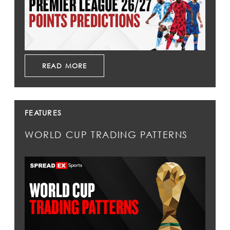
READ MORE
FEATURES
WORLD CUP TRADING PATTERNS