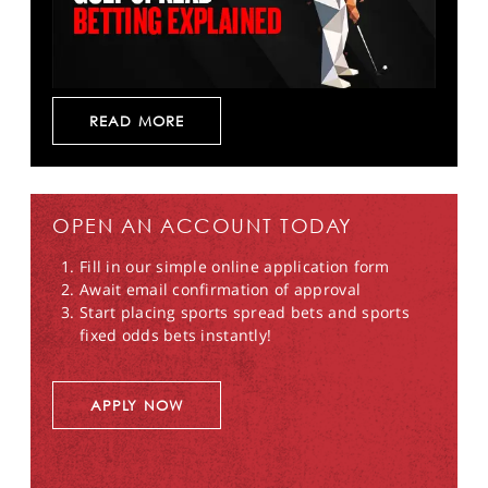
READ MORE
OPEN AN ACCOUNT TODAY
Fill in our simple online application form
Await email confirmation of approval
Start placing sports spread bets and sports
fixed odds bets instantly!
APPLY NOW