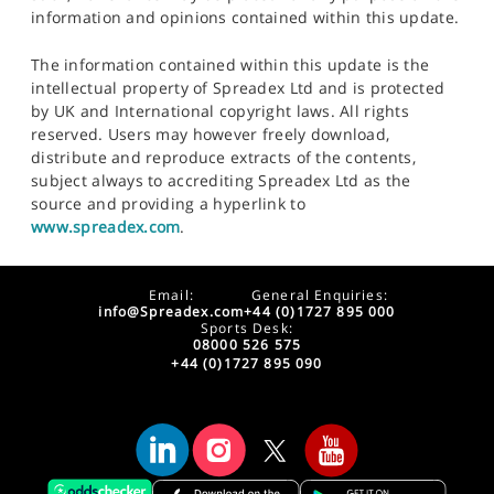
information and opinions contained within this update.
The information contained within this update is the
intellectual property of Spreadex Ltd and is protected
by UK and International copyright laws. All rights
reserved. Users may however freely download,
distribute and reproduce extracts of the contents,
subject always to accrediting Spreadex Ltd as the
source and providing a hyperlink to
www.spreadex.com
.
Email:
General Enquiries:
info@Spreadex.com
+44 (0)1727 895 000
Sports Desk:
08000 526 575
+44 (0)1727 895 090