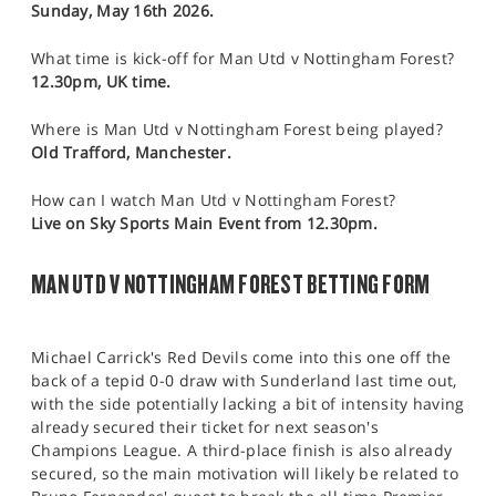
Sunday, May 16th 2026.
What time is kick-off for Man Utd v Nottingham Forest?
12.30pm, UK time.
Where is Man Utd v Nottingham Forest being played?
Old Trafford, Manchester.
How can I watch Man Utd v Nottingham Forest?
Live on Sky Sports Main Event from 12.30pm.
MAN UTD V NOTTINGHAM FOREST BETTING FORM
Michael Carrick's Red Devils come into this one off the
back of a tepid 0-0 draw with Sunderland last time out,
with the side potentially lacking a bit of intensity having
already secured their ticket for next season's
Champions League. A third-place finish is also already
secured, so the main motivation will likely be related to