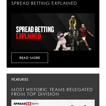
SPREAD BETTING EXPLAINED
READ MORE
FEATURES
MOST HISTORIC TEAMS RELEGATED
FROM TOP DIVISION