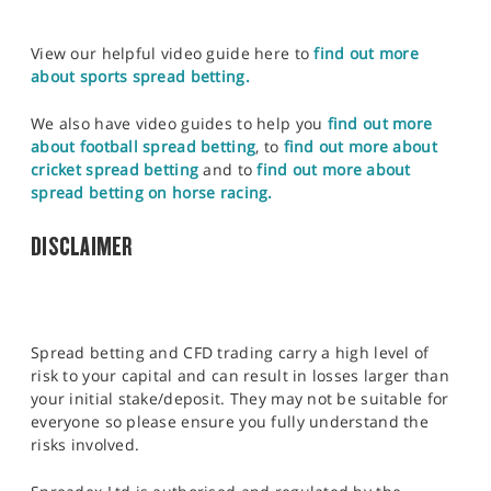
View our helpful video guide here to
find out more
about sports spread betting.
We also have video guides to help you
find out more
about football spread betting
, to
find out more about
cricket spread betting
and to
find out more about
spread betting on horse racing.
DISCLAIMER
Spread betting and CFD trading carry a high level of
risk to your capital and can result in losses larger than
your initial stake/deposit. They may not be suitable for
everyone so please ensure you fully understand the
risks involved.