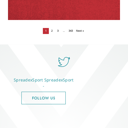
1
2
3
…
343
Next »
SpreadexSport
SpreadexSport
-
FOLLOW US