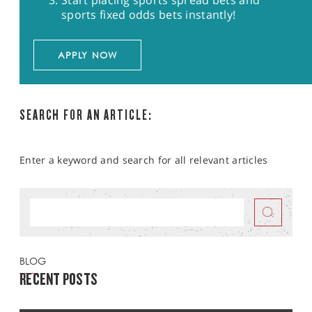
Start placing sports spread bets and
sports fixed odds bets instantly!
APPLY NOW
SEARCH FOR AN ARTICLE:
Enter a keyword and search for all relevant articles
BLOG
RECENT POSTS