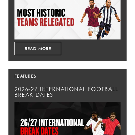
READ MORE
FEATURES
2026-27 INTERNATIONAL FOOTBALL
BREAK DATES