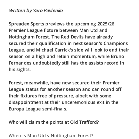
Written by Yaro Pavlenko
Spreadex Sports previews the upcoming 2025/26
Premier League fixture between Man Utd and
Nottingham Forest. The Red Devils have already
secured their qualification in next season's Champions
League, and Michael Carrick's side will look to end their
season on a high and retain momentum, while Bruno
Fernandes undoubtedly still has the assists record in
his sights.
Forest, meanwhile, have now secured their Premier
League status for another season and can round off
their fixtures free of pressure, albeit with some
disappointment at their unceremonious exit in the
Europa League semi-finals.
Who will claim the points at Old Trafford?
When is Man Utd v Nottingham Forest?