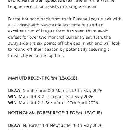
Bruno Fernandes' quest to break the all-time Premier
League record for assists in a single season.
Forest bounced back from their Europa League exit with
a 1-1 draw with Newcastle last time out and an
excellent run of league form has seen them avoid
defeat for over two months! Currently sat 16th, the
away side are six points off Chelsea in 9th and will look
to round off their season by potentially securing a
finish closer to the top half.
MAN UTD RECENT FORM (LEAGUE)
DRAW:
Sunderland
0-0 Man Utd. 9th May 2026.
WIN:
Man Utd 3-2 Liverpool. 3rd May 2026.
WIN:
Man Utd 2-1 Brentford. 27th April 2026.
NOTTINGHAM FOREST RECENT FORM (LEAGUE)
DRAW:
N. Forest 1-1 Newcastle. 10th May 2026.