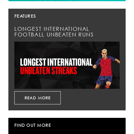
FEATURES
LONGEST INTERNATIONAL
FOOTBALL UNBEATEN RUNS
READ MORE
FIND OUT MORE