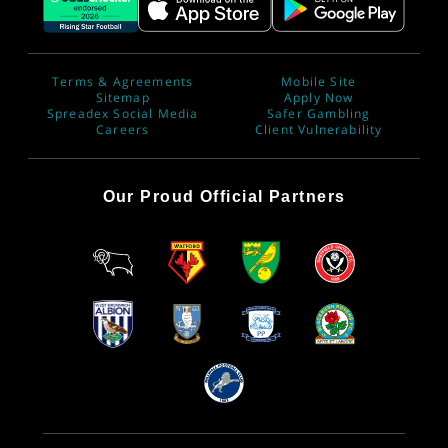
Terms & Agreements
Mobile Site
Sitemap
Apply Now
Spreadex Social Media
Safer Gambling
Careers
Client Vulnerability
Our Proud Official Partners