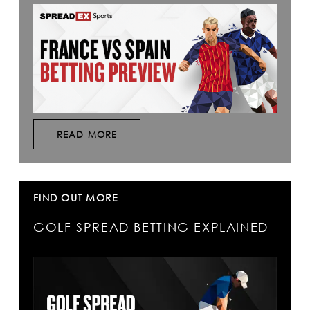
READ MORE
FIND OUT MORE
GOLF SPREAD BETTING EXPLAINED