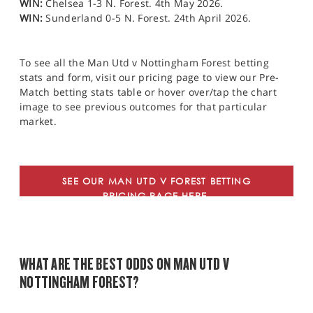
WIN:
Chelsea 1-3 N. Forest. 4th May 2026.
WIN:
Sunderland 0-5 N. Forest. 24th April 2026.
To see all the Man Utd v Nottingham Forest betting
stats and form, visit our pricing page to view our Pre-
Match betting stats table or hover over/tap the chart
image to see previous outcomes for that particular
market.
SEE OUR MAN UTD V FOREST BETTING
PRICING PAGE HERE.
WHAT ARE THE BEST ODDS ON MAN UTD V
NOTTINGHAM FOREST?