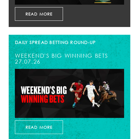
READ MORE
DAILY SPREAD BETTING ROUND-UP
WEEKEND'S BIG WINNING BETS
27.07.26
READ MORE