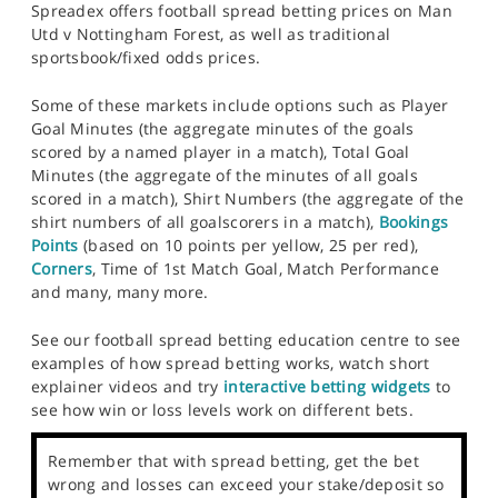
Spreadex offers football spread betting prices on Man
Utd v Nottingham Forest, as well as traditional
sportsbook/fixed odds prices.
Some of these markets include options such as Player
Goal Minutes (the aggregate minutes of the goals
scored by a named player in a match), Total Goal
Minutes (the aggregate of the minutes of all goals
scored in a match), Shirt Numbers (the aggregate of the
shirt numbers of all goalscorers in a match),
Bookings
Points
(based on 10 points per yellow, 25 per red),
Corners
, Time of 1st Match Goal, Match Performance
and many, many more.
See our football spread betting education centre to see
examples of how spread betting works, watch short
explainer videos and try
interactive betting widgets
to
see how win or loss levels work on different bets.
Remember that with spread betting, get the bet
wrong and losses can exceed your stake/deposit so