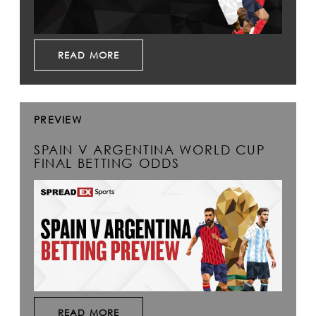
READ MORE
PREVIEW
SPAIN V ARGENTINA WORLD CUP
FINAL BETTING ODDS
READ MORE