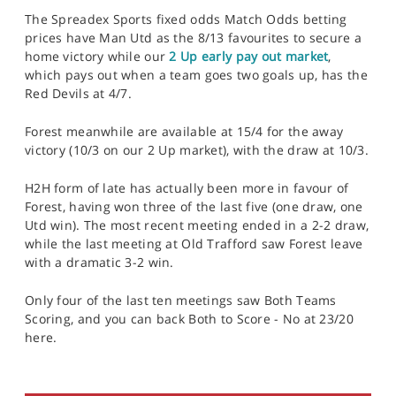
The Spreadex Sports fixed odds Match Odds betting
prices have Man Utd as the 8/13 favourites to secure a
home victory while our
2 Up early pay out market
,
which pays out when a team goes two goals up, has the
Red Devils at 4/7.
Forest meanwhile are available at 15/4 for the away
victory (10/3 on our 2 Up market), with the draw at 10/3.
H2H form of late has actually been more in favour of
Forest, having won three of the last five (one draw, one
Utd win). The most recent meeting ended in a 2-2 draw,
while the last meeting at Old Trafford saw Forest leave
with a dramatic 3-2 win.
Only four of the last ten meetings saw Both Teams
Scoring, and you can back Both to Score - No at 23/20
here.