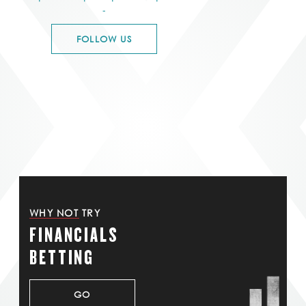
-
FOLLOW US
WHY NOT TRY
FINANCIALS
BETTING
GO