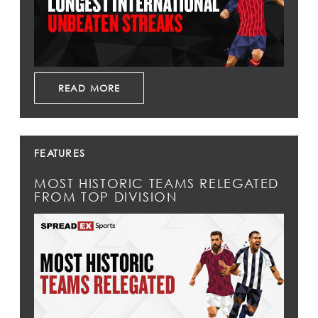
READ MORE
FEATURES
MOST HISTORIC TEAMS RELEGATED
FROM TOP DIVISION