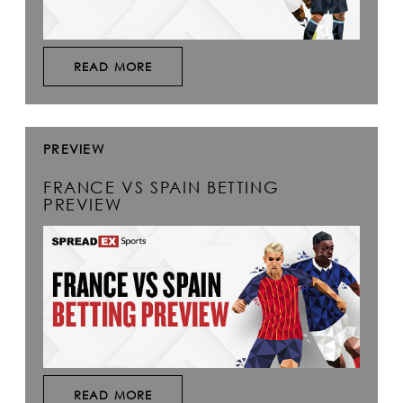
READ MORE
PREVIEW
FRANCE VS SPAIN BETTING
PREVIEW
READ MORE