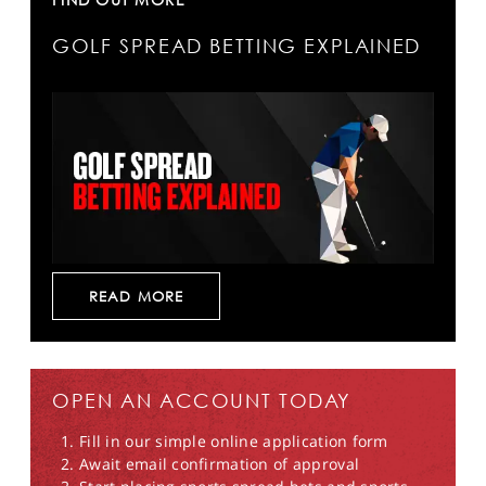
GOLF SPREAD BETTING EXPLAINED
READ MORE
OPEN AN ACCOUNT TODAY
Fill in our simple online application form
Await email confirmation of approval