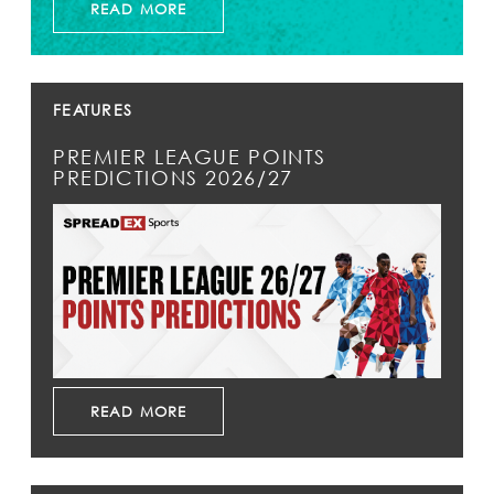
READ MORE
FEATURES
PREMIER LEAGUE POINTS
PREDICTIONS 2026/27
READ MORE