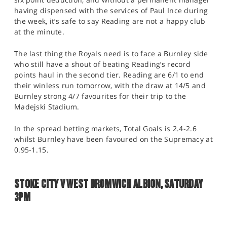
having dispensed with the services of Paul Ince during
the week, it’s safe to say Reading are not a happy club
at the minute.
The last thing the Royals need is to face a Burnley side
who still have a shout of beating Reading’s record
points haul in the second tier. Reading are 6/1 to end
their winless run tomorrow, with the draw at 14/5 and
Burnley strong 4/7 favourites for their trip to the
Madejski Stadium.
In the spread betting markets, Total Goals is 2.4-2.6
whilst Burnley have been favoured on the Supremacy at
0.95-1.15.
STOKE CITY V WEST BROMWICH ALBION, SATURDAY
3PM