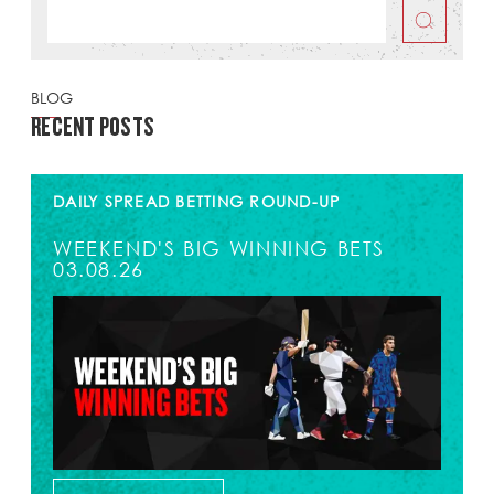
BLOG
RECENT POSTS
DAILY SPREAD BETTING ROUND-UP
WEEKEND'S BIG WINNING BETS
03.08.26