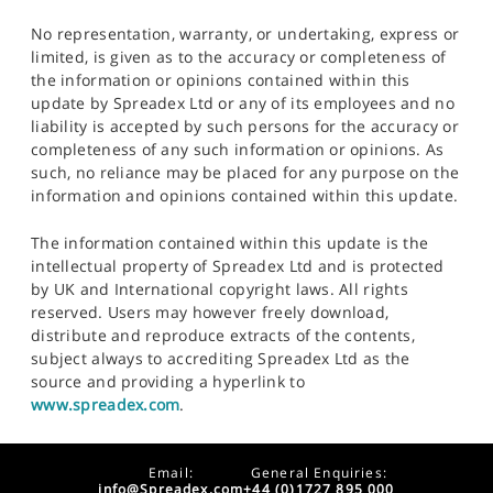
No representation, warranty, or undertaking, express or
limited, is given as to the accuracy or completeness of
the information or opinions contained within this
update by Spreadex Ltd or any of its employees and no
liability is accepted by such persons for the accuracy or
completeness of any such information or opinions. As
such, no reliance may be placed for any purpose on the
information and opinions contained within this update.
The information contained within this update is the
intellectual property of Spreadex Ltd and is protected
by UK and International copyright laws. All rights
reserved. Users may however freely download,
distribute and reproduce extracts of the contents,
subject always to accrediting Spreadex Ltd as the
source and providing a hyperlink to
www.spreadex.com
.
Email:
General Enquiries:
info@Spreadex.com
+44 (0)1727 895 000