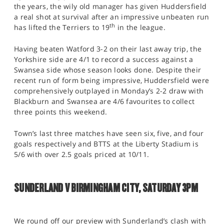
the years, the wily old manager has given Huddersfield
a real shot at survival after an impressive unbeaten run
th
has lifted the Terriers to 19
in the league.
Having beaten Watford 3-2 on their last away trip, the
Yorkshire side are 4/1 to record a success against a
Swansea side whose season looks done. Despite their
recent run of form being impressive, Huddersfield were
comprehensively outplayed in Monday’s 2-2 draw with
Blackburn and Swansea are 4/6 favourites to collect
three points this weekend.
Town’s last three matches have seen six, five, and four
goals respectively and BTTS at the Liberty Stadium is
5/6 with over 2.5 goals priced at 10/11.
SUNDERLAND V BIRMINGHAM CITY, SATURDAY 3PM
We round off our preview with Sunderland’s clash with