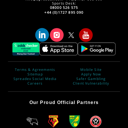
Sports Desk:
08000 526 575
+44 (0)1727 895 090
Terms & Agreements
Mobile Site
Sitemap
Apply Now
Spreadex Social Media
Safer Gambling
Careers
Client Vulnerability
Our Proud Official Partners