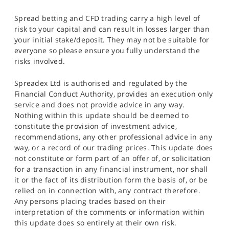
Spread betting and CFD trading carry a high level of
risk to your capital and can result in losses larger than
your initial stake/deposit. They may not be suitable for
everyone so please ensure you fully understand the
risks involved.
Spreadex Ltd is authorised and regulated by the
Financial Conduct Authority, provides an execution only
service and does not provide advice in any way.
Nothing within this update should be deemed to
constitute the provision of investment advice,
recommendations, any other professional advice in any
way, or a record of our trading prices. This update does
not constitute or form part of an offer of, or solicitation
for a transaction in any financial instrument, nor shall
it or the fact of its distribution form the basis of, or be
relied on in connection with, any contract therefore.
Any persons placing trades based on their
interpretation of the comments or information within
this update does so entirely at their own risk.