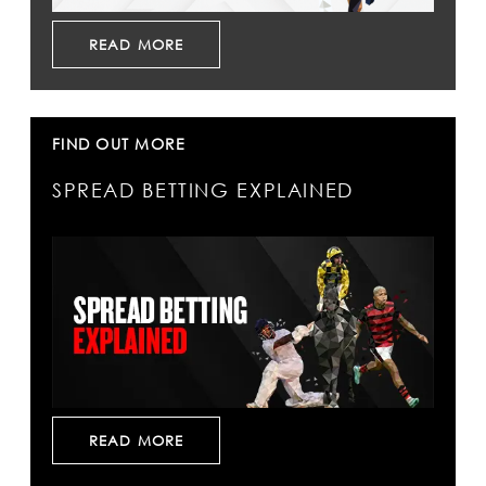
READ MORE
FIND OUT MORE
SPREAD BETTING EXPLAINED
READ MORE