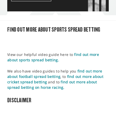
FIND OUT MORE ABOUT SPORTS SPREAD BETTING
View our helpful video guide here to
find out more
about sports spread betting.
We also have video guides to help you
find out more
about football spread betting
, to
find out more about
cricket spread betting
and to
find out more about
spread betting on horse racing.
DISCLAIMER