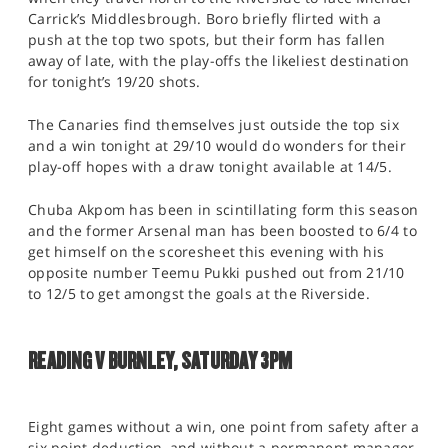
Carrick’s Middlesbrough. Boro briefly flirted with a
push at the top two spots, but their form has fallen
away of late, with the play-offs the likeliest destination
for tonight’s 19/20 shots.
The Canaries find themselves just outside the top six
and a win tonight at 29/10 would do wonders for their
play-off hopes with a draw tonight available at 14/5.
Chuba Akpom has been in scintillating form this season
and the former Arsenal man has been boosted to 6/4 to
get himself on the scoresheet this evening with his
opposite number Teemu Pukki pushed out from 21/10
to 12/5 to get amongst the goals at the Riverside.
READING V BURNLEY, SATURDAY 3PM
Eight games without a win, one point from safety after a
six point deduction, and without a permanent manager