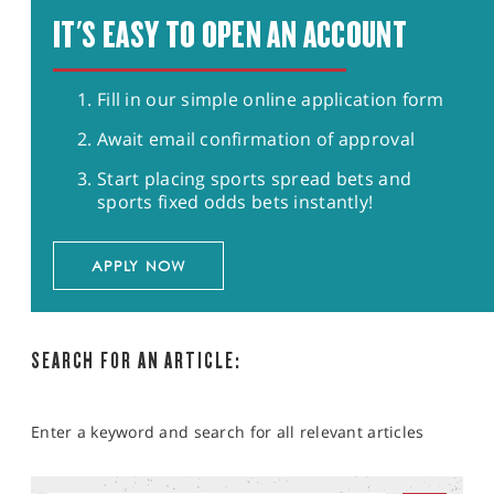
IT'S EASY TO OPEN AN ACCOUNT
Fill in our simple online application form
Await email confirmation of approval
Start placing sports spread bets and
sports fixed odds bets instantly!
APPLY NOW
SEARCH FOR AN ARTICLE:
Enter a keyword and search for all relevant articles