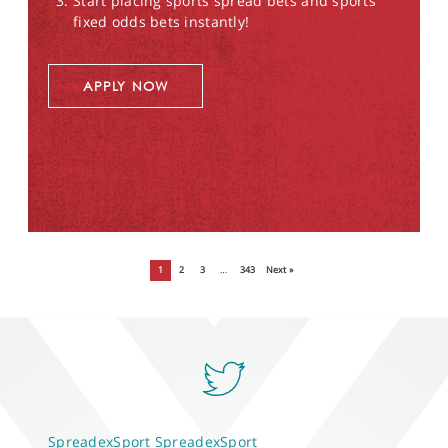
Start placing sports spread bets and sports
fixed odds bets instantly!
APPLY NOW
1
2
3
…
343
Next »
SpreadexSport
SpreadexSport