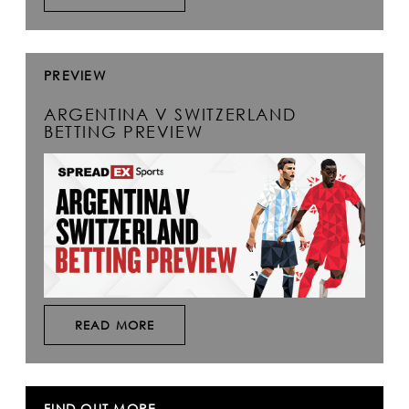
PREVIEW
ARGENTINA V SWITZERLAND
BETTING PREVIEW
READ MORE
FIND OUT MORE