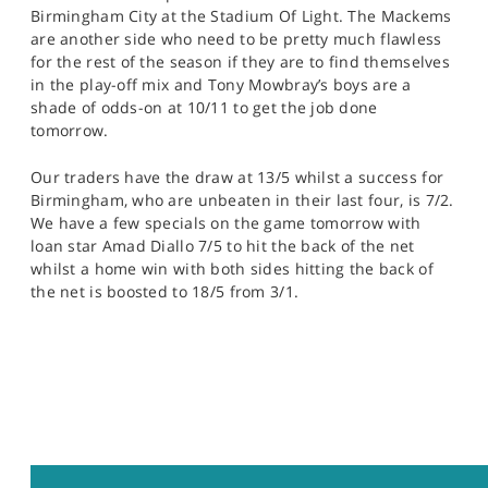
Birmingham City at the Stadium Of Light. The Mackems
are another side who need to be pretty much flawless
for the rest of the season if they are to find themselves
in the play-off mix and Tony Mowbray’s boys are a
shade of odds-on at 10/11 to get the job done
tomorrow.
Our traders have the draw at 13/5 whilst a success for
Birmingham, who are unbeaten in their last four, is 7/2.
We have a few specials on the game tomorrow with
loan star Amad Diallo 7/5 to hit the back of the net
whilst a home win with both sides hitting the back of
the net is boosted to 18/5 from 3/1.