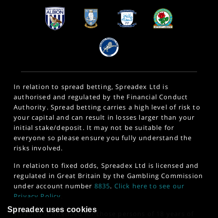
In relation to spread betting, Spreadex Ltd is
authorised and regulated by the Financial Conduct
Authority. Spread betting carries a high level of risk to
your capital and can result in losses larger than your
initial stake/deposit. It may not be suitable for
everyone so please ensure you fully understand the
risks involved.
In relation to fixed odds, Spreadex Ltd is licensed and
regulated in Great Britain by the Gambling Commission
under account number
8835
.
Click here to see our
Privacy Policy
.
Spreadex uses cookies
This site is intended for those persons of 18 years of