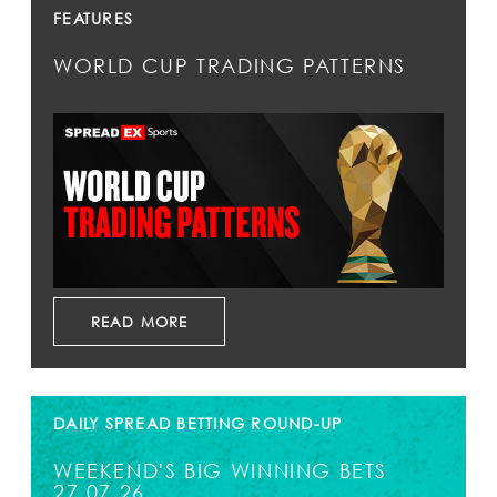
FEATURES
WORLD CUP TRADING PATTERNS
READ MORE
DAILY SPREAD BETTING ROUND-UP
WEEKEND'S BIG WINNING BETS
27.07.26