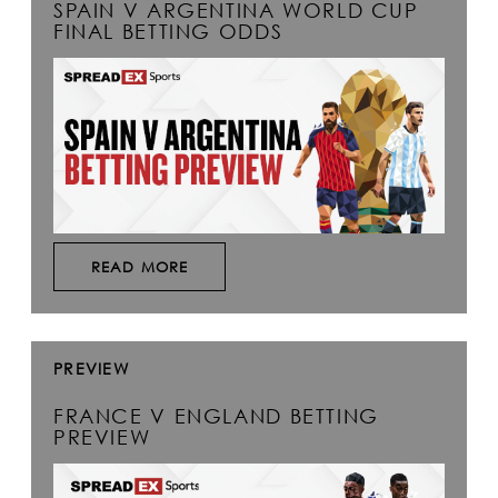
SPAIN V ARGENTINA WORLD CUP
FINAL BETTING ODDS
READ MORE
PREVIEW
FRANCE V ENGLAND BETTING
PREVIEW