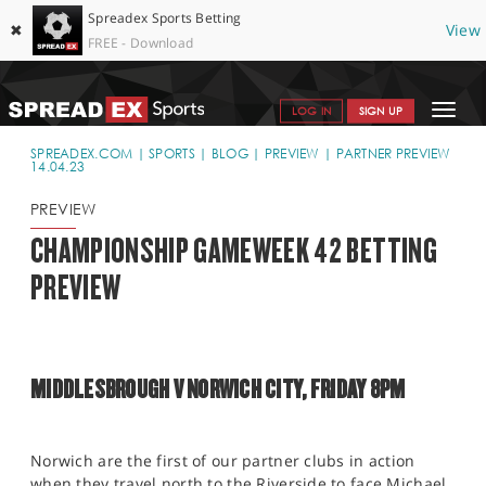
Spreadex Sports Betting
✖
View
FREE - Download
Toggle
LOG IN
SIGN UP
navigat
SPORTS HOME
SPREADEX.COM
SPORTS
BLOG
PREVIEW
PARTNER PREVIEW
14.04.23
GET STARTED
PREVIEW
WHY SPREADEX
CHAMPIONSHIP GAMEWEEK 42 BETTING
PREVIEW
HELP & SUPPORT
OFFERS
BLOG
MIDDLESBROUGH V NORWICH CITY, FRIDAY 8PM
CONTACT
OPEN AN ACCOUNT
Norwich are the first of our partner clubs in action
when they travel north to the Riverside to face Michael