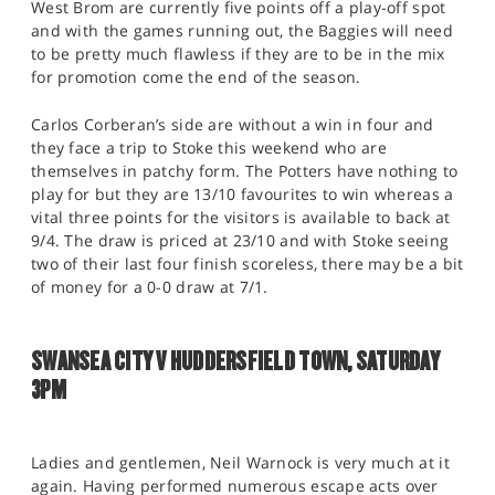
West Brom are currently five points off a play-off spot
and with the games running out, the Baggies will need
to be pretty much flawless if they are to be in the mix
for promotion come the end of the season.
Carlos Corberan’s side are without a win in four and
they face a trip to Stoke this weekend who are
themselves in patchy form. The Potters have nothing to
play for but they are 13/10 favourites to win whereas a
vital three points for the visitors is available to back at
9/4. The draw is priced at 23/10 and with Stoke seeing
two of their last four finish scoreless, there may be a bit
of money for a 0-0 draw at 7/1.
SWANSEA CITY V HUDDERSFIELD TOWN, SATURDAY
3PM
Ladies and gentlemen, Neil Warnock is very much at it
again. Having performed numerous escape acts over