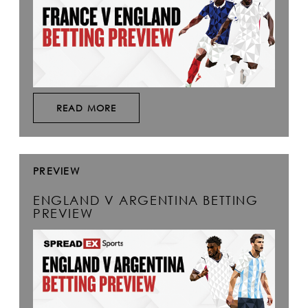
READ MORE
PREVIEW
ENGLAND V ARGENTINA BETTING
PREVIEW