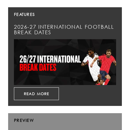
FEATURES
2026-27 INTERNATIONAL FOOTBALL
BREAK DATES
READ MORE
PREVIEW