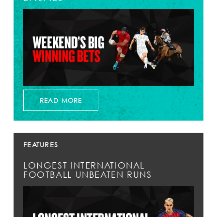
READ MORE
FEATURES
LONGEST INTERNATIONAL
FOOTBALL UNBEATEN RUNS