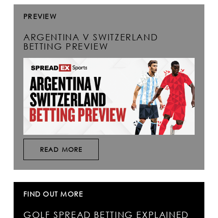
PREVIEW
ARGENTINA V SWITZERLAND
BETTING PREVIEW
READ MORE
FIND OUT MORE
GOLF SPREAD BETTING EXPLAINED