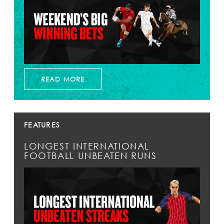
READ MORE
FEATURES
LONGEST INTERNATIONAL
FOOTBALL UNBEATEN RUNS