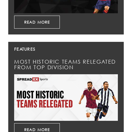
READ MORE
FEATURES
MOST HISTORIC TEAMS RELEGATED
FROM TOP DIVISION
READ MORE