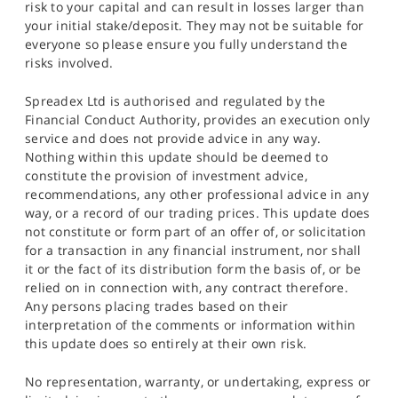
risk to your capital and can result in losses larger than
your initial stake/deposit. They may not be suitable for
everyone so please ensure you fully understand the
risks involved.
Spreadex Ltd is authorised and regulated by the
Financial Conduct Authority, provides an execution only
service and does not provide advice in any way.
Nothing within this update should be deemed to
constitute the provision of investment advice,
recommendations, any other professional advice in any
way, or a record of our trading prices. This update does
not constitute or form part of an offer of, or solicitation
for a transaction in any financial instrument, nor shall
it or the fact of its distribution form the basis of, or be
relied on in connection with, any contract therefore.
Any persons placing trades based on their
interpretation of the comments or information within
this update does so entirely at their own risk.
No representation, warranty, or undertaking, express or