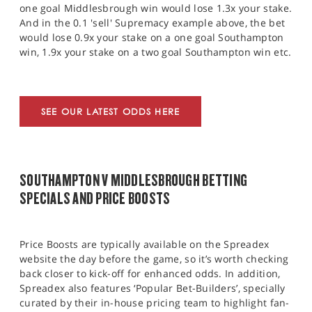
one goal Middlesbrough win would lose 1.3x your stake.
And in the 0.1 'sell' Supremacy example above, the bet
would lose 0.9x your stake on a one goal Southampton
win, 1.9x your stake on a two goal Southampton win etc.
SEE OUR LATEST ODDS HERE
SOUTHAMPTON V MIDDLESBROUGH BETTING
SPECIALS AND PRICE BOOSTS
Price Boosts are typically available on the Spreadex
website the day before the game, so it’s worth checking
back closer to kick-off for enhanced odds. In addition,
Spreadex also features ‘Popular Bet-Builders’, specially
curated by their in-house pricing team to highlight fan-