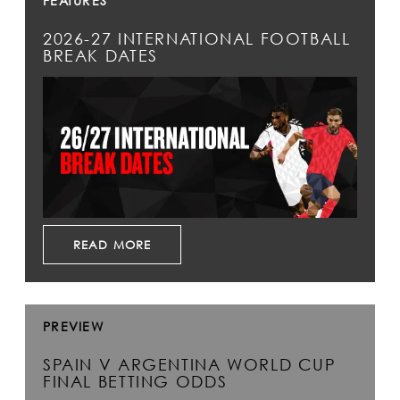
FEATURES
2026-27 INTERNATIONAL FOOTBALL
BREAK DATES
READ MORE
PREVIEW
SPAIN V ARGENTINA WORLD CUP
FINAL BETTING ODDS