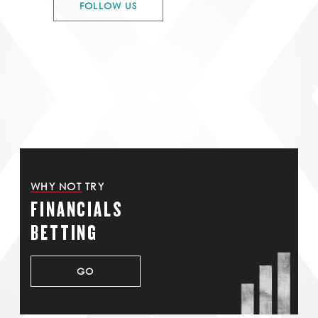
FOLLOW US
WHY NOT TRY
FINANCIALS
BETTING
GO