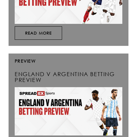
READ MORE
PREVIEW
ENGLAND V ARGENTINA BETTING
PREVIEW