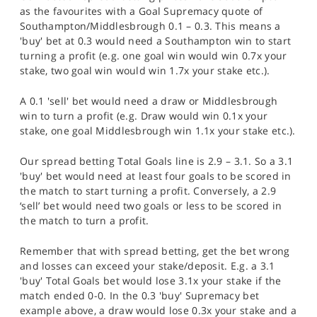
as the favourites with a Goal Supremacy quote of
Southampton/Middlesbrough 0.1 – 0.3. This means a
'buy' bet at 0.3 would need a Southampton win to start
turning a profit (e.g. one goal win would win 0.7x your
stake, two goal win would win 1.7x your stake etc.).
A 0.1 'sell' bet would need a draw or Middlesbrough
win to turn a profit (e.g. Draw would win 0.1x your
stake, one goal Middlesbrough win 1.1x your stake etc.).
Our spread betting Total Goals line is 2.9 – 3.1. So a 3.1
'buy' bet would need at least four goals to be scored in
the match to start turning a profit. Conversely, a 2.9
‘sell’ bet would need two goals or less to be scored in
the match to turn a profit.
Remember that with spread betting, get the bet wrong
and losses can exceed your stake/deposit. E.g. a 3.1
'buy' Total Goals bet would lose 3.1x your stake if the
match ended 0-0. In the 0.3 'buy' Supremacy bet
example above, a draw would lose 0.3x your stake and a