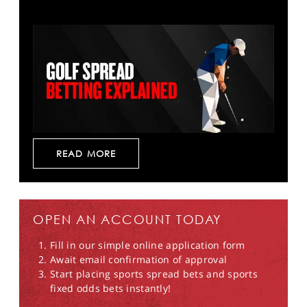
READ MORE
OPEN AN ACCOUNT TODAY
Fill in our simple online application form
Await email confirmation of approval
Start placing sports spread bets and sports
fixed odds bets instantly!