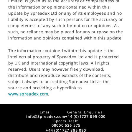
limited, is given as to the accuracy or completeness of
the information or opinions contained within this
update by Spreadex Ltd or any of its employees and no
liability is accepted by such persons for the accuracy or
completeness of any such information or opinions. As
such, no reliance may be placed for any purpose on the
information and opinions contained within this update.
The information contained within this update is the
intellectual property of Spreadex Ltd and is protected
by UK and International copyright laws. All rights
reserved. Users may however freely download,
distribute and reproduce extracts of the contents,
subject always to accrediting Spreadex Ltd as the
source and providing a hyperlink to
www.spreadex.com
.
Email:
General Enquiries:
info@Spreadex.com
+44 (0)1727 895 000
Sports Desk:
08000 526 575
+44 (0)1727 895 090