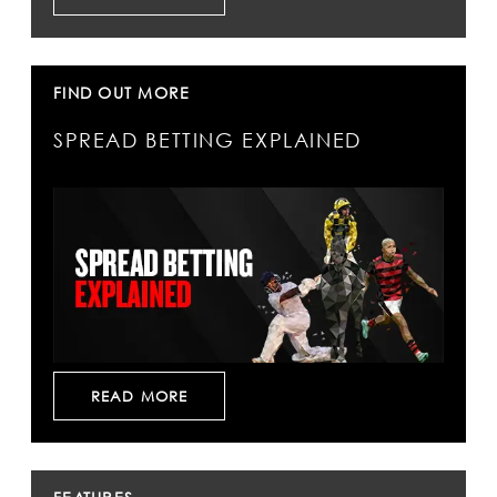
FIND OUT MORE
SPREAD BETTING EXPLAINED
READ MORE