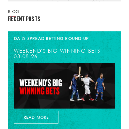
BLOG
RECENT POSTS
DAILY SPREAD BETTING ROUND-UP
WEEKEND'S BIG WINNING BETS
03.08.26
READ MORE