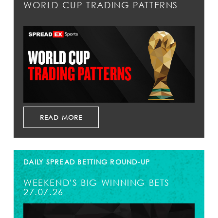
WORLD CUP TRADING PATTERNS
READ MORE
DAILY SPREAD BETTING ROUND-UP
WEEKEND'S BIG WINNING BETS
27.07.26