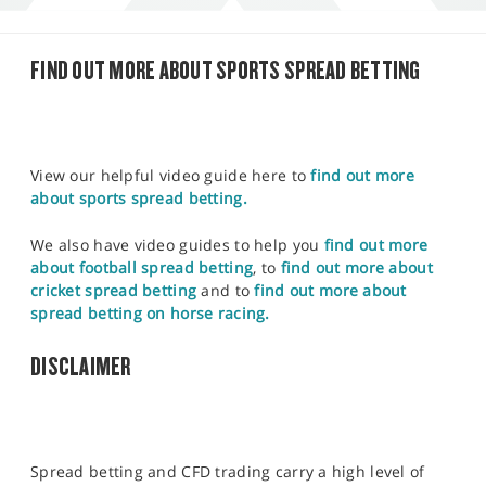
FIND OUT MORE ABOUT SPORTS SPREAD BETTING
View our helpful video guide here to
find out more
about sports spread betting.
We also have video guides to help you
find out more
about football spread betting
, to
find out more about
cricket spread betting
and to
find out more about
spread betting on horse racing.
DISCLAIMER
Spread betting and CFD trading carry a high level of