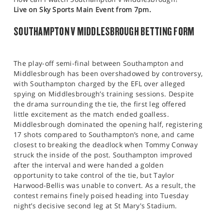
Live on Sky Sports Main Event from 7pm.
SOUTHAMPTON V MIDDLESBROUGH BETTING FORM
The play-off semi-final between Southampton and
Middlesbrough has been overshadowed by controversy,
with Southampton charged by the EFL over alleged
spying on Middlesbrough’s training sessions. Despite
the drama surrounding the tie, the first leg offered
little excitement as the match ended goalless.
Middlesbrough dominated the opening half, registering
17 shots compared to Southampton’s none, and came
closest to breaking the deadlock when Tommy Conway
struck the inside of the post. Southampton improved
after the interval and were handed a golden
opportunity to take control of the tie, but Taylor
Harwood-Bellis was unable to convert. As a result, the
contest remains finely poised heading into Tuesday
night’s decisive second leg at St Mary's Stadium.