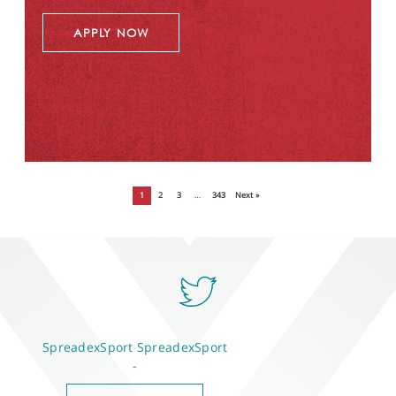
APPLY NOW
1
2
3
…
343
Next »
SpreadexSport
SpreadexSport
-