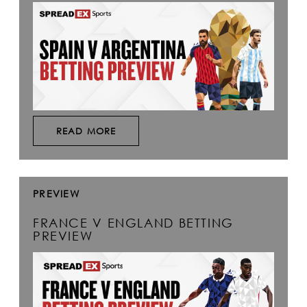
READ MORE
PREVIEW
FRANCE V ENGLAND BETTING
PREVIEW