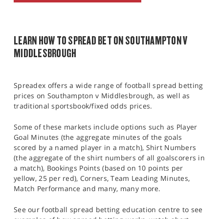
LEARN HOW TO SPREAD BET ON SOUTHAMPTON V
MIDDLESBROUGH
Spreadex offers a wide range of football spread betting
prices on Southampton v Middlesbrough, as well as
traditional sportsbook/fixed odds prices.
Some of these markets include options such as Player
Goal Minutes (the aggregate minutes of the goals
scored by a named player in a match), Shirt Numbers
(the aggregate of the shirt numbers of all goalscorers in
a match), Bookings Points (based on 10 points per
yellow, 25 per red), Corners, Team Leading Minutes,
Match Performance and many, many more.
See our football spread betting education centre to see