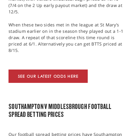
(7/4 on the 2 Up early payout market) and the draw at
12/5.
When these two sides met in the league at St Mary’s
stadium earlier on in the season they played out a 1-1
draw. A repeat of that scoreline this time round is
priced at 6/1. Alternatively you can get BTTS priced at
8/15.
SEE OUR LATEST ODDS HERE
SOUTHAMPTON V MIDDLESBROUGH FOOTBALL
SPREAD BETTING PRICES
Our football spread betting prices have Southampton