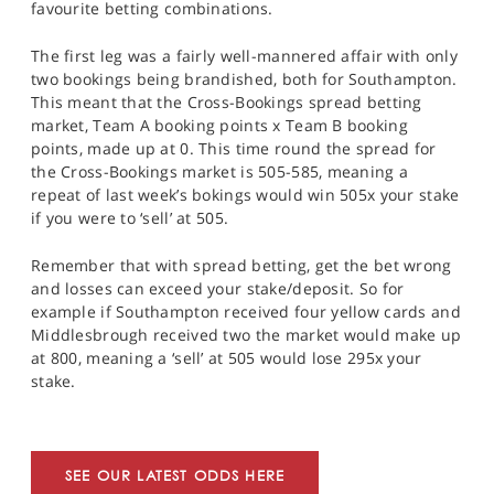
favourite betting combinations.
The first leg was a fairly well-mannered affair with only
two bookings being brandished, both for Southampton.
This meant that the Cross-Bookings spread betting
market, Team A booking points x Team B booking
points, made up at 0. This time round the spread for
the Cross-Bookings market is 505-585, meaning a
repeat of last week’s bokings would win 505x your stake
if you were to ‘sell’ at 505.
Remember that with spread betting, get the bet wrong
and losses can exceed your stake/deposit. So for
example if Southampton received four yellow cards and
Middlesbrough received two the market would make up
at 800, meaning a ‘sell’ at 505 would lose 295x your
stake.
SEE OUR LATEST ODDS HERE