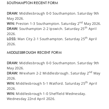
SOUTHAMPTON RECENT FORM
DRAW:
Middlesbrough 0-0 Southampton. Saturday 9th
May 2026.
nd
WIN:
Preston 1-3 Southampton. Saturday 2
May 2026.
th
DRAW:
Southampton 2-2 Ipswich. Saturday 25
April
2026.
th
LOSS:
Man City 2-1 Southampton. Saturday 25
April
2026.
MIDDLESBROUGH RECENT FORM
DRAW:
Middlesbrough 0-0 Southampton. Saturday 9th
May 2026.
nd
DRAW:
Wrexham 2-2 Middlesbrough. Saturday 2
May
2026.
th
WIN:
Middlesbrough 5-1 Watford. Saturday 25
April
2026.
WIN:
Middlesbrough 1-0 Sheffield Wednesday.
Wednesday 22nd April 2026.