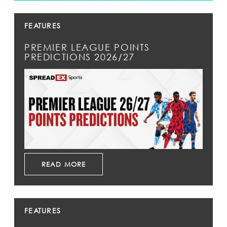
FEATURES
PREMIER LEAGUE POINTS
PREDICTIONS 2026/27
READ MORE
FEATURES