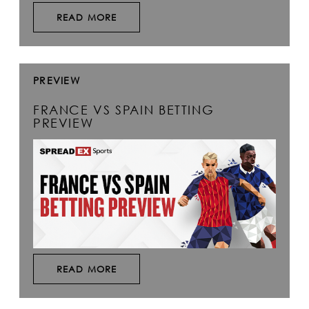
READ MORE
PREVIEW
FRANCE VS SPAIN BETTING
PREVIEW
READ MORE