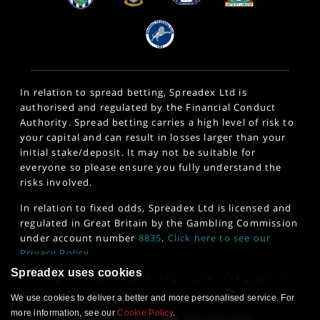
In relation to spread betting, Spreadex Ltd is
authorised and regulated by the Financial Conduct
Authority. Spread betting carries a high level of risk to
your capital and can result in losses larger than your
initial stake/deposit. It may not be suitable for
everyone so please ensure you fully understand the
risks involved.
In relation to fixed odds, Spreadex Ltd is licensed and
regulated in Great Britain by the Gambling Commission
under account number
8835
.
Click here to see our
Privacy Policy
.
Spreadex uses cookies
This site is intended for those persons of 18 years of
age or older. 18+
www.gambleaware.org
We use cookies to deliver a better and more personalised service. For
more information, see our
Cookie Policy
.