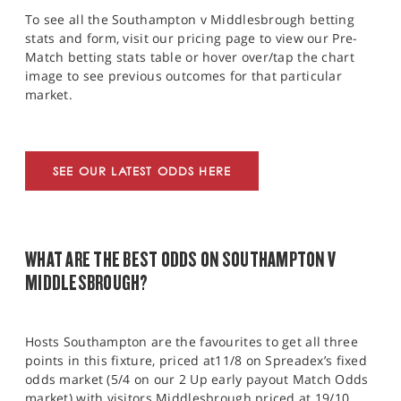
To see all the Southampton v Middlesbrough betting
stats and form, visit our pricing page to view our Pre-
Match betting stats table or hover over/tap the chart
image to see previous outcomes for that particular
market.
SEE OUR LATEST ODDS HERE
WHAT ARE THE BEST ODDS ON SOUTHAMPTON V
MIDDLESBROUGH?
Hosts Southampton are the favourites to get all three
points in this fixture, priced at11/8 on Spreadex’s fixed
odds market (5/4 on our 2 Up early payout Match Odds
market) with visitors Middlesbrough priced at 19/10