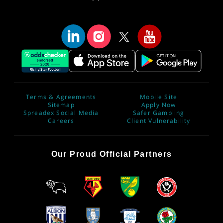
Terms & Agreements
Mobile Site
Sitemap
Apply Now
Spreadex Social Media
Safer Gambling
Careers
Client Vulnerability
Our Proud Official Partners