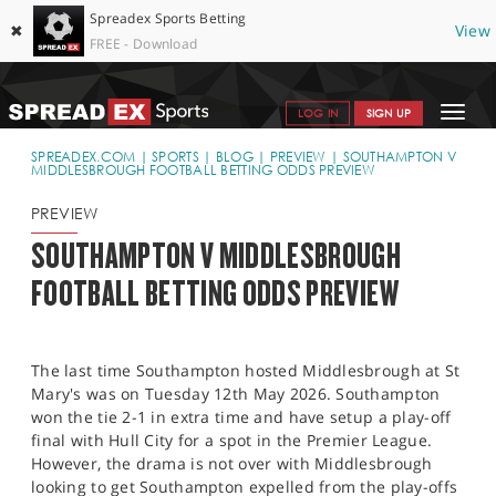
Spreadex Sports Betting
✖
View
FREE - Download
Toggle
LOG IN
SIGN UP
navigat
SPORTS HOME
SPREADEX.COM
SPORTS
BLOG
PREVIEW
SOUTHAMPTON V
MIDDLESBROUGH FOOTBALL BETTING ODDS PREVIEW
GET STARTED
PREVIEW
WHY SPREADEX
SOUTHAMPTON V MIDDLESBROUGH
FOOTBALL BETTING ODDS PREVIEW
HELP & SUPPORT
OFFERS
The last time Southampton hosted Middlesbrough at St
BLOG
Mary's was on Tuesday 12th May 2026. Southampton
won the tie 2-1 in extra time and have setup a play-off
CONTACT
final with Hull City for a spot in the Premier League.
However, the drama is not over with Middlesbrough
OPEN AN ACCOUNT
looking to get Southampton expelled from the play-offs