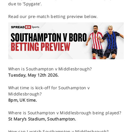
due to 'Spygate'.
Read our pre-match betting preview below.
When is Southampton v Middlesbrough?
Tuesday, May 12th 2026.
What time is kick-off for Southampton v
Middlesbrough?
8pm, UK time.
Where is Southampton v Middlesbrough being played?
St Mary’s Stadium, Southampton.
How can I watch Southampton v Middlesbrough?