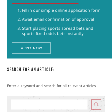
Fill in our simple online application form
Await email confirmation of approval
Start placing sports spread bets and
sports fixed odds bets instantly!
APPLY NOW
SEARCH FOR AN ARTICLE:
Enter a keyword and search for all relevant articles