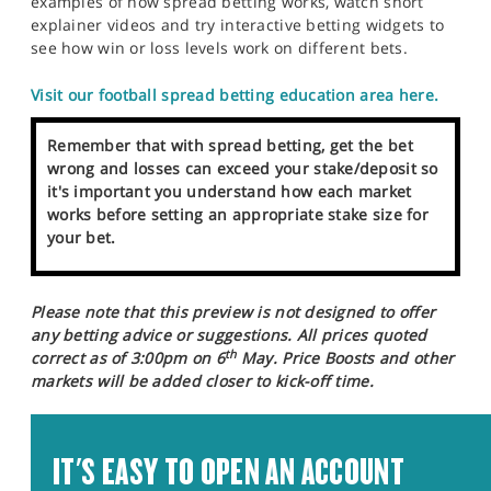
examples of how spread betting works, watch short
explainer videos and try interactive betting widgets to
see how win or loss levels work on different bets.
Visit our football spread betting education area here.
Remember that with spread betting, get the bet
wrong and losses can exceed your stake/deposit so
it's important you understand how each market
works before setting an appropriate stake size for
your bet.
Please note that this preview is not designed to offer
any betting advice or suggestions. All prices quoted
th
correct as of 3:00pm on 6
May. Price Boosts and other
markets will be added closer to kick-off time.
IT'S EASY TO OPEN AN ACCOUNT