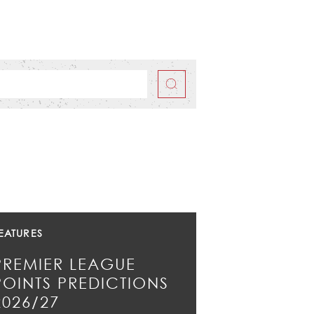
EATURES
PREMIER LEAGUE
POINTS PREDICTIONS
2026/27