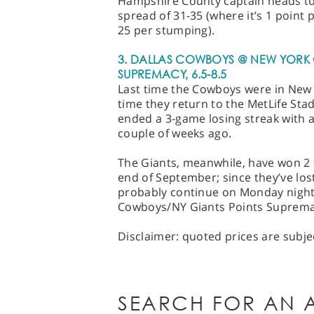
Hampshire County captain heads to
spread of 31-35 (where it’s 1 point 
25 per stumping).
3. DALLAS COWBOYS @ NEW YORK G
SUPREMACY, 6.5-8.5
Last time the Cowboys were in New Y
time they return to the MetLife Sta
ended a 3-game losing streak with a
couple of weeks ago.
The Giants, meanwhile, have won 2 f
end of September; since they’ve lost
probably continue on Monday night,
Cowboys/NY Giants Points Supremac
Disclaimer: quoted prices are subje
SEARCH FOR AN A