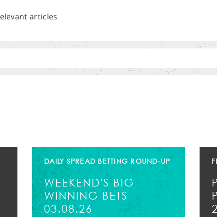
elevant articles
DAILY SPREAD BETTING ROUND-UP
F
WEEKEND'S BIG
WINNING BETS
03.08.26