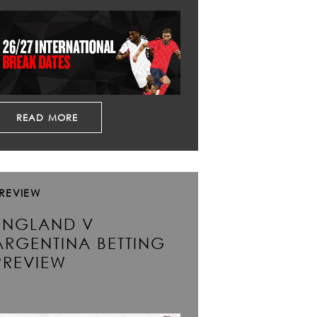
READ MORE
REVIEW
ENGLAND V
ARGENTINA BETTING
PREVIEW