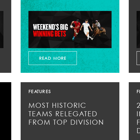
READ MORE
FEATURES
F
MOST HISTORIC
TEAMS RELEGATED
FROM TOP DIVISION