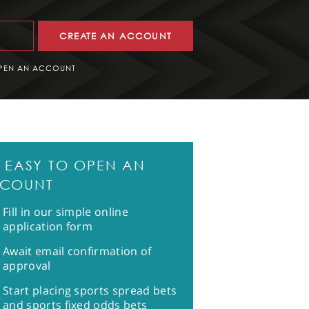
CREATE AN ACCOUNT
PEN AN ACCOUNT
'S EASY TO OPEN AN
COUNT
Fill in our simple online
application form
Await email confirmation of
approval
Start placing sports spread bets
and sports fixed odds bets