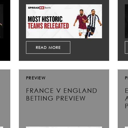
READ MORE
PREVIEW
P
FRANCE V ENGLAND
BETTING PREVIEW