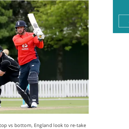
 top vs bottom, England look to re-take