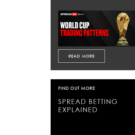
READ MORE
FIND OUT MORE
SPREAD BETTING
EXPLAINED