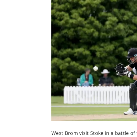
West Brom visit Stoke in a battle of