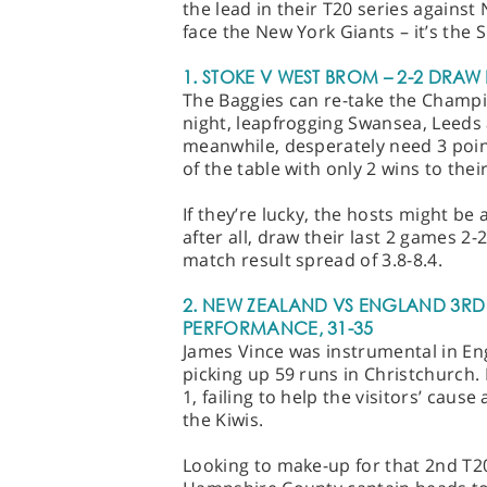
the lead in their T20 series agains
face the New York Giants – it’s the 
1. STOKE V WEST BROM – 2-2 DRAW B
The Baggies can re-take the Champ
night, leapfrogging Swansea, Leeds 
meanwhile, desperately need 3 poin
of the table with only 2 wins to thei
If they’re lucky, the hosts might be
after all, draw their last 2 games 2-
match result spread of 3.8-8.4.
2. NEW ZEALAND VS ENGLAND 3RD 
PERFORMANCE, 31-35
James Vince was instrumental in En
picking up 59 runs in Christchurch.
1, failing to help the visitors’ caus
the Kiwis.
Looking to make-up for that 2nd T2