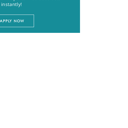
instantly!
APPLY NOW