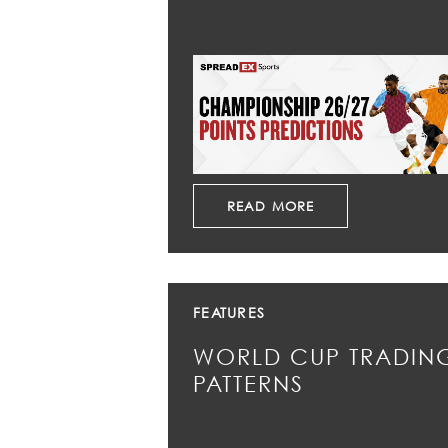
READ MORE
FEATURES
WORLD CUP TRADIN
PATTERNS