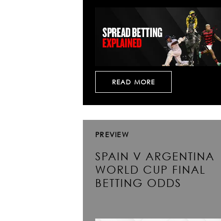
READ MORE
PREVIEW
SPAIN V ARGENTINA
WORLD CUP FINAL
BETTING ODDS