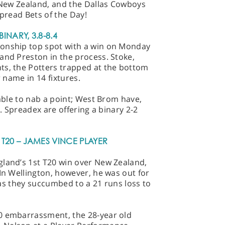
t New Zealand, and the Dallas Cowboys
Spread Bets of the Day!
INARY, 3.8-8.4
ionship top spot with a win on Monday
and Preston in the process. Stoke,
ts, the Potters trapped at the bottom
r name in 14 fixtures.
 able to nab a point; West Brom have,
2. Spreadex are offering a binary 2-2
T20 – JAMES VINCE PLAYER
gland’s 1st T20 win over New Zealand,
 In Wellington, however, he was out for
e as they succumbed to a 21 runs loss to
0 embarrassment, the 28-year old