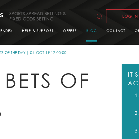
SPORTS SPREAD BETTING &
LOG IN
FIXED ODDS BETTING
READEX
HELP & SUPPORT
OFFERS
BLOG
CONTACT
O
TS OF THE DAY
04-OCT-19 12:00:00
 BETS OF
IT
AC
Y
9