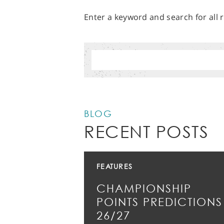
Enter a keyword and search for all r
BLOG
RECENT POSTS
FEATURES
CHAMPIONSHIP
POINTS PREDICTIONS
26/27