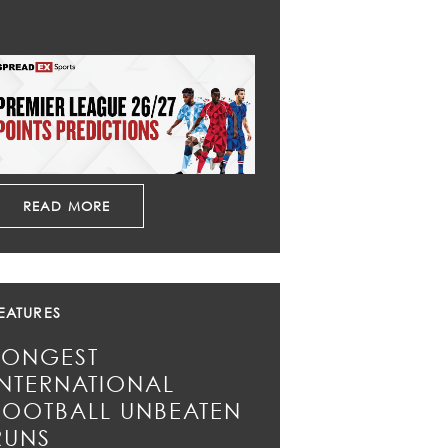
READ MORE
EATURES
LONGEST
INTERNATIONAL
FOOTBALL UNBEATEN
RUNS