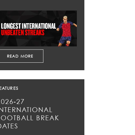
READ MORE
EATURES
2026-27
INTERNATIONAL
FOOTBALL BREAK
DATES