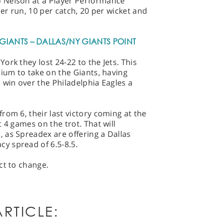
 Nelson at a Player Performance
per run, 10 per catch, 20 per wicket and
IANTS – DALLAS/NY GIANTS POINT
ork they lost 24-22 to the Jets. This
dium to take on the Giants, having
 win over the Philadelphia Eagles a
rom 6, their last victory coming at the
 4 games on the trot. That will
 as Spreadex are offering a Dallas
y spread of 6.5-8.5.
ct to change.
RTICLE: