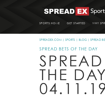
SPORTS HOME
GET STARTED
WHY SP
SPREADEX.COM
SPORTS
BLOG
SPREAD BE
SPREAD BETS OF THE DAY
SPREAD
THE DA
04.11.1