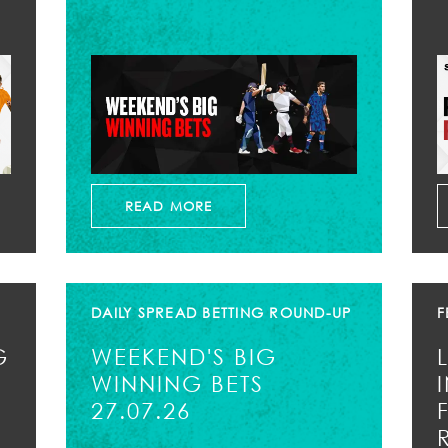
READ MORE
DAILY SPREAD BETTING ROUND-UP
F
G
WEEKEND'S BIG
WINNING BETS
27.07.26