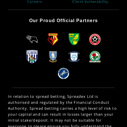
Careers
Client Vulnerability
Our Proud Official Partners
In relation to spread betting, Spreadex Ltd is
authorised and regulated by the Financial Conduct
Authority. Spread betting carries a high level of risk to
your capital and can result in losses larger than your
initial stake/deposit. It may not be suitable for
everyone so please ensure you fully understand the