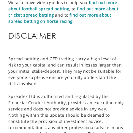
We also have video guides to help you
find out more
about football spread betting
, to
find out more about
cricket spread betting
and to
find out more about
spread betting on horse racing.
DISCLAIMER
Spread betting and CFD trading carry a high level of
risk to your capital and can result in losses larger than
your initial stake/deposit. They may not be suitable for
everyone so please ensure you fully understand the
risks involved.
Spreadex Ltd is authorised and regulated by the
Financial Conduct Authority, provides an execution only
service and does not provide advice in any way.
Nothing within this update should be deemed to
constitute the provision of investment advice,
recommendations, any other professional advice in any