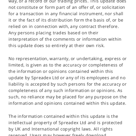
way, or a record of our trading prices. This update does
not constitute or form part of an offer of, or solicitation
for a transaction in any financial instrument, nor shall
it or the fact of its distribution form the basis of, or be
relied on in connection with, any contract therefore.
Any persons placing trades based on their
interpretation of the comments or information within
this update does so entirely at their own risk.
No representation, warranty, or undertaking, express or
limited, is given as to the accuracy or completeness of
the information or opinions contained within this
update by Spreadex Ltd or any of its employees and no
liability is accepted by such persons for the accuracy or
completeness of any such information or opinions. As
such, no reliance may be placed for any purpose on the
information and opinions contained within this update.
The information contained within this update is the
intellectual property of Spreadex Ltd and is protected
by UK and International copyright laws. All rights
reserved. Users may however freely download,