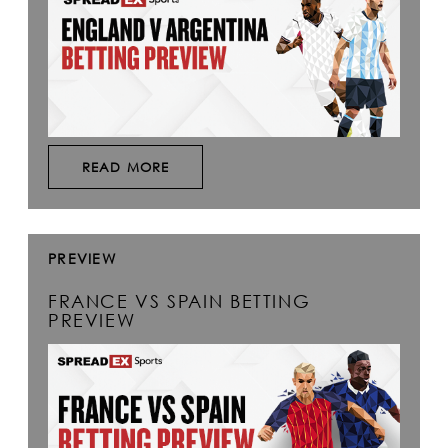
READ MORE
PREVIEW
FRANCE VS SPAIN BETTING
PREVIEW