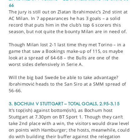
66
The jury is still out on Zlatan Ibrahimovic’s 2nd stint at
AC Milan. In 7 appearances he has 3 goals – a solid
record that puts him in the club’s top 6 scorers this
season, but not quite the bounty Milan are in need of.
Though Milan lost 2-1 last time they met Torino – in a
game that saw a Bookings make-up of 115, os maybe
look at a spread of 64-68 – the Bulls are one of the
worst sides defensively in Serie A.
Will the big bad Swede be able to take advantage?
Ibrahimović heads to the San Siro at a SMM spread of
56-66.
3. BOCHUM V STUTTGART – TOTAL GOALS, 2.95-3.15
It’s top(ish) against bottom(ish), as Bochum host
Stuttgart at 7.30pm on BT Sport 1. Though they can’t
take 2nd place with a win, the visitors would draw level
on points with Hamburger; the hosts, meanwhile, could
do with building their buffer against the relegation