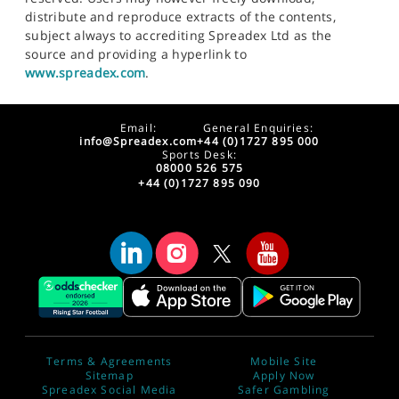
distribute and reproduce extracts of the contents,
subject always to accrediting Spreadex Ltd as the
source and providing a hyperlink to
www.spreadex.com
.
Email:
General Enquiries:
info@Spreadex.com
+44 (0)1727 895 000
Sports Desk:
08000 526 575
+44 (0)1727 895 090
Terms & Agreements
Mobile Site
Sitemap
Apply Now
Spreadex Social Media
Safer Gambling