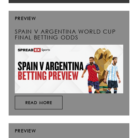
PREVIEW
SPAIN V ARGENTINA WORLD CUP
FINAL BETTING ODDS
READ MORE
PREVIEW