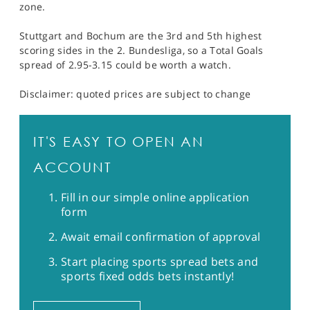
zone.
Stuttgart and Bochum are the 3rd and 5th highest
scoring sides in the 2. Bundesliga, so a Total Goals
spread of 2.95-3.15 could be worth a watch.
Disclaimer: quoted prices are subject to change
IT'S EASY TO OPEN AN
ACCOUNT
Fill in our simple online application
form
Await email confirmation of approval
Start placing sports spread bets and
sports fixed odds bets instantly!