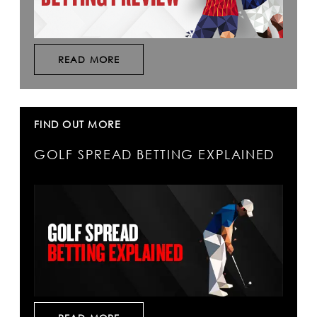
READ MORE
FIND OUT MORE
GOLF SPREAD BETTING EXPLAINED