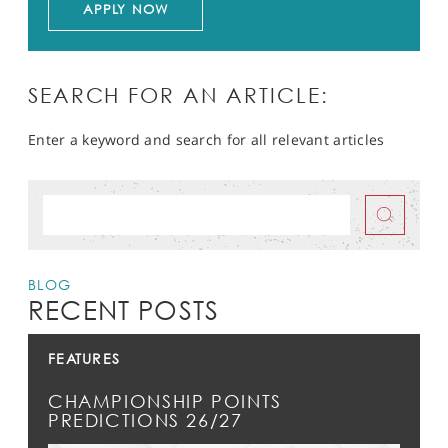
APPLY NOW
SEARCH FOR AN ARTICLE:
Enter a keyword and search for all relevant articles
BLOG
RECENT POSTS
FEATURES
CHAMPIONSHIP POINTS
PREDICTIONS 26/27