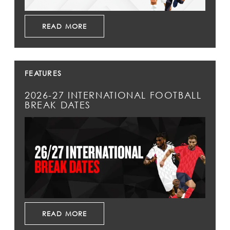
READ MORE
FEATURES
2026-27 INTERNATIONAL FOOTBALL
BREAK DATES
READ MORE