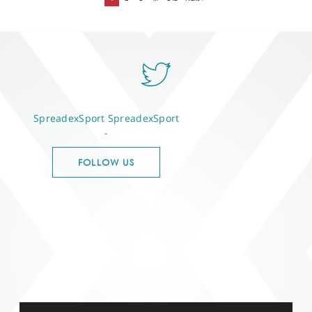
SpreadexSport
SpreadexSport
-
FOLLOW US