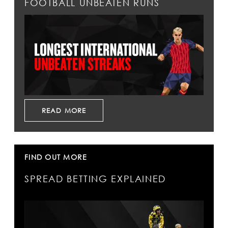
FOOTBALL UNBEATEN RUNS
READ MORE
FIND OUT MORE
SPREAD BETTING EXPLAINED