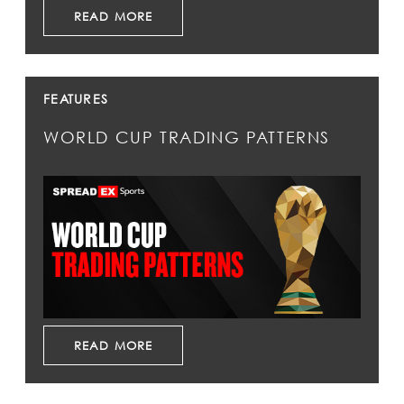
READ MORE
FEATURES
WORLD CUP TRADING PATTERNS
READ MORE