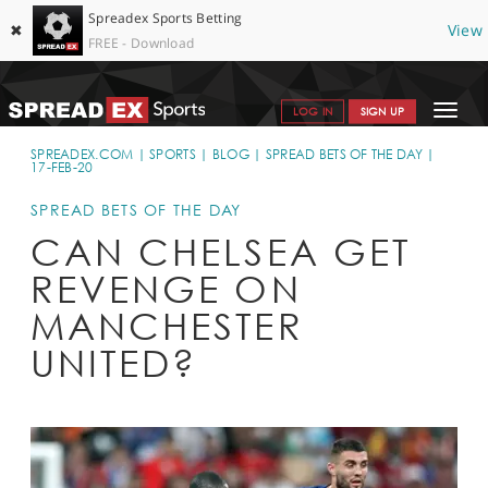
Spreadex Sports Betting
✖
View
FREE - Download
Toggle
LOG IN
SIGN UP
navigat
SPORTS HOME
SPREADEX.COM
SPORTS
BLOG
SPREAD BETS OF THE DAY
17-FEB-20
GET STARTED
SPREAD BETS OF THE DAY
WHY SPREADEX
CAN CHELSEA GET
REVENGE ON
HELP & SUPPORT
MANCHESTER
OFFERS
UNITED?
BLOG
CONTACT
OPEN AN ACCOUNT