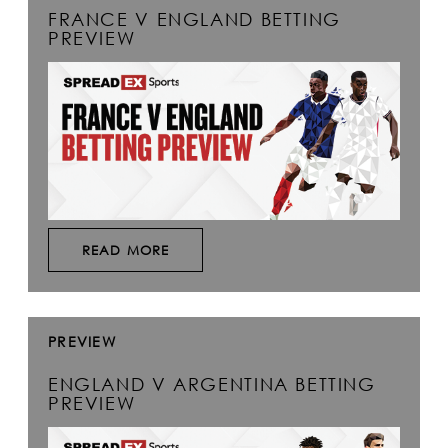
FRANCE V ENGLAND BETTING
PREVIEW
READ MORE
PREVIEW
ENGLAND V ARGENTINA BETTING
PREVIEW