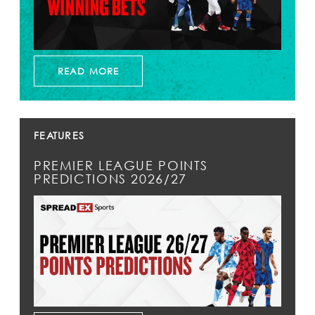
READ MORE
FEATURES
PREMIER LEAGUE POINTS
PREDICTIONS 2026/27