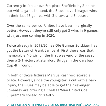
Currently in 4th, above 6th place Sheffield by 2 points
but with a game in hand, the Blues have 4 league wins
in their last 13 games, with 3 draws and 6 losses.
Over the same period, United have been marginally
better. However, they’ve still only got 3 wins in 9 games,
with just one coming in 2020.
Twice already in 2019/20 has Ole Gunnar Solskjaer has
got the better of Frank Lampard. First there was that
memorable 4-0 win on the first weekend of the season;
then a 2-1 victory at Stamford Bridge in the Carabao
Cup 4th round.
In both of those fixtures Marcus Rashford scored a
brace. However, since the youngster is out with a back
injury, the Blues may be able to get their revenger.
Spreadex are offering a Chelsea/Man United Goal
Supremacy spread of 0.4-0.6
2. AC MILAN V TORINO – ZLATAN IBRAHIMOVIĆ SMM, 56-