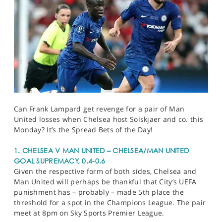
Can Frank Lampard get revenge for a pair of Man
United losses when Chelsea host Solskjaer and co. this
Monday? It’s the Spread Bets of the Day!
1. CHELSEA V MAN UNITED – CHELSEA/MAN UNITED
GOAL SUPREMACY, 0.4-0.6
Given the respective form of both sides, Chelsea and
Man United will perhaps be thankful that City’s UEFA
punishment has – probably – made 5th place the
threshold for a spot in the Champions League. The pair
meet at 8pm on Sky Sports Premier League.