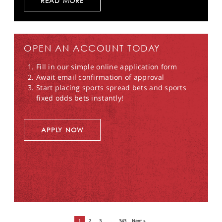
READ MORE
OPEN AN ACCOUNT TODAY
Fill in our simple online application form
Await email confirmation of approval
Start placing sports spread bets and sports
fixed odds bets instantly!
APPLY NOW
1
2
3
…
343
Next »