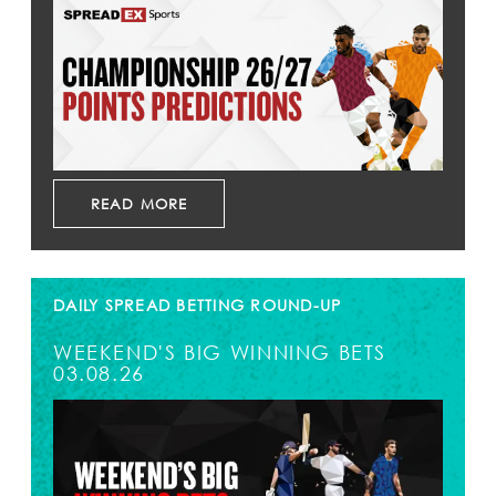
READ MORE
DAILY SPREAD BETTING ROUND-UP
WEEKEND'S BIG WINNING BETS
03.08.26