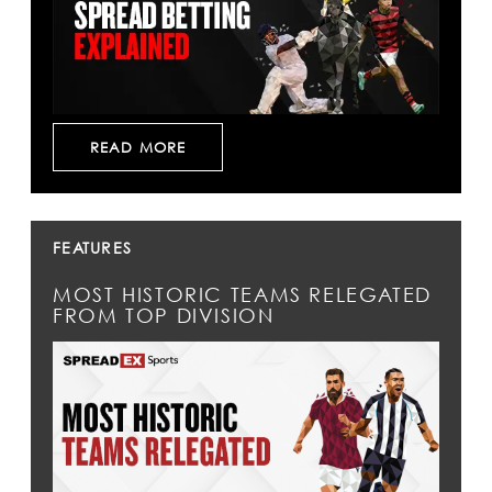
READ MORE
FEATURES
MOST HISTORIC TEAMS RELEGATED
FROM TOP DIVISION