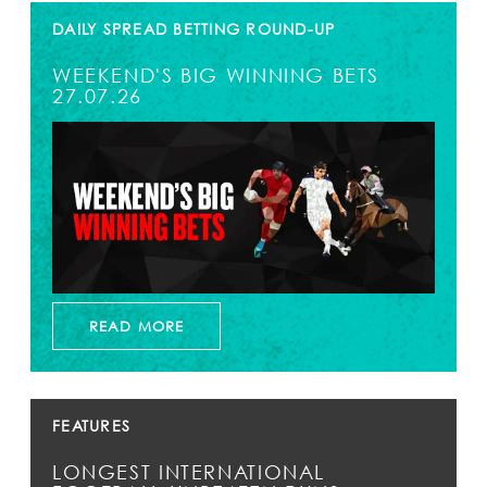
DAILY SPREAD BETTING ROUND-UP
WEEKEND'S BIG WINNING BETS
27.07.26
READ MORE
FEATURES
LONGEST INTERNATIONAL