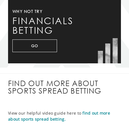
WHY NOT TRY
FINANCIALS
BETTING
GO
FIND OUT MORE ABOUT
SPORTS SPREAD BETTING
View our helpful video guide here to
find out more
about sports spread betting.