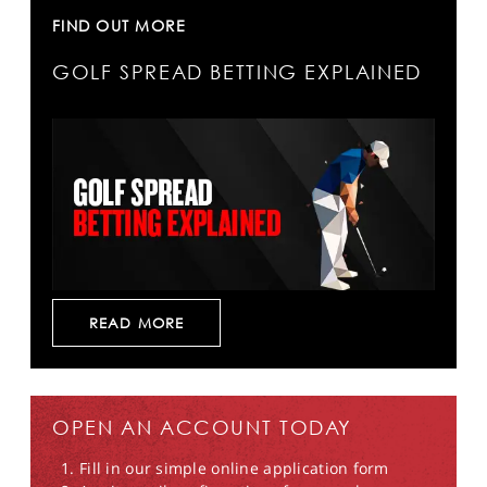
FIND OUT MORE
GOLF SPREAD BETTING EXPLAINED
READ MORE
OPEN AN ACCOUNT TODAY
Fill in our simple online application form