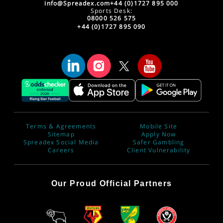
info@Spreadex.com
+44 (0)1727 895 000
Sports Desk:
08000 526 575
+44 (0)1727 895 090
Terms & Agreements
Mobile Site
Sitemap
Apply Now
Spreadex Social Media
Safer Gambling
Careers
Client Vulnerability
Our Proud Official Partners