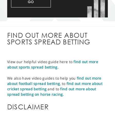
GO
FIND OUT MORE ABOUT
SPORTS SPREAD BETTING
View our helpful video guide here to
find out more
about sports spread betting.
We also have video guides to help you
find out more
about football spread betting
, to
find out more about
cricket spread betting
and to
find out more about
spread betting on horse racing.
DISCLAIMER