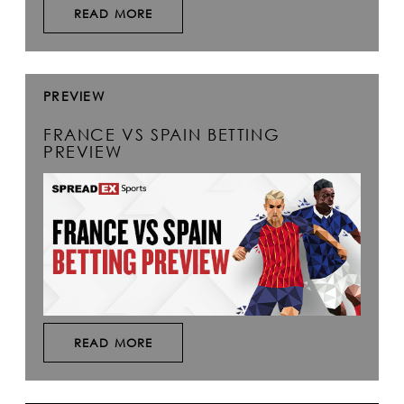
READ MORE
PREVIEW
FRANCE VS SPAIN BETTING
PREVIEW
READ MORE