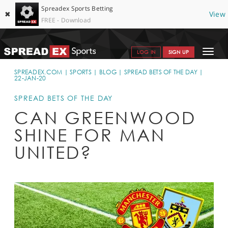
Spreadex Sports Betting
✖
View
FREE - Download
Toggle
LOG IN
SIGN UP
navigat
SPORTS HOME
SPREADEX.COM
SPORTS
BLOG
SPREAD BETS OF THE DAY
22-JAN-20
GET STARTED
SPREAD BETS OF THE DAY
WHY SPREADEX
CAN GREENWOOD
SHINE FOR MAN
HELP & SUPPORT
UNITED?
OFFERS
BLOG
CONTACT
OPEN AN ACCOUNT