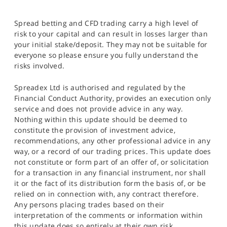
Spread betting and CFD trading carry a high level of
risk to your capital and can result in losses larger than
your initial stake/deposit. They may not be suitable for
everyone so please ensure you fully understand the
risks involved.
Spreadex Ltd is authorised and regulated by the
Financial Conduct Authority, provides an execution only
service and does not provide advice in any way.
Nothing within this update should be deemed to
constitute the provision of investment advice,
recommendations, any other professional advice in any
way, or a record of our trading prices. This update does
not constitute or form part of an offer of, or solicitation
for a transaction in any financial instrument, nor shall
it or the fact of its distribution form the basis of, or be
relied on in connection with, any contract therefore.
Any persons placing trades based on their
interpretation of the comments or information within
this update does so entirely at their own risk.