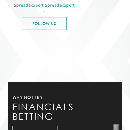
SpreadexSport
SpreadexSport
-
FOLLOW US
WHY NOT TRY
FINANCIALS
BETTING