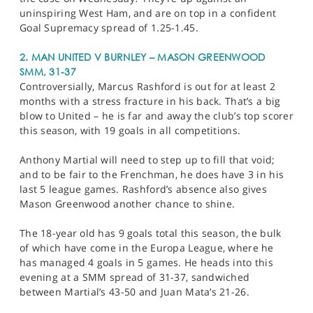
uninspiring West Ham, and are on top in a confident
Goal Supremacy spread of 1.25-1.45.
2. MAN UNITED V BURNLEY – MASON GREENWOOD
SMM, 31-37
Controversially, Marcus Rashford is out for at least 2
months with a stress fracture in his back. That’s a big
blow to United – he is far and away the club’s top scorer
this season, with 19 goals in all competitions.
Anthony Martial will need to step up to fill that void;
and to be fair to the Frenchman, he does have 3 in his
last 5 league games. Rashford’s absence also gives
Mason Greenwood another chance to shine.
The 18-year old has 9 goals total this season, the bulk
of which have come in the Europa League, where he
has managed 4 goals in 5 games. He heads into this
evening at a SMM spread of 31-37, sandwiched
between Martial’s 43-50 and Juan Mata’s 21-26.