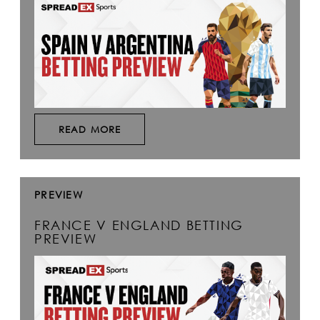
READ MORE
PREVIEW
FRANCE V ENGLAND BETTING
PREVIEW