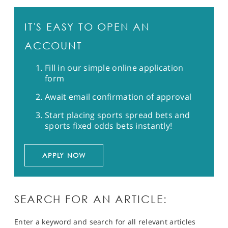
IT'S EASY TO OPEN AN
ACCOUNT
Fill in our simple online application
form
Await email confirmation of approval
Start placing sports spread bets and
sports fixed odds bets instantly!
APPLY NOW
SEARCH FOR AN ARTICLE:
Enter a keyword and search for all relevant articles