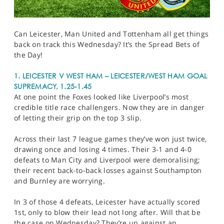
Can Leicester, Man United and Tottenham all get things
back on track this Wednesday? It’s the Spread Bets of
the Day!
1. LEICESTER V WEST HAM – LEICESTER/WEST HAM GOAL
SUPREMACY, 1.25-1.45
At one point the Foxes looked like Liverpool’s most
credible title race challengers. Now they are in danger
of letting their grip on the top 3 slip.
Across their last 7 league games they’ve won just twice,
drawing once and losing 4 times. Their 3-1 and 4-0
defeats to Man City and Liverpool were demoralising;
their recent back-to-back losses against Southampton
and Burnley are worrying.
In 3 of those 4 defeats, Leicester have actually scored
1st, only to blow their lead not long after. Will that be
the case on Wednesday? They’re up against an