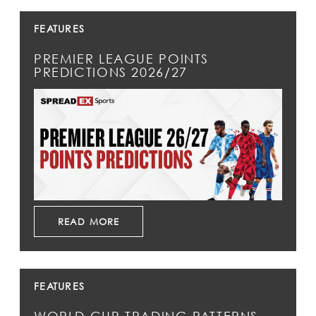
FEATURES
PREMIER LEAGUE POINTS
PREDICTIONS 2026/27
READ MORE
FEATURES