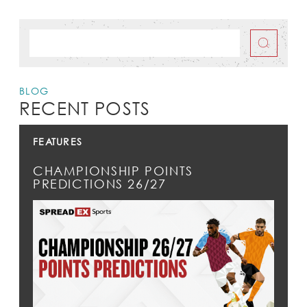
BLOG
RECENT POSTS
FEATURES
CHAMPIONSHIP POINTS
PREDICTIONS 26/27