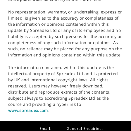
No representation, warranty, or undertaking, express or
limited, is given as to the accuracy or completeness of
the information or opinions contained within this
update by Spreadex Ltd or any of its employees and no
liability is accepted by such persons for the accuracy or
completeness of any such information or opinions. As
such, no reliance may be placed for any purpose on the
information and opinions contained within this update.
The information contained within this update is the
intellectual property of Spreadex Ltd and is protected
by UK and International copyright laws. All rights
reserved. Users may however freely download,
distribute and reproduce extracts of the contents,
subject always to accrediting Spreadex Ltd as the
source and providing a hyperlink to
www.spreadex.com
.
Email:
General Enquiries: