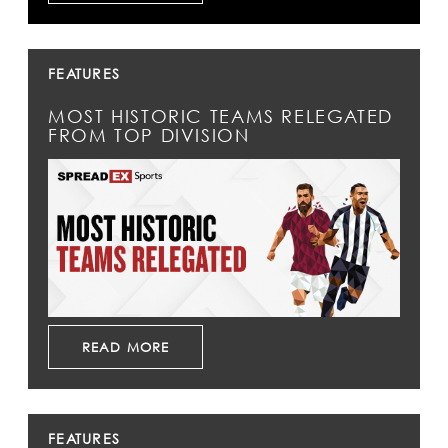
FEATURES
MOST HISTORIC TEAMS RELEGATED
FROM TOP DIVISION
READ MORE
FEATURES