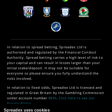
In relation to spread betting, Spreadex Ltd is
authorised and regulated by the Financial Conduct
Authority. Spread betting carries a high level of risk to
your capital and can result in losses larger than your
initial stake/deposit. It may not be suitable for
everyone so please ensure you fully understand the
risks involved.
In relation to fixed odds, Spreadex Ltd is licensed and
regulated in Great Britain by the Gambling Commission
under account number
8835
.
Click here to see our
Privacy Policy
.
Spreadex uses cookies