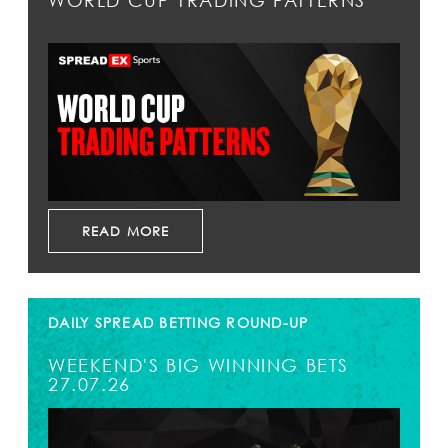
WORLD CUP TRADING PATTERNS
READ MORE
DAILY SPREAD BETTING ROUND-UP
WEEKEND'S BIG WINNING BETS
27.07.26