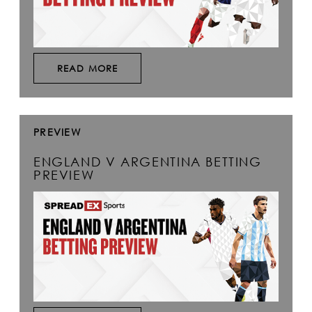
READ MORE
PREVIEW
ENGLAND V ARGENTINA BETTING
PREVIEW