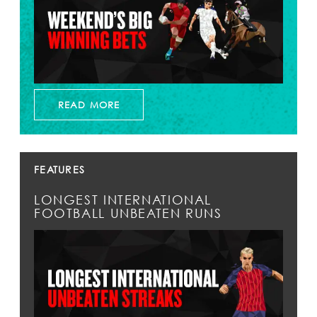
READ MORE
FEATURES
LONGEST INTERNATIONAL
FOOTBALL UNBEATEN RUNS