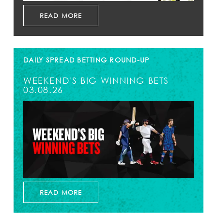
READ MORE
DAILY SPREAD BETTING ROUND-UP
WEEKEND'S BIG WINNING BETS
03.08.26
READ MORE