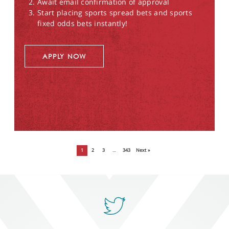
Await email confirmation of approval
Start placing sports spread bets and sports
fixed odds bets instantly!
APPLY NOW
1
2
3
…
343
Next »