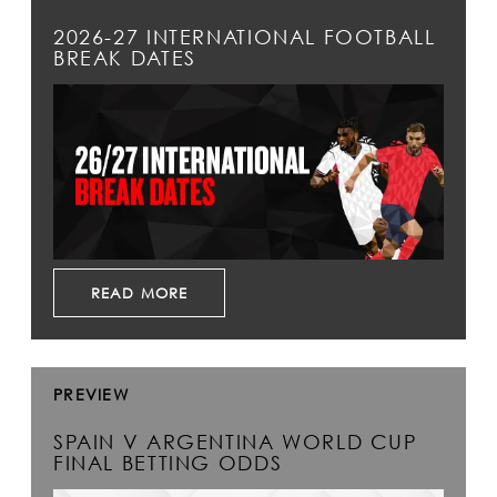
2026-27 INTERNATIONAL FOOTBALL
BREAK DATES
READ MORE
PREVIEW
SPAIN V ARGENTINA WORLD CUP
FINAL BETTING ODDS