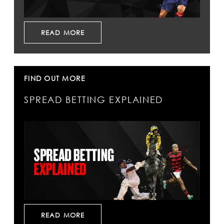
READ MORE
FIND OUT MORE
SPREAD BETTING EXPLAINED
READ MORE