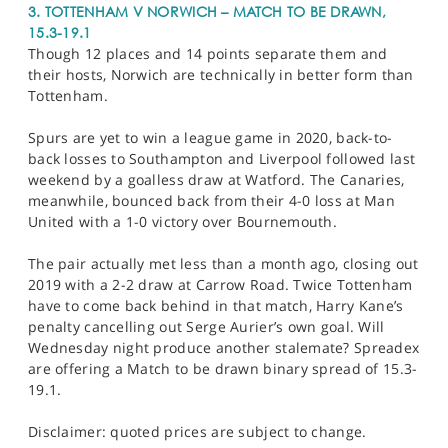
3. TOTTENHAM V NORWICH – MATCH TO BE DRAWN,
15.3-19.1
Though 12 places and 14 points separate them and
their hosts, Norwich are technically in better form than
Tottenham.
Spurs are yet to win a league game in 2020, back-to-
back losses to Southampton and Liverpool followed last
weekend by a goalless draw at Watford. The Canaries,
meanwhile, bounced back from their 4-0 loss at Man
United with a 1-0 victory over Bournemouth.
The pair actually met less than a month ago, closing out
2019 with a 2-2 draw at Carrow Road. Twice Tottenham
have to come back behind in that match, Harry Kane’s
penalty cancelling out Serge Aurier’s own goal. Will
Wednesday night produce another stalemate? Spreadex
are offering a Match to be drawn binary spread of 15.3-
19.1.
Disclaimer: quoted prices are subject to change.