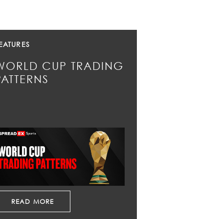
EATURES
WORLD CUP TRADING
PATTERNS
READ MORE