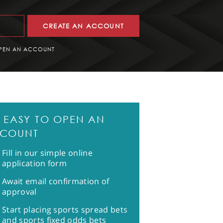
CREATE AN ACCOUNT
PEN AN ACCOUNT
'S EASY TO OPEN AN
COUNT
Fill in our simple online
application form
Await email confirmation of
approval
Start placing sports spread bets
and sports fixed odds bets