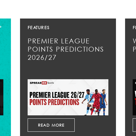
P
FEATURES
F
PREMIER LEAGUE
POINTS PREDICTIONS
2026/27
READ MORE