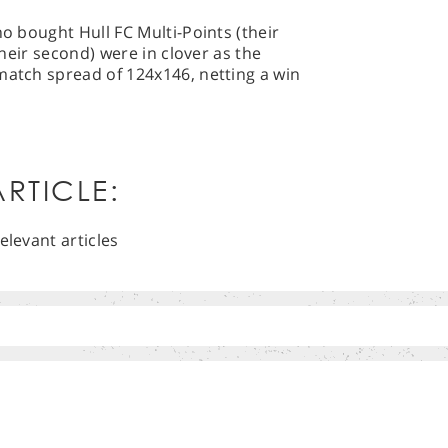
ho bought Hull FC Multi-Points (their
 their second) were in clover as the
match spread of 124x146, netting a win
RTICLE:
elevant articles