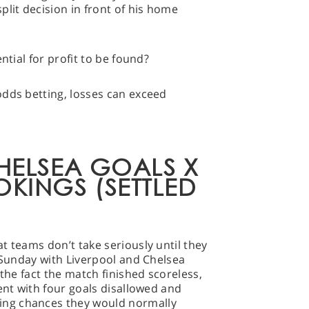
plit decision in front of his home
ntial for profit to be found?
odds betting, losses can exceed
HELSEA GOALS X
KINGS (SETTLED
t teams don’t take seriously until they
n Sunday with Liverpool and Chelsea
 the fact the match finished scoreless,
ent with four goals disallowed and
ng chances they would normally