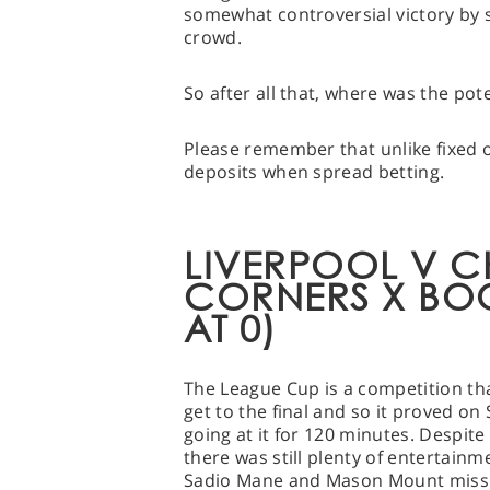
somewhat controversial victory by s
crowd.
So after all that, where was the pote
Please remember that unlike fixed 
deposits when spread betting.
LIVERPOOL V C
CORNERS X BOO
AT 0)
The League Cup is a competition tha
get to the final and so it proved o
going at it for 120 minutes. Despite
there was still plenty of entertainm
Sadio Mane and Mason Mount missi