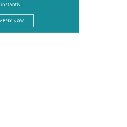
instantly!
APPLY NOW