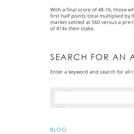
With a final score of 48-16, those w
first half points total multiplied by
market settled at 560 versus a pre-
of 414x their stake.
SEARCH FOR AN A
Enter a keyword and search for all r
BLOG