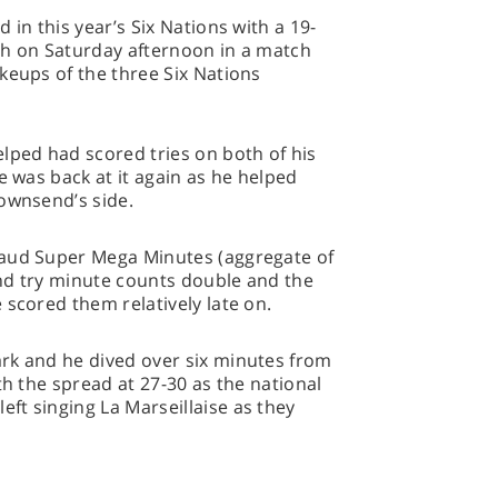
 in this year’s Six Nations with a 19-
gh on Saturday afternoon in a match
keups of the three Six Nations
ped had scored tries on both of his
e was back at it again as he helped
Townsend’s side.
naud Super Mega Minutes (aggregate of
nd try minute counts double and the
 scored them relatively late on.
rk and he dived over six minutes from
th the spread at 27-30 as the national
ft singing La Marseillaise as they