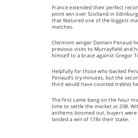
France extended their perfect record
point win over Scotland in Edinbur
that featured one of the biggest ma
matches.
Clermont winger Damien Penaud hel
previous visits to Murrayfield and h
himself to a brace against Gregor 
Helpfully for those who backed Pe
Penaud’s try minutes, but the seco
third would have counted treble) he
The first came bang on the hour ma
time to settle the market at 208. Wi
anthems boomed out, buyers were le
landed a win of 178x their stake.