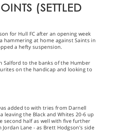
POINTS (SETTLED
ason for Hull FC after an opening week
 a hammering at home against Saints in
opped a hefty suspension.
 Salford to the banks of the Humber
urites on the handicap and looking to
was added to with tries from Darnell
a leaving the Black and Whites 20-6 up
 second half as well with five further
m Jordan Lane - as Brett Hodgson’s side