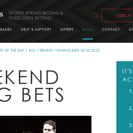
SPORTS SPREAD BETTING &
LOG IN
FIXED ODDS BETTING
READEX
HELP & SUPPORT
OFFERS
BLOG
CONTACT
O
TS OF THE DAY
BIG WEEKEND WINNING BETS 28.02.2022
EKEND
IT
AC
G BETS