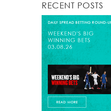
RECENT POSTS
DAILY SPREAD BETTING ROUND-U
WEEKEND'S BIG
WINNING BETS
03.08.26
READ MORE