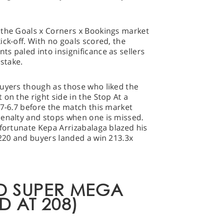
 the Goals x Corners x Bookings market
ick-off. With no goals scored, the
s paled into insignificance as sellers
 stake.
buyers though as those who liked the
on the right side in the Stop At a
.7-6.7 before the match this market
penalty and stops when one is missed.
nfortunate Kepa Arrizabalaga blazed his
 220 and buyers landed a win 213.3x
D SUPER MEGA
D AT 208)