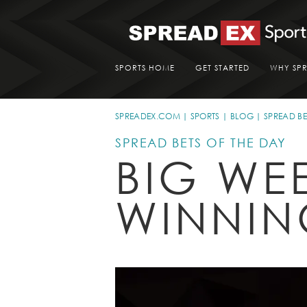
SPORTS HOME
GET STARTED
WHY SP
SPREADEX.COM
SPORTS
BLOG
SPREAD BE
SPREAD BETS OF THE DAY
BIG WE
WINNIN