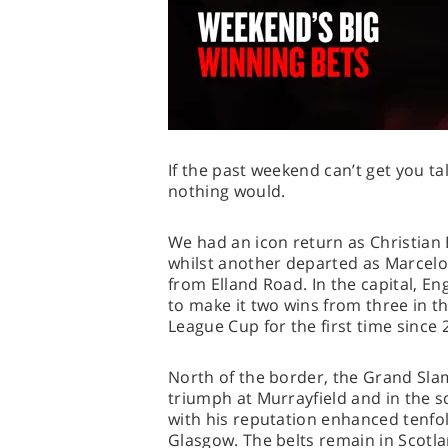
If the past weekend can’t get you ta
nothing would.
We had an icon return as Christian 
whilst another departed as Marcelo
from Elland Road. In the capital, 
to make it two wins from three in th
League Cup for the first time since
North of the border, the Grand Slam
triumph at Murrayfield and in the sq
with his reputation enhanced tenfol
Glasgow. The belts remain in Scotla