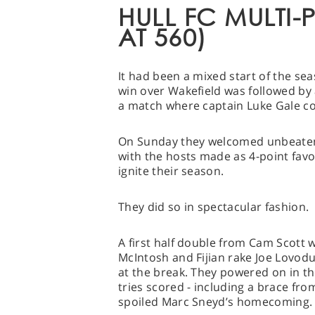
HULL FC MULTI-
AT 560)
It had been a mixed start of the se
win over Wakefield was followed by
a match where captain Luke Gale c
On Sunday they welcomed unbeaten
with the hosts made as 4-point favo
ignite their season.
They did so in spectacular fashion.
A first half double from Cam Scott 
McIntosh and Fijian rake Joe Lovodu
at the break. They powered on in the
tries scored - including a brace fro
spoiled Marc Sneyd’s homecoming.