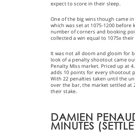
expect to score in their sleep.
One of the big wins though came in
which was set at 1075-1200 before k
number of corners and booking point
collected a win equal to 1075x their
It was not all doom and gloom for 
look of a penalty shootout came out 
Penalty Miss market. Priced up at 4
adds 10 points for every shootout 
With 22 penalties taken until the u
over the bar, the market settled at
their stake.
DAMIEN PENAU
MINUTES (SETTLE