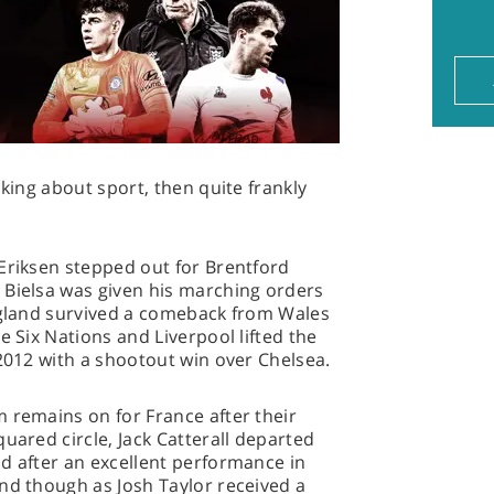
lking about sport, then quite frankly
Eriksen stepped out for Brentford
 Bielsa was given his marching orders
England survived a comeback from Wales
e Six Nations and Liverpool lifted the
 2012 with a shootout win over Chelsea.
 remains on for France after their
uared circle, Jack Catterall departed
d after an excellent performance in
nd though as Josh Taylor received a