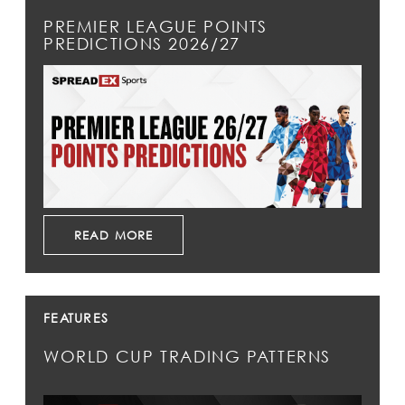
PREMIER LEAGUE POINTS
PREDICTIONS 2026/27
READ MORE
FEATURES
WORLD CUP TRADING PATTERNS