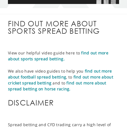
FIND OUT MORE ABOUT
SPORTS SPREAD BETTING
View our helpful video guide here to
find out more
about sports spread betting.
We also have video guides to help you
find out more
about football spread betting
, to
find out more about
cricket spread betting
and to
find out more about
spread betting on horse racing.
DISCLAIMER
Spread betting and CFD trading carry a high level of