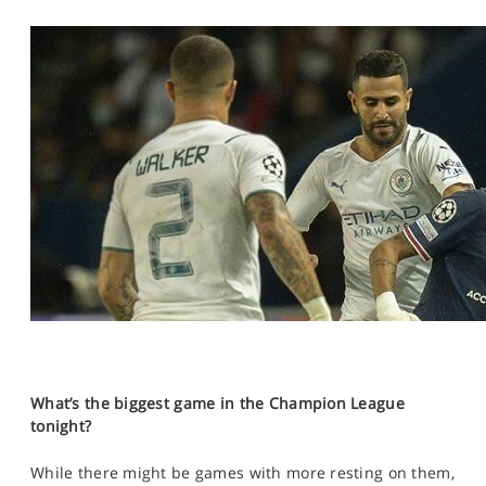
What’s the biggest game in the Champion League
tonight?
While there might be games with more resting on them,