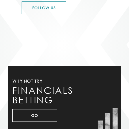
FOLLOW US
WHY NOT TRY
FINANCIALS
BETTING
GO