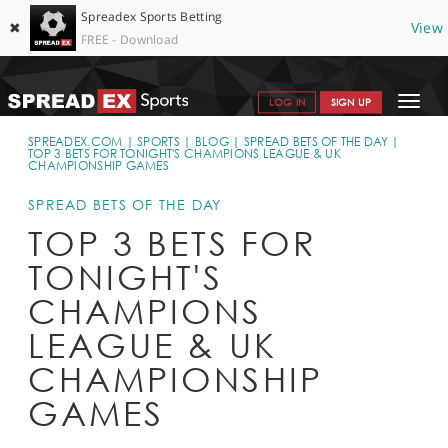
Spreadex Sports Betting
✖
View
FREE - Download
Toggle
LOG IN
SIGN UP
navigat
SPORTS HOME
SPREADEX.COM
SPORTS
BLOG
SPREAD BETS OF THE DAY
TOP 3 BETS FOR TONIGHT'S CHAMPIONS LEAGUE & UK
CHAMPIONSHIP GAMES
GET STARTED
SPREAD BETS OF THE DAY
WHY SPREADEX
TOP 3 BETS FOR
HELP & SUPPORT
TONIGHT'S
OFFERS
CHAMPIONS
LEAGUE & UK
BLOG
CHAMPIONSHIP
CONTACT
GAMES
OPEN AN ACCOUNT