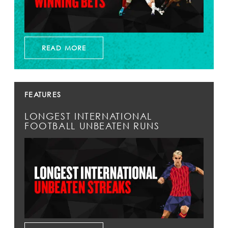
READ MORE
FEATURES
LONGEST INTERNATIONAL
FOOTBALL UNBEATEN RUNS