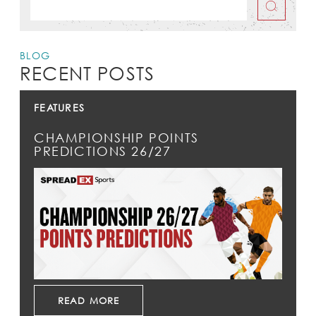
BLOG
RECENT POSTS
FEATURES
CHAMPIONSHIP POINTS
PREDICTIONS 26/27
READ MORE