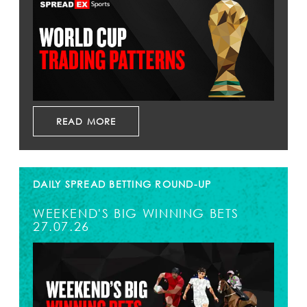
READ MORE
DAILY SPREAD BETTING ROUND-UP
WEEKEND'S BIG WINNING BETS
27.07.26