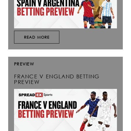
READ MORE
PREVIEW
FRANCE V ENGLAND BETTING
PREVIEW