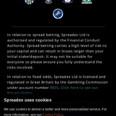
In relation to spread betting, Spreadex Ltd is
authorised and regulated by the Financial Conduct
Authority. Spread betting carries a high level of risk to
your capital and can result in losses larger than your
initial stake/deposit. It may not be suitable for
everyone so please ensure you fully understand the
risks involved.
In relation to fixed odds, Spreadex Ltd is licensed and
regulated in Great Britain by the Gambling Commission
under account number
8835
.
Click here to see our
Privacy Policy
.
Spreadex uses cookies
This site is intended for those persons of 18 years of
age or older. 18+
www.gambleaware.org
We use cookies to deliver a better and more personalised service. For
more information, see our
Cookie Policy
.