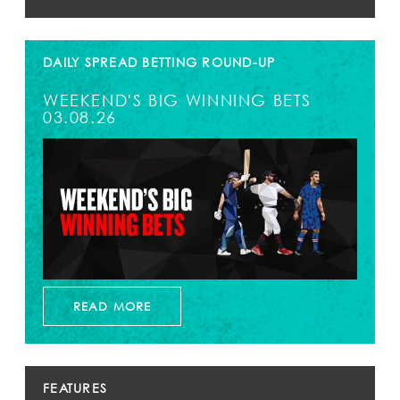
DAILY SPREAD BETTING ROUND-UP
WEEKEND'S BIG WINNING BETS
03.08.26
READ MORE
FEATURES