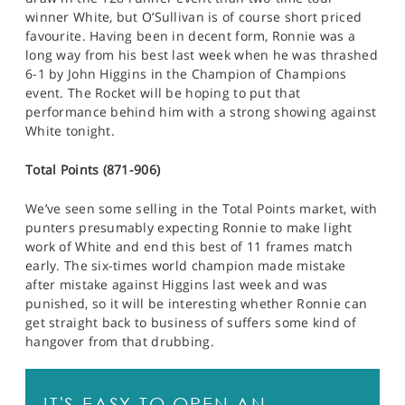
winner White, but O’Sullivan is of course short priced
favourite. Having been in decent form, Ronnie was a
long way from his best last week when he was thrashed
6-1 by John Higgins in the Champion of Champions
event. The Rocket will be hoping to put that
performance behind him with a strong showing against
White tonight.
Total Points (871-906)
We’ve seen some selling in the Total Points market, with
punters presumably expecting Ronnie to make light
work of White and end this best of 11 frames match
early. The six-times world champion made mistake
after mistake against Higgins last week and was
punished, so it will be interesting whether Ronnie can
get straight back to business of suffers some kind of
hangover from that drubbing.
IT'S EASY TO OPEN AN