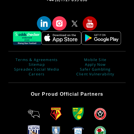
Terms & Agreements
Mobile Site
Sitemap
Apply Now
Spreadex Social Media
Safer Gambling
Careers
Client Vulnerability
Our Proud Official Partners