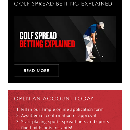
GOLF SPREAD BETTING EXPLAINED
READ MORE
OPEN AN ACCOUNT TODAY
Fill in our simple online application form
Await email confirmation of approval
Start placing sports spread bets and sports
fixed odds bets instantly!