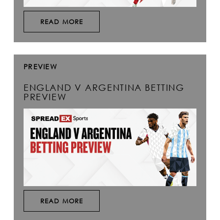
READ MORE
PREVIEW
ENGLAND V ARGENTINA BETTING
PREVIEW
READ MORE