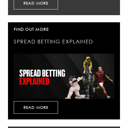
READ MORE
FIND OUT MORE
SPREAD BETTING EXPLAINED
READ MORE