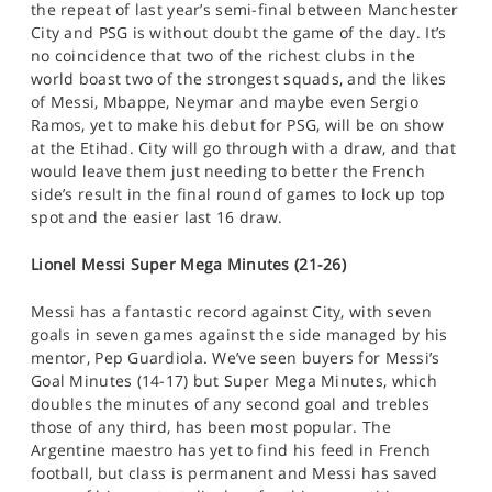
the repeat of last year’s semi-final between Manchester
City and PSG is without doubt the game of the day. It’s
no coincidence that two of the richest clubs in the
world boast two of the strongest squads, and the likes
of Messi, Mbappe, Neymar and maybe even Sergio
Ramos, yet to make his debut for PSG, will be on show
at the Etihad. City will go through with a draw, and that
would leave them just needing to better the French
side’s result in the final round of games to lock up top
spot and the easier last 16 draw.
Lionel Messi Super Mega Minutes (21-26)
Messi has a fantastic record against City, with seven
goals in seven games against the side managed by his
mentor, Pep Guardiola. We’ve seen buyers for Messi’s
Goal Minutes (14-17) but Super Mega Minutes, which
doubles the minutes of any second goal and trebles
those of any third, has been most popular. The
Argentine maestro has yet to find his feed in French
football, but class is permanent and Messi has saved