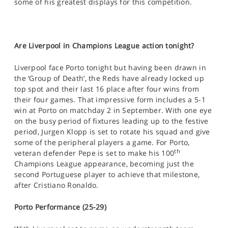
some of his greatest displays for this competition.
Are Liverpool in Champions League action tonight?
Liverpool face Porto tonight but having been drawn in
the ‘Group of Death’, the Reds have already locked up
top spot and their last 16 place after four wins from
their four games. That impressive form includes a 5-1
win at Porto on matchday 2 in September. With one eye
on the busy period of fixtures leading up to the festive
period, Jurgen Klopp is set to rotate his squad and give
some of the peripheral players a game. For Porto,
th
veteran defender Pepe is set to make his 100
Champions League appearance, becoming just the
second Portuguese player to achieve that milestone,
after Cristiano Ronaldo.
Porto Performance (25-29)