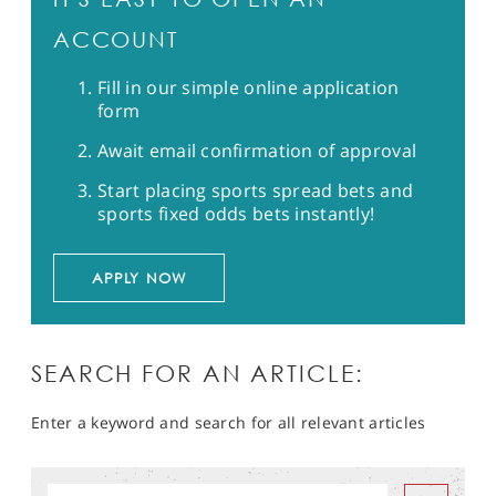
ACCOUNT
Fill in our simple online application
form
Await email confirmation of approval
Start placing sports spread bets and
sports fixed odds bets instantly!
APPLY NOW
SEARCH FOR AN ARTICLE:
Enter a keyword and search for all relevant articles