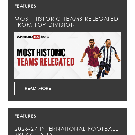
FEATURES
MOST HISTORIC TEAMS RELEGATED
FROM TOP DIVISION
READ MORE
FEATURES
2026-27 INTERNATIONAL FOOTBALL
BREAK DATES