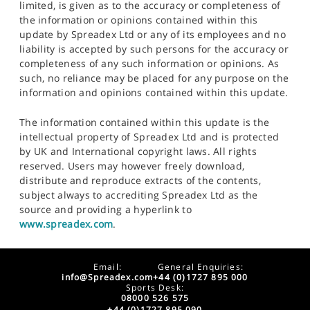
limited, is given as to the accuracy or completeness of
the information or opinions contained within this
update by Spreadex Ltd or any of its employees and no
liability is accepted by such persons for the accuracy or
completeness of any such information or opinions. As
such, no reliance may be placed for any purpose on the
information and opinions contained within this update.
The information contained within this update is the
intellectual property of Spreadex Ltd and is protected
by UK and International copyright laws. All rights
reserved. Users may however freely download,
distribute and reproduce extracts of the contents,
subject always to accrediting Spreadex Ltd as the
source and providing a hyperlink to
www.spreadex.com
.
Email:
General Enquiries:
info@Spreadex.com
+44 (0)1727 895 000
Sports Desk:
08000 526 575
+44 (0)1727 895 090