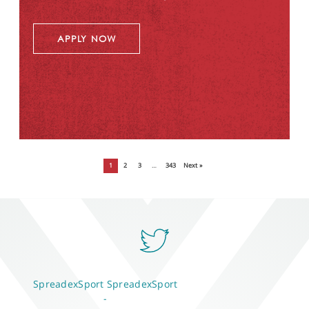
APPLY NOW
1
2
3
…
343
Next »
SpreadexSport
SpreadexSport
-