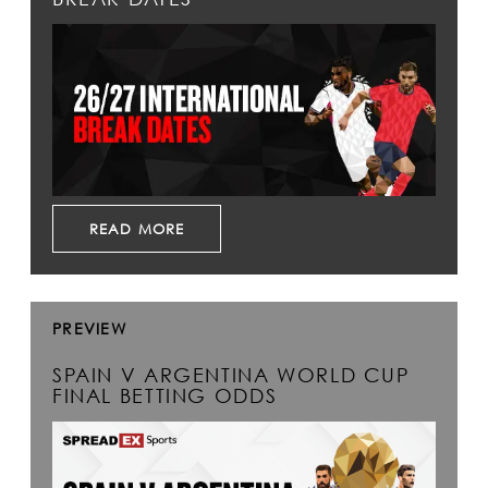
READ MORE
PREVIEW
SPAIN V ARGENTINA WORLD CUP
FINAL BETTING ODDS