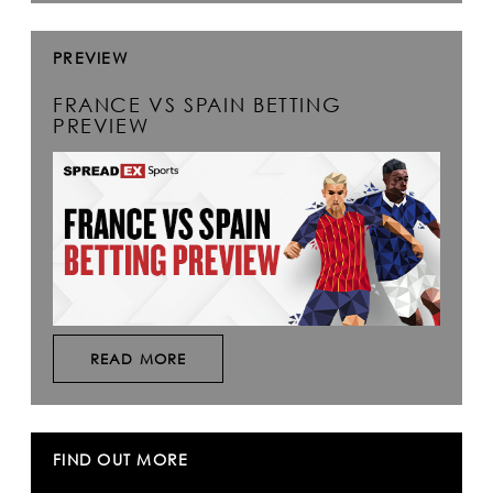
PREVIEW
FRANCE VS SPAIN BETTING
PREVIEW
READ MORE
FIND OUT MORE