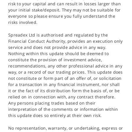
risk to your capital and can result in losses larger than
your initial stake/deposit. They may not be suitable for
everyone so please ensure you fully understand the
risks involved.
Spreadex Ltd is authorised and regulated by the
Financial Conduct Authority, provides an execution only
service and does not provide advice in any way.
Nothing within this update should be deemed to
constitute the provision of investment advice,
recommendations, any other professional advice in any
way, or a record of our trading prices. This update does
not constitute or form part of an offer of, or solicitation
for a transaction in any financial instrument, nor shall
it or the fact of its distribution form the basis of, or be
relied on in connection with, any contract therefore.
Any persons placing trades based on their
interpretation of the comments or information within
this update does so entirely at their own risk.
No representation, warranty, or undertaking, express or