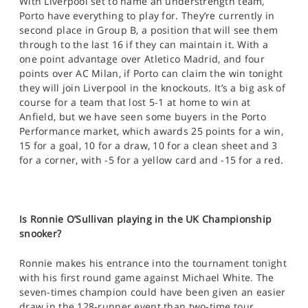
With Liverpool set to name an understrength team,
Porto have everything to play for. They’re currently in
second place in Group B, a position that will see them
through to the last 16 if they can maintain it. With a
one point advantage over Atletico Madrid, and four
points over AC Milan, if Porto can claim the win tonight
they will join Liverpool in the knockouts. It’s a big ask of
course for a team that lost 5-1 at home to win at
Anfield, but we have seen some buyers in the Porto
Performance market, which awards 25 points for a win,
15 for a goal, 10 for a draw, 10 for a clean sheet and 3
for a corner, with -5 for a yellow card and -15 for a red.
Is Ronnie O’Sullivan playing in the UK Championship
snooker?
Ronnie makes his entrance into the tournament tonight
with his first round game against Michael White. The
seven-times champion could have been given an easier
draw in the 128-runner event than two-time tour