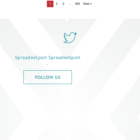
1
2
3
…
343
Next »
SpreadexSport
SpreadexSport
-
FOLLOW US