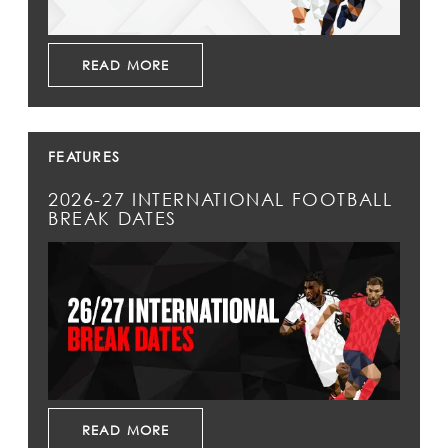
READ MORE
FEATURES
2026-27 INTERNATIONAL FOOTBALL
BREAK DATES
READ MORE