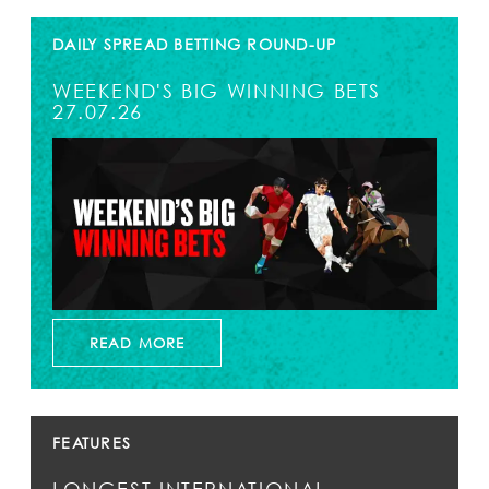
DAILY SPREAD BETTING ROUND-UP
WEEKEND'S BIG WINNING BETS
27.07.26
READ MORE
FEATURES