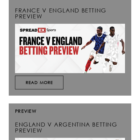
FRANCE V ENGLAND BETTING
PREVIEW
READ MORE
PREVIEW
ENGLAND V ARGENTINA BETTING
PREVIEW