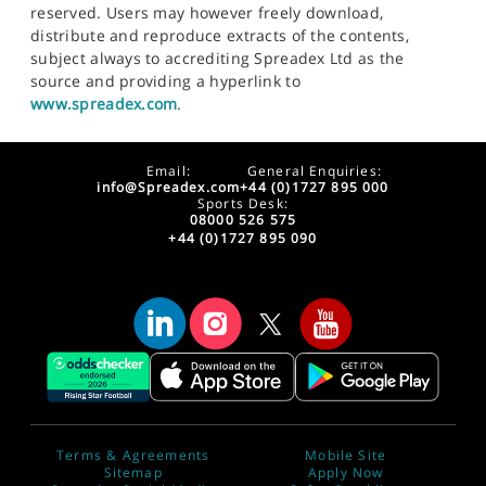
reserved. Users may however freely download,
distribute and reproduce extracts of the contents,
subject always to accrediting Spreadex Ltd as the
source and providing a hyperlink to
www.spreadex.com
.
Email:
General Enquiries:
info@Spreadex.com
+44 (0)1727 895 000
Sports Desk:
08000 526 575
+44 (0)1727 895 090
Terms & Agreements
Mobile Site
Sitemap
Apply Now