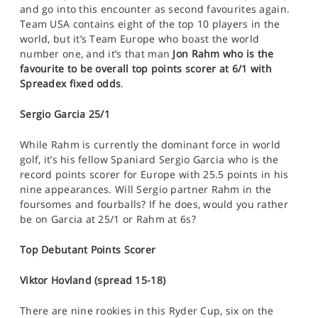
and go into this encounter as second favourites again.
Team USA contains eight of the top 10 players in the
world, but it’s Team Europe who boast the world
number one, and it’s that man
Jon Rahm who is the
favourite to be overall top points scorer at 6/1 with
Spreadex fixed odds
.
Sergio Garcia 25/1
While Rahm is currently the dominant force in world
golf, it’s his fellow Spaniard Sergio Garcia who is the
record points scorer for Europe with 25.5 points in his
nine appearances. Will Sergio partner Rahm in the
foursomes and fourballs? If he does, would you rather
be on Garcia at 25/1 or Rahm at 6s?
Top Debutant Points Scorer
Viktor Hovland (spread 15-18)
There are nine rookies in this Ryder Cup, six on the