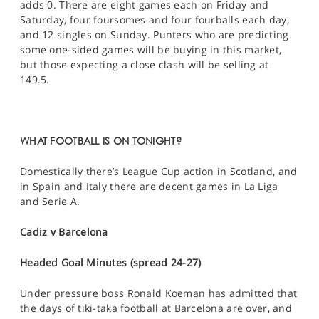
adds 0. There are eight games each on Friday and
Saturday, four foursomes and four fourballs each day,
and 12 singles on Sunday. Punters who are predicting
some one-sided games will be buying in this market,
but those expecting a close clash will be selling at
149.5.
WHAT FOOTBALL IS ON TONIGHT?
Domestically there’s League Cup action in Scotland, and
in Spain and Italy there are decent games in La Liga
and Serie A.
Cadiz v Barcelona
Headed Goal Minutes (spread 24-27)
Under pressure boss Ronald Koeman has admitted that
the days of tiki-taka football at Barcelona are over, and