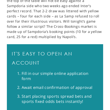
the top of the table will not be easy against a
Sampdoria side who two weeks ago ended Inter’s
perfect record. That 2-2 draw was littered with yellow
cards – four for each side – as La Samp refused to roll
over for their illustrious visitors. Will tonight’s game
follow a similar script? The Cross-Bookings market is
made up of Sampdoria’s booking points (10 for a yellow
card, 25 for a red) multiplied by Napoli’s.
IT'S EASY TO OPEN AN
ACCOUNT
Fill in our simple online application
form
Await email confirmation of approval
Start placing sports spread bets and
sports fixed odds bets instantly!