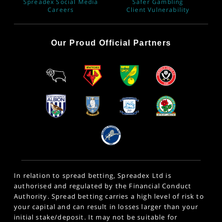
Spreadex Social Media
Safer Gambling
Careers
Client Vulnerability
Our Proud Official Partners
In relation to spread betting, Spreadex Ltd is
authorised and regulated by the Financial Conduct
Authority. Spread betting carries a high level of risk to
your capital and can result in losses larger than your
initial stake/deposit. It may not be suitable for