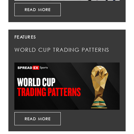
READ MORE
FEATURES
WORLD CUP TRADING PATTERNS
READ MORE