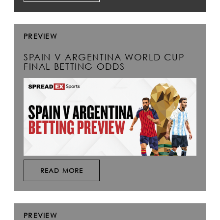
PREVIEW
SPAIN V ARGENTINA WORLD CUP
FINAL BETTING ODDS
READ MORE
PREVIEW