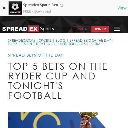
Spreadex Sports Betting
✖
View
FREE - Download
Toggle
LOG IN
SIGN UP
navigat
SPORTS HOME
SPREADEX.COM
SPORTS
BLOG
SPREAD BETS OF THE DAY
TOP 5 BETS ON THE RYDER CUP AND TONIGHT'S FOOTBALL
GET STARTED
SPREAD BETS OF THE DAY
WHY SPREADEX
TOP 5 BETS ON THE
RYDER CUP AND
HELP & SUPPORT
TONIGHT'S
OFFERS
FOOTBALL
BLOG
CONTACT
OPEN AN ACCOUNT