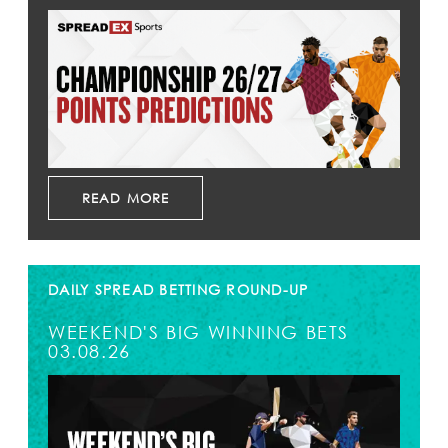
READ MORE
DAILY SPREAD BETTING ROUND-UP
WEEKEND'S BIG WINNING BETS
03.08.26