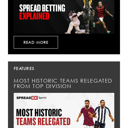
READ MORE
FEATURES
MOST HISTORIC TEAMS RELEGATED
FROM TOP DIVISION