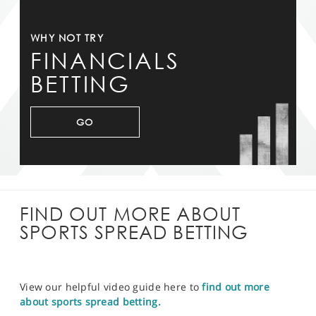
WHY NOT TRY
FINANCIALS
BETTING
GO
FIND OUT MORE ABOUT
SPORTS SPREAD BETTING
View our helpful video guide here to
find out more
about sports spread betting.