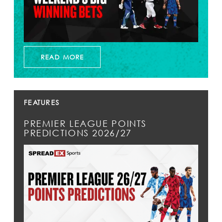
READ MORE
FEATURES
PREMIER LEAGUE POINTS
PREDICTIONS 2026/27