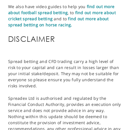
We also have video guides to help you
find out more
about football spread betting
, to
find out more about
cricket spread betting
and to
find out more about
spread betting on horse racing.
DISCLAIMER
Spread betting and CFD trading carry a high level of
risk to your capital and can result in losses larger than
your initial stake/deposit. They may not be suitable for
everyone so please ensure you fully understand the
risks involved.
Spreadex Ltd is authorised and regulated by the
Financial Conduct Authority, provides an execution only
service and does not provide advice in any way.
Nothing within this update should be deemed to
constitute the provision of investment advice,
recommendations, any other professional advice in any