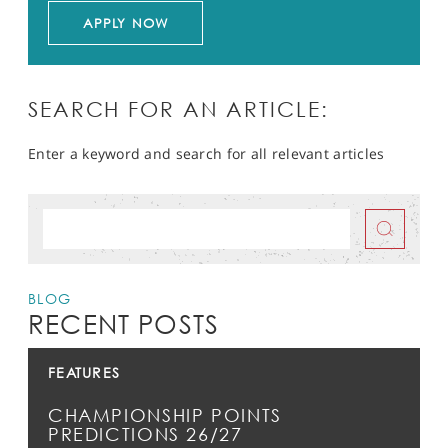
APPLY NOW
SEARCH FOR AN ARTICLE:
Enter a keyword and search for all relevant articles
BLOG
RECENT POSTS
FEATURES
CHAMPIONSHIP POINTS
PREDICTIONS 26/27