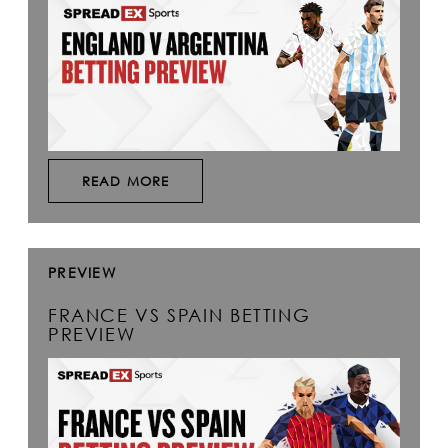
READ MORE
PREVIEW
FRANCE VS SPAIN BETTING
PREVIEW