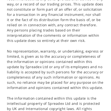
way, or a record of our trading prices. This update does
not constitute or form part of an offer of, or solicitation
for a transaction in any financial instrument, nor shall
it or the fact of its distribution form the basis of, or be
relied on in connection with, any contract therefore.
Any persons placing trades based on their
interpretation of the comments or information within
this update does so entirely at their own risk.
No representation, warranty, or undertaking, express or
limited, is given as to the accuracy or completeness of
the information or opinions contained within this
update by Spreadex Ltd or any of its employees and no
liability is accepted by such persons for the accuracy or
completeness of any such information or opinions. As
such, no reliance may be placed for any purpose on the
information and opinions contained within this update.
The information contained within this update is the
intellectual property of Spreadex Ltd and is protected
by UK and International copyright laws. All rights