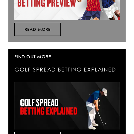
READ MORE
FIND OUT MORE
GOLF SPREAD BETTING EXPLAINED