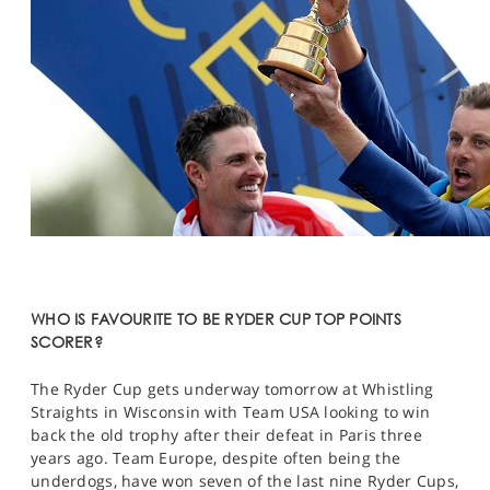
WHO IS FAVOURITE TO BE RYDER CUP TOP POINTS
SCORER?
The Ryder Cup gets underway tomorrow at Whistling
Straights in Wisconsin with Team USA looking to win
back the old trophy after their defeat in Paris three
years ago. Team Europe, despite often being the
underdogs, have won seven of the last nine Ryder Cups,