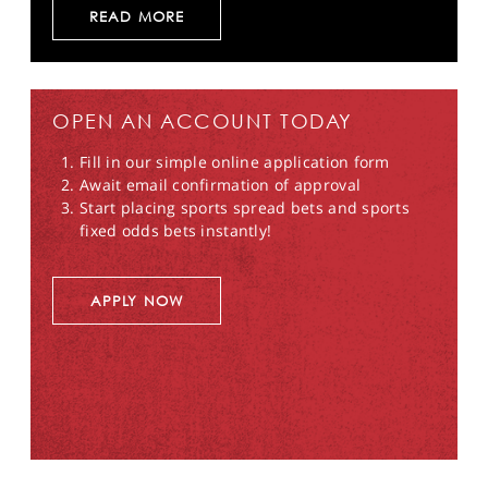
READ MORE
OPEN AN ACCOUNT TODAY
Fill in our simple online application form
Await email confirmation of approval
Start placing sports spread bets and sports
fixed odds bets instantly!
APPLY NOW