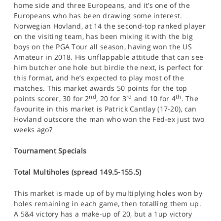
home side and three Europeans, and it’s one of the
Europeans who has been drawing some interest.
Norwegian Hovland, at 14 the second-top ranked player
on the visiting team, has been mixing it with the big
boys on the PGA Tour all season, having won the US
Amateur in 2018. His unflappable attitude that can see
him butcher one hole but birdie the next, is perfect for
this format, and he’s expected to play most of the
matches. This market awards 50 points for the top
nd
rd
th
points scorer, 30 for 2
, 20 for 3
and 10 for 4
. The
favourite in this market is Patrick Cantlay (17-20), can
Hovland outscore the man who won the Fed-ex just two
weeks ago?
Tournament Specials
Total Multiholes (spread 149.5-155.5)
This market is made up of by multiplying holes won by
holes remaining in each game, then totalling them up.
A 5&4 victory has a make-up of 20, but a 1up victory