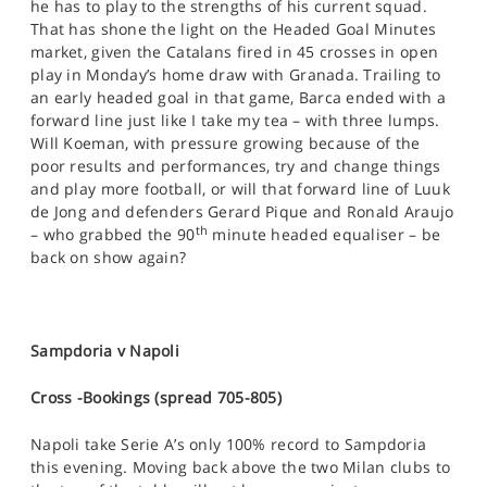
he has to play to the strengths of his current squad.
That has shone the light on the Headed Goal Minutes
market, given the Catalans fired in 45 crosses in open
play in Monday’s home draw with Granada. Trailing to
an early headed goal in that game, Barca ended with a
forward line just like I take my tea – with three lumps.
Will Koeman, with pressure growing because of the
poor results and performances, try and change things
and play more football, or will that forward line of Luuk
de Jong and defenders Gerard Pique and Ronald Araujo
th
– who grabbed the 90
minute headed equaliser – be
back on show again?
Sampdoria v Napoli
Cross -Bookings (spread 705-805)
Napoli take Serie A’s only 100% record to Sampdoria
this evening. Moving back above the two Milan clubs to