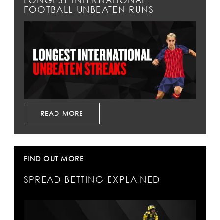
LONGEST INTERNATIONAL
FOOTBALL UNBEATEN RUNS
READ MORE
FIND OUT MORE
SPREAD BETTING EXPLAINED