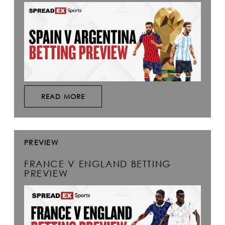
READ MORE
PREVIEW
FRANCE V ENGLAND BETTING
PREVIEW