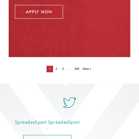
APPLY NOW
1
2
3
…
343
Next »
SpreadexSport
SpreadexSport
-