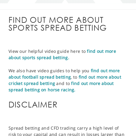
FIND OUT MORE ABOUT
SPORTS SPREAD BETTING
View our helpful video guide here to
find out more
about sports spread betting.
We also have video guides to help you
find out more
about football spread betting
, to
find out more about
cricket spread betting
and to
find out more about
spread betting on horse racing.
DISCLAIMER
Spread betting and CFD trading carry a high level of
risk to your capital and can result in losses larger than