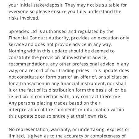
your initial stake/deposit. They may not be suitable for
everyone so please ensure you fully understand the
risks involved.
Spreadex Ltd is authorised and regulated by the
Financial Conduct Authority, provides an execution only
service and does not provide advice in any way.
Nothing within this update should be deemed to
constitute the provision of investment advice,
recommendations, any other professional advice in any
way, or a record of our trading prices. This update does
not constitute or form part of an offer of, or solicitation
for a transaction in any financial instrument, nor shall
it or the fact of its distribution form the basis of, or be
relied on in connection with, any contract therefore.
Any persons placing trades based on their
interpretation of the comments or information within
this update does so entirely at their own risk.
No representation, warranty, or undertaking, express or
limited, is given as to the accuracy or completeness of