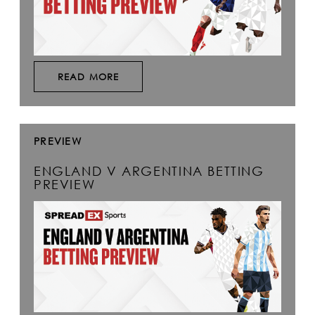
READ MORE
PREVIEW
ENGLAND V ARGENTINA BETTING
PREVIEW