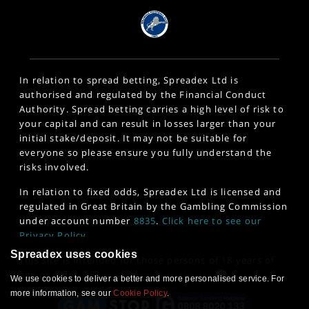
In relation to spread betting, Spreadex Ltd is
authorised and regulated by the Financial Conduct
Authority. Spread betting carries a high level of risk to
your capital and can result in losses larger than your
initial stake/deposit. It may not be suitable for
everyone so please ensure you fully understand the
risks involved.
In relation to fixed odds, Spreadex Ltd is licensed and
regulated in Great Britain by the Gambling Commission
under account number
8835
.
Click here to see our
Privacy Policy
.
Spreadex uses cookies
This site is intended for those persons of 18 years of
age or older. 18+
www.gambleaware.org
We use cookies to deliver a better and more personalised service. For
more information, see our
Cookie Policy
.