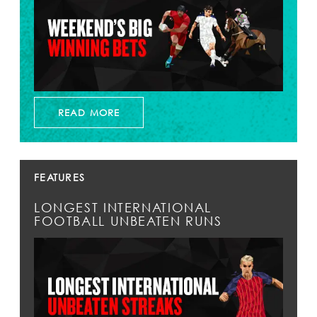
READ MORE
FEATURES
LONGEST INTERNATIONAL
FOOTBALL UNBEATEN RUNS