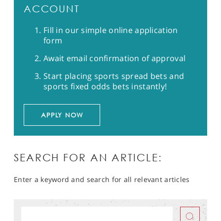
ACCOUNT
Fill in our simple online application
form
Await email confirmation of approval
Start placing sports spread bets and
sports fixed odds bets instantly!
APPLY NOW
SEARCH FOR AN ARTICLE:
Enter a keyword and search for all relevant articles