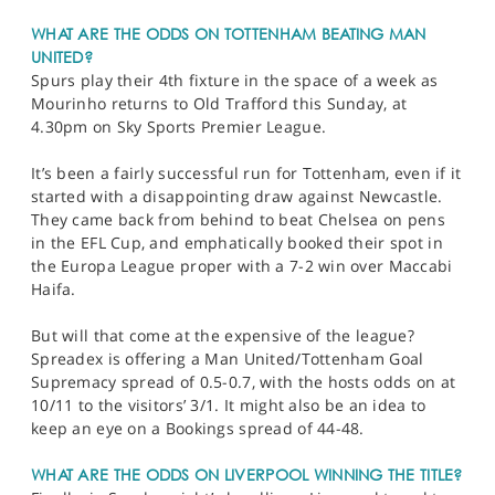
WHAT ARE THE ODDS ON TOTTENHAM BEATING MAN
UNITED?
Spurs play their 4th fixture in the space of a week as
Mourinho returns to Old Trafford this Sunday, at
4.30pm on Sky Sports Premier League.
It’s been a fairly successful run for Tottenham, even if it
started with a disappointing draw against Newcastle.
They came back from behind to beat Chelsea on pens
in the EFL Cup, and emphatically booked their spot in
the Europa League proper with a 7-2 win over Maccabi
Haifa.
But will that come at the expensive of the league?
Spreadex is offering a Man United/Tottenham Goal
Supremacy spread of 0.5-0.7, with the hosts odds on at
10/11 to the visitors’ 3/1. It might also be an idea to
keep an eye on a Bookings spread of 44-48.
WHAT ARE THE ODDS ON LIVERPOOL WINNING THE TITLE?