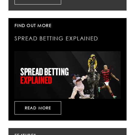
FIND OUT MORE
SPREAD BETTING EXPLAINED
READ MORE