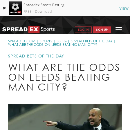
Spreadex Sports Betting
✖
View
FREE - Download
Toggle
LOG IN
SIGN UP
navigat
SPORTS HOME
SPREADEX.COM
SPORTS
BLOG
SPREAD BETS OF THE DAY
WHAT ARE THE ODDS ON LEEDS BEATING MAN CITY?
GET STARTED
SPREAD BETS OF THE DAY
WHY SPREADEX
WHAT ARE THE ODDS
ON LEEDS BEATING
HELP & SUPPORT
MAN CITY?
OFFERS
BLOG
CONTACT
OPEN AN ACCOUNT