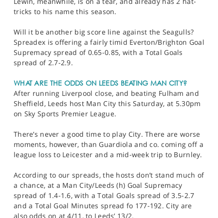
Lewin, meanwhile, is on a tear, and already has 2 hat-
tricks to his name this season.
Will it be another big score line against the Seagulls?
Spreadex is offering a fairly timid Everton/Brighton Goal
Supremacy spread of 0.65-0.85, with a Total Goals
spread of 2.7-2.9.
WHAT ARE THE ODDS ON LEEDS BEATING MAN CITY?
After running Liverpool close, and beating Fulham and
Sheffield, Leeds host Man City this Saturday, at 5.30pm
on Sky Sports Premier League.
There’s never a good time to play City. There are worse
moments, however, than Guardiola and co. coming off a
league loss to Leicester and a mid-week trip to Burnley.
According to our spreads, the hosts don’t stand much of
a chance, at a Man City/Leeds (h) Goal Supremacy
spread of 1.4-1.6, with a Total Goals spread of 3.5-2.7
and a Total Goal Minutes spread fo 177-192. City are
also odds on at 4/11, to Leeds’ 13/2.