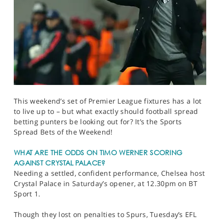
This weekend’s set of Premier League fixtures has a lot
to live up to – but what exactly should football spread
betting punters be looking out for? It’s the Sports
Spread Bets of the Weekend!
WHAT ARE THE ODDS ON TIMO WERNER SCORING
AGAINST CRYSTAL PALACE?
Needing a settled, confident performance, Chelsea host
Crystal Palace in Saturday’s opener, at 12.30pm on BT
Sport 1.
Though they lost on penalties to Spurs, Tuesday’s EFL