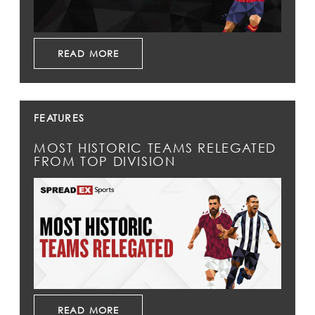
READ MORE
FEATURES
MOST HISTORIC TEAMS RELEGATED
FROM TOP DIVISION
READ MORE