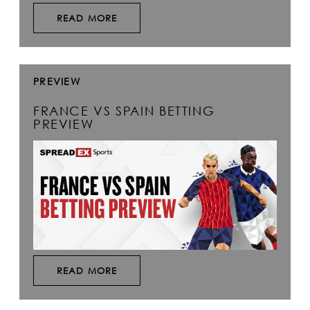
READ MORE
PREVIEW
FRANCE VS SPAIN BETTING
PREVIEW
READ MORE