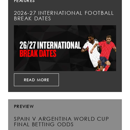
FEATURES
2026-27 INTERNATIONAL FOOTBALL
BREAK DATES
READ MORE
PREVIEW
SPAIN V ARGENTINA WORLD CUP
FINAL BETTING ODDS