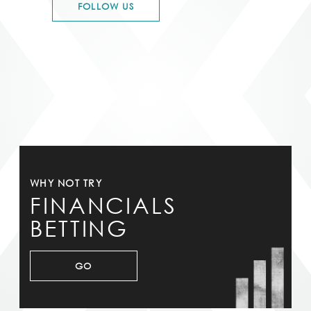
FOLLOW US
WHY NOT TRY
FINANCIALS
BETTING
GO