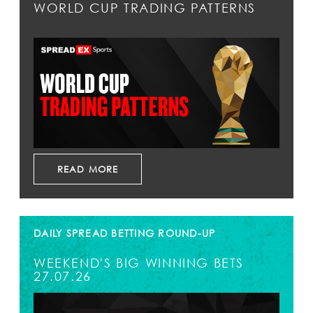
WORLD CUP TRADING PATTERNS
READ MORE
DAILY SPREAD BETTING ROUND-UP
WEEKEND'S BIG WINNING BETS
27.07.26