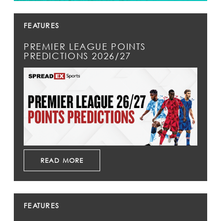
FEATURES
PREMIER LEAGUE POINTS
PREDICTIONS 2026/27
READ MORE
FEATURES