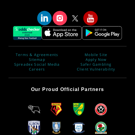
Terms & Agreements
Mobile Site
Sitemap
Apply Now
Spreadex Social Media
Safer Gambling
Careers
Client Vulnerability
Our Proud Official Partners