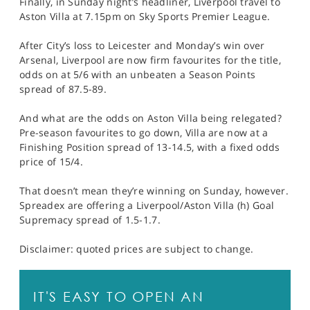
Finally, in Sunday night’s headliner, Liverpool travel to
Aston Villa at 7.15pm on Sky Sports Premier League.
After City’s loss to Leicester and Monday’s win over
Arsenal, Liverpool are now firm favourites for the title,
odds on at 5/6 with an unbeaten a Season Points
spread of 87.5-89.
And what are the odds on Aston Villa being relegated?
Pre-season favourites to go down, Villa are now at a
Finishing Position spread of 13-14.5, with a fixed odds
price of 15/4.
That doesn’t mean they’re winning on Sunday, however.
Spreadex are offering a Liverpool/Aston Villa (h) Goal
Supremacy spread of 1.5-1.7.
Disclaimer: quoted prices are subject to change.
IT'S EASY TO OPEN AN