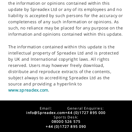
the information or opinions contained within this
update by Spreadex Ltd or any of its employees and no
liability is accepted by such persons for the accuracy or
completeness of any such information or opinions. As
such, no reliance may be placed for any purpose on the
information and opinions contained within this update.
The information contained within this update is the
intellectual property of Spreadex Ltd and is protected
by UK and International copyright laws. All rights
reserved. Users may however freely download,
distribute and reproduce extracts of the contents,
subject always to accrediting Spreadex Ltd as the
source and providing a hyperlink to
www.spreadex.com
.
Email:
General Enquiries:
info@Spreadex.com
+44 (0)1727 895 000
Sports Desk:
08000 526 575
+44 (0)1727 895 090