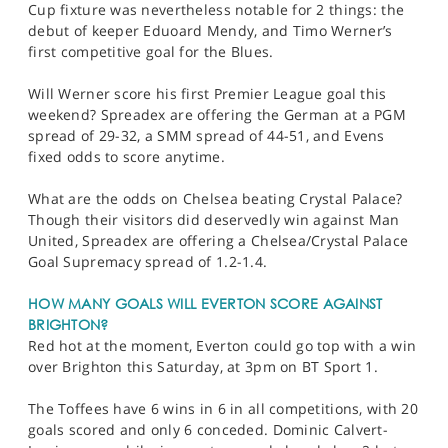
Cup fixture was nevertheless notable for 2 things: the
debut of keeper Eduoard Mendy, and Timo Werner’s
first competitive goal for the Blues.
Will Werner score his first Premier League goal this
weekend? Spreadex are offering the German at a PGM
spread of 29-32, a SMM spread of 44-51, and Evens
fixed odds to score anytime.
What are the odds on Chelsea beating Crystal Palace?
Though their visitors did deservedly win against Man
United, Spreadex are offering a Chelsea/Crystal Palace
Goal Supremacy spread of 1.2-1.4.
HOW MANY GOALS WILL EVERTON SCORE AGAINST
BRIGHTON?
Red hot at the moment, Everton could go top with a win
over Brighton this Saturday, at 3pm on BT Sport 1.
The Toffees have 6 wins in 6 in all competitions, with 20
goals scored and only 6 conceded. Dominic Calvert-