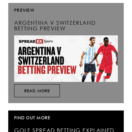
PREVIEW
ARGENTINA V SWITZERLAND
BETTING PREVIEW
READ MORE
FIND OUT MORE
GOLF SPREAD BETTING EXPLAINED