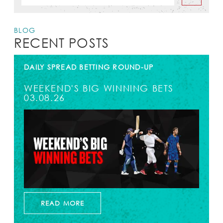
BLOG
RECENT POSTS
DAILY SPREAD BETTING ROUND-UP
WEEKEND'S BIG WINNING BETS
03.08.26
READ MORE