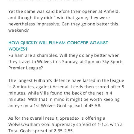
Yet the same was said before their opener at Anfield,
and though they didn’t win that game, they were
nevertheless impressive. Can they go one better this
weekend?
HOW QUICKLY WILL FULHAM CONCEDE AGAINST
WOLVES?
Fulham are a shambles. Will they do any better when
they travel to Wolves this Sunday, at 2pm on Sky Sports
Premier League?
The longest Fulham’s defence have lasted in the league
is 8 minutes, against Arsenal. Leeds then scored after 5
minutes, while Villa found the back of the net in 4
minutes. With that in mind it might be worth keeping
an eye on a 1st Wolves Goal spread of 45-58.
As for the overall result, Spreadex is offering a
Wolves/Fulham Goal Supremacy spread of 1-1.2, with a
Total Goals spread of 2.35-2.55.