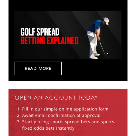
READ MORE
OPEN AN ACCOUNT TODAY
Fill in our simple online application form
Await email confirmation of approval
Start placing sports spread bets and sports
fixed odds bets instantly!