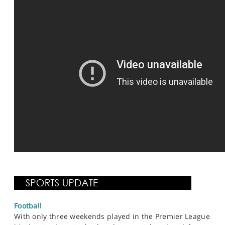
Football
With only three weekends played in the Premier League