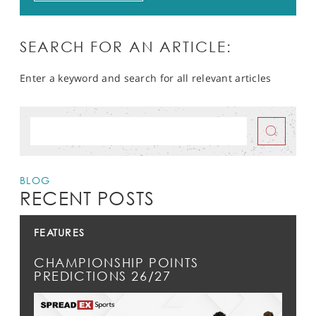
SEARCH FOR AN ARTICLE:
Enter a keyword and search for all relevant articles
BLOG
RECENT POSTS
FEATURES
CHAMPIONSHIP POINTS
PREDICTIONS 26/27