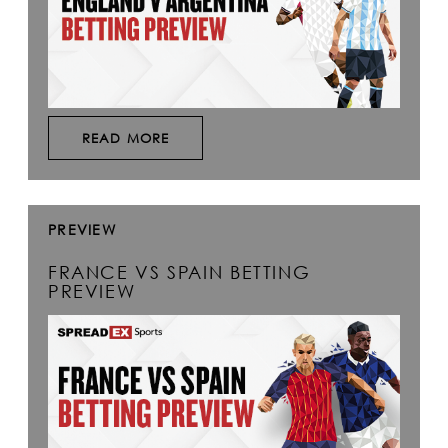
READ MORE
PREVIEW
FRANCE VS SPAIN BETTING
PREVIEW