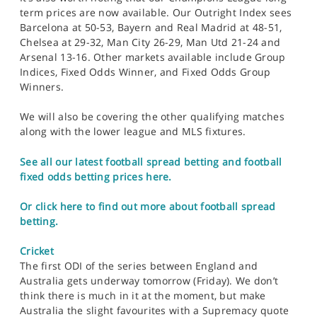
term prices are now available. Our Outright Index sees
Barcelona at 50-53, Bayern and Real Madrid at 48-51,
Chelsea at 29-32, Man City 26-29, Man Utd 21-24 and
Arsenal 13-16. Other markets available include Group
Indices, Fixed Odds Winner, and Fixed Odds Group
Winners.
We will also be covering the other qualifying matches
along with the lower league and MLS fixtures.
See all our latest football spread betting and football
fixed odds betting prices here.
Or click here to find out more about football spread
betting.
Cricket
The first ODI of the series between England and
Australia gets underway tomorrow (Friday). We don’t
think there is much in it at the moment, but make
Australia the slight favourites with a Supremacy quote