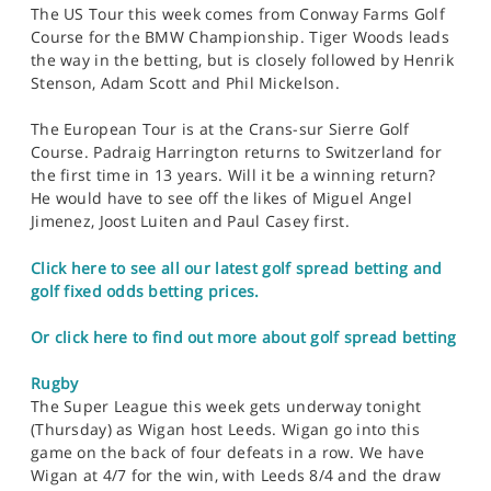
The US Tour this week comes from Conway Farms Golf
Course for the BMW Championship. Tiger Woods leads
the way in the betting, but is closely followed by Henrik
Stenson, Adam Scott and Phil Mickelson.
The European Tour is at the Crans-sur Sierre Golf
Course. Padraig Harrington returns to Switzerland for
the first time in 13 years. Will it be a winning return?
He would have to see off the likes of Miguel Angel
Jimenez, Joost Luiten and Paul Casey first.
Click here to see all our latest golf spread betting and
golf fixed odds betting prices.
Or click here to find out more about golf spread betting
Rugby
The Super League this week gets underway tonight
(Thursday) as Wigan host Leeds. Wigan go into this
game on the back of four defeats in a row. We have
Wigan at 4/7 for the win, with Leeds 8/4 and the draw