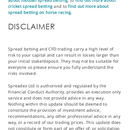
about football spread betting
, to
find out more about
cricket spread betting
and to
find out more about
spread betting on horse racing.
DISCLAIMER
Spread betting and CFD trading carry a high level of
risk to your capital and can result in losses larger than
your initial stake/deposit. They may not be suitable for
everyone so please ensure you fully understand the
risks involved.
Spreadex Ltd is authorised and regulated by the
Financial Conduct Authority, provides an execution only
service and does not provide advice in any way.
Nothing within this update should be deemed to
constitute the provision of investment advice,
recommendations, any other professional advice in any
way, or a record of our trading prices. This update does
not constitute or form part of an offer of, or solicitation