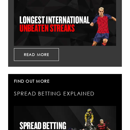
READ MORE
FIND OUT MORE
SPREAD BETTING EXPLAINED