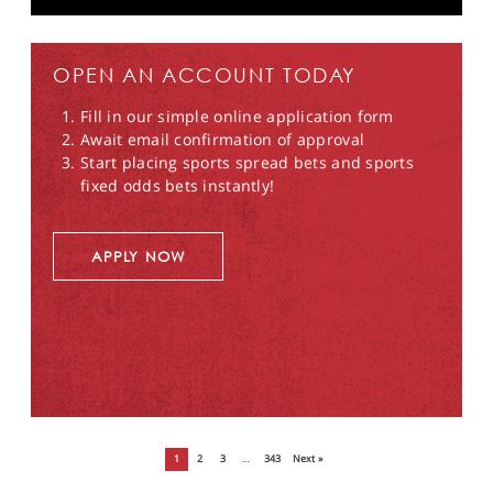
OPEN AN ACCOUNT TODAY
Fill in our simple online application form
Await email confirmation of approval
Start placing sports spread bets and sports
fixed odds bets instantly!
APPLY NOW
1
2
3
…
343
Next »