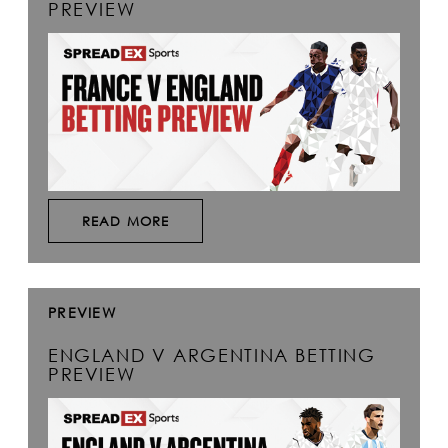
PREVIEW
READ MORE
PREVIEW
ENGLAND V ARGENTINA BETTING
PREVIEW