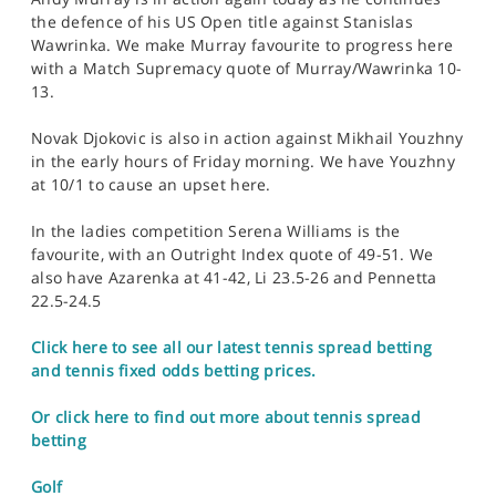
the defence of his US Open title against Stanislas
Wawrinka. We make Murray favourite to progress here
with a Match Supremacy quote of Murray/Wawrinka 10-
13.
Novak Djokovic is also in action against Mikhail Youzhny
in the early hours of Friday morning. We have Youzhny
at 10/1 to cause an upset here.
In the ladies competition Serena Williams is the
favourite, with an Outright Index quote of 49-51. We
also have Azarenka at 41-42, Li 23.5-26 and Pennetta
22.5-24.5
Click here to see all our latest tennis spread betting
and tennis fixed odds betting prices.
Or click here to find out more about tennis spread
betting
Golf