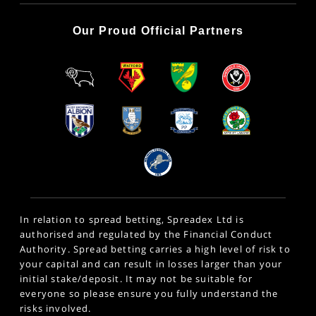
Our Proud Official Partners
In relation to spread betting, Spreadex Ltd is
authorised and regulated by the Financial Conduct
Authority. Spread betting carries a high level of risk to
your capital and can result in losses larger than your
initial stake/deposit. It may not be suitable for
everyone so please ensure you fully understand the
risks involved.