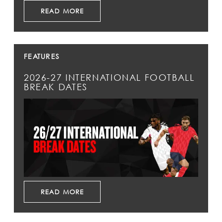
READ MORE
FEATURES
2026-27 INTERNATIONAL FOOTBALL
BREAK DATES
READ MORE