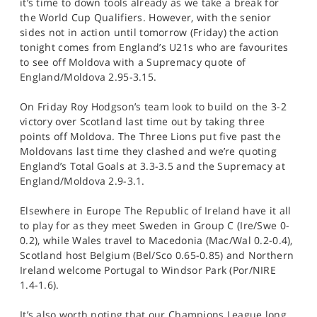
it’s time to down tools already as we take a break for
the World Cup Qualifiers. However, with the senior
sides not in action until tomorrow (Friday) the action
tonight comes from England’s U21s who are favourites
to see off Moldova with a Supremacy quote of
England/Moldova 2.95-3.15.
On Friday Roy Hodgson’s team look to build on the 3-2
victory over Scotland last time out by taking three
points off Moldova. The Three Lions put five past the
Moldovans last time they clashed and we’re quoting
England’s Total Goals at 3.3-3.5 and the Supremacy at
England/Moldova 2.9-3.1.
Elsewhere in Europe The Republic of Ireland have it all
to play for as they meet Sweden in Group C (Ire/Swe 0-
0.2), while Wales travel to Macedonia (Mac/Wal 0.2-0.4),
Scotland host Belgium (Bel/Sco 0.65-0.85) and Northern
Ireland welcome Portugal to Windsor Park (Por/NIRE
1.4-1.6).
It’s also worth noting that our Champions League long