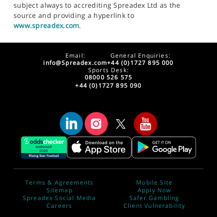
subject always to accrediting Spreadex Ltd as the
source and providing a hyperlink to
www.spreadex.com
.
Email:
General Enquiries:
info@Spreadex.com
+44 (0)1727 895 000
Sports Desk:
08000 526 575
+44 (0)1727 895 090
Terms & Agreements
Mobile Site
Sitemap
Apply Now
Spreadex Social Media
Safer Gambling
Careers
Client Vulnerability