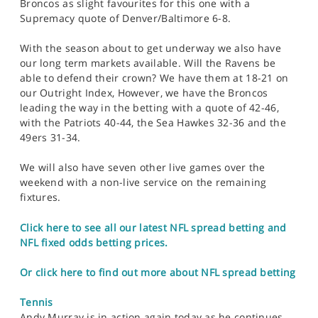
Broncos as slight favourites for this one with a
Supremacy quote of Denver/Baltimore 6-8.
With the season about to get underway we also have
our long term markets available. Will the Ravens be
able to defend their crown? We have them at 18-21 on
our Outright Index, However, we have the Broncos
leading the way in the betting with a quote of 42-46,
with the Patriots 40-44, the Sea Hawkes 32-36 and the
49ers 31-34.
We will also have seven other live games over the
weekend with a non-live service on the remaining
fixtures.
Click here to see all our latest NFL spread betting and
NFL fixed odds betting prices.
Or click here to find out more about NFL spread betting
Tennis
Andy Murray is in action again today as he continues