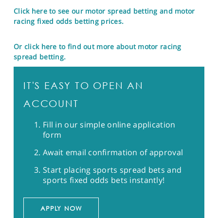
Click here to see our motor spread betting and motor
racing fixed odds betting prices.
Or click here to find out more about motor racing
spread betting.
IT'S EASY TO OPEN AN
ACCOUNT
Fill in our simple online application
form
Await email confirmation of approval
Start placing sports spread bets and
sports fixed odds bets instantly!
APPLY NOW