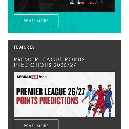
READ MORE
FEATURES
PREMIER LEAGUE POINTS
PREDICTIONS 2026/27
READ MORE