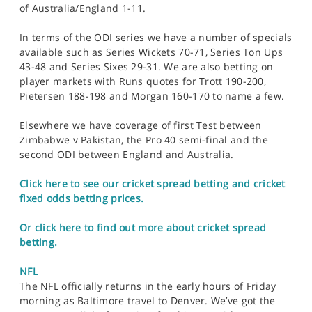
of Australia/England 1-11.
In terms of the ODI series we have a number of specials
available such as Series Wickets 70-71, Series Ton Ups
43-48 and Series Sixes 29-31. We are also betting on
player markets with Runs quotes for Trott 190-200,
Pietersen 188-198 and Morgan 160-170 to name a few.
Elsewhere we have coverage of first Test between
Zimbabwe v Pakistan, the Pro 40 semi-final and the
second ODI between England and Australia.
Click here to see our cricket spread betting and cricket
fixed odds betting prices.
Or click here to find out more about cricket spread
betting.
NFL
The NFL officially returns in the early hours of Friday
morning as Baltimore travel to Denver. We’ve got the