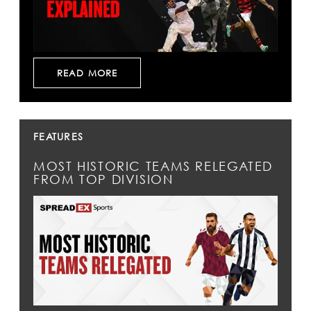
READ MORE
FEATURES
MOST HISTORIC TEAMS RELEGATED
FROM TOP DIVISION