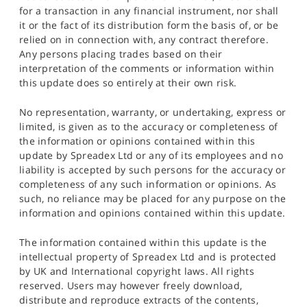
for a transaction in any financial instrument, nor shall
it or the fact of its distribution form the basis of, or be
relied on in connection with, any contract therefore.
Any persons placing trades based on their
interpretation of the comments or information within
this update does so entirely at their own risk.
No representation, warranty, or undertaking, express or
limited, is given as to the accuracy or completeness of
the information or opinions contained within this
update by Spreadex Ltd or any of its employees and no
liability is accepted by such persons for the accuracy or
completeness of any such information or opinions. As
such, no reliance may be placed for any purpose on the
information and opinions contained within this update.
The information contained within this update is the
intellectual property of Spreadex Ltd and is protected
by UK and International copyright laws. All rights
reserved. Users may however freely download,
distribute and reproduce extracts of the contents,