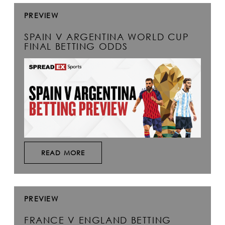
PREVIEW
SPAIN V ARGENTINA WORLD CUP
FINAL BETTING ODDS
READ MORE
PREVIEW
FRANCE V ENGLAND BETTING