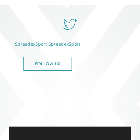
SpreadexSport
SpreadexSport
-
FOLLOW US