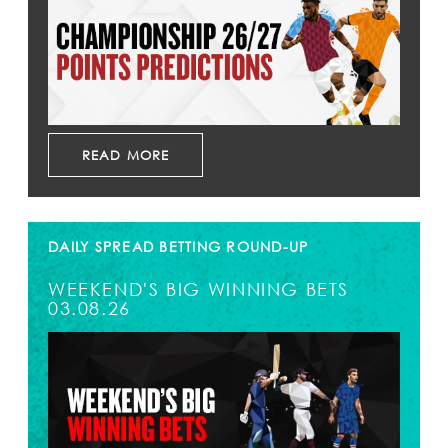
READ MORE
DAILY SPREAD BETTING ROUND-UP
WEEKEND'S BIG WINNING BETS
03.08.26