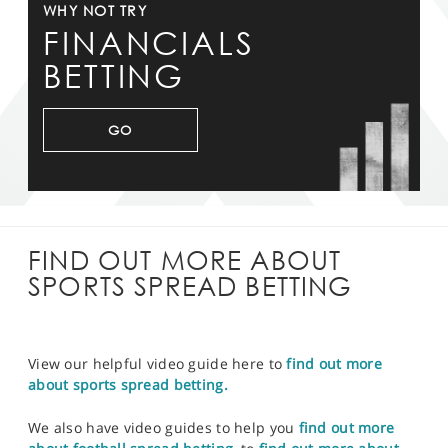
WHY NOT TRY
FINANCIALS
BETTING
GO
FIND OUT MORE ABOUT
SPORTS SPREAD BETTING
View our helpful video guide here to
find out more
about sports spread betting.
We also have video guides to help you
find out more