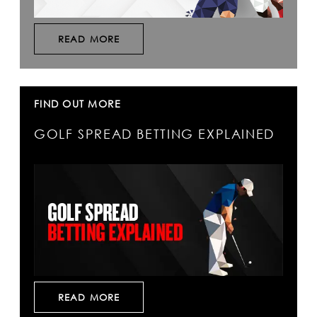
READ MORE
FIND OUT MORE
GOLF SPREAD BETTING EXPLAINED
READ MORE