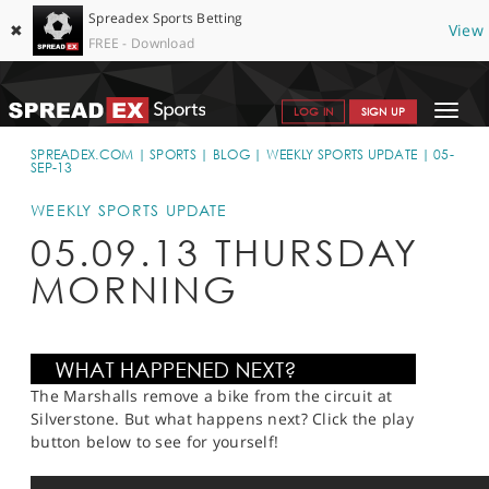
Spreadex Sports Betting
✖
View
FREE - Download
Toggle
LOG IN
SIGN UP
navigat
SPORTS HOME
SPREADEX.COM
SPORTS
BLOG
WEEKLY SPORTS UPDATE
05-
SEP-13
GET STARTED
WEEKLY SPORTS UPDATE
WHY SPREADEX
05.09.13 THURSDAY
MORNING
HELP & SUPPORT
OFFERS
BLOG
The Marshalls remove a bike from the circuit at
CONTACT
Silverstone. But what happens next? Click the play
button below to see for yourself!
OPEN AN ACCOUNT