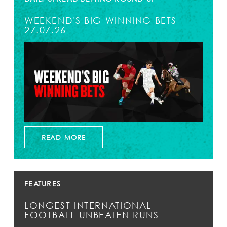
WEEKEND'S BIG WINNING BETS
27.07.26
READ MORE
FEATURES
LONGEST INTERNATIONAL
FOOTBALL UNBEATEN RUNS