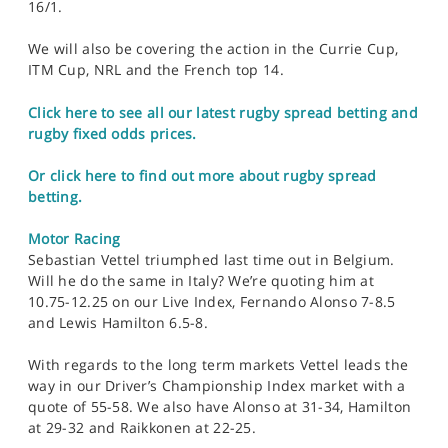
16/1.
We will also be covering the action in the Currie Cup,
ITM Cup, NRL and the French top 14.
Click here to see all our latest rugby spread betting and
rugby fixed odds prices.
Or click here to find out more about rugby spread
betting.
Motor Racing
Sebastian Vettel triumphed last time out in Belgium.
Will he do the same in Italy? We’re quoting him at
10.75-12.25 on our Live Index, Fernando Alonso 7-8.5
and Lewis Hamilton 6.5-8.
With regards to the long term markets Vettel leads the
way in our Driver’s Championship Index market with a
quote of 55-58. We also have Alonso at 31-34, Hamilton
at 29-32 and Raikkonen at 22-25.