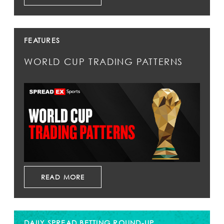
FEATURES
WORLD CUP TRADING PATTERNS
READ MORE
DAILY SPREAD BETTING ROUND-UP