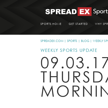
SPORTS HOME
GET STARTED
WHY SP
SPREADEX.COM
SPORTS
BLOG
WEEKLY SP
WEEKLY SPORTS UPDATE
09.03.1
THURSD
MORNI