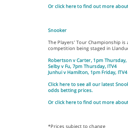
Or click here to find out more abou
Snooker
The Players' Tour Championship is a
competition being staged in Llandu
Robertson v Carter, 1pm Thursday,
Selby v Fu, 7pm Thursday, ITV4
Junhui v Hamilton, 1pm Friday, ITV4
Click here to see all our latest Sno
odds betting prices.
Or click here to find out more abou
*Prices subject to change