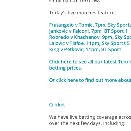
same half of the draw.
Today's live matches feature:
Fratangelo v Tomic, 7pm, Sky Sport
Jankovic v Falconi, 7pm, BT Sport 1
Robredo v Khachanov, 9pm, Sky Spo
Lajovic v Tiafoe, 11pm, Sky Sports 5
King v Petkovic, 11pm, BT Sport
Click here to see all our latest Ten
betting prices.
Or click here to find out more abou
Cricket
We have live betting coverage acros
over the next few days, including: