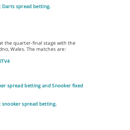
t Darts spread betting.
t the quarter-final stage with the
dno, Wales. The matches are:
 ITV4
oker spread betting and Snooker fixed
t snooker spread betting.