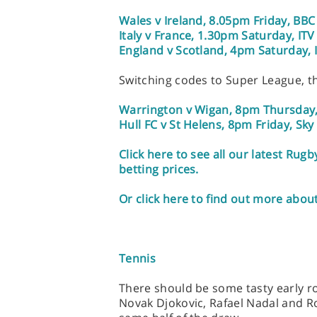
Wales v Ireland, 8.05pm Friday, BBC
Italy v France, 1.30pm Saturday, ITV
England v Scotland, 4pm Saturday, 
Switching codes to Super League, th
Warrington v Wigan, 8pm Thursday,
Hull FC v St Helens, 8pm Friday, Sky
Click here to see all our latest Ru
betting prices.
Or click here to find out more abou
Tennis
There should be some tasty early r
Novak Djokovic, Rafael Nadal and R