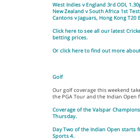
West Indies v England 3rd ODI, 1.3
New Zealand v South Africa 1st Tes
Cantons v Jaguars, Hong Kong T20 B
Click here to see all our latest Cric
betting prices.
Or click here to find out more about
Golf
Our golf coverage this weekend tak
the PGA Tour and the Indian Open 
Coverage of the Valspar Champions
Thursday.
Day Two of the Indian Open starts 
Sports 4.