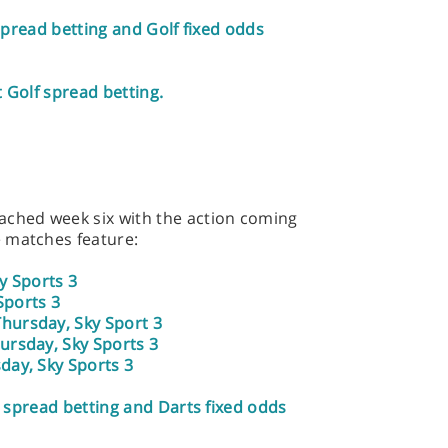
 spread betting and Golf fixed odds
 Golf spread betting.
ached week six with the action coming
 matches feature:
y Sports 3
Sports 3
hursday, Sky Sport 3
ursday, Sky Sports 3
day, Sky Sports 3
ts spread betting and Darts fixed odds