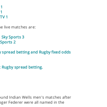
 1
 1
ITV 1
e live matches are:
 Sky Sports 3
 Sports 2
gby spread betting and Rugby fixed odds
t Rugby spread betting.
ound Indian Wells men's matches after
oger Federer were all named in the