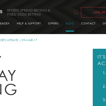
SPORTS SPREAD BETTING &
LOG IN
FIXED ODDS BETTING
READEX
HELP & SUPPORT
OFFERS
BLOG
CONTACT
O
ORTS UPDATE
09-MAR-17
7
IT
AC
AY
NG