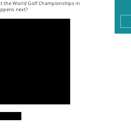
 at the World Golf Championships in
appens next?