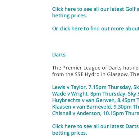
Click here to see all our latest Golf
betting prices.
Or click here to find out more about
Darts
The Premier League of Darts has re
from the SSE Hydro in Glasgow. The
Lewis v Taylor, 7.15pm Thursday, Sk
Wade v Wright, 8pm Thursday, Sky 
Huybrechts v van Gerwen, 8.45pm T
Klaasen v van Barneveld, 9.30pm Th
Chisnall v Anderson, 10.15pm Thurs
Click here to see all our latest Dar
betting prices.