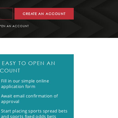
CREATE AN ACCOUNT
PEN AN ACCOUNT
'S EASY TO OPEN AN
COUNT
Fill in our simple online
application form
Await email confirmation of
approval
Start placing sports spread bets
and sports fixed odds bets