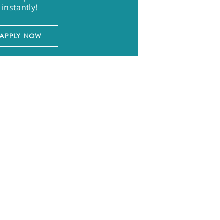
instantly!
APPLY NOW