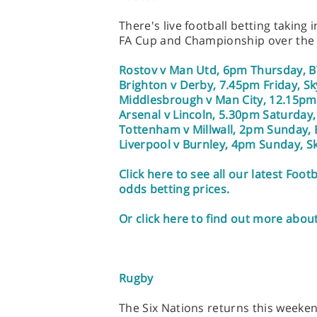
There's live football betting taking
FA Cup and Championship over the
Rostov v Man Utd, 6pm Thursday, B
Brighton v Derby, 7.45pm Friday, Sk
Middlesbrough v Man City, 12.15pm 
Arsenal v Lincoln, 5.30pm Saturday,
Tottenham v Millwall, 2pm Sunday, 
Liverpool v Burnley, 4pm Sunday, S
Click here to see all our latest Foot
odds betting prices.
Or click here to find out more abou
Rugby
The Six Nations returns this weeken