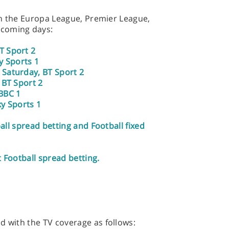
 in the Europa League, Premier League,
 coming days:
T Sport 2
y Sports 1
Saturday, BT Sport 2
 BT Sport 2
BBC 1
ky Sports 1
ball spread betting and Football fixed
t Football spread betting.
d with the TV coverage as follows: