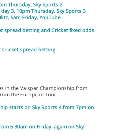
0pm Thursday, Sky Sports 2
t day 3, 10pm Thursday, Sky Sports 3
litz, 6am Friday, YouTube
ket spread betting and Cricket fixed odds
 Cricket spread betting.
es in the Valspar Championship from
from the European Tour.
hip starts on Sky Sports 4 from 7pm on
from 5.30am on Friday, again on Sky