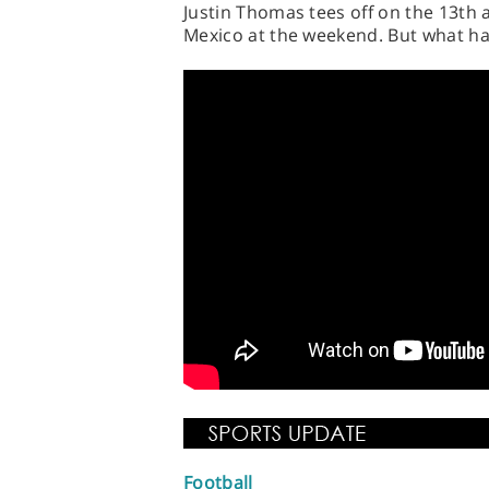
Justin Thomas tees off on the 13th
Mexico at the weekend. But what h
Football