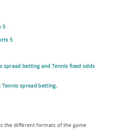
s 5
rts 5
nis spread betting and Tennis fixed odds
t Tennis spread betting.
s the different formats of the game