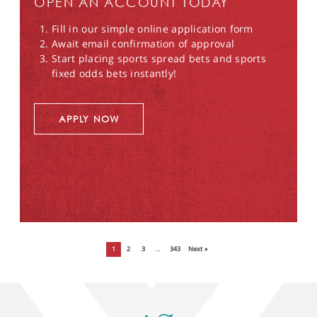
OPEN AN ACCOUNT TODAY
Fill in our simple online application form
Await email confirmation of approval
Start placing sports spread bets and sports
fixed odds bets instantly!
APPLY NOW
1
2
3
…
343
Next »