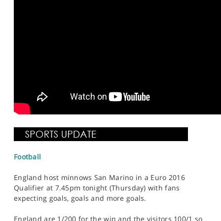
Football
England host minnows San Marino in a Euro 2016
Qualifier at 7.45pm tonight (Thursday) with fans
expecting goals, goals and more goals.
England are 1/200 for the win and the visitors 100/1 so