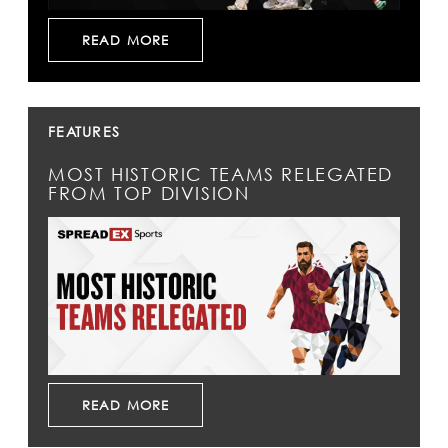
READ MORE
FEATURES
MOST HISTORIC TEAMS RELEGATED
FROM TOP DIVISION
READ MORE