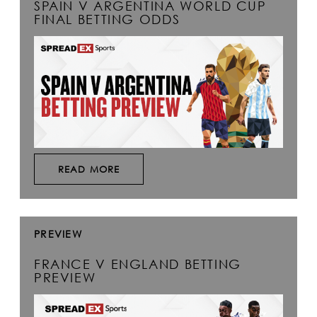
SPAIN V ARGENTINA WORLD CUP
FINAL BETTING ODDS
READ MORE
PREVIEW
FRANCE V ENGLAND BETTING
PREVIEW