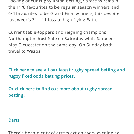
Looking at our rugby union betting, Saracens remain
the 11/8 favourites to be regular season winners and
6/4 favourites to be Grand Final winners, this despite
last week's 21 – 11 loss to high-flying Bath.
Current table-toppers and reigning champions
Northampton host Sale on Saturday while Saracens
play Gloucester on the same day. On Sunday bath
travel to Wasps.
Click here to see all our latest rugby spread betting and
rugby fixed odds betting prices.
Or click here to find out more about rugby spread
betting.
Darts
There's been plenty of arrers action every evening so