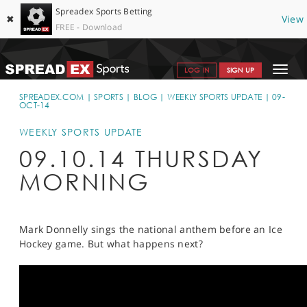
Spreadex Sports Betting
✖
View
FREE - Download
Toggle
LOG IN
SIGN UP
navigat
SPORTS HOME
SPREADEX.COM
SPORTS
BLOG
WEEKLY SPORTS UPDATE
09-
OCT-14
GET STARTED
WEEKLY SPORTS UPDATE
WHY SPREADEX
09.10.14 THURSDAY
MORNING
HELP & SUPPORT
OFFERS
Mark Donnelly sings the national anthem before an Ice
BLOG
Hockey game. But what happens next?
CONTACT
OPEN AN ACCOUNT