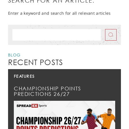
SEARCH FOR AN ARTICLE:
Enter a keyword and search for all relevant articles
BLOG
RECENT POSTS
FEATURES
CHAMPIONSHIP POINTS
PREDICTIONS 26/27