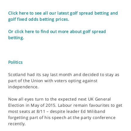
Click here to see all our latest golf spread betting and
golf fixed odds betting prices.
Or click here to find out more about golf spread
betting.
Politics
Scotland had its say last month and decided to stay as
part of the Union with voters opting against
independence.
Now all eyes turn to the expected next UK General
Election in May of 2015. Labour remain favourites to get
most seats at 8/11 – despite leader Ed Miliband
forgetting part of his speech at the party conference
recently.