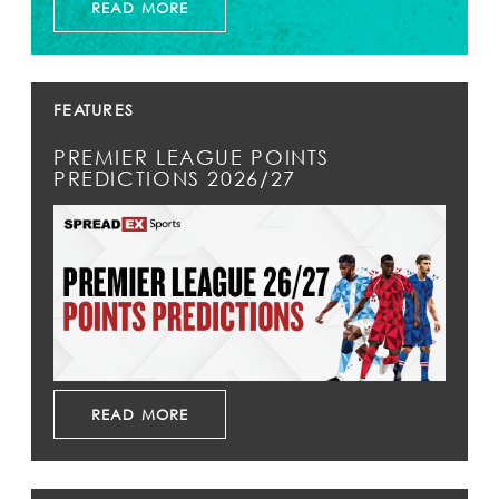
READ MORE
FEATURES
PREMIER LEAGUE POINTS
PREDICTIONS 2026/27
READ MORE