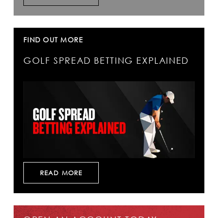
FIND OUT MORE
GOLF SPREAD BETTING EXPLAINED
READ MORE