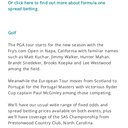
Or click here to find out more about formula one
spread betting.
Golf
The PGA tour starts for the new season with the
Fry's.com Open in Napa, California with familiar names
such as Matt Kuchar, Jimmy Walker, Hunter Mahan,
Brandt Snedeker, Brooks Koepka and Lee Westwood
among the field.
Meanwhile the European Tour moves from Scotland to
Portugal for the Portugal Masters with victorious Ryder
Cup captain Paul McGinley among those competing.
We'll have our usual wide range of fixed odds and
spread betting prices available on both events, plus
we'll have coverage of the SAS Championship from
Prestonwood Country Club, North Carolina.