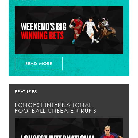
READ MORE
FEATURES
LONGEST INTERNATIONAL
FOOTBALL UNBEATEN RUNS