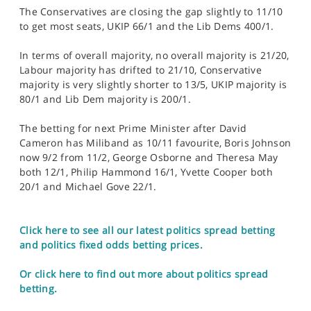
The Conservatives are closing the gap slightly to 11/10
to get most seats, UKIP 66/1 and the Lib Dems 400/1.
In terms of overall majority, no overall majority is 21/20,
Labour majority has drifted to 21/10, Conservative
majority is very slightly shorter to 13/5, UKIP majority is
80/1 and Lib Dem majority is 200/1.
The betting for next Prime Minister after David
Cameron has Miliband as 10/11 favourite, Boris Johnson
now 9/2 from 11/2, George Osborne and Theresa May
both 12/1, Philip Hammond 16/1, Yvette Cooper both
20/1 and Michael Gove 22/1.
Click here to see all our latest politics spread betting
and politics fixed odds betting prices.
Or click here to find out more about politics spread
betting.