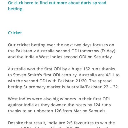
Or click here to find out more about darts spread
betting.
Cricket
Our cricket betting over the next two days focuses on
the Pakistan v Australia second ODI tomorrow (Friday)
and the India v West Indies second ODI on Saturday.
Australia won the first ODI by a huge 162 runs thanks
to Steven Smith's first ODI century. Australia are 4/11 to
win the second ODI with Pakistan 21/20. The spread
betting Supremacy market is Australia/Pakistan 22 – 32.
West Indies were also big winners in their first ODI
against India as they downed the hosts by 124 runs
thanks to an unbeaten 126 from Marlon Samuels.
Despite that result, India are 2/5 favourites to win the