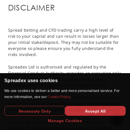
DISCLAIMER
Spread betting and CFD trading carry a high level of
risk to your capital and can result in losses larger than
your initial stake/deposit. They may not be suitable for
everyone so please ensure you fully understand the
risks involved.
Spreadex Ltd is authorised and regulated by the
Financial Conduct Authority, provides an execution only
service and does not provide advice in any way.
Spreadex uses cookies
Nothing within this update should be deemed to
constitute the provision of investment advice,
We use cookies to deliver a better and more personalised service. For
recommendations, any other professional advice in any
more information, see our
Cookie Policy
.
way, or a record of our trading prices. This update does
not constitute or form part of an offer of, or solicitation
Necessary Only
Accept All
for a transaction in any financial instrument, nor shall
Manage Cookies
it or the fact of its distribution form the basis of, or be
relied on in connection with, any contract therefore.