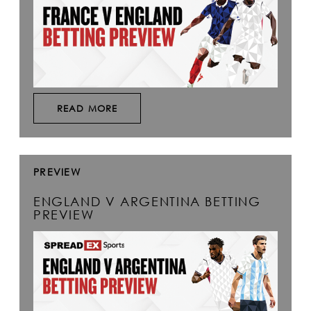
READ MORE
PREVIEW
ENGLAND V ARGENTINA BETTING
PREVIEW