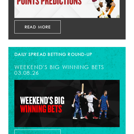
READ MORE
DAILY SPREAD BETTING ROUND-UP
WEEKEND'S BIG WINNING BETS
03.08.26