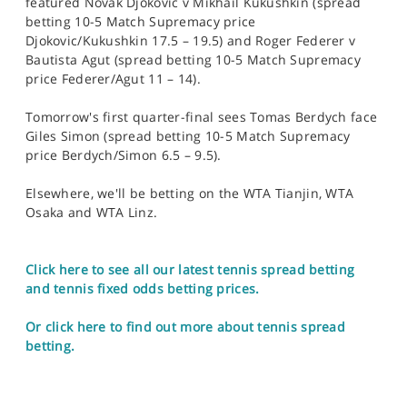
featured Novak Djokovic v Mikhail Kukushkin (spread
betting 10-5 Match Supremacy price
Djokovic/Kukushkin 17.5 – 19.5) and Roger Federer v
Bautista Agut (spread betting 10-5 Match Supremacy
price Federer/Agut 11 – 14).
Tomorrow's first quarter-final sees Tomas Berdych face
Giles Simon (spread betting 10-5 Match Supremacy
price Berdych/Simon 6.5 – 9.5).
Elsewhere, we'll be betting on the WTA Tianjin, WTA
Osaka and WTA Linz.
Click here to see all our latest tennis spread betting
and tennis fixed odds betting prices.
Or click here to find out more about tennis spread
betting.