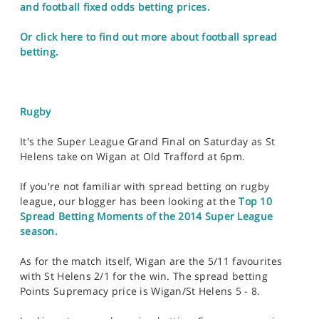
and football fixed odds betting prices.
Or click here to find out more about football spread
betting.
Rugby
It's the Super League Grand Final on Saturday as St
Helens take on Wigan at Old Trafford at 6pm.
If you're not familiar with spread betting on rugby
league, our blogger has been looking at the
Top 10
Spread Betting Moments of the 2014 Super League
season.
As for the match itself, Wigan are the 5/11 favourites
with St Helens 2/1 for the win. The spread betting
Points Supremacy price is Wigan/St Helens 5 - 8.