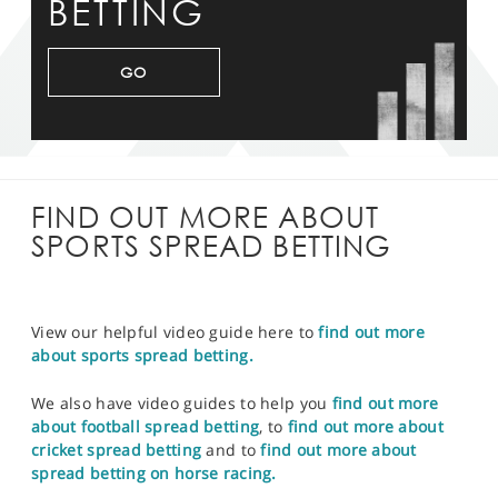
BETTING
GO
FIND OUT MORE ABOUT
SPORTS SPREAD BETTING
View our helpful video guide here to
find out more
about sports spread betting.
We also have video guides to help you
find out more
about football spread betting
, to
find out more about
cricket spread betting
and to
find out more about
spread betting on horse racing.