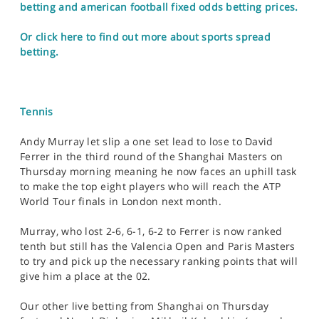
betting and american football fixed odds betting prices.
Or click here to find out more about sports spread
betting.
Tennis
Andy Murray let slip a one set lead to lose to David
Ferrer in the third round of the Shanghai Masters on
Thursday morning meaning he now faces an uphill task
to make the top eight players who will reach the ATP
World Tour finals in London next month.
Murray, who lost 2-6, 6-1, 6-2 to Ferrer is now ranked
tenth but still has the Valencia Open and Paris Masters
to try and pick up the necessary ranking points that will
give him a place at the 02.
Our other live betting from Shanghai on Thursday