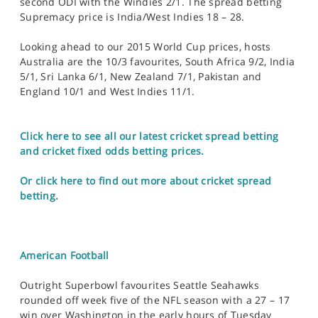
second ODI with the Windies 2/1. The spread betting
Supremacy price is India/West Indies 18 – 28.
Looking ahead to our 2015 World Cup prices, hosts
Australia are the 10/3 favourites, South Africa 9/2, India
5/1, Sri Lanka 6/1, New Zealand 7/1, Pakistan and
England 10/1 and West Indies 11/1.
Click here to see all our latest cricket spread betting
and cricket fixed odds betting prices.
Or click here to find out more about cricket spread
betting.
American Football
Outright Superbowl favourites Seattle Seahawks
rounded off week five of the NFL season with a 27 – 17
win over Washington in the early hours of Tuesday