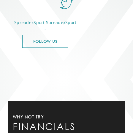
SpreadexSport
SpreadexSport
-
FOLLOW US
WHY NOT TRY
FINANCIALS