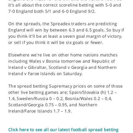
it's all about the correct scoreline betting with 5-0 and
7-0 England both 5/1 and 6-0 England 9/2.
On the spreads, the Spreadex traders are predicting
England will win by between 6.3 and 6.5 goals. So buy if
you think it'll be at least a seven goal margin of victory,
or sell if you think it will be six goals or fewer.
Elsewhere we're live on other home nations matches
including Wales v Bosnia tomorrow and Republic of
Ireland v Gibraltar, Scotland v Georgia and Northern
Ireland v Faroe Islands on Saturday.
The spread betting Supremacy prices on some of those
other live betting games are; Spain/Slovakia (h) 1.2 –
1.4, Sweden/Russia 0 – 0.2, Bosnia/Wales 0.2 – 0.4,
Scotland/Georgia 0.75 – 0.95, and Northern
Ireland/Faroe Islands 1.7 – 1.9.
Click here to see all our latest football spread betting