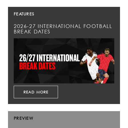
FEATURES
2026-27 INTERNATIONAL FOOTBALL
BREAK DATES
READ MORE
PREVIEW