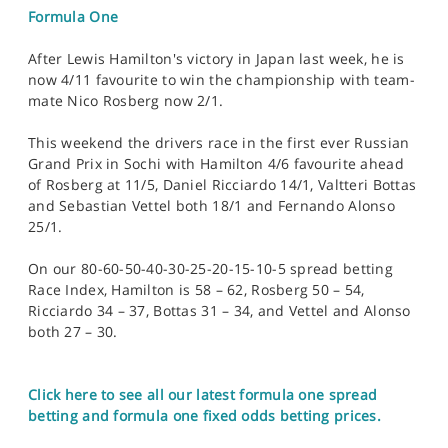
Formula One
After Lewis Hamilton's victory in Japan last week, he is
now 4/11 favourite to win the championship with team-
mate Nico Rosberg now 2/1.
This weekend the drivers race in the first ever Russian
Grand Prix in Sochi with Hamilton 4/6 favourite ahead
of Rosberg at 11/5, Daniel Ricciardo 14/1, Valtteri Bottas
and Sebastian Vettel both 18/1 and Fernando Alonso
25/1.
On our 80-60-50-40-30-25-20-15-10-5 spread betting
Race Index, Hamilton is 58 – 62, Rosberg 50 – 54,
Ricciardo 34 – 37, Bottas 31 – 34, and Vettel and Alonso
both 27 – 30.
Click here to see all our latest formula one spread
betting and formula one fixed odds betting prices.