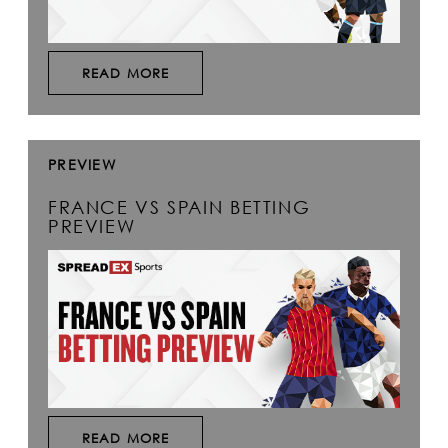
READ MORE
PREVIEW
FRANCE VS SPAIN BETTING
PREVIEW
READ MORE