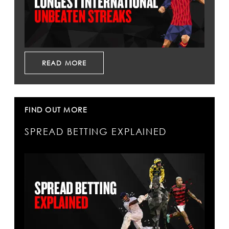
READ MORE
FIND OUT MORE
SPREAD BETTING EXPLAINED