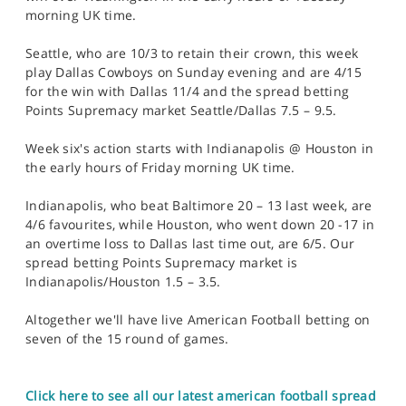
morning UK time.
Seattle, who are 10/3 to retain their crown, this week
play Dallas Cowboys on Sunday evening and are 4/15
for the win with Dallas 11/4 and the spread betting
Points Supremacy market Seattle/Dallas 7.5 – 9.5.
Week six's action starts with Indianapolis @ Houston in
the early hours of Friday morning UK time.
Indianapolis, who beat Baltimore 20 – 13 last week, are
4/6 favourites, while Houston, who went down 20 -17 in
an overtime loss to Dallas last time out, are 6/5. Our
spread betting Points Supremacy market is
Indianapolis/Houston 1.5 – 3.5.
Altogether we'll have live American Football betting on
seven of the 15 round of games.
Click here to see all our latest american football spread