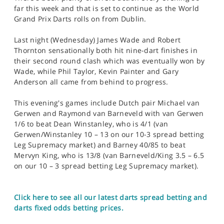
far this week and that is set to continue as the World
Grand Prix Darts rolls on from Dublin.
Last night (Wednesday) James Wade and Robert
Thornton sensationally both hit nine-dart finishes in
their second round clash which was eventually won by
Wade, while Phil Taylor, Kevin Painter and Gary
Anderson all came from behind to progress.
This evening's games include Dutch pair Michael van
Gerwen and Raymond van Barneveld with van Gerwen
1/6 to beat Dean Winstanley, who is 4/1 (van
Gerwen/Winstanley 10 – 13 on our 10-3 spread betting
Leg Supremacy market) and Barney 40/85 to beat
Mervyn King, who is 13/8 (van Barneveld/King 3.5 – 6.5
on our 10 – 3 spread betting Leg Supremacy market).
Click here to see all our latest darts spread betting and
darts fixed odds betting prices.