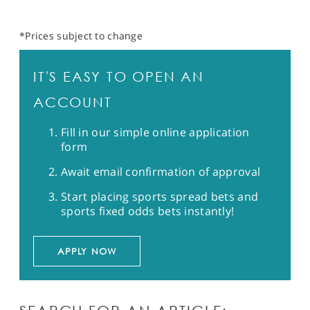
*Prices subject to change
IT'S EASY TO OPEN AN
ACCOUNT
Fill in our simple online application
form
Await email confirmation of approval
Start placing sports spread bets and
sports fixed odds bets instantly!
APPLY NOW