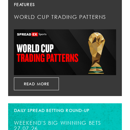
FEATURES
WORLD CUP TRADING PATTERNS
READ MORE
DAILY SPREAD BETTING ROUND-UP
WEEKEND'S BIG WINNING BETS
27.07.26