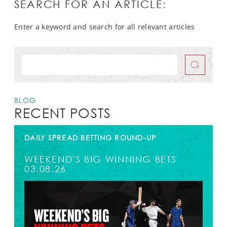
SEARCH FOR AN ARTICLE:
Enter a keyword and search for all relevant articles
BLOG
RECENT POSTS
DAILY SPREAD BETTING ROUND-UP
WEEKEND'S BIG WINNING BETS
03.08.26