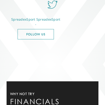
SpreadexSport
SpreadexSport
-
FOLLOW US
WHY NOT TRY
FINANCIALS