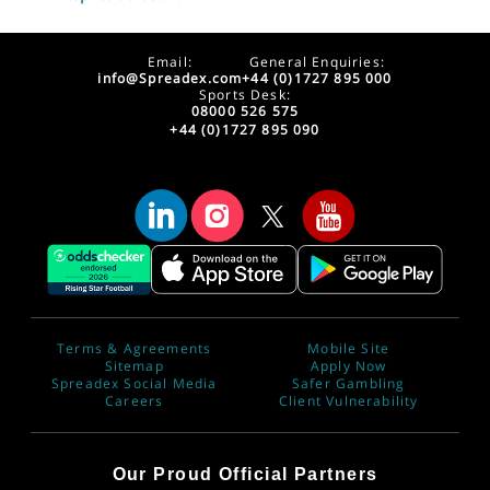
Email:
General Enquiries:
info@Spreadex.com
+44 (0)1727 895 000
Sports Desk:
08000 526 575
+44 (0)1727 895 090
Terms & Agreements
Mobile Site
Sitemap
Apply Now
Spreadex Social Media
Safer Gambling
Careers
Client Vulnerability
Our Proud Official Partners