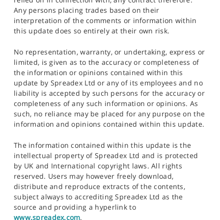
Any persons placing trades based on their
interpretation of the comments or information within
this update does so entirely at their own risk.
No representation, warranty, or undertaking, express or
limited, is given as to the accuracy or completeness of
the information or opinions contained within this
update by Spreadex Ltd or any of its employees and no
liability is accepted by such persons for the accuracy or
completeness of any such information or opinions. As
such, no reliance may be placed for any purpose on the
information and opinions contained within this update.
The information contained within this update is the
intellectual property of Spreadex Ltd and is protected
by UK and International copyright laws. All rights
reserved. Users may however freely download,
distribute and reproduce extracts of the contents,
subject always to accrediting Spreadex Ltd as the
source and providing a hyperlink to
www.spreadex.com
.