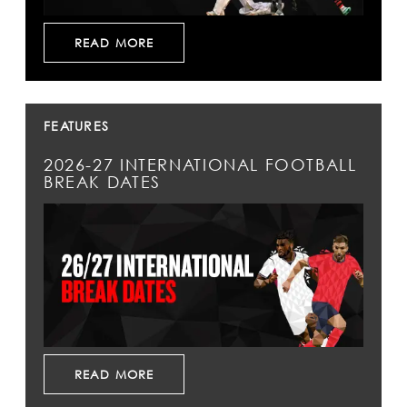
READ MORE
FEATURES
2026-27 INTERNATIONAL FOOTBALL
BREAK DATES
READ MORE