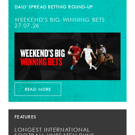
DAILY SPREAD BETTING ROUND-UP
WEEKEND'S BIG WINNING BETS
27.07.26
READ MORE
FEATURES
LONGEST INTERNATIONAL