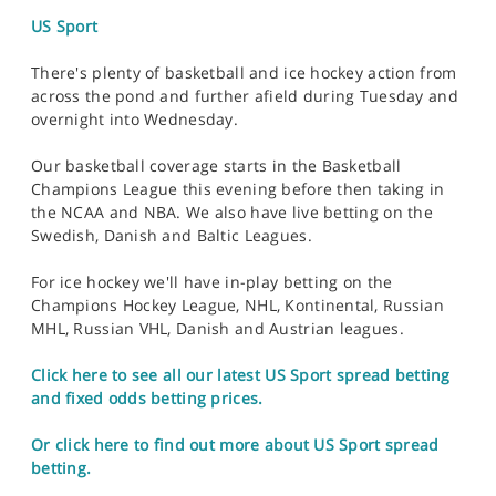
US Sport
There's plenty of basketball and ice hockey action from
across the pond and further afield during Tuesday and
overnight into Wednesday.
Our basketball coverage starts in the Basketball
Champions League this evening before then taking in
the NCAA and NBA. We also have live betting on the
Swedish, Danish and Baltic Leagues.
For ice hockey we'll have in-play betting on the
Champions Hockey League, NHL, Kontinental, Russian
MHL, Russian VHL, Danish and Austrian leagues.
Click here to see all our latest US Sport spread betting
and fixed odds betting prices.
Or click here to find out more about US Sport spread
betting.