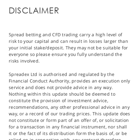
DISCLAIMER
Spread betting and CFD trading carry a high level of
risk to your capital and can result in losses larger than
your initial stake/deposit. They may not be suitable for
everyone so please ensure you fully understand the
risks involved.
Spreadex Ltd is authorised and regulated by the
Financial Conduct Authority, provides an execution only
service and does not provide advice in any way.
Nothing within this update should be deemed to
constitute the provision of investment advice,
recommendations, any other professional advice in any
way, or a record of our trading prices. This update does
not constitute or form part of an offer of, or solicitation
for a transaction in any financial instrument, nor shall
it or the fact of its distribution form the basis of, or be
relied on in connection with, any contract therefore.