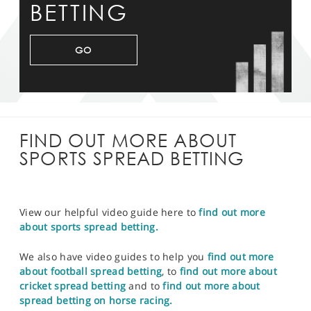
BETTING
GO
FIND OUT MORE ABOUT
SPORTS SPREAD BETTING
View our helpful video guide here to
find out more
about sports spread betting.
We also have video guides to help you
find out more
about football spread betting
, to
find out more about
cricket spread betting
and to
find out more about
spread betting on horse racing.