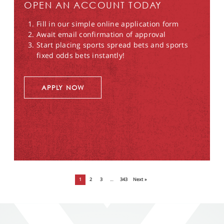
OPEN AN ACCOUNT TODAY
Fill in our simple online application form
Await email confirmation of approval
Start placing sports spread bets and sports
fixed odds bets instantly!
APPLY NOW
1
2
3
…
343
Next »