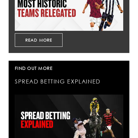
READ MORE
FIND OUT MORE
SPREAD BETTING EXPLAINED