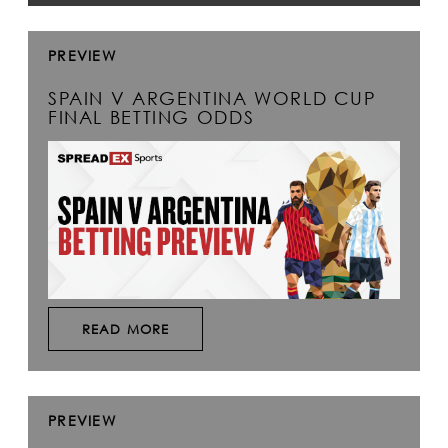
PREVIEW
SPAIN V ARGENTINA WORLD CUP
FINAL BETTING ODDS
READ MORE
PREVIEW