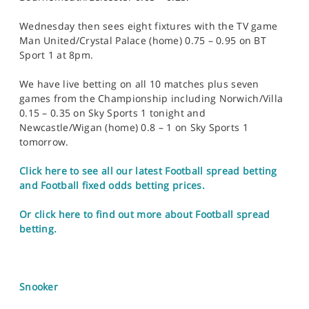
Wednesday then sees eight fixtures with the TV game
Man United/Crystal Palace (home) 0.75 – 0.95 on BT
Sport 1 at 8pm.
We have live betting on all 10 matches plus seven
games from the Championship including Norwich/Villa
0.15 – 0.35 on Sky Sports 1 tonight and
Newcastle/Wigan (home) 0.8 – 1 on Sky Sports 1
tomorrow.
Click here to see all our latest Football spread betting
and Football fixed odds betting prices.
Or click here to find out more about Football spread
betting.
Snooker