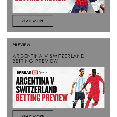
READ MORE
PREVIEW
ARGENTINA V SWITZERLAND
BETTING PREVIEW
READ MORE