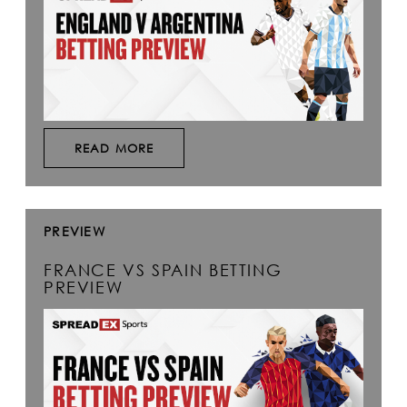
READ MORE
PREVIEW
FRANCE VS SPAIN BETTING
PREVIEW