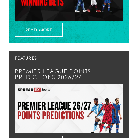
READ MORE
FEATURES
PREMIER LEAGUE POINTS
PREDICTIONS 2026/27