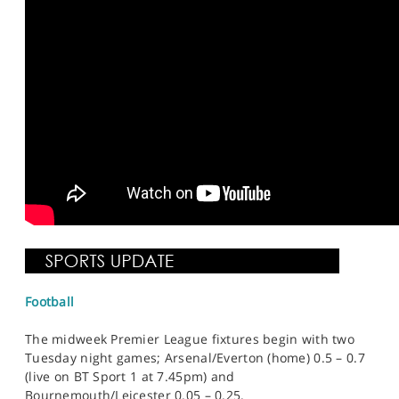
Football
The midweek Premier League fixtures begin with two
Tuesday night games; Arsenal/Everton (home) 0.5 – 0.7
(live on BT Sport 1 at 7.45pm) and
Bournemouth/Leicester 0.05 – 0.25.