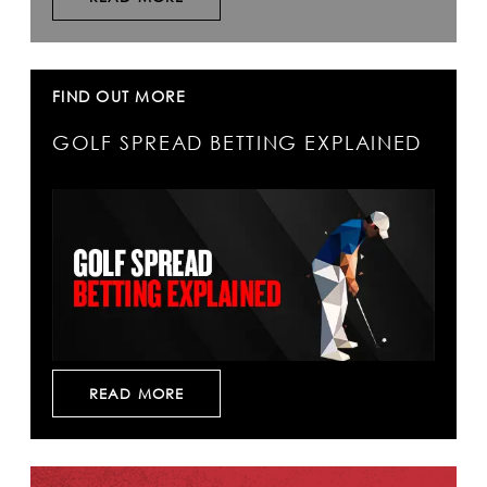
FIND OUT MORE
GOLF SPREAD BETTING EXPLAINED
READ MORE