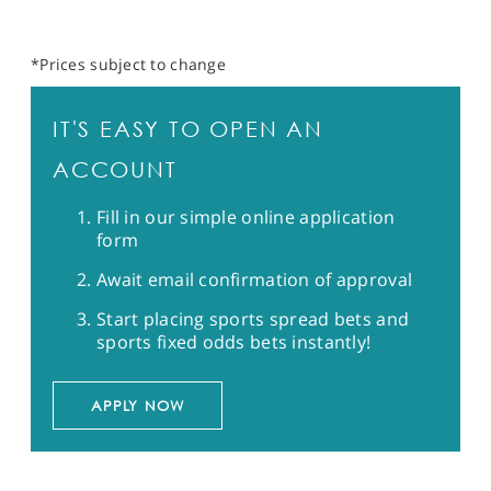
*Prices subject to change
IT'S EASY TO OPEN AN
ACCOUNT
Fill in our simple online application
form
Await email confirmation of approval
Start placing sports spread bets and
sports fixed odds bets instantly!
APPLY NOW