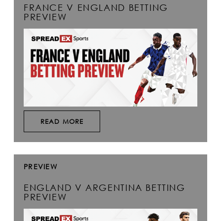
FRANCE V ENGLAND BETTING
PREVIEW
READ MORE
PREVIEW
ENGLAND V ARGENTINA BETTING
PREVIEW