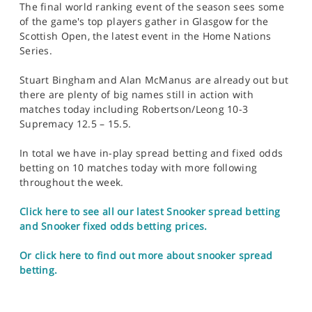
The final world ranking event of the season sees some
of the game's top players gather in Glasgow for the
Scottish Open, the latest event in the Home Nations
Series.
Stuart Bingham and Alan McManus are already out but
there are plenty of big names still in action with
matches today including Robertson/Leong 10-3
Supremacy 12.5 – 15.5.
In total we have in-play spread betting and fixed odds
betting on 10 matches today with more following
throughout the week.
Click here to see all our latest Snooker spread betting
and Snooker fixed odds betting prices.
Or click here to find out more about snooker spread
betting.