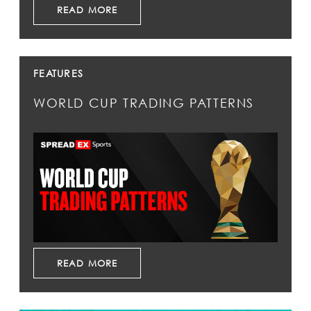
READ MORE
FEATURES
WORLD CUP TRADING PATTERNS
READ MORE