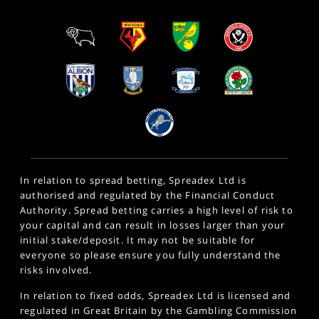
In relation to spread betting, Spreadex Ltd is
authorised and regulated by the Financial Conduct
Authority. Spread betting carries a high level of risk to
your capital and can result in losses larger than your
initial stake/deposit. It may not be suitable for
everyone so please ensure you fully understand the
risks involved.
In relation to fixed odds, Spreadex Ltd is licensed and
regulated in Great Britain by the Gambling Commission