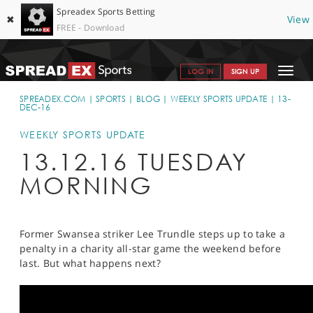
Spreadex Sports Betting
✖
View
FREE - Download
Toggle
LOG IN
SIGN UP
navigat
SPORTS HOME
SPREADEX.COM
SPORTS
BLOG
WEEKLY SPORTS UPDATE
13-
DEC-16
GET STARTED
WEEKLY SPORTS UPDATE
WHY SPREADEX
13.12.16 TUESDAY
MORNING
HELP & SUPPORT
OFFERS
Former Swansea striker Lee Trundle steps up to take a
BLOG
penalty in a charity all-star game the weekend before
last. But what happens next?
CONTACT
OPEN AN ACCOUNT