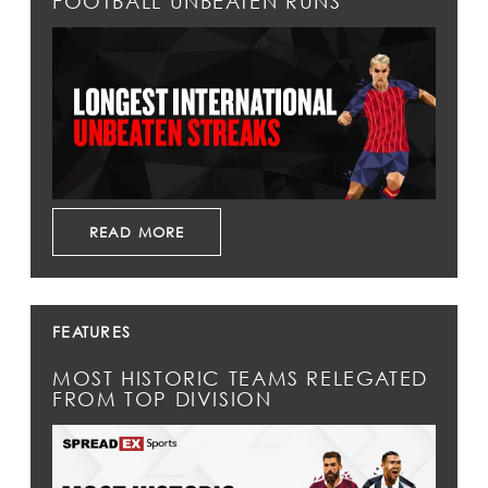
FOOTBALL UNBEATEN RUNS
READ MORE
FEATURES
MOST HISTORIC TEAMS RELEGATED
FROM TOP DIVISION