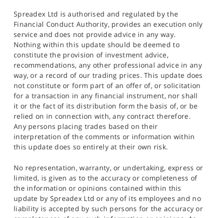
Spreadex Ltd is authorised and regulated by the
Financial Conduct Authority, provides an execution only
service and does not provide advice in any way.
Nothing within this update should be deemed to
constitute the provision of investment advice,
recommendations, any other professional advice in any
way, or a record of our trading prices. This update does
not constitute or form part of an offer of, or solicitation
for a transaction in any financial instrument, nor shall
it or the fact of its distribution form the basis of, or be
relied on in connection with, any contract therefore.
Any persons placing trades based on their
interpretation of the comments or information within
this update does so entirely at their own risk.
No representation, warranty, or undertaking, express or
limited, is given as to the accuracy or completeness of
the information or opinions contained within this
update by Spreadex Ltd or any of its employees and no
liability is accepted by such persons for the accuracy or