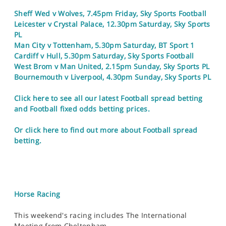
Sheff Wed v Wolves, 7.45pm Friday, Sky Sports Football
Leicester v Crystal Palace, 12.30pm Saturday, Sky Sports
PL
Man City v Tottenham, 5.30pm Saturday, BT Sport 1
Cardiff v Hull, 5.30pm Saturday, Sky Sports Football
West Brom v Man United, 2.15pm Sunday, Sky Sports PL
Bournemouth v Liverpool, 4.30pm Sunday, Sky Sports PL
Click here to see all our latest Football spread betting
and Football fixed odds betting prices.
Or click here to find out more about Football spread
betting.
Horse Racing
This weekend's racing includes The International
Meeting from Cheltenham.