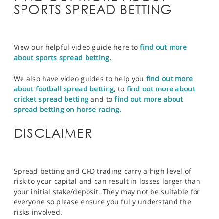
SPORTS SPREAD BETTING
View our helpful video guide here to
find out more
about sports spread betting.
We also have video guides to help you
find out more
about football spread betting
, to
find out more about
cricket spread betting
and to
find out more about
spread betting on horse racing.
DISCLAIMER
Spread betting and CFD trading carry a high level of
risk to your capital and can result in losses larger than
your initial stake/deposit. They may not be suitable for
everyone so please ensure you fully understand the
risks involved.