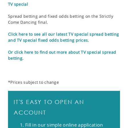
TV special
Spread betting and fixed odds betting on the Strictly
Come Dancing final.
Click here to see all our latest TV special spread betting
and TV special fixed odds betting prices.
Or click here to find out more about TV special spread
betting.
*Prices subject to change
IT'S EASY TO OPEN AN
ACCOUNT
Fill in our simple online application