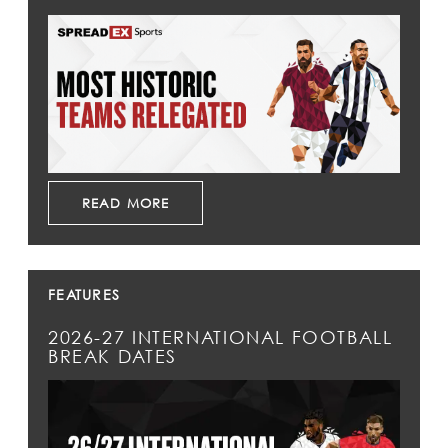
READ MORE
FEATURES
2026-27 INTERNATIONAL FOOTBALL
BREAK DATES