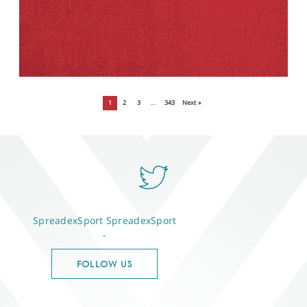
1
2
3
…
343
Next »
SpreadexSport
SpreadexSport
-
FOLLOW US