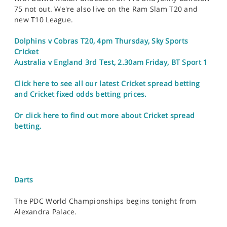
75 not out. We're also live on the Ram Slam T20 and
new T10 League.
Dolphins v Cobras T20, 4pm Thursday, Sky Sports
Cricket
Australia v England 3rd Test, 2.30am Friday, BT Sport 1
Click here to see all our latest Cricket spread betting
and Cricket fixed odds betting prices.
Or click here to find out more about Cricket spread
betting.
Darts
The PDC World Championships begins tonight from
Alexandra Palace.