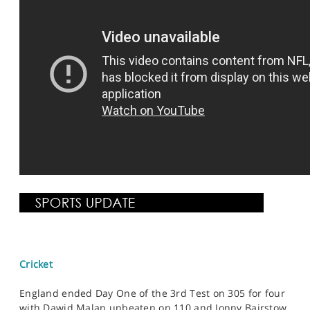
Cricket
England ended Day One of the 3rd Test on 305 for four
with Dawid Malan unbeaten on 110 and Jonny Bairstow