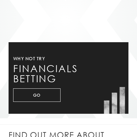
WHY NOT TRY
FINANCIALS
BETTING
GO
FIND OUT MORE ABOUT