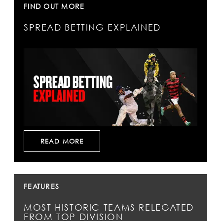
FIND OUT MORE
SPREAD BETTING EXPLAINED
READ MORE
FEATURES
MOST HISTORIC TEAMS RELEGATED
FROM TOP DIVISION