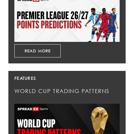
READ MORE
FEATURES
WORLD CUP TRADING PATTERNS