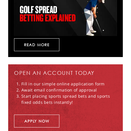
READ MORE
OPEN AN ACCOUNT TODAY
Fill in our simple online application form
Await email confirmation of approval
Start placing sports spread bets and sports
fixed odds bets instantly!
APPLY NOW