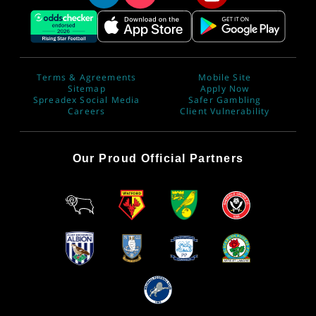
Terms & Agreements
Mobile Site
Sitemap
Apply Now
Spreadex Social Media
Safer Gambling
Careers
Client Vulnerability
Our Proud Official Partners