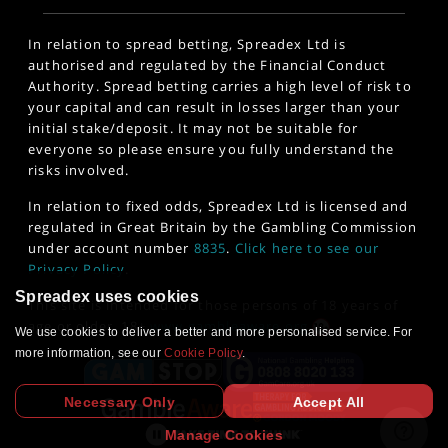
In relation to spread betting, Spreadex Ltd is
authorised and regulated by the Financial Conduct
Authority. Spread betting carries a high level of risk to
your capital and can result in losses larger than your
initial stake/deposit. It may not be suitable for
everyone so please ensure you fully understand the
risks involved.
In relation to fixed odds, Spreadex Ltd is licensed and
regulated in Great Britain by the Gambling Commission
under account number
8835
.
Click here to see our
Privacy Policy
.
Spreadex uses cookies
This site is intended for those persons of 18 years of
age or older. 18+
www.gambleaware.org
We use cookies to deliver a better and more personalised service. For
more information, see our
Cookie Policy
.
Necessary Only
Accept All
Manage Cookies