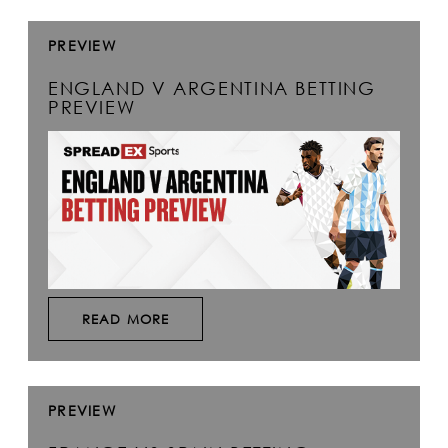
PREVIEW
ENGLAND V ARGENTINA BETTING
PREVIEW
READ MORE
PREVIEW