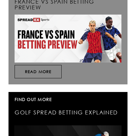
FRANCE VS SPAIN BETTING
PREVIEW
READ MORE
FIND OUT MORE
GOLF SPREAD BETTING EXPLAINED