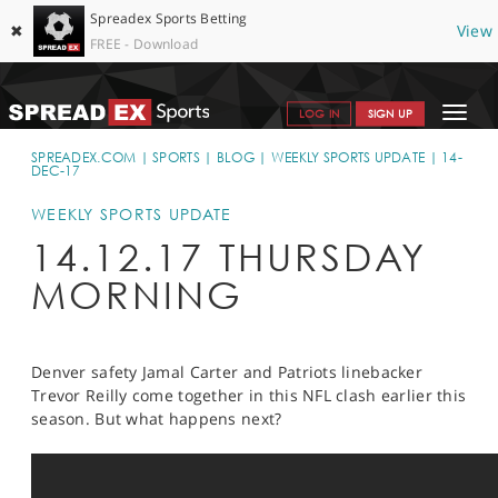
Spreadex Sports Betting
✖
View
FREE - Download
Toggle
LOG IN
SIGN UP
navigat
SPORTS HOME
SPREADEX.COM
SPORTS
BLOG
WEEKLY SPORTS UPDATE
14-
DEC-17
GET STARTED
WEEKLY SPORTS UPDATE
WHY SPREADEX
14.12.17 THURSDAY
MORNING
HELP & SUPPORT
OFFERS
Denver safety Jamal Carter and Patriots linebacker
BLOG
Trevor Reilly come together in this NFL clash earlier this
season. But what happens next?
CONTACT
OPEN AN ACCOUNT