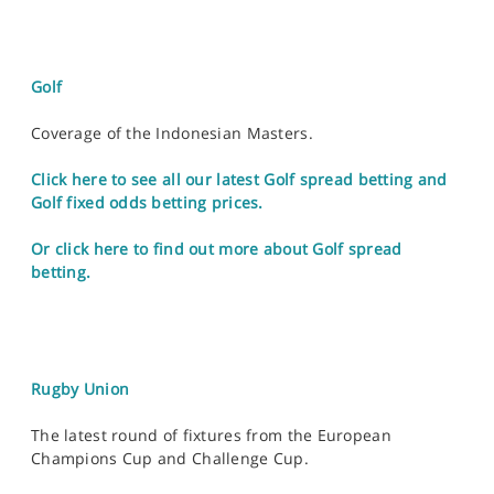
Golf
Coverage of the Indonesian Masters.
Click here to see all our latest Golf spread betting and
Golf fixed odds betting prices.
Or click here to find out more about Golf spread
betting.
Rugby Union
The latest round of fixtures from the European
Champions Cup and Challenge Cup.