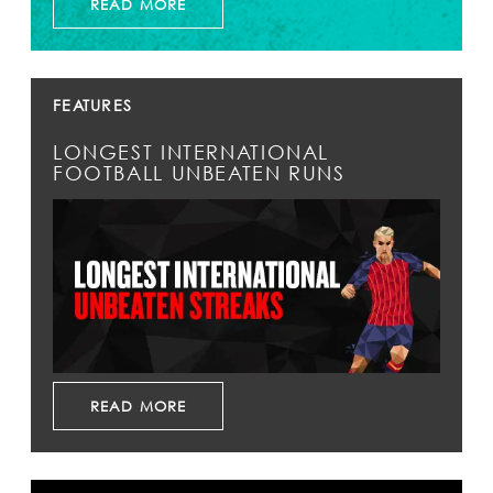
READ MORE
FEATURES
LONGEST INTERNATIONAL
FOOTBALL UNBEATEN RUNS
READ MORE