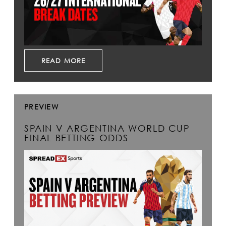
READ MORE
PREVIEW
SPAIN V ARGENTINA WORLD CUP
FINAL BETTING ODDS