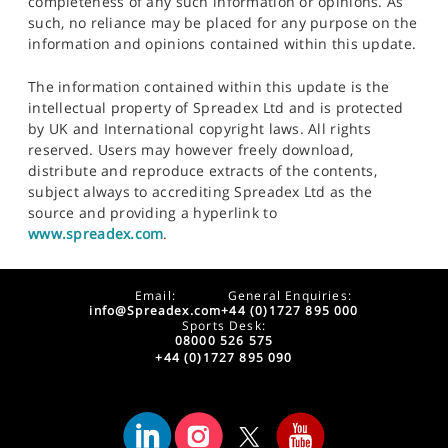
completeness of any such information or opinions. As
such, no reliance may be placed for any purpose on the
information and opinions contained within this update.
The information contained within this update is the
intellectual property of Spreadex Ltd and is protected
by UK and International copyright laws. All rights
reserved. Users may however freely download,
distribute and reproduce extracts of the contents,
subject always to accrediting Spreadex Ltd as the
source and providing a hyperlink to
www.spreadex.com
.
Email:
General Enquiries:
info@Spreadex.com
+44 (0)1727 895 000
Sports Desk:
08000 526 575
+44 (0)1727 895 090