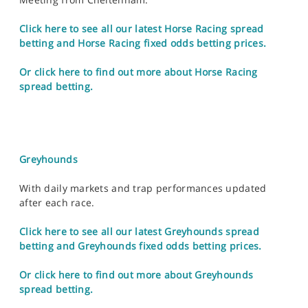
Click here to see all our latest Horse Racing spread
betting and Horse Racing fixed odds betting prices.
Or click here to find out more about Horse Racing
spread betting.
Greyhounds
With daily markets and trap performances updated
after each race.
Click here to see all our latest Greyhounds spread
betting and Greyhounds fixed odds betting prices.
Or click here to find out more about Greyhounds
spread betting.