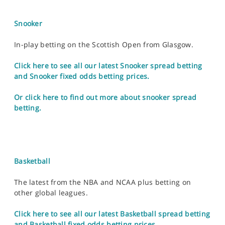
Snooker
In-play betting on the Scottish Open from Glasgow.
Click here to see all our latest Snooker spread betting
and Snooker fixed odds betting prices.
Or click here to find out more about snooker spread
betting.
Basketball
The latest from the NBA and NCAA plus betting on
other global leagues.
Click here to see all our latest Basketball spread betting
and Basketball fixed odds betting prices.