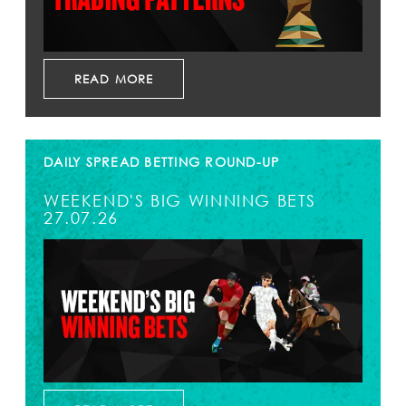
READ MORE
DAILY SPREAD BETTING ROUND-UP
WEEKEND'S BIG WINNING BETS
27.07.26