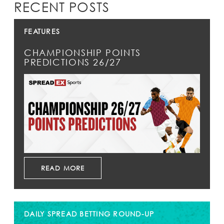
RECENT POSTS
FEATURES
CHAMPIONSHIP POINTS
PREDICTIONS 26/27
READ MORE
DAILY SPREAD BETTING ROUND-UP