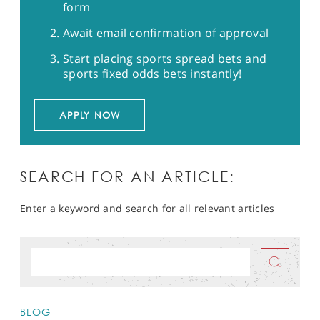
form
Await email confirmation of approval
Start placing sports spread bets and
sports fixed odds bets instantly!
APPLY NOW
SEARCH FOR AN ARTICLE:
Enter a keyword and search for all relevant articles
BLOG