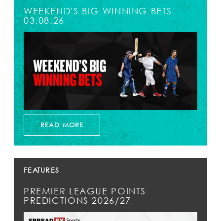
WEEKEND'S BIG WINNING BETS
03.08.26
READ MORE
FEATURES
PREMIER LEAGUE POINTS
PREDICTIONS 2026/27