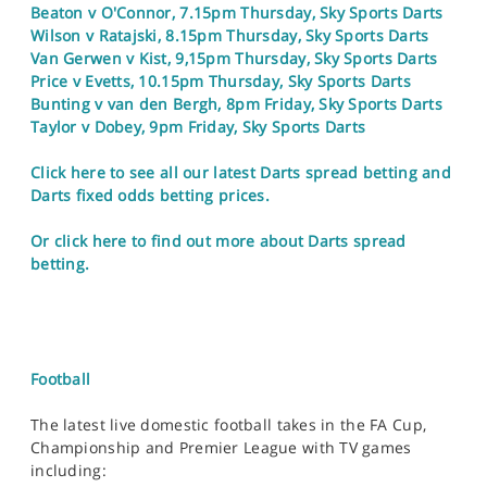
Beaton v O'Connor, 7.15pm Thursday, Sky Sports Darts
Wilson v Ratajski, 8.15pm Thursday, Sky Sports Darts
Van Gerwen v Kist, 9,15pm Thursday, Sky Sports Darts
Price v Evetts, 10.15pm Thursday, Sky Sports Darts
Bunting v van den Bergh, 8pm Friday, Sky Sports Darts
Taylor v Dobey, 9pm Friday, Sky Sports Darts
Click here to see all our latest Darts spread betting and
Darts fixed odds betting prices.
Or click here to find out more about Darts spread
betting.
Football
The latest live domestic football takes in the FA Cup,
Championship and Premier League with TV games
including: