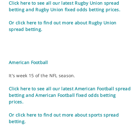
Click here to see all our latest Rugby Union spread
betting and Rugby Union fixed odds betting prices.
Or click here to find out more about Rugby Union
spread betting.
American Football
It's week 15 of the NFL season.
Click here to see all our latest American Football spread
betting and American Football fixed odds betting
prices.
Or click here to find out more about sports spread
betting.