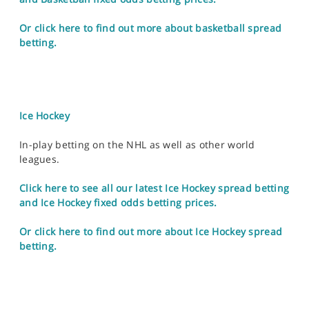
Or click here to find out more about basketball spread
betting.
Ice Hockey
In-play betting on the NHL as well as other world
leagues.
Click here to see all our latest Ice Hockey spread betting
and Ice Hockey fixed odds betting prices.
Or click here to find out more about Ice Hockey spread
betting.