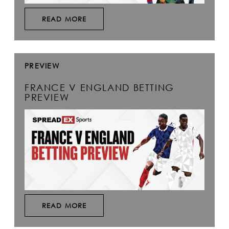
READ MORE
PREVIEW
FRANCE V ENGLAND BETTING
PREVIEW
READ MORE