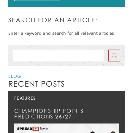
SEARCH FOR AN ARTICLE:
Enter a keyword and search for all relevant articles
BLOG
RECENT POSTS
FEATURES
CHAMPIONSHIP POINTS
PREDICTIONS 26/27