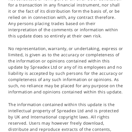
for a transaction in any financial instrument, nor shall
it or the fact of its distribution form the basis of, or be
relied on in connection with, any contract therefore.
Any persons placing trades based on their
interpretation of the comments or information within
this update does so entirely at their own risk.
No representation, warranty, or undertaking, express or
limited, is given as to the accuracy or completeness of
the information or opinions contained within this
update by Spreadex Ltd or any of its employees and no
liability is accepted by such persons for the accuracy or
completeness of any such information or opinions. As
such, no reliance may be placed for any purpose on the
information and opinions contained within this update.
The information contained within this update is the
intellectual property of Spreadex Ltd and is protected
by UK and International copyright laws. All rights
reserved. Users may however freely download,
distribute and reproduce extracts of the contents,