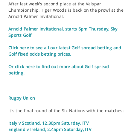
After last week's second place at the Valspar
Championship, Tiger Woods is back on the prowl at the
Arnold Palmer Invitational.
Arnold Palmer Invitational, starts 6pm Thursday, Sky
Sports Golf
Click here to see all our latest Golf spread betting and
Golf fixed odds betting prices.
Or click here to find out more about Golf spread
betting.
Rugby Union
It's the final round of the Six Nations with the matches:
Italy v Scotland, 12.30pm Saturday, ITV
England v Ireland, 2.45pm Saturday, ITV