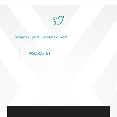
SpreadexSport
SpreadexSport
-
FOLLOW US