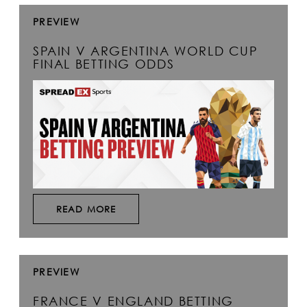
PREVIEW
SPAIN V ARGENTINA WORLD CUP
FINAL BETTING ODDS
READ MORE
PREVIEW
FRANCE V ENGLAND BETTING