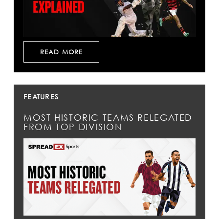
READ MORE
FEATURES
MOST HISTORIC TEAMS RELEGATED
FROM TOP DIVISION