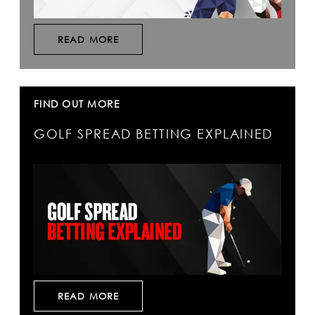
READ MORE
FIND OUT MORE
GOLF SPREAD BETTING EXPLAINED
READ MORE