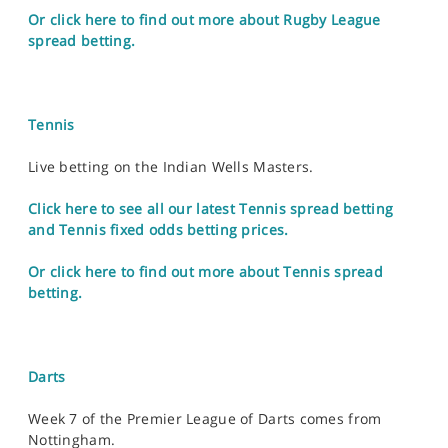
Or click here to find out more about Rugby League
spread betting.
Tennis
Live betting on the Indian Wells Masters.
Click here to see all our latest Tennis spread betting
and Tennis fixed odds betting prices.
Or click here to find out more about Tennis spread
betting.
Darts
Week 7 of the Premier League of Darts comes from
Nottingham.