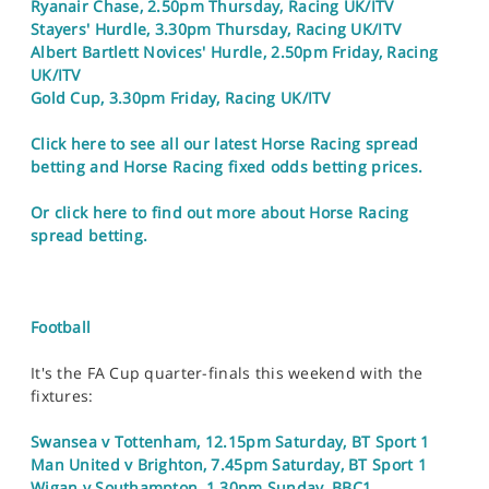
Ryanair Chase, 2.50pm Thursday, Racing UK/ITV
Stayers' Hurdle, 3.30pm Thursday, Racing UK/ITV
Albert Bartlett Novices' Hurdle, 2.50pm Friday, Racing
UK/ITV
Gold Cup, 3.30pm Friday, Racing UK/ITV
Click here to see all our latest Horse Racing spread
betting and Horse Racing fixed odds betting prices.
Or click here to find out more about Horse Racing
spread betting.
Football
It's the FA Cup quarter-finals this weekend with the
fixtures:
Swansea v Tottenham, 12.15pm Saturday, BT Sport 1
Man United v Brighton, 7.45pm Saturday, BT Sport 1
Wigan v Southampton, 1.30pm Sunday, BBC1