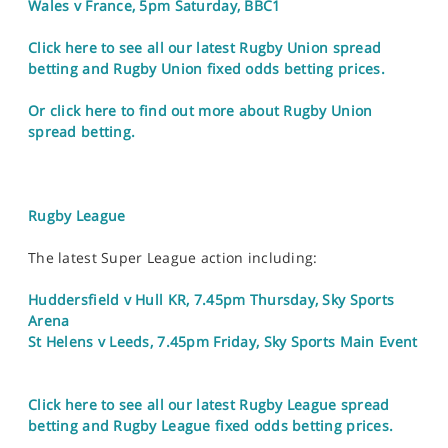
Wales v France, 5pm Saturday, BBC1
Click here to see all our latest Rugby Union spread
betting and Rugby Union fixed odds betting prices.
Or click here to find out more about Rugby Union
spread betting.
Rugby League
The latest Super League action including:
Huddersfield v Hull KR, 7.45pm Thursday, Sky Sports
Arena
St Helens v Leeds, 7.45pm Friday, Sky Sports Main Event
Click here to see all our latest Rugby League spread
betting and Rugby League fixed odds betting prices.