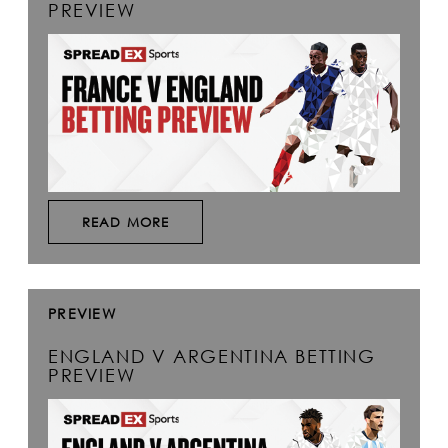
PREVIEW
READ MORE
PREVIEW
ENGLAND V ARGENTINA BETTING
PREVIEW