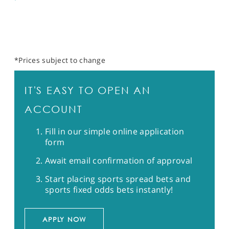
*Prices subject to change
IT'S EASY TO OPEN AN
ACCOUNT
Fill in our simple online application
form
Await email confirmation of approval
Start placing sports spread bets and
sports fixed odds bets instantly!
APPLY NOW