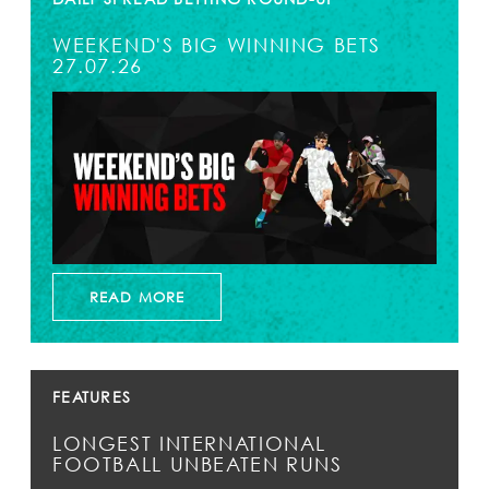
WEEKEND'S BIG WINNING BETS
27.07.26
READ MORE
FEATURES
LONGEST INTERNATIONAL
FOOTBALL UNBEATEN RUNS