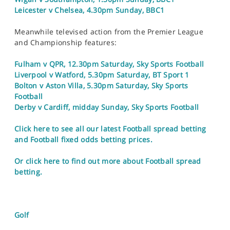
Leicester v Chelsea, 4.30pm Sunday, BBC1
Meanwhile televised action from the Premier League
and Championship features:
Fulham v QPR, 12.30pm Saturday, Sky Sports Football
Liverpool v Watford, 5.30pm Saturday, BT Sport 1
Bolton v Aston Villa, 5.30pm Saturday, Sky Sports
Football
Derby v Cardiff, midday Sunday, Sky Sports Football
Click here to see all our latest Football spread betting
and Football fixed odds betting prices.
Or click here to find out more about Football spread
betting.
Golf