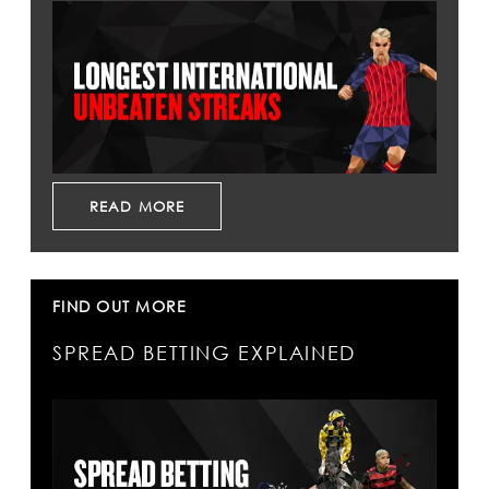
READ MORE
FIND OUT MORE
SPREAD BETTING EXPLAINED