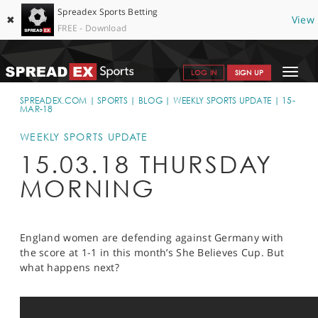
Spreadex Sports Betting
✖
View
FREE - Download
Toggle
LOG IN
SIGN UP
navigat
SPORTS HOME
SPREADEX.COM
SPORTS
BLOG
WEEKLY SPORTS UPDATE
15-
MAR-18
GET STARTED
WEEKLY SPORTS UPDATE
WHY SPREADEX
15.03.18 THURSDAY
MORNING
HELP & SUPPORT
OFFERS
England women are defending against Germany with
BLOG
the score at 1-1 in this month’s She Believes Cup. But
what happens next?
CONTACT
OPEN AN ACCOUNT