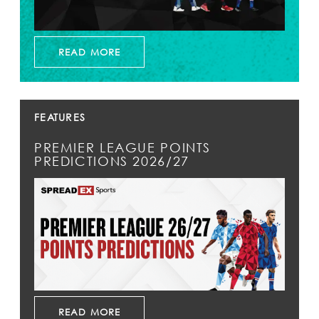
READ MORE
FEATURES
PREMIER LEAGUE POINTS
PREDICTIONS 2026/27
READ MORE