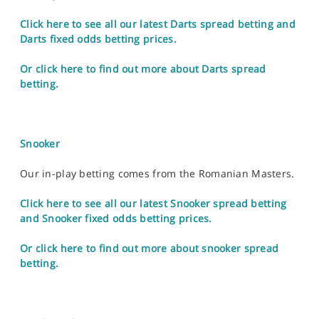
Click here to see all our latest Darts spread betting and
Darts fixed odds betting prices.
Or click here to find out more about Darts spread
betting.
Snooker
Our in-play betting comes from the Romanian Masters.
Click here to see all our latest Snooker spread betting
and Snooker fixed odds betting prices.
Or click here to find out more about snooker spread
betting.