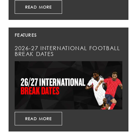
READ MORE
FEATURES
2026-27 INTERNATIONAL FOOTBALL
BREAK DATES
READ MORE