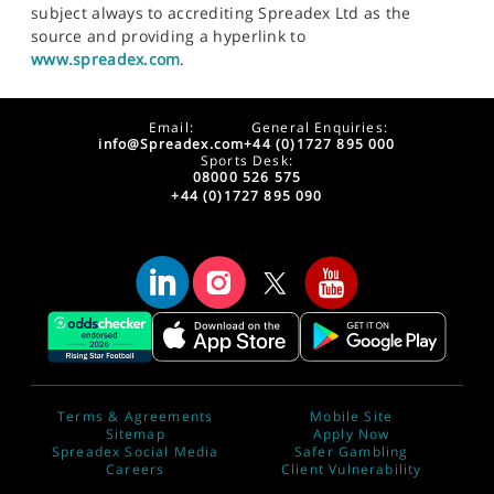
subject always to accrediting Spreadex Ltd as the
source and providing a hyperlink to
www.spreadex.com
.
Email:
General Enquiries:
info@Spreadex.com
+44 (0)1727 895 000
Sports Desk:
08000 526 575
+44 (0)1727 895 090
Terms & Agreements
Mobile Site
Sitemap
Apply Now
Spreadex Social Media
Safer Gambling
Careers
Client Vulnerability