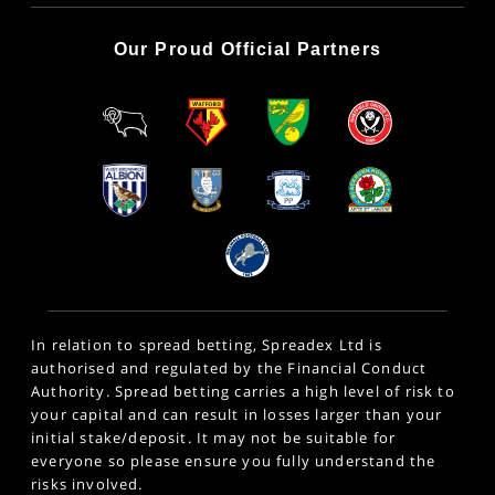
Our Proud Official Partners
In relation to spread betting, Spreadex Ltd is
authorised and regulated by the Financial Conduct
Authority. Spread betting carries a high level of risk to
your capital and can result in losses larger than your
initial stake/deposit. It may not be suitable for
everyone so please ensure you fully understand the
risks involved.