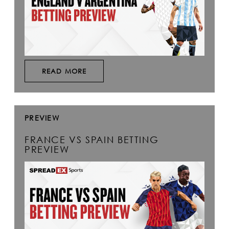
READ MORE
PREVIEW
FRANCE VS SPAIN BETTING
PREVIEW