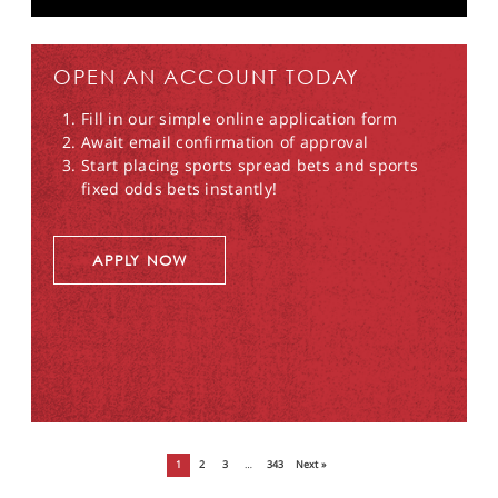
OPEN AN ACCOUNT TODAY
Fill in our simple online application form
Await email confirmation of approval
Start placing sports spread bets and sports
fixed odds bets instantly!
APPLY NOW
1
2
3
…
343
Next »