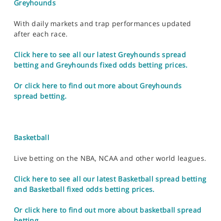
Greyhounds
With daily markets and trap performances updated
after each race.
Click here to see all our latest Greyhounds spread
betting and Greyhounds fixed odds betting prices.
Or click here to find out more about Greyhounds
spread betting.
Basketball
Live betting on the NBA, NCAA and other world leagues.
Click here to see all our latest Basketball spread betting
and Basketball fixed odds betting prices.
Or click here to find out more about basketball spread
betting.