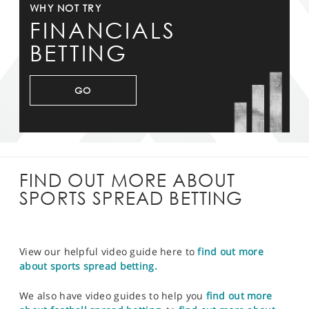
WHY NOT TRY
FINANCIALS
BETTING
GO
FIND OUT MORE ABOUT
SPORTS SPREAD BETTING
View our helpful video guide here to
find out more
about sports spread betting.
We also have video guides to help you
find out more