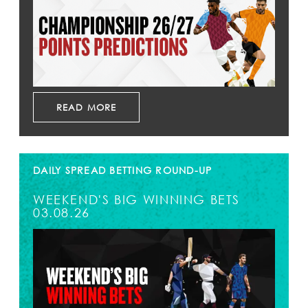
READ MORE
DAILY SPREAD BETTING ROUND-UP
WEEKEND'S BIG WINNING BETS
03.08.26