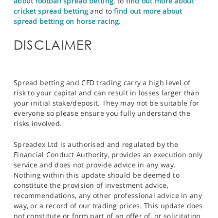
about football spread betting
, to
find out more about
cricket spread betting
and to
find out more about
spread betting on horse racing.
DISCLAIMER
Spread betting and CFD trading carry a high level of
risk to your capital and can result in losses larger than
your initial stake/deposit. They may not be suitable for
everyone so please ensure you fully understand the
risks involved.
Spreadex Ltd is authorised and regulated by the
Financial Conduct Authority, provides an execution only
service and does not provide advice in any way.
Nothing within this update should be deemed to
constitute the provision of investment advice,
recommendations, any other professional advice in any
way, or a record of our trading prices. This update does
not constitute or form part of an offer of, or solicitation