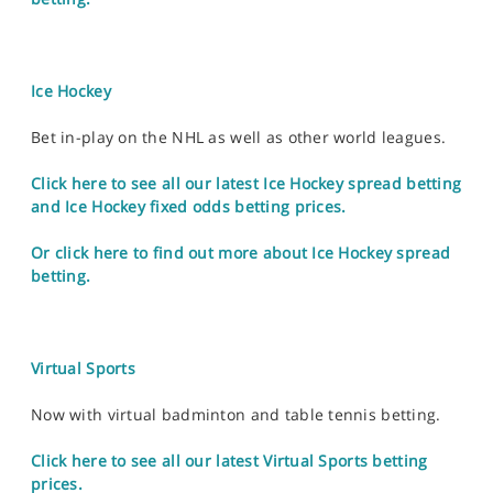
Ice Hockey
Bet in-play on the NHL as well as other world leagues.
Click here to see all our latest Ice Hockey spread betting
and Ice Hockey fixed odds betting prices.
Or click here to find out more about Ice Hockey spread
betting.
Virtual Sports
Now with virtual badminton and table tennis betting.
Click here to see all our latest Virtual Sports betting
prices.