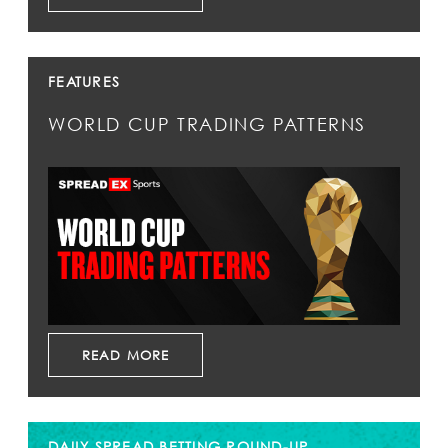
FEATURES
WORLD CUP TRADING PATTERNS
READ MORE
DAILY SPREAD BETTING ROUND-UP