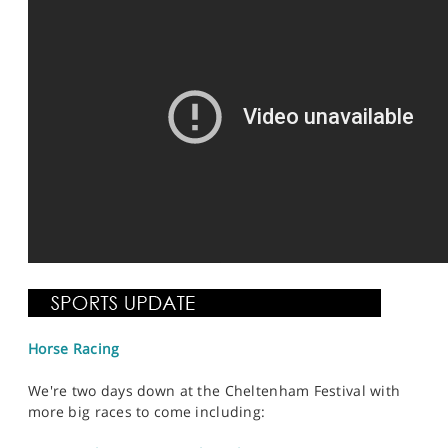
Horse Racing
We're two days down at the Cheltenham Festival with
more big races to come including: